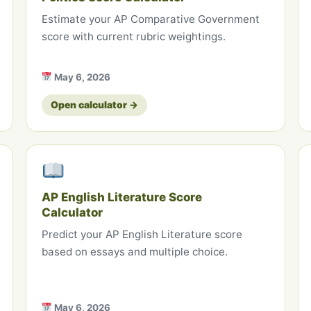
Estimate your AP Comparative Government
score with current rubric weightings.
May 6, 2026
Open calculator →
AP English Literature Score
Calculator
Predict your AP English Literature score
based on essays and multiple choice.
May 6, 2026