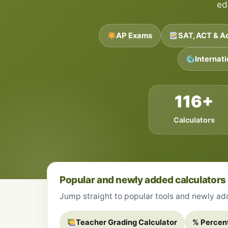
ed
AP Exams
SAT, ACT & A
Internat
116+
Calculators
Popular and newly added calculators
Jump straight to popular tools and newly adde
Teacher Grading Calculator
% Percen