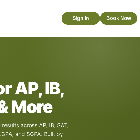
Sign In
Book Now
r AP, IB,
 & More
esults across AP, IB, SAT,
GPA, and SGPA. Built by