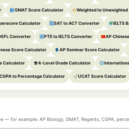
r
GMAT Score Calculator
Weighted to Unweighted
erscore Calculator
SAT to ACT Converter
IELTS B
OEFL Converter
PTE to IELTS Converter
AP Chinese
nese Score Calculator
AP Seminar Score Calculator
 Calculator
A-Level Grade Calculator
Internation
CGPA to Percentage Calculator
UCAT Score Calculator
pe — for example: AP Biology, GMAT, Regents, CGPA, perce