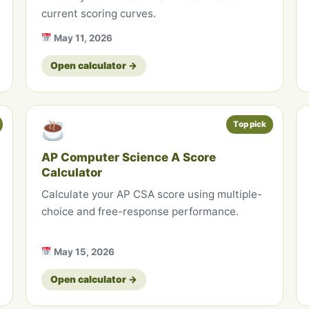
current scoring curves.
May 11, 2026
Open calculator →
Top pick
AP Computer Science A Score
Calculator
Calculate your AP CSA score using multiple-
choice and free-response performance.
May 15, 2026
Open calculator →