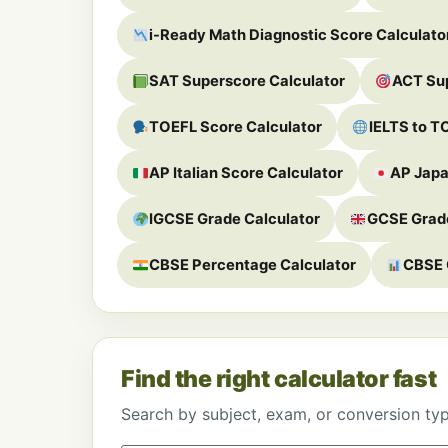
i-Ready Math Diagnostic Score Calculato
SAT Superscore Calculator
ACT Sup
TOEFL Score Calculator
IELTS to T
AP Italian Score Calculator
AP Japa
IGCSE Grade Calculator
GCSE Grade
CBSE Percentage Calculator
CBSE 
Find the right calculator fast
Search by subject, exam, or conversion ty