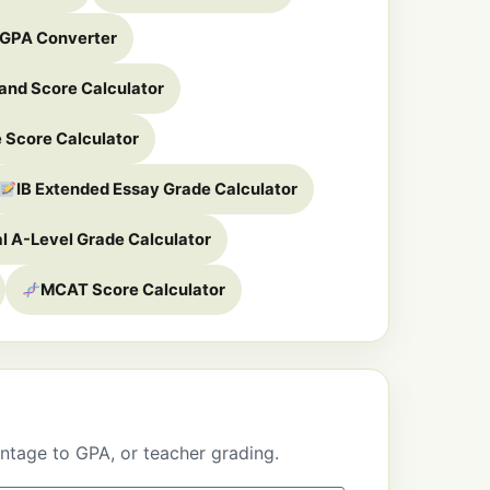
 GPA Converter
and Score Calculator
 Score Calculator
IB Extended Essay Grade Calculator
al A-Level Grade Calculator
MCAT Score Calculator
ntage to GPA, or teacher grading.