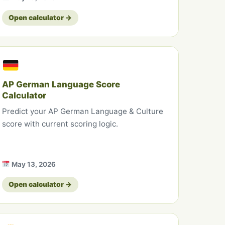
Open calculator →
AP German Language Score
Calculator
Predict your AP German Language & Culture
score with current scoring logic.
May 13, 2026
Open calculator →