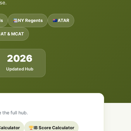
se.
ls
NY Regents
ATAR
AT & MCAT
2026
Updated Hub
the full hub.
alculator
IB Score Calculator