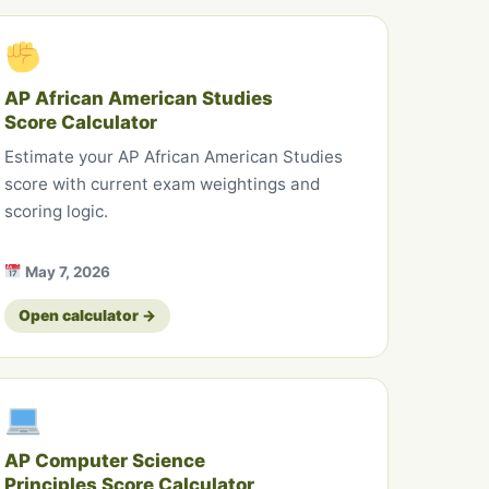
AP African American Studies
Score Calculator
Estimate your AP African American Studies
score with current exam weightings and
scoring logic.
May 7, 2026
Open calculator →
AP Computer Science
Principles Score Calculator