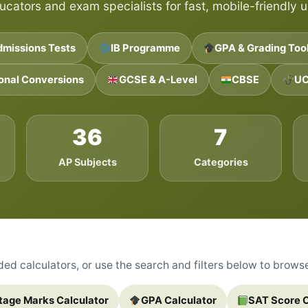
ucators and exam specialists for fast, mobile-friendly u
dmissions Tests
IB Programme
GPA & Grading Too
ional Conversions
GCSE & A-Level
CBSE
UC
36
7
AP Subjects
Categories
d calculators, or use the search and filters below to browse 
tage Marks Calculator
GPA Calculator
SAT Score C