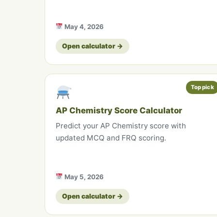
May 4, 2026
Open calculator →
Top pick
AP Chemistry Score Calculator
Predict your AP Chemistry score with
updated MCQ and FRQ scoring.
May 5, 2026
Open calculator →