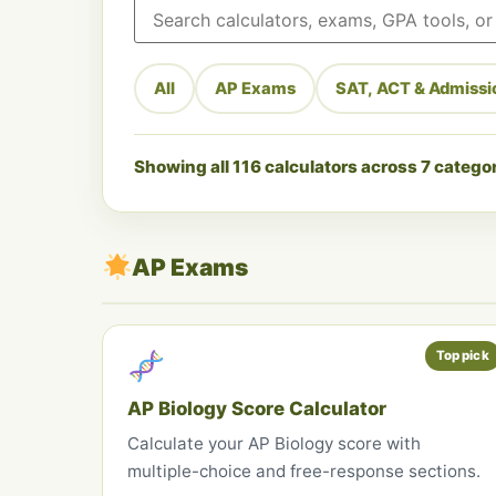
Search calculators
All
AP Exams
SAT, ACT & Admissi
Showing all 116 calculators across 7 catego
AP Exams
Top pick
AP Biology Score Calculator
Calculate your AP Biology score with
multiple-choice and free-response sections.