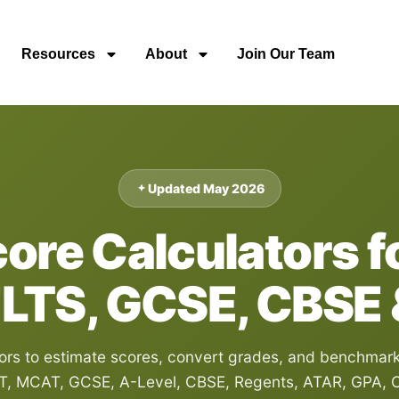
Resources
About
Join Our Team
Updated May 2026
re Calculators fo
ELTS, GCSE, CBSE
s to estimate scores, convert grades, and benchmark r
T, MCAT, GCSE, A-Level, CBSE, Regents, ATAR, GPA, C