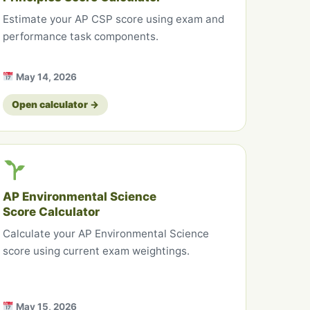
Estimate your AP CSP score using exam and
performance task components.
May 14, 2026
Open calculator →
AP Environmental Science
Score Calculator
Calculate your AP Environmental Science
score using current exam weightings.
May 15, 2026