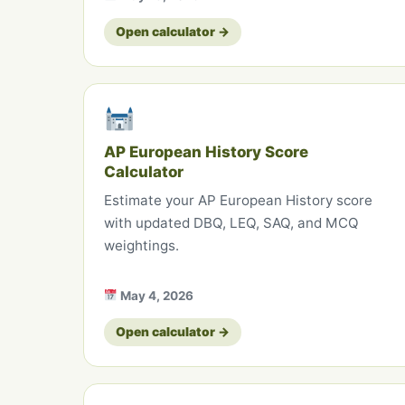
Open calculator →
AP European History Score
Calculator
Estimate your AP European History score
with updated DBQ, LEQ, SAQ, and MCQ
weightings.
May 4, 2026
Open calculator →