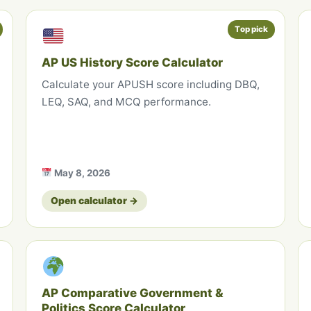
Top pick
AP US History Score Calculator
Calculate your APUSH score including DBQ,
LEQ, SAQ, and MCQ performance.
May 8, 2026
Open calculator →
AP Comparative Government &
Politics Score Calculator