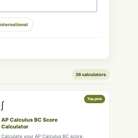
International
36 calculators
Top pick
∫
AP Calculus BC Score
Calculator
Calculate your AP Calculus BC score,