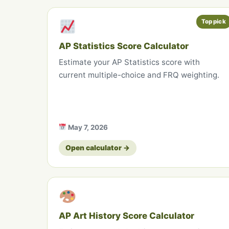
Top pick
AP Statistics Score Calculator
Estimate your AP Statistics score with
current multiple-choice and FRQ weighting.
May 7, 2026
Open calculator →
AP Art History Score Calculator