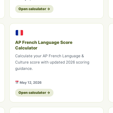
Open calculator →
AP French Language Score
Calculator
Calculate your AP French Language &
Culture score with updated 2026 scoring
guidance.
May 12, 2026
Open calculator →