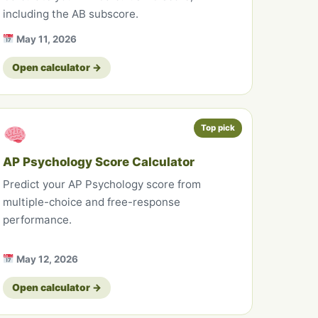
including the AB subscore.
May 11, 2026
Open calculator →
Top pick
AP Psychology Score Calculator
Predict your AP Psychology score from
multiple-choice and free-response
performance.
May 12, 2026
Open calculator →