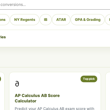
ons
NY Regents
IB
ATAR
GPA & Grading
ries
Top pick
∂
AP Calculus AB Score
Calculator
Predict your AP Calculus AB exam score with