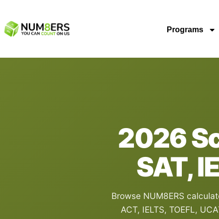
Programs
2026 Sco
SAT, I
Browse NUM8ERS calculator
ACT, IELTS, TOEFL, UCA