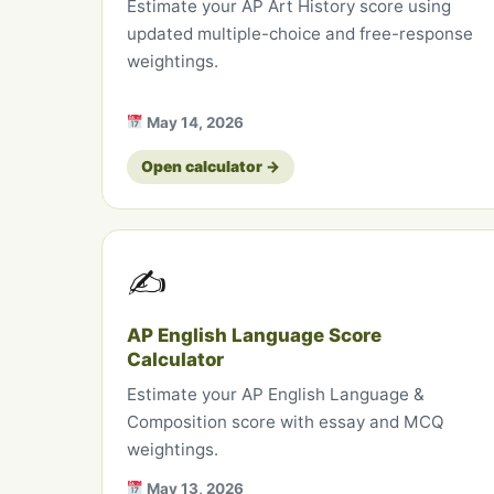
Estimate your AP Art History score using
updated multiple-choice and free-response
weightings.
May 14, 2026
Open calculator →
✍️
AP English Language Score
Calculator
Estimate your AP English Language &
Composition score with essay and MCQ
weightings.
May 13, 2026