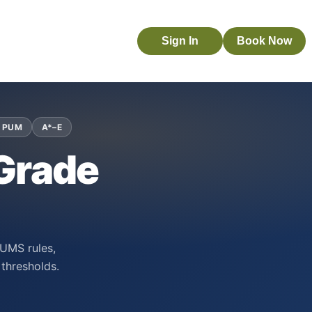
Sign In
Book Now
 PUM
A*–E
 Grade
 UMS rules,
thresholds.