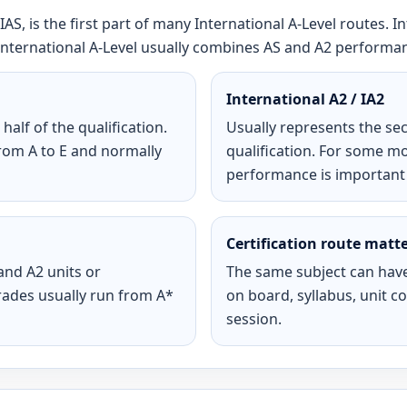
IAS, is the first part of many International A-Level routes. I
ll International A-Level usually combines AS and A2 performa
International A2 / IA2
half of the qualification.
Usually represents the sec
om A to E and normally
qualification. For some m
performance is important fo
Certification route matt
and A2 units or
The same subject can have
rades usually run from A*
on board, syllabus, unit 
session.