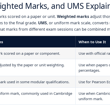
ighted Marks, and UMS Explai
rks scored on a paper or unit.
Weighted marks
adjust tho
s to the final grade.
UMS
, or uniform mark scale, converts
hat marks from different exam sessions can be combined mo
ns
When to Use It
rk scored on a paper or component.
Use with official 
justed by the paper or unit weighting.
Use when papers c
percentages.
ark used in some modular qualifications.
Use for Pearson Ed
niform mark, commonly used in Cambridge
Use when Cambrid
uniform mark.