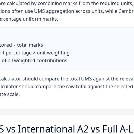
 are calculated by combining marks from the required units
ations often use UMS aggregation across units, while Cambr
ercentage uniform marks.
cored ÷ total marks
it percentage × unit weighting
 of all weighted contributions
calculator should compare the total UMS against the releva
lculator should compare the raw total against the selected o
ate scale.
S vs International A2 vs Full A-L