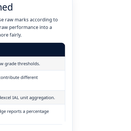
ned
se raw marks according to
 raw performance into a
re fairly.
raw grade thresholds.
ontribute different
excel IAL unit aggregation.
ge reports a percentage