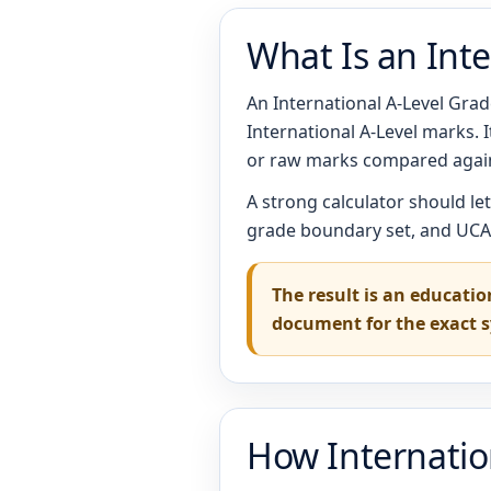
What Is an Inte
An International A-Level Grade
International A-Level marks.
or raw marks compared again
A strong calculator should le
grade boundary set, and UCAS
The result is an educatio
document for the exact 
How Internatio