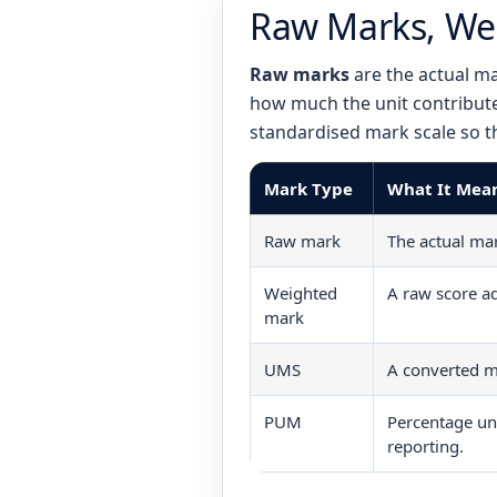
Raw Marks, We
Raw marks
are the actual ma
how much the unit contribute
standardised mark scale so t
Mark Type
What It Mea
Raw mark
The actual ma
Weighted
A raw score ad
mark
UMS
A converted m
PUM
Percentage u
reporting.