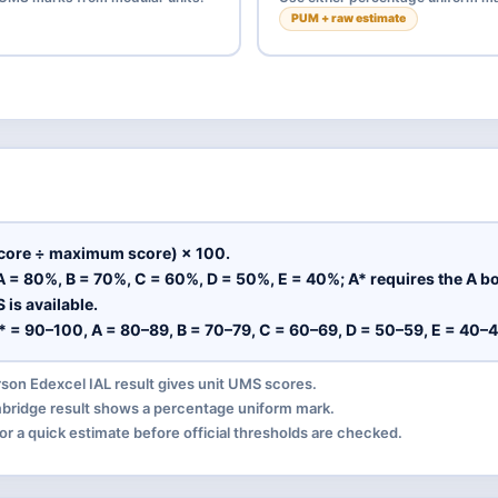
PUM + raw estimate
core ÷ maximum score) × 100.
 = 80%, B = 70%, C = 60%, D = 50%, E = 40%; A* requires the A b
is available.
* = 90–100, A = 80–89, B = 70–79, C = 60–69, D = 50–59, E = 40–4
on Edexcel IAL result gives unit UMS scores.
ridge result shows a percentage uniform mark.
or a quick estimate before official thresholds are checked.