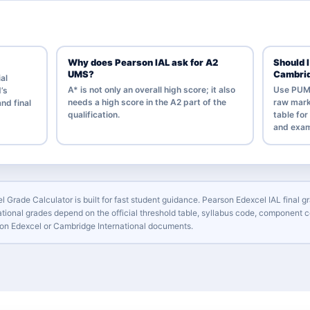
Why does Pearson IAL ask for A2
Should 
UMS?
Cambri
ial
A* is not only an overall high score; it also
Use PUM i
’s
needs a high score in the A2 part of the
raw mark
nd final
qualification.
table fo
and exam
l Grade Calculator is built for fast student guidance. Pearson Edexcel IAL fina
tional grades depend on the official threshold table, syllabus code, component c
arson Edexcel or Cambridge International documents.