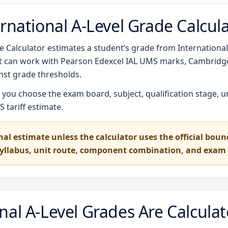
rnational A-Level Grade Calcul
 Calculator estimates a student’s grade from International A
 It can work with Pearson Edexcel IAL UMS marks, Cambrid
st grade thresholds.
t you choose the exam board, subject, qualification stage, u
 tariff estimate.
nal estimate unless the calculator uses the official bou
syllabus, unit route, component combination, and exam 
nal A-Level Grades Are Calcula