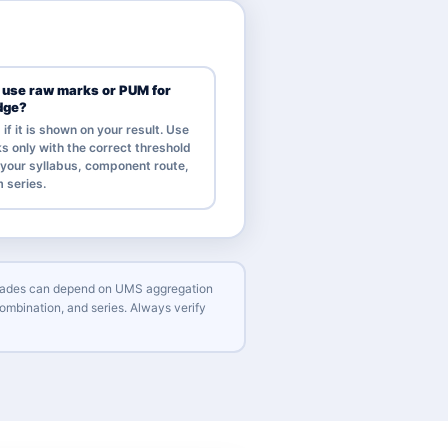
I use raw marks or PUM for
dge?
f it is shown on your result. Use
s only with the correct threshold
r your syllabus, component route,
 series.
l grades can depend on UMS aggregation
ombination, and series. Always verify