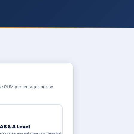
use PUM percentages or raw
 AS & A Level
rks or representative raw thresholds.