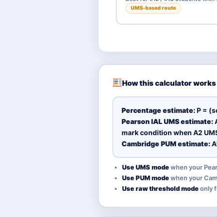
UMS-based route
How this calculator works
Percentage estimate:
P = (s
Pearson IAL UMS estimate:
A
mark condition when A2 UMS 
Cambridge PUM estimate:
A
Use UMS mode
when your Pears
Use PUM mode
when your Camb
Use raw threshold mode
only f