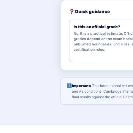
Quick guidance
Is this an official grade?
No. It is a practical estimate. Offic
grades depend on the exam board
published boundaries, unit rules, a
certification rules.
Important:
This International A-Leve
and A2 conditions. Cambridge Interna
final results against the official Pe