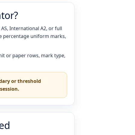
ator?
S, International A2, or full
ge percentage uniform marks,
nit or paper rows, mark type,
ndary or threshold
session.
ted