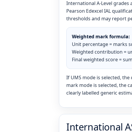
International A-Level grades
Pearson Edexcel IAL qualific
thresholds and may report p
Weighted mark formula:
Unit percentage = marks s
Weighted contribution = un
Final weighted score = sum
If UMS mode is selected, the 
mark mode is selected, the ca
clearly labelled generic estim
International A