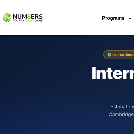
Programs
Internationa
Inter
Estimate y
Cambridge 