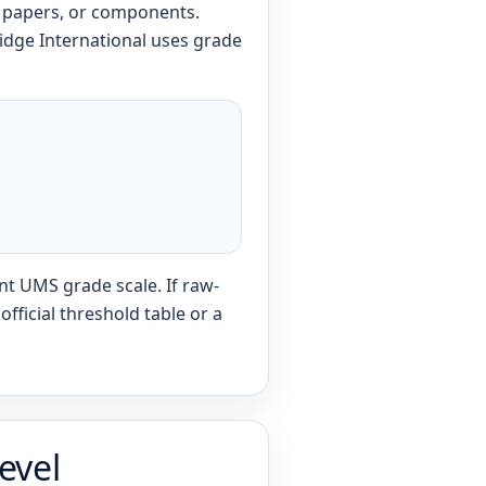
, papers, or components.
idge International uses grade
nt UMS grade scale. If raw-
fficial threshold table or a
evel