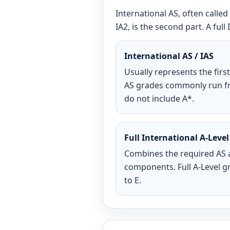
International AS, often called 
IA2, is the second part. A fu
International AS / IAS
Usually represents the first 
AS grades commonly run fr
do not include A*.
Full International A-Level
Combines the required AS 
components. Full A-Level g
to E.