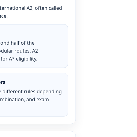
nternational A2, often called
nce.
ond half of the
odular routes, A2
r A* eligibility.
ers
 different rules depending
combination, and exam