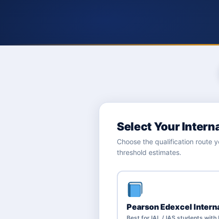
Select Your Intern
Choose the qualification route
threshold estimates.
Pearson Edexcel Intern
Best for IAL / IAS students wit