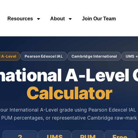
Resources
About
Join Our Team
l A-Level
Pearson Edexcel IAL
Cambridge International
UMS +
national A-Level
Calculator
our International A-Level grade using Pearson Edexcel IAL
PUM percentages, or representative Cambridge raw-mark 
2
UMS
PUM
Free