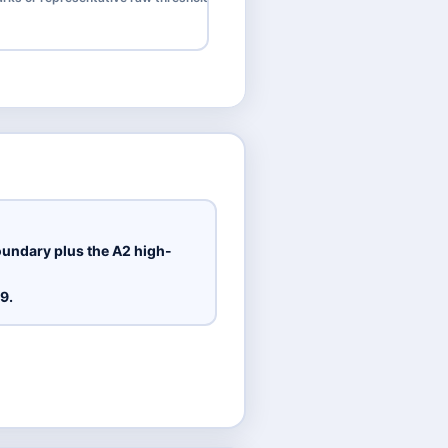
oundary plus the A2 high-
9.