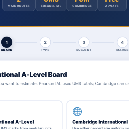
MAIN ROUTES
EDEXCEL IAL
CAMBRIDGE
ALWAYS
1
2
3
4
BOARD
TYPE
SUBJECT
MARKS
ational A-Level Board
 you want to estimate. Pearson IAL uses UMS totals; Cambridge can 
ational A-Level
Cambridge International
h UMS marks from modular units.
Use either percentage uniform ma