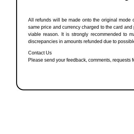
All refunds will be made onto the original mode o
same price and currency charged to the card and pri
viable reason. It is strongly recommended to m
discrepancies in amounts refunded due to possible
Contact Us
Please send your feedback, comments, requests fo