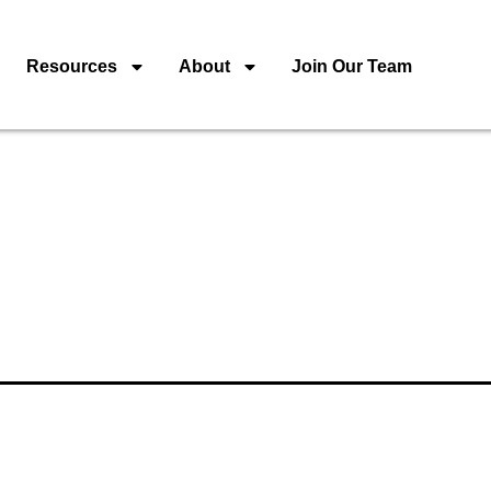
Resources
About
Join Our Team