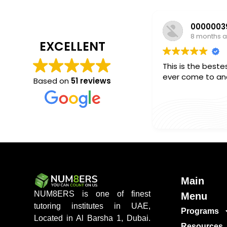
8 months 
EXCELLENT
This is the bestes
ever come to and 
Based on
51 reviews
Main
NUM8ERS is one of finest
Menu
tutoring institutes in UAE,
Programs
Located in Al Barsha 1, Dubai.
Resources