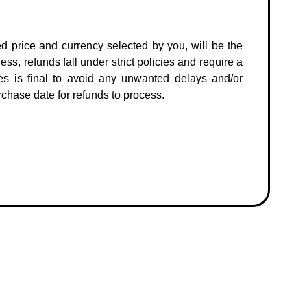
ed price and currency selected by you, will be the
ss, refunds fall under strict policies and require a
es is final to avoid any unwanted delays and/or
chase date for refunds to process.