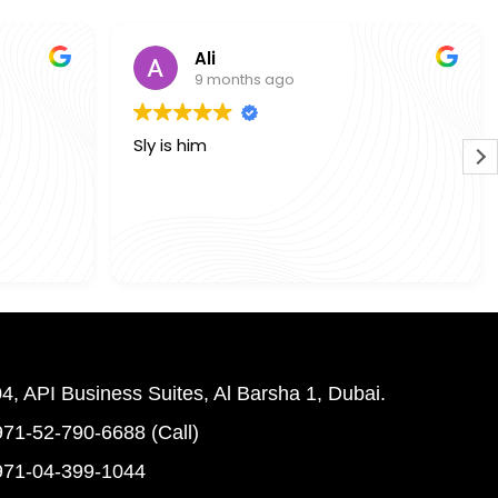
Ali
9 months ago
Sly is him
4, API Business Suites, Al Barsha 1, Dubai.
71-52-790-6688 (Call)
971-04-399-1044