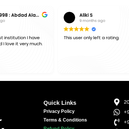
0000003998 : Abdad Alam Shamim Alam
Aliki S
ago
9 months ago
t institution I have
This user only left a rating.
I love it very much.
20
Quick Links​
Privacy Policy
+9
Terms & Conditions
+
Refund Policy