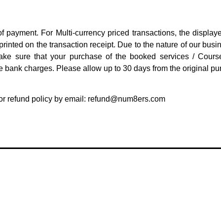
f payment. For Multi-currency priced transactions, the display
nted on the transaction receipt. Due to the nature of our busine
ake sure that your purchase of the booked services / Cours
 bank charges. Please allow up to 30 days from the original pur
r refund policy by email:
refund@num8ers.com