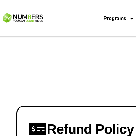
Programs
Refund Policy