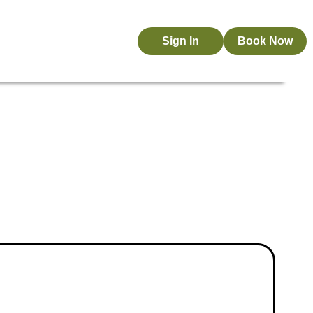
Sign In
Book Now