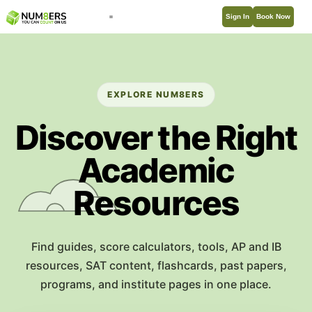
Sign In
Book Now
EXPLORE NUM8ERS
Discover the Right
Academic
Resources
Find guides, score calculators, tools, AP and IB
resources, SAT content, flashcards, past papers,
programs, and institute pages in one place.