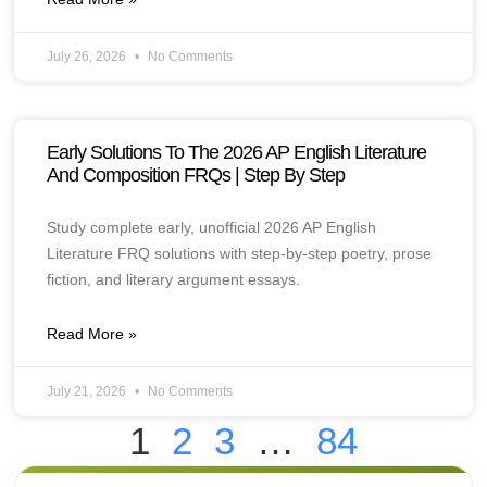
July 26, 2026
No Comments
Early Solutions To The 2026 AP English Literature
And Composition FRQs | Step By Step
Study complete early, unofficial 2026 AP English
Literature FRQ solutions with step-by-step poetry, prose
fiction, and literary argument essays.
Read More »
July 21, 2026
No Comments
1
2
3
…
84