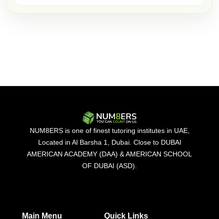
NUM8ERS is one of finest tutoring institutes in UAE,
Located in Al Barsha 1, Dubai. Close to DUBAI
AMERICAN ACADEMY (DAA) & AMERICAN SCHOOL
OF DUBAI (ASD).
Main Menu
Quick Links​