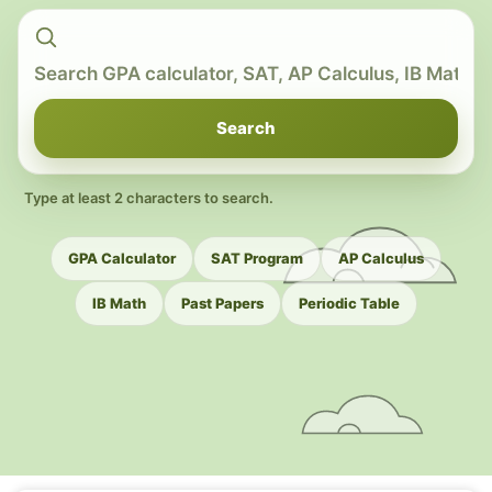
Search
Type at least 2 characters to search.
GPA Calculator
SAT Program
AP Calculus
IB Math
Past Papers
Periodic Table