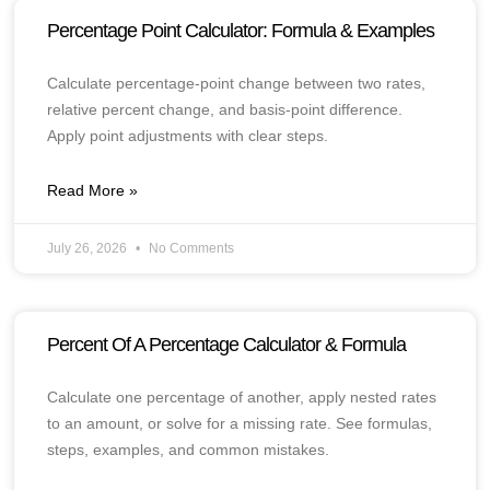
Percentage Point Calculator: Formula & Examples
Calculate percentage-point change between two rates,
relative percent change, and basis-point difference.
Apply point adjustments with clear steps.
Read More »
July 26, 2026
No Comments
Percent Of A Percentage Calculator & Formula
Calculate one percentage of another, apply nested rates
to an amount, or solve for a missing rate. See formulas,
steps, examples, and common mistakes.