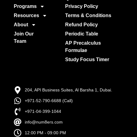
Programs
Privacy Policy
Resources
Terms & Conditions
About
Refund Policy
Join Our
Periodic Table
Team
AP Precalculus
Formulae
Study Focus Timer
204, API Business Suites, Al Barsha 1, Dubai.
+971-52-790-6688 (Call)
+971-04-399-1044
info@num8ers.com
12:00 PM - 09:00 PM