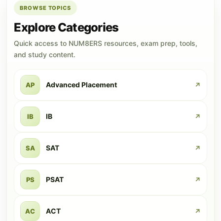
BROWSE TOPICS
Explore Categories
Quick access to NUM8ERS resources, exam prep, tools,
and study content.
Advanced Placement
AP
↗
IB
IB
↗
SAT
SA
↗
PSAT
PS
↗
ACT
AC
↗