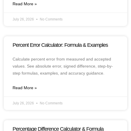
Read More »
July 26, 2026
No Comments
Percent Error Calculator: Formula & Examples
Calculate percent error from measured and accepted
values. See absolute error, signed difference, step-by-
step formulas, examples, and accuracy guidance.
Read More »
July 26, 2026
No Comments
Percentage Difference Calculator & Formula