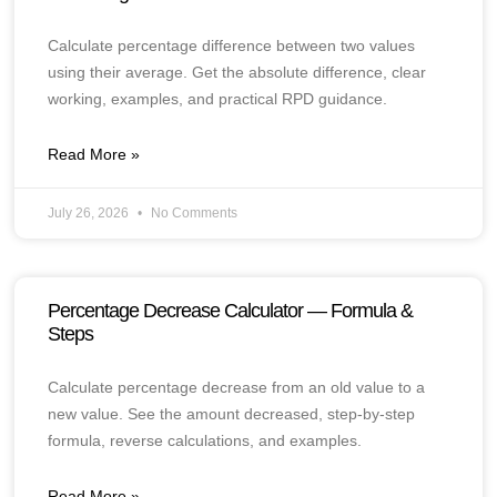
Calculate percentage difference between two values
using their average. Get the absolute difference, clear
working, examples, and practical RPD guidance.
Read More »
July 26, 2026
No Comments
Percentage Decrease Calculator — Formula &
Steps
Calculate percentage decrease from an old value to a
new value. See the amount decreased, step-by-step
formula, reverse calculations, and examples.
Read More »