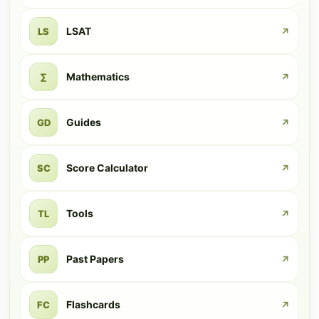
LSAT
LS
↗
Mathematics
∑
↗
Guides
GD
↗
Score Calculator
SC
↗
Tools
TL
↗
Past Papers
PP
↗
Flashcards
FC
↗