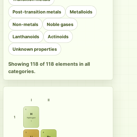
Post-transition metals
Metalloids
Non-metals
Noble gases
Lanthanoids
Actinoids
Unknown properties
Showing 118 of 118 elements in all
categories.
I
II
1
H
1
Hydrogen
1
3
4
Li
Be