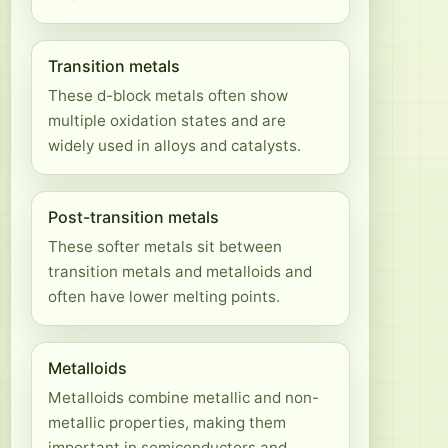
Transition metals
These d-block metals often show
multiple oxidation states and are
widely used in alloys and catalysts.
Post-transition metals
These softer metals sit between
transition metals and metalloids and
often have lower melting points.
Metalloids
Metalloids combine metallic and non-
metallic properties, making them
important in semiconductors and