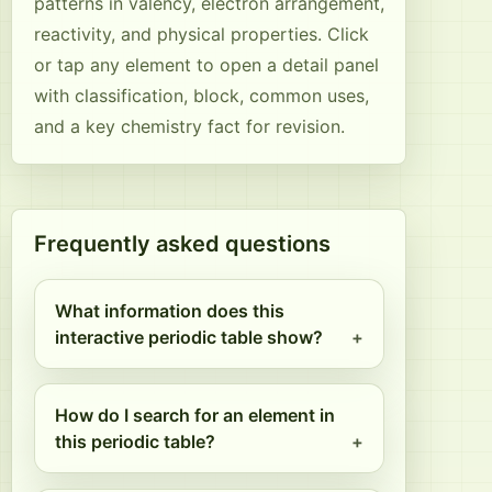
patterns in valency, electron arrangement,
reactivity, and physical properties. Click
or tap any element to open a detail panel
with classification, block, common uses,
and a key chemistry fact for revision.
Frequently asked questions
What information does this
interactive periodic table show?
How do I search for an element in
this periodic table?