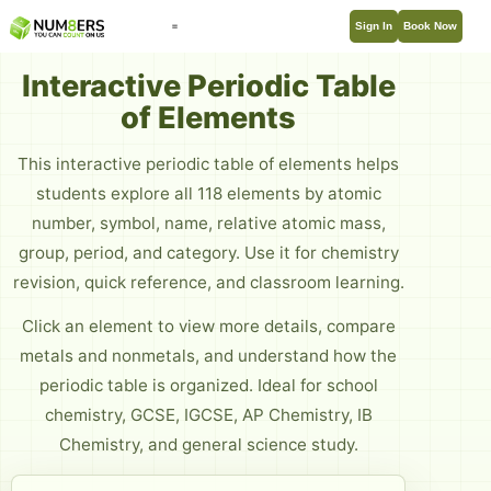
Sign In
Book Now
Interactive Periodic Table
of Elements
This interactive periodic table of elements helps
students explore all 118 elements by atomic
number, symbol, name, relative atomic mass,
group, period, and category. Use it for chemistry
revision, quick reference, and classroom learning.
Click an element to view more details, compare
metals and nonmetals, and understand how the
periodic table is organized. Ideal for school
chemistry, GCSE, IGCSE, AP Chemistry, IB
Chemistry, and general science study.