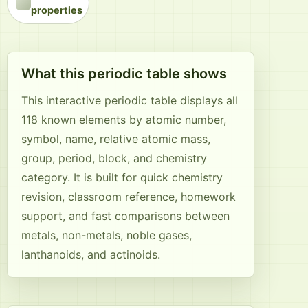
properties
What this periodic table shows
This interactive periodic table displays all
118 known elements by atomic number,
symbol, name, relative atomic mass,
group, period, block, and chemistry
category. It is built for quick chemistry
revision, classroom reference, homework
support, and fast comparisons between
metals, non-metals, noble gases,
lanthanoids, and actinoids.