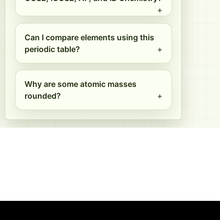
Can I compare elements using this
periodic table?
Why are some atomic masses
rounded?