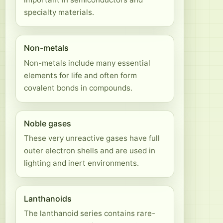
specialty materials.
Non-metals
Non-metals include many essential
elements for life and often form
covalent bonds in compounds.
Noble gases
These very unreactive gases have full
outer electron shells and are used in
lighting and inert environments.
Lanthanoids
The lanthanoid series contains rare-