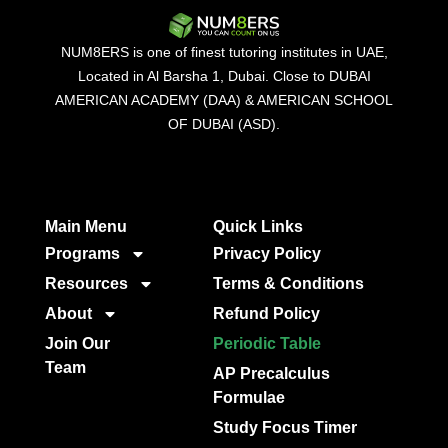
NUM8ERS is one of finest tutoring institutes in UAE,
Located in Al Barsha 1, Dubai. Close to DUBAI
AMERICAN ACADEMY (DAA) & AMERICAN SCHOOL
OF DUBAI (ASD).
Main Menu
Quick Links​
Programs
Privacy Policy
Resources
Terms & Conditions
About
Refund Policy
Join Our
Periodic Table
Team
AP Precalculus
Formulae
Study Focus Timer