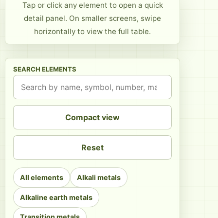
Tap or click any element to open a quick
detail panel. On smaller screens, swipe
horizontally to view the full table.
SEARCH ELEMENTS
Compact view
Reset
All elements
Alkali metals
Alkaline earth metals
Transition metals