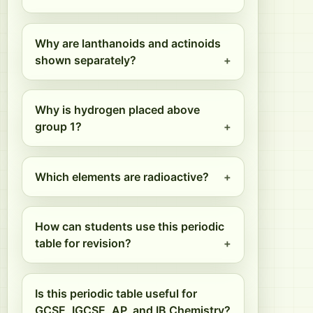
Why are lanthanoids and actinoids
shown separately?
Why is hydrogen placed above
group 1?
Which elements are radioactive?
How can students use this periodic
table for revision?
Is this periodic table useful for
GCSE, IGCSE, AP, and IB Chemistry?