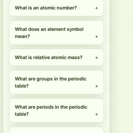
What is an atomic number?
What does an element symbol
mean?
What is relative atomic mass?
What are groups in the periodic
table?
What are periods in the periodic
table?