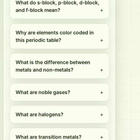
What do s-block, p-block, d-block,
and f-block mean?
Why are elements color coded in
this periodic table?
What is the difference between
metals and non-metals?
What are noble gases?
What are halogens?
What are transition metals?