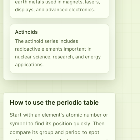
earth metals used in magnets, lasers,
displays, and advanced electronics.
Actinoids
The actinoid series includes
radioactive elements important in
nuclear science, research, and energy
applications.
How to use the periodic table
Start with an element's atomic number or
symbol to find its position quickly. Then
compare its group and period to spot