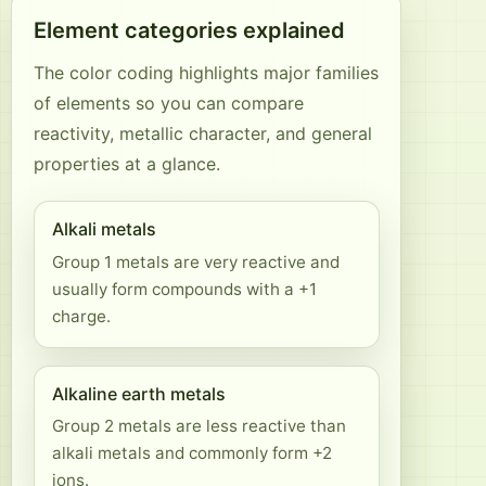
Element categories explained
The color coding highlights major families
of elements so you can compare
reactivity, metallic character, and general
properties at a glance.
Alkali metals
Group 1 metals are very reactive and
usually form compounds with a +1
charge.
Alkaline earth metals
Group 2 metals are less reactive than
alkali metals and commonly form +2
ions.