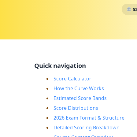
52
Quick navigation
Score Calculator
How the Curve Works
Estimated Score Bands
Score Distributions
2026 Exam Format & Structure
Detailed Scoring Breakdown