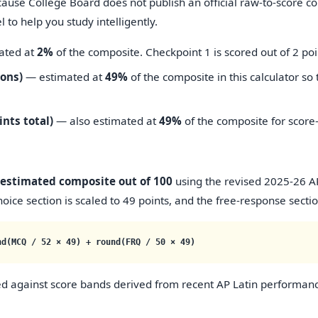
cause College Board does not publish an official raw-to-score c
to help you study intelligently.
ated at
2%
of the composite. Checkpoint 1 is scored out of 2 poi
ions)
— estimated at
49%
of the composite in this calculator so 
ints total)
— also estimated at
49%
of the composite for score
estimated composite out of 100
using the revised 2025-26 AP 
oice section is scaled to 49 points, and the free-response section
nd(MCQ / 52 × 49) + round(FRQ / 50 × 49)
d against score bands derived from recent AP Latin performan