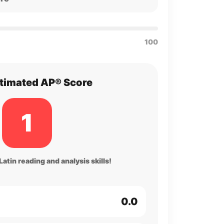
100
timated AP® Score
1
atin reading and analysis skills!
0.0