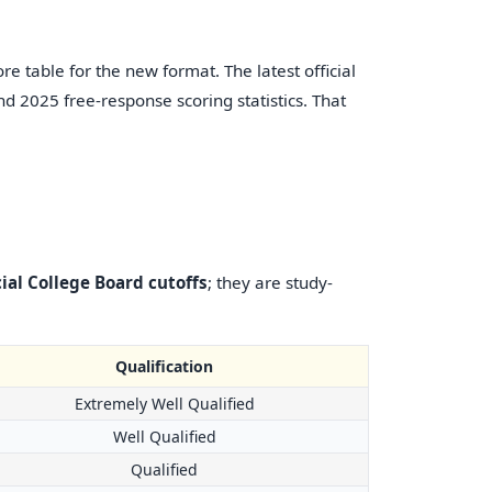
re table for the new format. The latest official
d 2025 free-response scoring statistics. That
cial College Board cutoffs
; they are study-
Qualification
Extremely Well Qualified
Well Qualified
Qualified