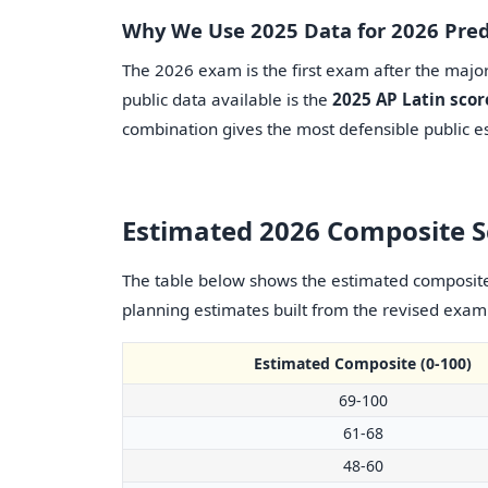
Why We Use 2025 Data for 2026 Pred
The 2026 exam is the first exam after the major 
public data available is the
2025 AP Latin scor
combination gives the most defensible public es
Estimated 2026 Composite 
The table below shows the estimated composite 
planning estimates built from the revised exam s
Estimated Composite (0-100)
69-100
61-68
48-60