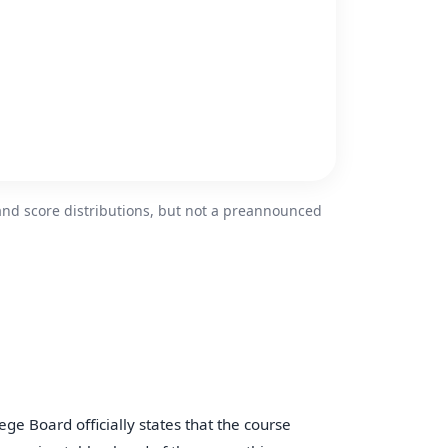
and score distributions, but not a preannounced
lege Board officially states that the course