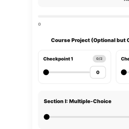
0
Course Project (Optional but 
Checkpoint 1
Che
0/2
Section I: Multiple-Choice