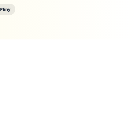
 Pliny