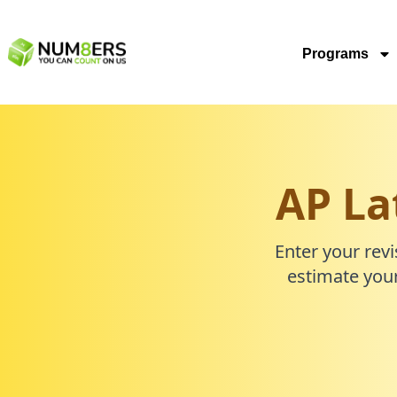
Programs
AP La
Enter your revi
estimate your