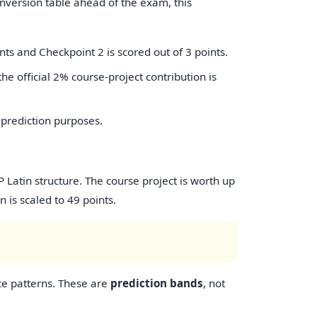
onversion table ahead of the exam, this
nts and Checkpoint 2 is scored out of 3 points.
the official 2% course-project contribution is
-prediction purposes.
Latin structure. The course project is worth up
 is scaled to 49 points.
ce patterns. These are
prediction bands
, not