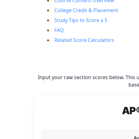
Course Content Overview
College Credit & Placement
Study Tips to Score a 5
FAQ
Related Score Calculators
Input your raw section scores below. This 
base
AP®
Ad