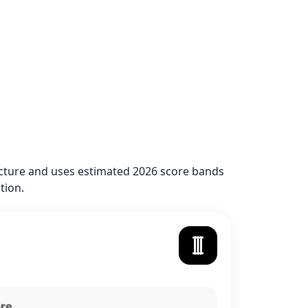
ructure and uses estimated 2026 score bands
tion.
ore