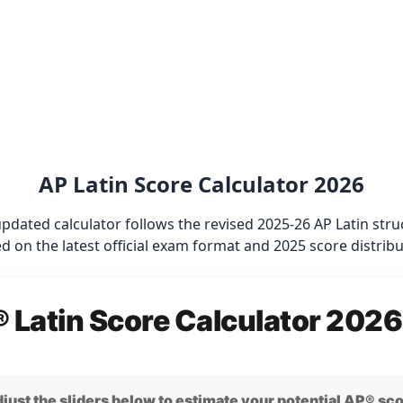
AP Latin Score Calculator 2026
updated calculator follows the revised 2025-26 AP Latin st
d on the latest official exam format and 2025 score distribu
 Latin Score Calculator 2026
just the sliders below to estimate your potential AP® sc