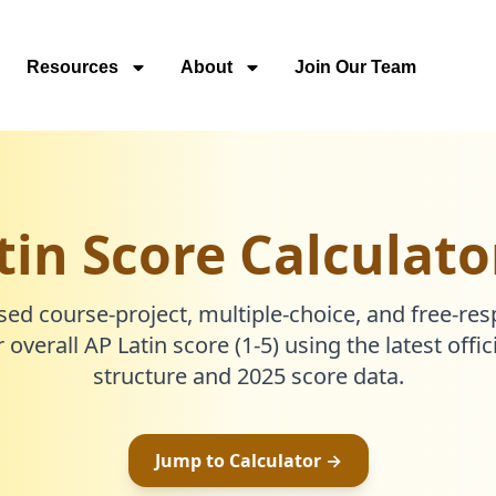
Resources
About
Join Our Team
tin Score Calculato
sed course-project, multiple-choice, and free-re
 overall AP Latin score (1-5) using the latest offi
structure and 2025 score data.
Jump to Calculator →