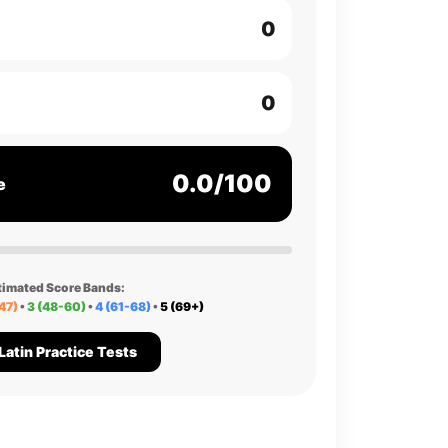
0
0
0.0/100
e
timated Score Bands:
47)
•
3 (48-60)
•
4 (61-68)
•
5 (69+)
Latin Practice Tests