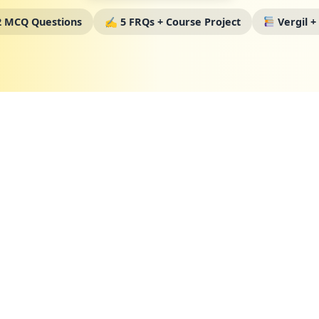
 MCQ Questions
✍️ 5 FRQs + Course Project
Vergil +