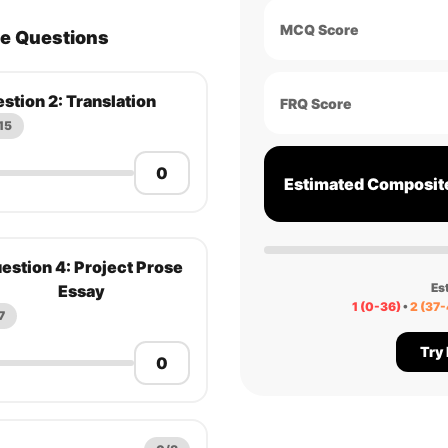
MCQ Score
se Questions
stion 2: Translation
FRQ Score
15
Estimated Composit
estion 4: Project Prose
Es
Essay
1 (0-36)
•
2 (37-
7
Try 