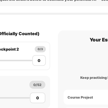
Officially Counted)
Your Es
ckpoint 2
0/3
Keep practicing L
0/52
Course Project