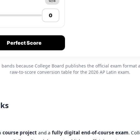
0/8
Perfect Score
re bands because College Board publishes the official exam format 
raw-to-score conversion table for the 2026 AP Latin exam.
rks
 a
course project
and a
fully digital end-of-course exam
. Col