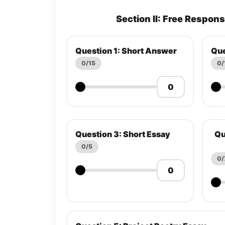
Section II: Free Respon
Question 1: Short Answer
Que
0/15
0/
Question 3: Short Essay
Qu
0/5
0/