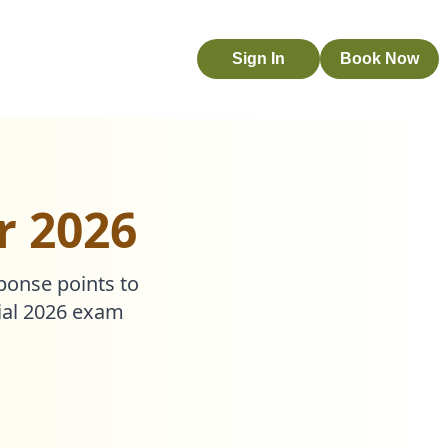
Sign In
Book Now
r 2026
sponse points to
cial 2026 exam