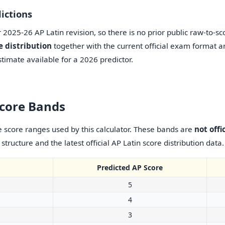
ictions
2025-26 AP Latin revision, so there is no prior public raw-to-sco
e distribution
together with the current official exam format an
timate available for a 2026 predictor.
Score Bands
score ranges used by this calculator. These bands are
not offi
tructure and the latest official AP Latin score distribution data.
Predicted AP Score
5
4
3