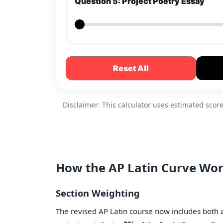
Question 5: Project Poetry Essay
Reset All
Disclaimer: This calculator uses estimated sco
How the AP Latin Curve Wo
Section Weighting
The revised AP Latin course now includes both