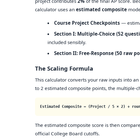
project contributes
2%
of the final AP score. Be
calculator uses an
estimated composite
model 
Course Project Checkpoints
— estim
Section I: Multiple-Choice (52 quest
included sensibly.
Section II: Free-Response (50 raw po
The Scaling Formula
This calculator converts your raw inputs into an
to 2 estimated composite points, the multiple-ch
Estimated Composite = (Project / 5 × 2) + rou
The estimated composite score is then compare
official College Board cutoffs.