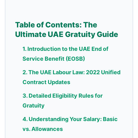
Table of Contents: The
Ultimate UAE Gratuity Guide
1. Introduction to the UAE End of
Service Benefit (EOSB)
2. The UAE Labour Law: 2022 Unified
Contract Updates
3. Detailed Eligibility Rules for
Gratuity
4. Understanding Your Salary: Basic
vs. Allowances