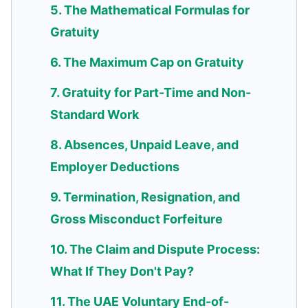
5. The Mathematical Formulas for
Gratuity
6. The Maximum Cap on Gratuity
7. Gratuity for Part-Time and Non-
Standard Work
8. Absences, Unpaid Leave, and
Employer Deductions
9. Termination, Resignation, and
Gross Misconduct Forfeiture
10. The Claim and Dispute Process:
What If They Don't Pay?
11. The UAE Voluntary End-of-