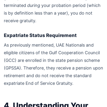
terminated
during
your probation period (which
is by definition less than a year), you do not
receive gratuity.
Expatriate Status Requirement
As previously mentioned, UAE Nationals and
eligible citizens of the Gulf Cooperation Council
(GCC) are enrolled in the state pension scheme
(GPSSA). Therefore, they receive a pension upon
retirement and do not receive the standard
expatriate End of Service Gratuity.
4. Understanding Your