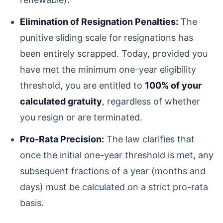
Elimination of Resignation Penalties:
The
punitive sliding scale for resignations has
been entirely scrapped. Today, provided you
have met the minimum one-year eligibility
threshold, you are entitled to
100% of your
calculated gratuity
, regardless of whether
you resign or are terminated.
Pro-Rata Precision:
The law clarifies that
once the initial one-year threshold is met, any
subsequent fractions of a year (months and
days) must be calculated on a strict pro-rata
basis.