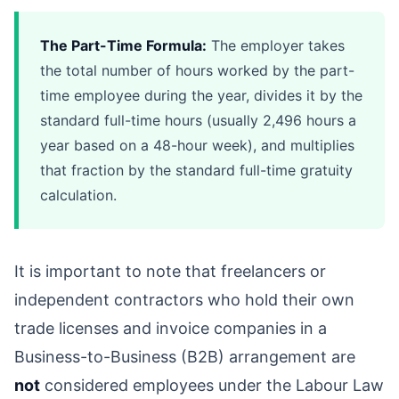
The Part-Time Formula:
The employer takes
the total number of hours worked by the part-
time employee during the year, divides it by the
standard full-time hours (usually 2,496 hours a
year based on a 48-hour week), and multiplies
that fraction by the standard full-time gratuity
calculation.
It is important to note that freelancers or
independent contractors who hold their own
trade licenses and invoice companies in a
Business-to-Business (B2B) arrangement are
not
considered employees under the Labour Law