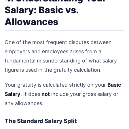
Salary: Basic vs.
Allowances
One of the most frequent disputes between
employers and employees arises from a
fundamental misunderstanding of what salary
figure is used in the gratuity calculation.
Your gratuity is calculated strictly on your
Basic
Salary
. It does
not
include your gross salary or
any allowances.
The Standard Salary Split