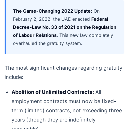
The Game-Changing 2022 Update:
On
February 2, 2022, the UAE enacted
Federal
Decree-Law No. 33 of 2021 on the Regulation
of Labour Relations
. This new law completely
overhauled the gratuity system.
The most significant changes regarding gratuity
include:
Abolition of Unlimited Contracts:
All
employment contracts must now be fixed-
term (limited) contracts, not exceeding three
years (though they are indefinitely
renewable).