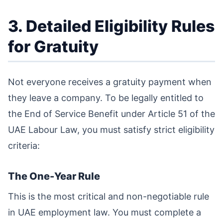
3. Detailed Eligibility Rules
for Gratuity
Not everyone receives a gratuity payment when
they leave a company. To be legally entitled to
the End of Service Benefit under Article 51 of the
UAE Labour Law, you must satisfy strict eligibility
criteria:
The One-Year Rule
This is the most critical and non-negotiable rule
in UAE employment law. You must complete a