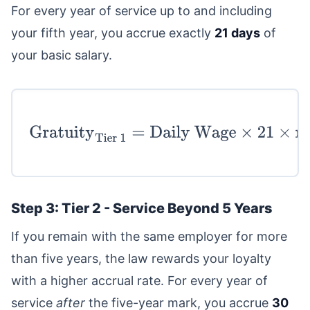
For every year of service up to and including
your fifth year, you accrue exactly
21 days
of
your basic salary.
Gratuity
Tier 1
=
Daily
Wage
×
21
×
min
(
Years of Service
,
5
)
Step 3: Tier 2 - Service Beyond 5 Years
If you remain with the same employer for more
than five years, the law rewards your loyalty
with a higher accrual rate. For every year of
service
after
the five-year mark, you accrue
30