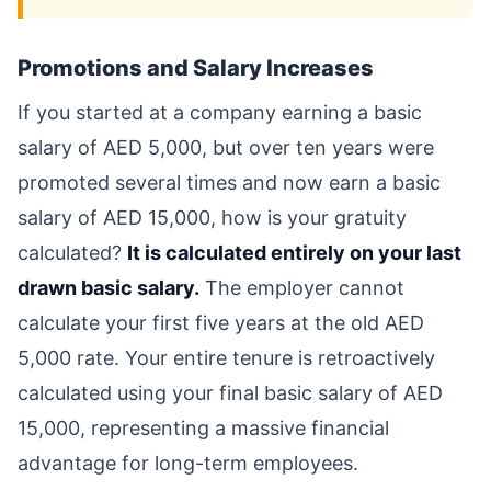
Promotions and Salary Increases
If you started at a company earning a basic
salary of AED 5,000, but over ten years were
promoted several times and now earn a basic
salary of AED 15,000, how is your gratuity
calculated?
It is calculated entirely on your last
drawn basic salary.
The employer cannot
calculate your first five years at the old AED
5,000 rate. Your entire tenure is retroactively
calculated using your final basic salary of AED
15,000, representing a massive financial
advantage for long-term employees.