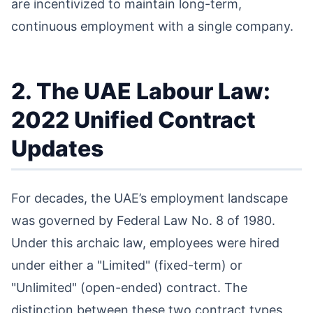
are incentivized to maintain long-term,
continuous employment with a single company.
2. The UAE Labour Law:
2022 Unified Contract
Updates
For decades, the UAE’s employment landscape
was governed by Federal Law No. 8 of 1980.
Under this archaic law, employees were hired
under either a "Limited" (fixed-term) or
"Unlimited" (open-ended) contract. The
distinction between these two contract types