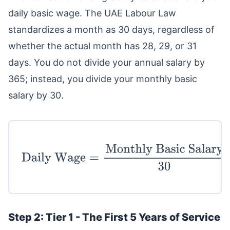
daily basic wage. The UAE Labour Law
standardizes a month as 30 days, regardless of
whether the actual month has 28, 29, or 31
days. You do not divide your annual salary by
365; instead, you divide your monthly basic
salary by 30.
Daily Wage
=
Monthly Basic Salary
30
Step 2: Tier 1 - The First 5 Years of Service