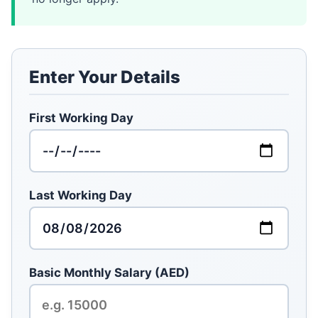
Enter Your Details
First Working Day
Last Working Day
Basic Monthly Salary (AED)