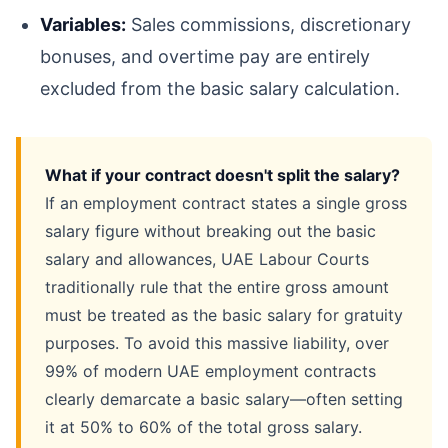
Variables:
Sales commissions, discretionary
bonuses, and overtime pay are entirely
excluded from the basic salary calculation.
What if your contract doesn't split the salary?
If an employment contract states a single gross
salary figure without breaking out the basic
salary and allowances, UAE Labour Courts
traditionally rule that the entire gross amount
must be treated as the basic salary for gratuity
purposes. To avoid this massive liability, over
99% of modern UAE employment contracts
clearly demarcate a basic salary—often setting
it at 50% to 60% of the total gross salary.