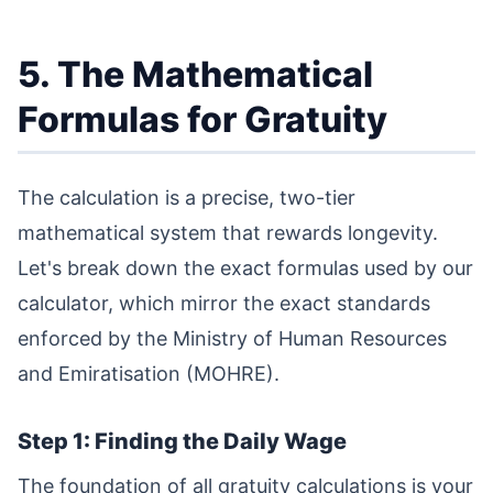
5. The Mathematical
Formulas for Gratuity
The calculation is a precise, two-tier
mathematical system that rewards longevity.
Let's break down the exact formulas used by our
calculator, which mirror the exact standards
enforced by the Ministry of Human Resources
and Emiratisation (MOHRE).
Step 1: Finding the Daily Wage
The foundation of all gratuity calculations is your