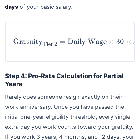
days
of your basic salary.
Gratuity
Tier 2
=
Daily
Wage
×
30
×
max
(
Total Years
−
5
,
0
)
Step 4: Pro-Rata Calculation for Partial
Years
Rarely does someone resign exactly on their
work anniversary. Once you have passed the
initial one-year eligibility threshold, every single
extra day you work counts toward your gratuity.
If you work 3 years, 4 months, and 12 days, your