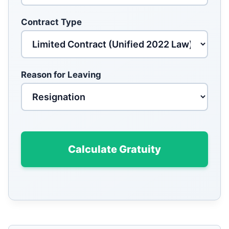
Contract Type
Reason for Leaving
Calculate Gratuity