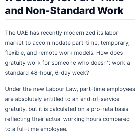
and Non-Standard Work
The UAE has recently modernized its labor
market to accommodate part-time, temporary,
flexible, and remote work models. How does
gratuity work for someone who doesn't work a
standard 48-hour, 6-day week?
Under the new Labour Law, part-time employees
are absolutely entitled to an end-of-service
gratuity, but it is calculated on a pro-rata basis
reflecting their actual working hours compared
to a full-time employee.