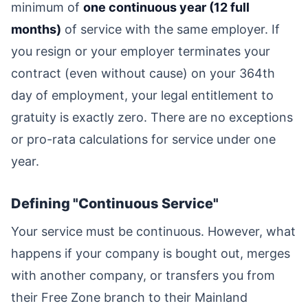
minimum of
one continuous year (12 full
months)
of service with the same employer. If
you resign or your employer terminates your
contract (even without cause) on your 364th
day of employment, your legal entitlement to
gratuity is exactly zero. There are no exceptions
or pro-rata calculations for service under one
year.
Defining "Continuous Service"
Your service must be continuous. However, what
happens if your company is bought out, merges
with another company, or transfers you from
their Free Zone branch to their Mainland