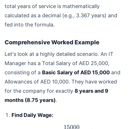
total years of service is mathematically
calculated as a decimal (e.g., 3.367 years) and
fed into the formula.
Comprehensive Worked Example
Let's look at a highly detailed scenario. An IT
Manager has a Total Salary of AED 25,000,
consisting of a
Basic Salary of AED 15,000
and
Allowances of AED 10,000. They have worked
for the company for exactly
8 years and 9
months (8.75 years)
.
Find Daily Wage: