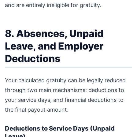
and are entirely ineligible for gratuity.
8. Absences, Unpaid
Leave, and Employer
Deductions
Your calculated gratuity can be legally reduced
through two main mechanisms: deductions to
your service days, and financial deductions to
the final payout amount.
Deductions to Service Days (Unpaid
Leave)