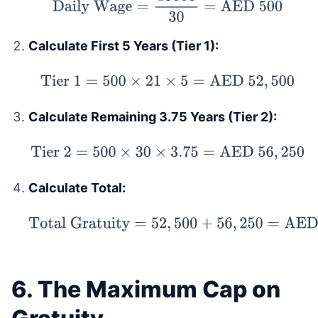
Daily Wage
=
15000
30
=
AED
500
Calculate First 5 Years (Tier 1):
Tier 1
=
500
×
21
×
5
=
AED
52
,
500
Calculate Remaining 3.75 Years (Tier 2):
Tier 2
=
500
×
30
×
3.75
=
AED
56
,
250
Calculate Total:
Total Gratuity
=
52
,
500
+
56
,
250
=
AED
108
,
750
6. The Maximum Cap on