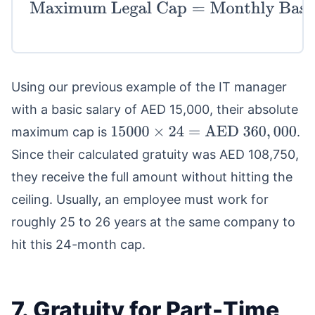
Maximum Legal Cap
=
Monthly Basic
Salary
×
24
Using our previous example of the IT manager
with a basic salary of AED 15,000, their absolute
maximum cap is
.
15000
×
24
=
AED
360
,
000
Since their calculated gratuity was AED 108,750,
they receive the full amount without hitting the
ceiling. Usually, an employee must work for
roughly 25 to 26 years at the same company to
hit this 24-month cap.
7. Gratuity for Part-Time