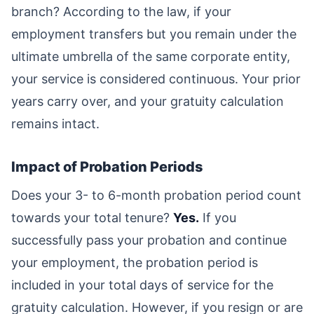
branch? According to the law, if your
employment transfers but you remain under the
ultimate umbrella of the same corporate entity,
your service is considered continuous. Your prior
years carry over, and your gratuity calculation
remains intact.
Impact of Probation Periods
Does your 3- to 6-month probation period count
towards your total tenure?
Yes.
If you
successfully pass your probation and continue
your employment, the probation period is
included in your total days of service for the
gratuity calculation. However, if you resign or are