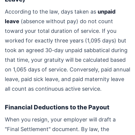
According to the law, days taken as
unpaid
leave
(absence without pay) do not count
toward your total duration of service. If you
worked for exactly three years (1,095 days) but
took an agreed 30-day unpaid sabbatical during
that time, your gratuity will be calculated based
on 1,065 days of service. Conversely, paid annual
leave, paid sick leave, and paid maternity leave
all count as continuous active service.
Financial Deductions to the Payout
When you resign, your employer will draft a
"Final Settlement" document. By law, the