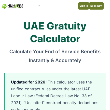
Sign In
Book Now
UAE Gratuity
Calculator
Calculate Your End of Service Benefits
Instantly & Accurately
Updated for 2026:
This calculator uses the
unified contract rules under the latest UAE
Labour Law (Federal Decree-Law No. 33 of
2021). "Unlimited" contract penalty deductions
no longer apply.