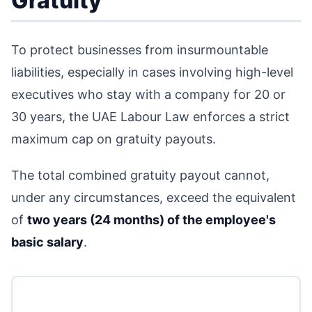
Gratuity
To protect businesses from insurmountable
liabilities, especially in cases involving high-level
executives who stay with a company for 20 or
30 years, the UAE Labour Law enforces a strict
maximum cap on gratuity payouts.
The total combined gratuity payout cannot,
under any circumstances, exceed the equivalent
of
two years (24 months) of the employee's
basic salary
.