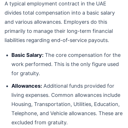
A typical employment contract in the UAE
divides total compensation into a basic salary
and various allowances. Employers do this
primarily to manage their long-term financial
liabilities regarding end-of-service payouts.
Basic Salary:
The core compensation for the
work performed. This is the only figure used
for gratuity.
Allowances:
Additional funds provided for
living expenses. Common allowances include
Housing, Transportation, Utilities, Education,
Telephone, and Vehicle allowances. These are
excluded from gratuity.