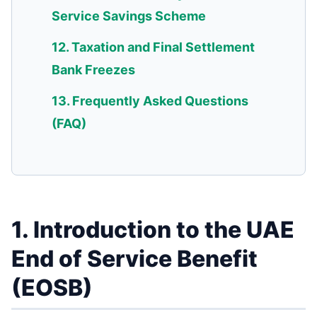
Service Savings Scheme
12. Taxation and Final Settlement
Bank Freezes
13. Frequently Asked Questions
(FAQ)
1. Introduction to the UAE
End of Service Benefit
(EOSB)