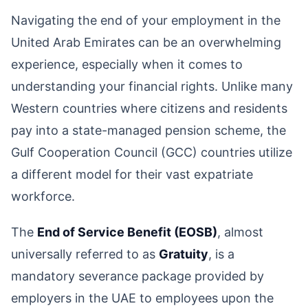
Navigating the end of your employment in the
United Arab Emirates can be an overwhelming
experience, especially when it comes to
understanding your financial rights. Unlike many
Western countries where citizens and residents
pay into a state-managed pension scheme, the
Gulf Cooperation Council (GCC) countries utilize
a different model for their vast expatriate
workforce.
The
End of Service Benefit (EOSB)
, almost
universally referred to as
Gratuity
, is a
mandatory severance package provided by
employers in the UAE to employees upon the