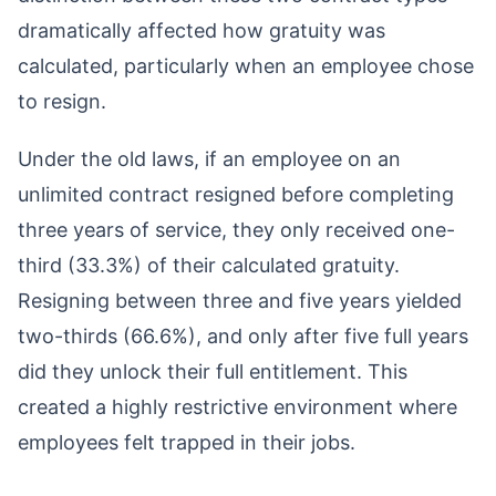
dramatically affected how gratuity was
calculated, particularly when an employee chose
to resign.
Under the old laws, if an employee on an
unlimited contract resigned before completing
three years of service, they only received one-
third (33.3%) of their calculated gratuity.
Resigning between three and five years yielded
two-thirds (66.6%), and only after five full years
did they unlock their full entitlement. This
created a highly restrictive environment where
employees felt trapped in their jobs.