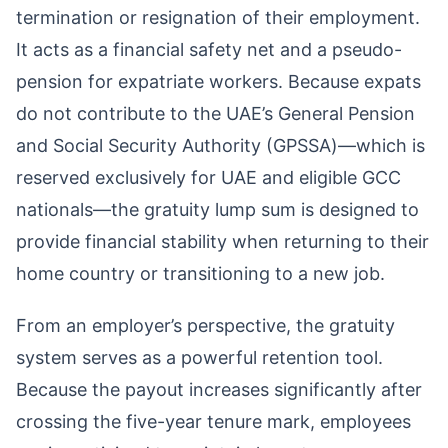
termination or resignation of their employment.
It acts as a financial safety net and a pseudo-
pension for expatriate workers. Because expats
do not contribute to the UAE’s General Pension
and Social Security Authority (GPSSA)—which is
reserved exclusively for UAE and eligible GCC
nationals—the gratuity lump sum is designed to
provide financial stability when returning to their
home country or transitioning to a new job.
From an employer’s perspective, the gratuity
system serves as a powerful retention tool.
Because the payout increases significantly after
crossing the five-year tenure mark, employees