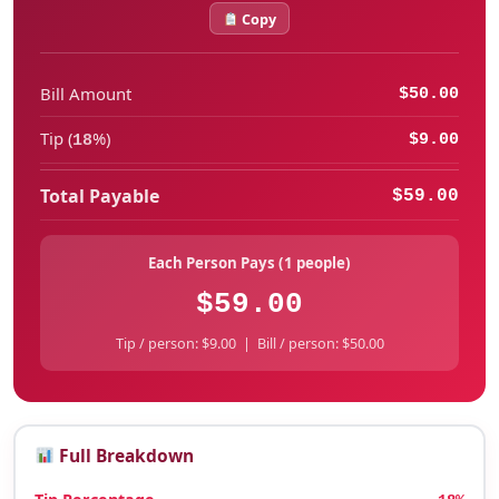
Copy
Bill Amount
$50.00
Tip (
%)
$9.00
18
Total Payable
$59.00
Each Person Pays (
1
people)
$59.00
Tip / person:
$9.00
| Bill / person:
$50.00
Full Breakdown