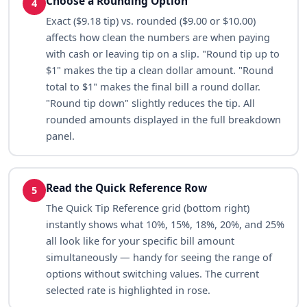
Choose a Rounding Option
4
Exact ($9.18 tip) vs. rounded ($9.00 or $10.00)
affects how clean the numbers are when paying
with cash or leaving tip on a slip. "Round tip up to
$1" makes the tip a clean dollar amount. "Round
total to $1" makes the final bill a round dollar.
"Round tip down" slightly reduces the tip. All
rounded amounts displayed in the full breakdown
panel.
Read the Quick Reference Row
5
The Quick Tip Reference grid (bottom right)
instantly shows what 10%, 15%, 18%, 20%, and 25%
all look like for your specific bill amount
simultaneously — handy for seeing the range of
options without switching values. The current
selected rate is highlighted in rose.