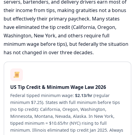
servers, bartenders, and delivery drivers earn most of
their income from tips, making gratuities not a bonus
but effectively their primary paycheck. Many states
have eliminated the tip credit (California, Oregon,
Washington, New York, and others require full
minimum wage before tips), but federally the situation
has not changed in over three decades.
US Tip Credit & Minimum Wage Law 2026
Federal tipped minimum wage:
$2.13/hr
(regular
minimum $7.25). States with full minimum before tips
(no tip credit): California, Oregon, Washington,
Minnesota, Montana, Nevada, Alaska. In New York,
tipped minimum = $10.65/hr (NYC) rising to full
minimum. Illinois eliminated tip credit Jan 2025. Always