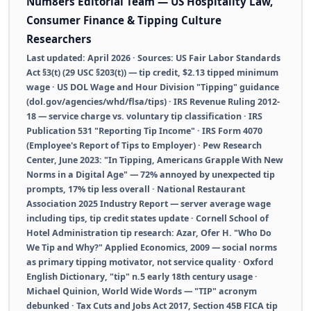
Num8ers Editorial Team — US Hospitality Law,
Consumer Finance & Tipping Culture
Researchers
Last updated: April 2026 · Sources: US Fair Labor Standards
Act §3(t) (29 USC §203(t)) — tip credit, $2.13 tipped minimum
wage · US DOL Wage and Hour Division "Tipping" guidance
(dol.gov/agencies/whd/flsa/tips) · IRS Revenue Ruling 2012-
18 — service charge vs. voluntary tip classification · IRS
Publication 531 "Reporting Tip Income" · IRS Form 4070
(Employee's Report of Tips to Employer) · Pew Research
Center, June 2023: "In Tipping, Americans Grapple With New
Norms in a Digital Age" — 72% annoyed by unexpected tip
prompts, 17% tip less overall · National Restaurant
Association 2025 Industry Report — server average wage
including tips, tip credit states update · Cornell School of
Hotel Administration tip research: Azar, Ofer H. "Who Do
We Tip and Why?" Applied Economics, 2009 — social norms
as primary tipping motivator, not service quality · Oxford
English Dictionary, "tip" n.5 early 18th century usage ·
Michael Quinion, World Wide Words — "TIP" acronym
debunked · Tax Cuts and Jobs Act 2017, Section 45B FICA tip