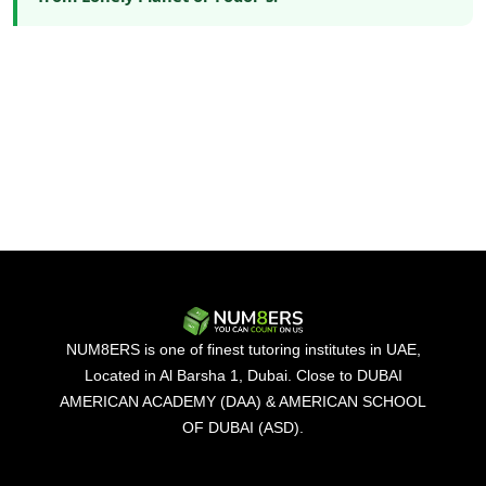
NUM8ERS is one of finest tutoring institutes in UAE,
Located in Al Barsha 1, Dubai. Close to DUBAI
AMERICAN ACADEMY (DAA) & AMERICAN SCHOOL
OF DUBAI (ASD).