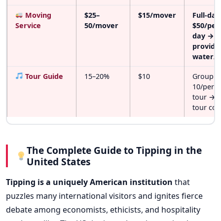
Moving
$25–
$15/mover
Full-da
Service
50/mover
$50/pers
day → $
provide
water/s
Tour Guide
15–20%
$10
Group t
10/perso
tour → 
tour cos
The Complete Guide to Tipping in the
United States
Tipping is a uniquely American institution
that
puzzles many international visitors and ignites fierce
debate among economists, ethicists, and hospitality