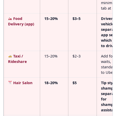
minimum
tab at e
Food
15–20%
$3–5
Drivers
Delivery (app)
vehicles
separat
app ser
which d
to drive
Taxi /
15–20%
$2–3
Add for 
Rideshare
waits, r
standard
to Uber,
Hair Salon
18–20%
$5
Tip styli
shampo
separate
for
shampo
assistan