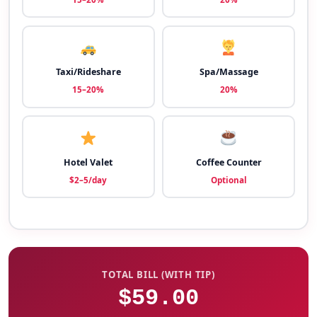
Taxi/Rideshare
Spa/Massage
15–20%
20%
Hotel Valet
Coffee Counter
$2–5/day
Optional
TOTAL BILL (WITH TIP)
$59.00