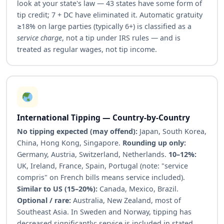
look at your state's law — 43 states have some form of
tip credit; 7 + DC have eliminated it. Automatic gratuity
≥18% on large parties (typically 6+) is classified as a
service charge
, not a tip under IRS rules — and is
treated as regular wages, not tip income.
International Tipping — Country-by-Country
No tipping expected (may offend):
Japan, South Korea,
China, Hong Kong, Singapore.
Rounding up only:
Germany, Austria, Switzerland, Netherlands.
10–12%:
UK, Ireland, France, Spain, Portugal (note: "service
compris" on French bills means service included).
Similar to US (15–20%):
Canada, Mexico, Brazil.
Optional / rare:
Australia, New Zealand, most of
Southeast Asia. In Sweden and Norway, tipping has
decreased significantly; service is included in stated