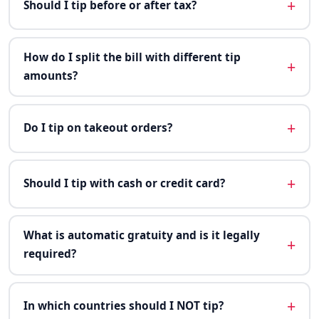
Should I tip before or after tax?
How do I split the bill with different tip
amounts?
Do I tip on takeout orders?
Should I tip with cash or credit card?
What is automatic gratuity and is it legally
required?
In which countries should I NOT tip?