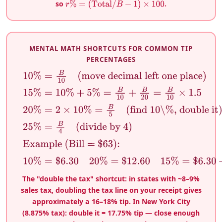
so
.
r
%
=
(
Total
/
B
−
1
)
×
100
MENTAL MATH SHORTCUTS FOR COMMON TIP
PERCENTAGES
10
%
=
B
10
(move decimal left one place)
15
%
=
10
%
+
5
%
=
B
10
+
B
20
=
B
10
×
1.5
20
%
=
2
×
10
%
=
B
5
(find 10\%, double it)
25
%
=
B
4
(divide by 4)
Example (Bill = $63):
10
%
=
$
6.30
20
%
=
$
12.60
15
%
=
$
6.30
+
$
3.15
=
$
9.45
The "double the tax" shortcut: in states with ~8–9%
sales tax, doubling the tax line on your receipt gives
approximately a 16–18% tip. In New York City
(8.875% tax): double it = 17.75% tip — close enough