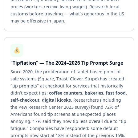
prices (workers receive living wages). Research local
customs before traveling — what's generous in the US
may be offensive in Japan.
"Tipflation" — The 2024–2026 Tip Prompt Surge
Since 2020, the proliferation of tablet-based point-of-
sale systems (Square, Toast, Clover, Stripe) has created
"tip prompts" at checkout for services that historically
didn't expect tips:
coffee counters, bakeries, fast food,
self-checkout, digital kiosks
. Researchers (including
the Pew Research Center 2023 survey) found 72% of
Americans found tip screens at unexpected places
annoying. 17% said they now tip less overall due to "tip
fatigue." Companies have responded: some default
prompts now start at 18% instead of the previous 15%.