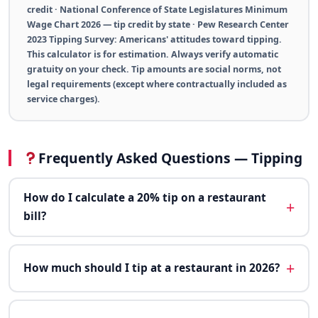
credit · National Conference of State Legislatures Minimum
Wage Chart 2026 — tip credit by state · Pew Research Center
2023 Tipping Survey: Americans' attitudes toward tipping.
This calculator is for estimation. Always verify automatic
gratuity on your check. Tip amounts are social norms, not
legal requirements (except where contractually included as
service charges).
Frequently Asked Questions — Tipping
How do I calculate a 20% tip on a restaurant
bill?
How much should I tip at a restaurant in 2026?