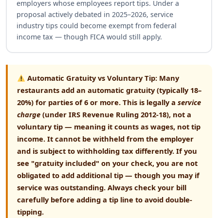
employers whose employees report tips. Under a
proposal actively debated in 2025–2026, service
industry tips could become exempt from federal
income tax — though FICA would still apply.
Automatic Gratuity vs Voluntary Tip:
Many
restaurants add an automatic gratuity (typically 18–
20%) for parties of 6 or more. This is legally a
service
charge
(under IRS Revenue Ruling 2012-18), not a
voluntary tip — meaning it counts as wages, not tip
income. It cannot be withheld from the employer
and is subject to withholding tax differently. If you
see "gratuity included" on your check, you are not
obligated to add additional tip — though you may if
service was outstanding. Always check your bill
carefully before adding a tip line to avoid double-
tipping.