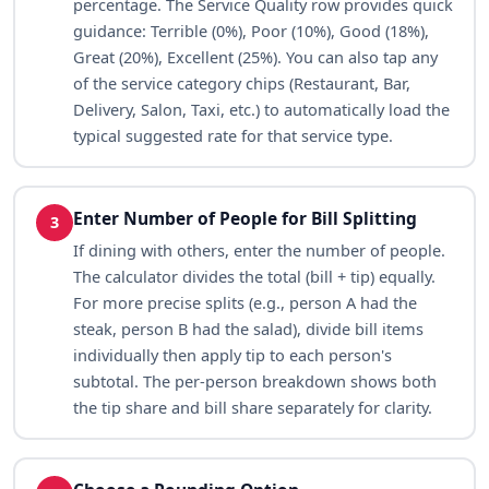
percentage. The Service Quality row provides quick
guidance: Terrible (0%), Poor (10%), Good (18%),
Great (20%), Excellent (25%). You can also tap any
of the service category chips (Restaurant, Bar,
Delivery, Salon, Taxi, etc.) to automatically load the
typical suggested rate for that service type.
Enter Number of People for Bill Splitting
3
If dining with others, enter the number of people.
The calculator divides the total (bill + tip) equally.
For more precise splits (e.g., person A had the
steak, person B had the salad), divide bill items
individually then apply tip to each person's
subtotal. The per-person breakdown shows both
the tip share and bill share separately for clarity.