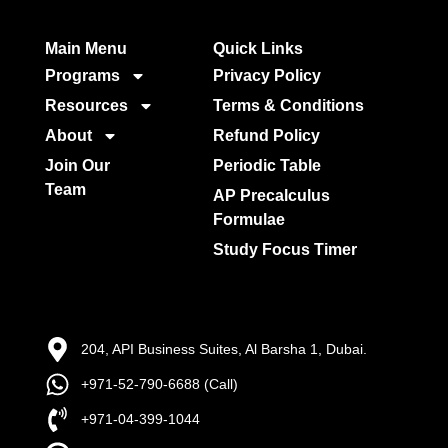
Main Menu
Quick Links​
Programs
Privacy Policy
Resources
Terms & Conditions
About
Refund Policy
Join Our
Periodic Table
Team
AP Precalculus
Formulae
Study Focus Timer
204, API Business Suites, Al Barsha 1, Dubai.
+971-52-790-6688 (Call)
+971-04-399-1044