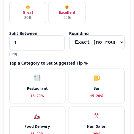
Great
Excellent
20%
25%
Split Between
Rounding
people
Tap a Category to Set Suggested Tip %
Restaurant
Bar
18–20%
15–20%
Food Delivery
Hair Salon
15–20%
20%