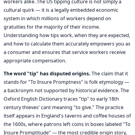
workers alike. The US tipping culture is not simply a
cultural quirk — it is a legally embedded economic
system in which millions of workers depend on
gratuities for the majority of their income.
Understanding how tips work, when they are expected,
and how to calculate them accurately empowers you as
a consumer and ensures that service workers receive
appropriate compensation.
The word "tip" has disputed origins.
The claim that it
stands for "To Insure Promptness" is folk etymology —
a backronym not supported by historical evidence. The
Oxford English Dictionary traces "tip" to early 18th
century thieves' cant meaning "to give." The practice
itself appears in England's taverns and coffee houses of
the 1600s, where patrons left coins in boxes labeled "To
Insure Promptitude" — the most credible origin story,