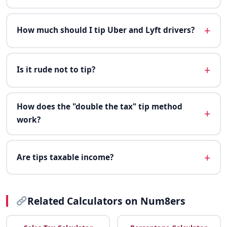
How much should I tip Uber and Lyft drivers?
Is it rude not to tip?
How does the "double the tax" tip method
work?
Are tips taxable income?
Related Calculators on Num8ers