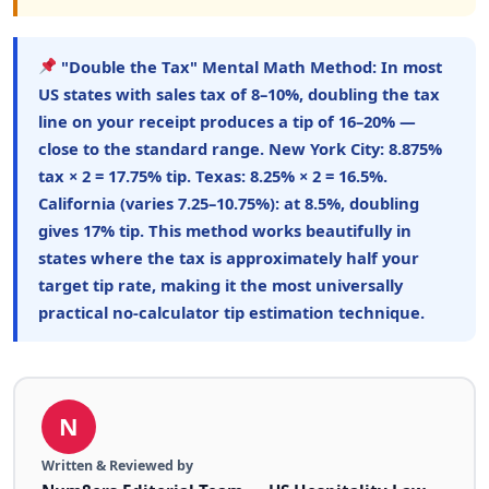
"Double the Tax" Mental Math Method:
In most
US states with sales tax of 8–10%, doubling the tax
line on your receipt produces a tip of 16–20% —
close to the standard range. New York City: 8.875%
tax × 2 = 17.75% tip. Texas: 8.25% × 2 = 16.5%.
California (varies 7.25–10.75%): at 8.5%, doubling
gives 17% tip. This method works beautifully in
states where the tax is approximately half your
target tip rate, making it the most universally
practical no-calculator tip estimation technique.
N
Written & Reviewed by