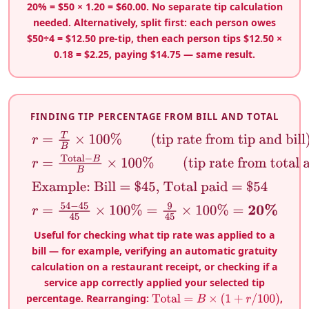
20% = $50 × 1.20 = $60.00. No separate tip calculation
needed. Alternatively, split first: each person owes
$50÷4 = $12.50 pre-tip, then each person tips $12.50 ×
0.18 = $2.25, paying $14.75 — same result.
FINDING TIP PERCENTAGE FROM BILL AND TOTAL
r
=
T
B
×
100
%
(tip rate from tip and bill)
r
=
Total
−
B
B
×
100
%
(tip rate from total and bill)
Example: Bill = $45, Total paid = $54
r
=
54
−
45
45
×
100
%
=
9
45
×
100
%
=
20
%
Useful for checking what tip rate was applied to a
bill — for example, verifying an automatic gratuity
calculation on a restaurant receipt, or checking if a
service app correctly applied your selected tip
percentage. Rearranging:
,
Total
=
B
×
(
1
+
r
/
100
)