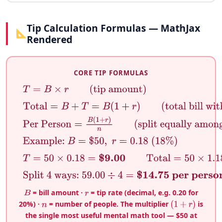
Tip Calculation Formulas — MathJax
Rendered
CORE TIP FORMULAS
T
=
B
×
r
(tip amount)
Total
=
B
+
T
=
B
(
1
+
r
)
(total bill with tip)
Per Person
=
B
(
1
+
r
)
n
(split equally among
n
peopl
Example:
B
=
$
50
,
r
=
0.18
(
18
%
)
T
=
50
×
0.18
=
$
9.00
Total
=
50
×
1.18
=
$
59.00
Split 4 ways:
59.00
÷
4
=
$
14.75
per person
= bill amount ·
= tip rate (decimal, e.g. 0.20 for
B
r
20%) ·
= number of people. The multiplier
is
n
(
1
+
r
)
the single most useful mental math tool — $50 at