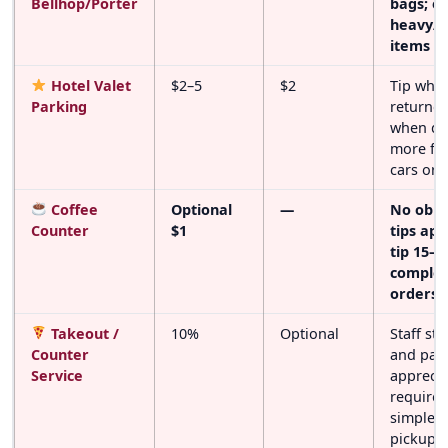
Bellhop/Porter
bags; ex
heavy/
items
Hotel Valet
$2–5
$2
Tip when
Parking
returned
when dr
more fo
cars or 
Coffee
Optional
—
No oblig
Counter
$1
tips app
tip 15–2
complex
orders
Takeout /
10%
Optional
Staff sti
Counter
and pac
Service
apprecia
required
simple c
pickup