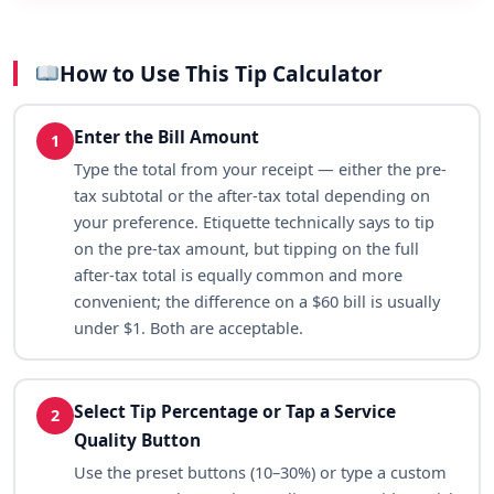
How to Use This Tip Calculator
Enter the Bill Amount
1
Type the total from your receipt — either the pre-
tax subtotal or the after-tax total depending on
your preference. Etiquette technically says to tip
on the pre-tax amount, but tipping on the full
after-tax total is equally common and more
convenient; the difference on a $60 bill is usually
under $1. Both are acceptable.
Select Tip Percentage or Tap a Service
2
Quality Button
Use the preset buttons (10–30%) or type a custom