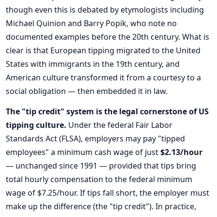
though even this is debated by etymologists including
Michael Quinion and Barry Popik, who note no
documented examples before the 20th century. What is
clear is that European tipping migrated to the United
States with immigrants in the 19th century, and
American culture transformed it from a courtesy to a
social obligation — then embedded it in law.
The "tip credit" system is the legal cornerstone of US
tipping culture.
Under the federal Fair Labor
Standards Act (FLSA), employers may pay "tipped
employees" a minimum cash wage of just
$2.13/hour
— unchanged since 1991 — provided that tips bring
total hourly compensation to the federal minimum
wage of $7.25/hour. If tips fall short, the employer must
make up the difference (the "tip credit"). In practice,