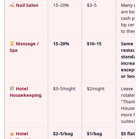
Nail Salon
15–20%
$3–5
Many nai
are boot
cash pre
tip cert
to them
Massage /
15–20%
$10–15
Same a
Spa
restaur
standar
increase
excepti
or long 
Hotel
$3–5/night
$2/night
Leave dai
Housekeeping
rotates);
"Thank 
Houseke
more fo
suites/e
Hotel
$2–5/bag
$1/bag
$5 flat 