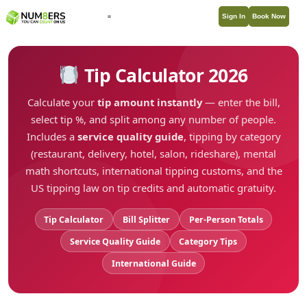
Sign In
Book Now
Tip Calculator 2026
Calculate your
tip amount instantly
— enter the bill,
select tip %, and split among any number of people.
Includes a
service quality guide
, tipping by category
(restaurant, delivery, hotel, salon, rideshare), mental
math shortcuts, international tipping customs, and the
US tipping law on tip credits and automatic gratuity.
Tip Calculator
Bill Splitter
Per-Person Totals
Service Quality Guide
Category Tips
International Guide