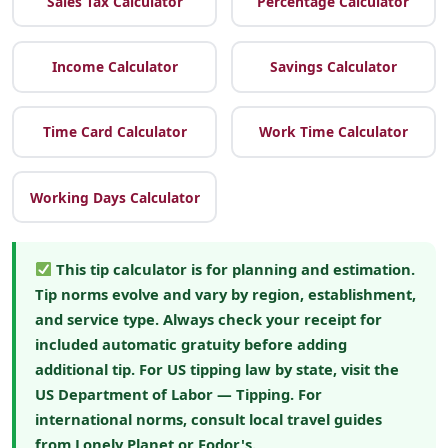
Sales Tax Calculator
Percentage Calculator
Income Calculator
Savings Calculator
Time Card Calculator
Work Time Calculator
Working Days Calculator
This tip calculator is for planning and estimation.
Tip norms evolve and vary by region, establishment,
and service type. Always check your receipt for
included automatic gratuity before adding
additional tip. For US tipping law by state, visit the
US Department of Labor — Tipping
. For
international norms, consult local travel guides
from
Lonely Planet
or
Fodor's
.