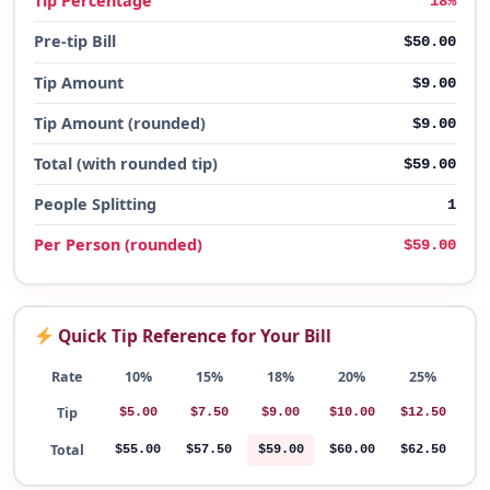
Tip Percentage
18%
Pre-tip Bill
$50.00
Tip Amount
$9.00
Tip Amount (rounded)
$9.00
Total (with rounded tip)
$59.00
People Splitting
1
Per Person (rounded)
$59.00
Quick Tip Reference for Your Bill
Rate
10%
15%
18%
20%
25%
Tip
$5.00
$7.50
$9.00
$10.00
$12.50
Total
$55.00
$57.50
$59.00
$60.00
$62.50