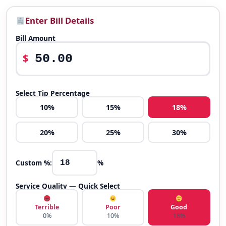
Enter Bill Details
Bill Amount
$
Select Tip Percentage
10%
15%
18%
20%
25%
30%
Custom %:
%
Service Quality — Quick Select
Terrible
Poor
Good
0%
10%
18%