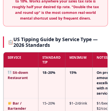
to 18%. Works anywhere your sales tax rate is
roughly half your desired tip rate. "Double the tax
and round up" is the most common real-world
mental shortcut used by frequent diners.
US Tipping Guide by Service Type —
2026 Standards
SERVICE
STANDARD
MINIMUM
NOTES 
TIP
Sit-down
18–20%
15%
On pre-
Restaurant
amount;
excellen
with ma
service
Bar /
15–20%
$1–2/drink
$1/beer,
Bartender
$2/cockt