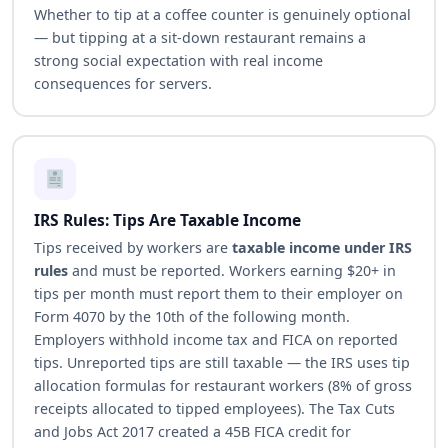
Whether to tip at a coffee counter is genuinely optional
— but tipping at a sit-down restaurant remains a
strong social expectation with real income
consequences for servers.
IRS Rules: Tips Are Taxable Income
Tips received by workers are
taxable income under IRS
rules
and must be reported. Workers earning $20+ in
tips per month must report them to their employer on
Form 4070 by the 10th of the following month.
Employers withhold income tax and FICA on reported
tips. Unreported tips are still taxable — the IRS uses tip
allocation formulas for restaurant workers (8% of gross
receipts allocated to tipped employees). The Tax Cuts
and Jobs Act 2017 created a 45B FICA credit for