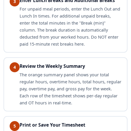
Enter Lunch Breaks and Additional Breaks
3
For unpaid meal periods, enter the Lunch Out and
Lunch In times. For additional unpaid breaks,
enter the total minutes in the "Break (min)"
column. The break duration is automatically
deducted from your worked hours. Do NOT enter
paid 15-minute rest breaks here.
Review the Weekly Summary
4
The orange summary panel shows your total
regular hours, overtime hours, total hours, regular
pay, overtime pay, and gross pay for the week.
Each row of the timesheet shows per-day regular
and OT hours in real-time.
Print or Save Your Timesheet
5