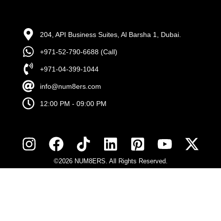
204, API Business Suites, Al Barsha 1, Dubai.
+971-52-790-6688 (Call)
+971-04-399-1044
info@num8ers.com
12:00 PM - 09:00 PM
©2026 NUM8ERS. All Rights Reserved.