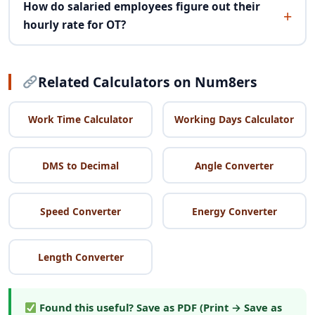
How do salaried employees figure out their
hourly rate for OT?
Related Calculators on Num8ers
Work Time Calculator
Working Days Calculator
DMS to Decimal
Angle Converter
Speed Converter
Energy Converter
Length Converter
Found this useful?
Save as PDF (Print → Save as