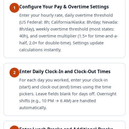
Configure Your Pay & Overtime Settings
1
Enter your hourly rate, daily overtime threshold
(US Federal: 8h; California/Alaska: 8h/day; Nevada:
8h/day), weekly overtime threshold (most states:
40h), and overtime multiplier (1.5× for time-and-a-
half, 2.0× for double-time). Settings update
calculations instantly.
Enter Daily Clock-In and Clock-Out Times
2
For each day you worked, enter your clock-in
(start) and clock-out (end) times using the time
pickers. Leave fields blank for days off. Overnight
shifts (e.g., 10 PM → 6 AM) are handled
automatically.