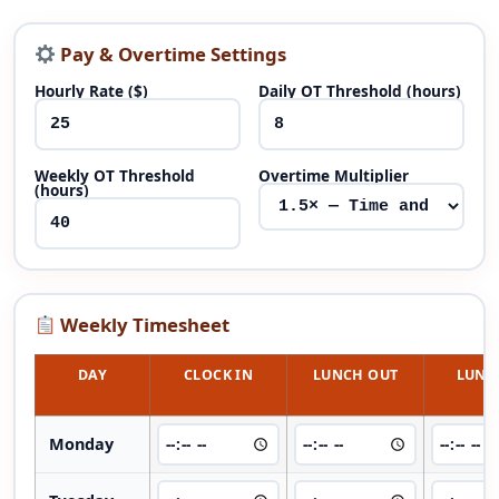
Pay & Overtime Settings
Hourly Rate ($)
Daily OT Threshold (hours)
Weekly OT Threshold
Overtime Multiplier
(hours)
Weekly Timesheet
DAY
CLOCK IN
LUNCH OUT
LUNC
Monday