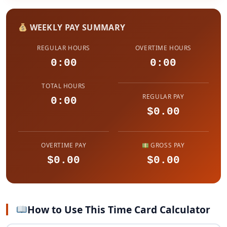
WEEKLY PAY SUMMARY
REGULAR HOURS
OVERTIME HOURS
0:00
0:00
TOTAL HOURS
REGULAR PAY
0:00
$0.00
OVERTIME PAY
GROSS PAY
$0.00
$0.00
How to Use This Time Card Calculator