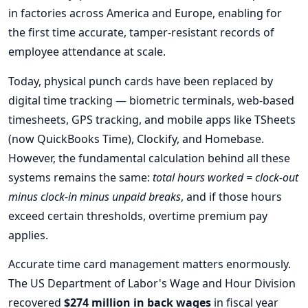
in factories across America and Europe, enabling for
the first time accurate, tamper-resistant records of
employee attendance at scale.
Today, physical punch cards have been replaced by
digital time tracking — biometric terminals, web-based
timesheets, GPS tracking, and mobile apps like TSheets
(now QuickBooks Time), Clockify, and Homebase.
However, the fundamental calculation behind all these
systems remains the same:
total hours worked = clock-out
minus clock-in minus unpaid breaks
, and if those hours
exceed certain thresholds, overtime premium pay
applies.
Accurate time card management matters enormously.
The US Department of Labor's Wage and Hour Division
recovered
$274 million in back wages
in fiscal year