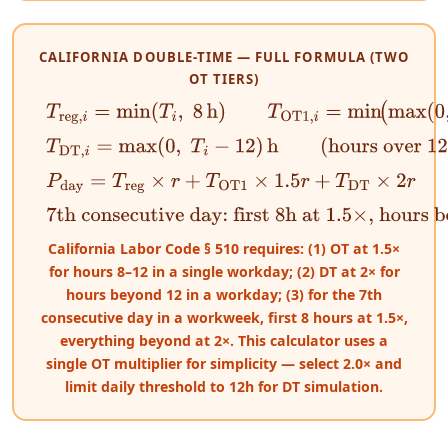
CALIFORNIA DOUBLE-TIME — FULL FORMULA (TWO
OT TIERS)
T
reg
,
i
=
min
(
T
i
,
8
h
)
T
OT1
,
i
=
min
(
max
(
0
,
T
i
−
8
)
,
4
)
h
T
DT
,
i
=
max
(
0
,
T
i
−
12
)
h
(hours over 12 on any day =
P
day
=
T
reg
×
r
+
T
OT1
×
1.5
r
+
T
DT
×
2
r
7th consecutive day: first 8h at 1.5×, hours bey
California Labor Code § 510 requires: (1) OT at 1.5×
for hours 8–12 in a single workday; (2) DT at 2× for
hours beyond 12 in a workday; (3) for the 7th
consecutive day in a workweek, first 8 hours at 1.5×,
everything beyond at 2×. This calculator uses a
single OT multiplier for simplicity — select 2.0× and
limit daily threshold to 12h for DT simulation.