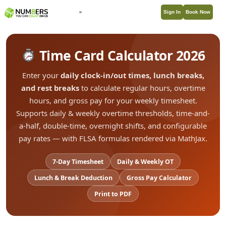
Sign In
Book Now
Time Card Calculator 2026
Enter your
daily clock-in/out times, lunch breaks,
and rest breaks
to calculate regular hours, overtime
hours, and gross pay for your weekly timesheet.
Supports daily & weekly overtime thresholds, time-and-
a-half, double-time, overnight shifts, and configurable
pay rates — with FLSA formulas rendered via MathJax.
7-Day Timesheet
Daily & Weekly OT
Lunch & Break Deduction
Gross Pay Calculator
Print to PDF