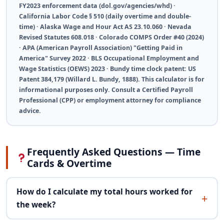
FY2023 enforcement data (dol.gov/agencies/whd) ·
California Labor Code § 510 (daily overtime and double-
time) · Alaska Wage and Hour Act AS 23.10.060 · Nevada
Revised Statutes 608.018 · Colorado COMPS Order #40 (2024)
· APA (American Payroll Association) "Getting Paid in
America" Survey 2022 · BLS Occupational Employment and
Wage Statistics (OEWS) 2023 · Bundy time clock patent: US
Patent 384,179 (Willard L. Bundy, 1888). This calculator is for
informational purposes only. Consult a Certified Payroll
Professional (CPP) or employment attorney for compliance
advice.
Frequently Asked Questions — Time
Cards & Overtime
How do I calculate my total hours worked for
the week?