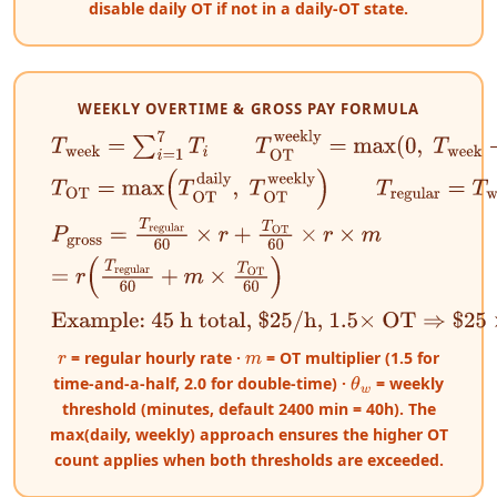
disable daily OT if not in a daily-OT state.
WEEKLY OVERTIME & GROSS PAY FORMULA
T
week
=
∑
i
=
1
7
T
i
T
OT
weekly
=
max
(
0
,
T
week
−
θ
w
)
T
OT
=
max
(
T
OT
daily
,
T
OT
weekly
)
T
regular
=
T
week
P
gross
=
T
regular
60
×
r
+
T
OT
60
×
r
×
m
=
r
(
T
regular
60
+
m
×
T
OT
60
)
Example: 45 h total, $25/h, 1.5× OT
⇒
$
25
×
40
+
$
25
= regular hourly rate ·
= OT multiplier (1.5 for
r
m
time-and-a-half, 2.0 for double-time) ·
= weekly
θ
w
threshold (minutes, default 2400 min = 40h). The
max(daily, weekly) approach ensures the higher OT
count applies when both thresholds are exceeded.