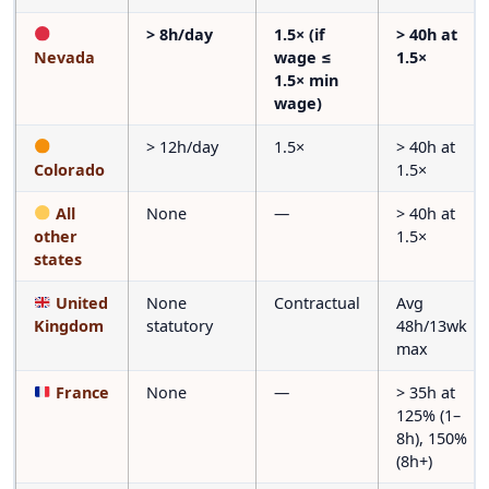
> 8h/day
1.5× (if
> 40h at
Nevada
wage ≤
1.5×
1.5× min
wage)
> 12h/day
1.5×
> 40h at
Colorado
1.5×
All
None
—
> 40h at
other
1.5×
states
United
None
Contractual
Avg
Kingdom
statutory
48h/13wk
max
France
None
—
> 35h at
125% (1–
8h), 150%
(8h+)