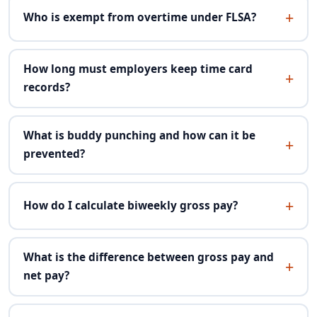
Who is exempt from overtime under FLSA?
How long must employers keep time card
records?
What is buddy punching and how can it be
prevented?
How do I calculate biweekly gross pay?
What is the difference between gross pay and
net pay?