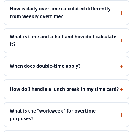
How is daily overtime calculated differently
from weekly overtime?
What is time-and-a-half and how do I calculate
it?
When does double-time apply?
How do I handle a lunch break in my time card?
What is the "workweek" for overtime
purposes?