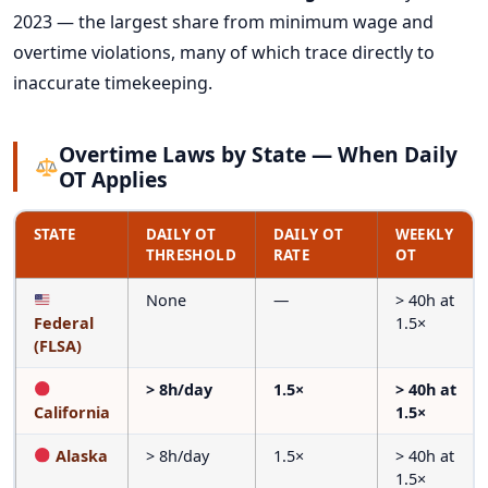
2023 — the largest share from minimum wage and
overtime violations, many of which trace directly to
inaccurate timekeeping.
Overtime Laws by State — When Daily
OT Applies
STATE
DAILY OT
DAILY OT
WEEKLY
THRESHOLD
RATE
OT
None
—
> 40h at
Federal
1.5×
(FLSA)
> 8h/day
1.5×
> 40h at
California
1.5×
Alaska
> 8h/day
1.5×
> 40h at
1.5×