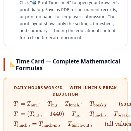
Click "
Print Timesheet" to open your browser's
print dialog. Save as PDF for permanent records,
or print on paper for employer submission. The
print layout shows only the settings, timesheet,
and summary — hiding the educational content
for a clean timecard document.
Time Card — Complete Mathematical
Formulas
DAILY HOURS WORKED — WITH LUNCH & BREAK
DEDUCTION
T
i
=
T
out
,
i
−
T
in
,
i
−
T
lunch
,
i
−
T
break
,
i
(same day)
T
i
=
(
T
out
,
i
+
1440
)
−
T
in
,
i
−
T
lunch
,
i
−
T
break
,
i
(overn
T
lunch
,
i
=
T
lunch-in
,
i
−
T
lunch-out
,
i
(all values in 