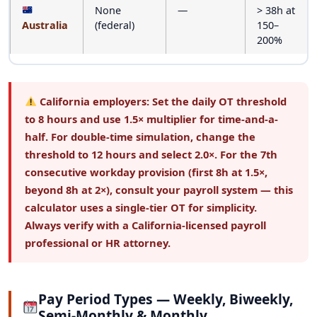
None
—
> 38h at
Australia
(federal)
150–
200%
California employers:
Set the daily OT threshold
to
8 hours
and use
1.5×
multiplier for time-and-a-
half. For double-time simulation, change the
threshold to 12 hours and select 2.0×. For the 7th
consecutive workday provision (first 8h at 1.5×,
beyond 8h at 2×), consult your payroll system — this
calculator uses a single-tier OT for simplicity.
Always verify with a California-licensed payroll
professional or HR attorney.
Pay Period Types — Weekly, Biweekly,
Semi-Monthly & Monthly