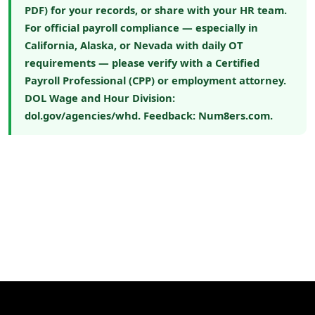
PDF) for your records, or share with your HR team.
For official payroll compliance — especially in
California, Alaska, or Nevada with daily OT
requirements — please verify with a Certified
Payroll Professional (CPP) or employment attorney.
DOL Wage and Hour Division:
dol.gov/agencies/whd
. Feedback:
Num8ers.com
.