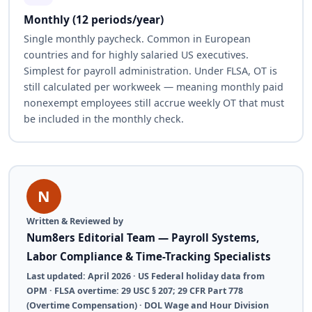
Monthly (12 periods/year)
Single monthly paycheck. Common in European
countries and for highly salaried US executives.
Simplest for payroll administration. Under FLSA, OT is
still calculated per workweek — meaning monthly paid
nonexempt employees still accrue weekly OT that must
be included in the monthly check.
N
Written & Reviewed by
Num8ers Editorial Team — Payroll Systems,
Labor Compliance & Time-Tracking Specialists
Last updated: April 2026 · US Federal holiday data from
OPM · FLSA overtime: 29 USC § 207; 29 CFR Part 778
(Overtime Compensation) · DOL Wage and Hour Division