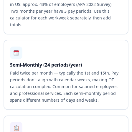
in US: approx. 43% of employers (APA 2022 Survey).
Two months per year have 3 pay periods. Use this
calculator for each workweek separately, then add
totals.
Semi-Monthly (24 periods/year)
Paid twice per month — typically the 1st and 15th. Pay
periods don't align with calendar weeks, making OT
calculation complex. Common for salaried employees
and professional services. Each semi-monthly period
spans different numbers of days and weeks.