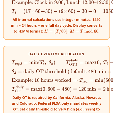
Example: Clock in 9:00, Lunch 12:00–12:30, Clock
T
i
=
(
17
×
60
+
30
)
−
(
9
×
60
)
−
30
−
0
=
1050
−
540
−
30
=
480
All internal calculations use integer minutes. 1440
min = 24 hours = one full day cycle. Display converts
to H:MM format:
,
.
H
=
⌊
T
/
60
⌋
M
=
T
mod
60
DAILY OVERTIME ALLOCATION
T
reg
,
i
=
min
(
T
i
,
θ
d
)
T
OT
,
i
daily
=
max
(
0
,
T
i
−
θ
d
)
θ
d
=
daily OT threshold (default: 480 min = 8 h)
Example: 10 hours worked
⇒
T
reg
=
min
(
600
,
480
)
=
T
OT
daily
=
max
(
0
,
600
−
480
)
=
120
min
=
2
h overtime
Daily OT is required by California, Alaska, Nevada,
and Colorado. Federal FLSA only mandates weekly
OT. Set daily threshold to very high (e.g., 999h) to