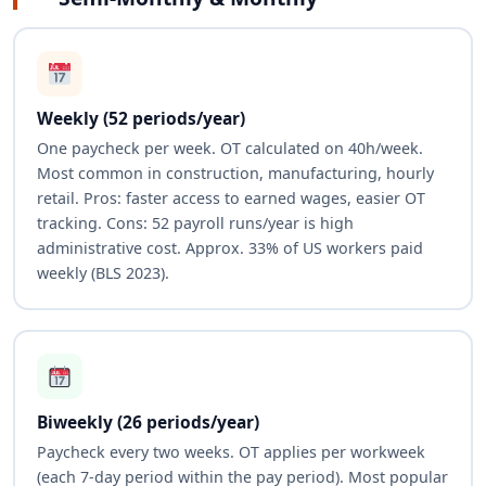
Weekly (52 periods/year)
One paycheck per week. OT calculated on 40h/week.
Most common in construction, manufacturing, hourly
retail. Pros: faster access to earned wages, easier OT
tracking. Cons: 52 payroll runs/year is high
administrative cost. Approx. 33% of US workers paid
weekly (BLS 2023).
Biweekly (26 periods/year)
Paycheck every two weeks. OT applies per workweek
(each 7-day period within the pay period). Most popular