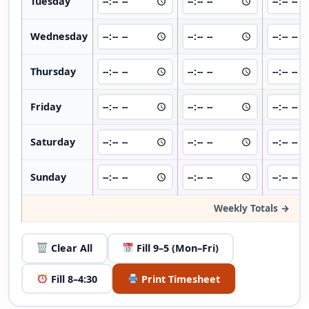
Tuesday
Wednesday
Thursday
Friday
Saturday
Sunday
Weekly Totals →
Clear All
Fill 9–5 (Mon–Fri)
Fill 8–4:30
Print Timesheet