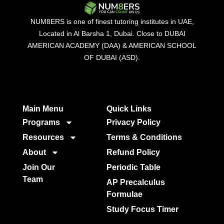
NUM8ERS is one of finest tutoring institutes in UAE,
Located in Al Barsha 1, Dubai. Close to DUBAI
AMERICAN ACADEMY (DAA) & AMERICAN SCHOOL
OF DUBAI (ASD).
Main Menu
Quick Links​
Programs
Privacy Policy
Resources
Terms & Conditions
About
Refund Policy
Join Our
Periodic Table
Team
AP Precalculus
Formulae
Study Focus Timer