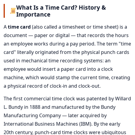
What Is a Time Card? History &
Importance
A
time card
(also called a timesheet or time sheet) is a
document — paper or digital — that records the hours
an employee works during a pay period. The term "time
card" literally originated from the physical punch cards
used in mechanical time recording systems: an
employee would insert a paper card into a clock
machine, which would stamp the current time, creating
a physical record of clock-in and clock-out.
The first commercial time clock was patented by Willard
L. Bundy in 1888 and manufactured by the Bundy
Manufacturing Company — later acquired by
International Business Machines (IBM). By the early
20th century, punch-card time clocks were ubiquitous