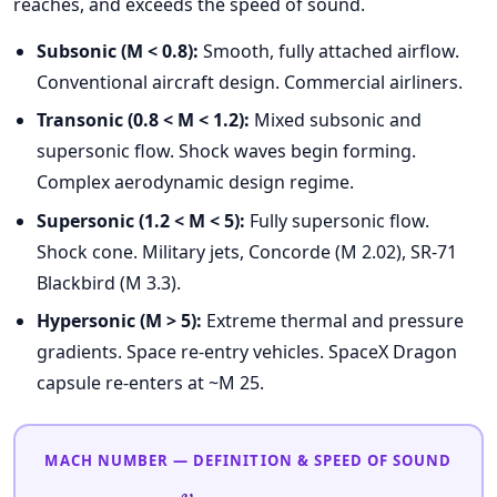
reaches, and exceeds the speed of sound.
Subsonic (M < 0.8):
Smooth, fully attached airflow.
Conventional aircraft design. Commercial airliners.
Transonic (0.8 < M < 1.2):
Mixed subsonic and
supersonic flow. Shock waves begin forming.
Complex aerodynamic design regime.
Supersonic (1.2 < M < 5):
Fully supersonic flow.
Shock cone. Military jets, Concorde (M 2.02), SR-71
Blackbird (M 3.3).
Hypersonic (M > 5):
Extreme thermal and pressure
gradients. Space re-entry vehicles. SpaceX Dragon
capsule re-enters at ~M 25.
MACH NUMBER — DEFINITION & SPEED OF SOUND