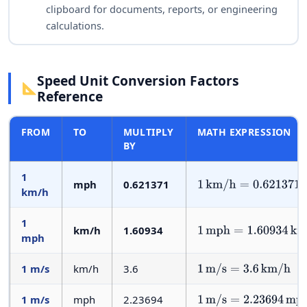
clipboard for documents, reports, or engineering
calculations.
Speed Unit Conversion Factors
Reference
FROM
TO
MULTIPLY
MATH EXPRESSION
BY
1
mph
0.621371
1
km/h
=
0.621371
mph
km/h
1
km/h
1.60934
1
mph
=
1.60934
km/h
mph
1 m/s
km/h
3.6
1
m/s
=
3.6
km/h
1 m/s
mph
2.23694
1
m/s
=
2.23694
mph