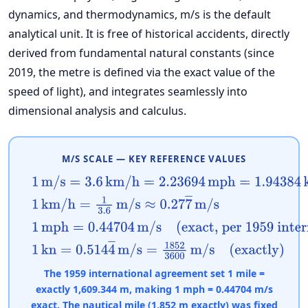
dynamics, and thermodynamics, m/s is the default
analytical unit. It is free of historical accidents, directly
derived from fundamental natural constants (since
2019, the metre is defined via the exact value of the
speed of light), and integrates seamlessly into
dimensional analysis and calculus.
M/S SCALE — KEY REFERENCE VALUES
1
m/s
=
3.6
km/h
=
2.23694
mph
=
1.94384
kn
1
km/h
=
1
3.6
m/s
≈
0.27
7
―
m/s
1
mph
=
0.44704
m/s
(exact, per 1959 internation
1
kn
=
0.514
4
―
m/s
=
1852
3600
m/s
(exactly)
The 1959 international agreement set 1 mile =
exactly 1,609.344 m, making 1 mph = 0.44704 m/s
exact. The nautical mile (1,852 m exactly) was fixed