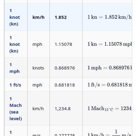
1
knot
km/h
1.852
1
kn
=
1.852
km/h
(kn)
1
knot
mph
1.15078
1
kn
=
1.15078
mph
(kn)
1
knots
0.868976
1
mph
=
0.868976
kn
mph
1 ft/s
mph
0.681818
1
ft/s
=
0.681818
mph
1
Mach
km/h
1,234.8
1
Mach
15
°
C
=
1234.8
km
(sea
level)
1
m/s
0.277778
1
km/h
=
1
3.6
m/s