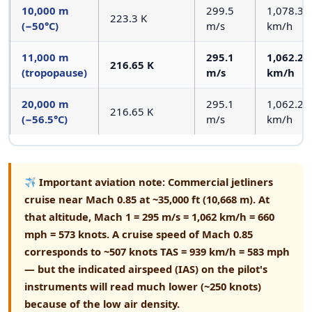
10,000 m
299.5
1,078.3
223.3 K
(−50°C)
m/s
km/h
11,000 m
295.1
1,062.2
216.65 K
(tropopause)
m/s
km/h
20,000 m
295.1
1,062.2
216.65 K
(−56.5°C)
m/s
km/h
Important aviation note:
Commercial jetliners
cruise near Mach 0.85 at ~35,000 ft (10,668 m). At
that altitude, Mach 1 = 295 m/s = 1,062 km/h = 660
mph = 573 knots. A cruise speed of Mach 0.85
corresponds to ~507 knots TAS = 939 km/h = 583 mph
— but the indicated airspeed (IAS) on the pilot's
instruments will read much lower (~250 knots)
because of the low air density.