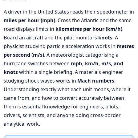
A driver in the United States reads their speedometer in
miles per hour (mph)
. Cross the Atlantic and the same
road displays limits in
kilometres per hour (km/h)
.
Board an aircraft and the pilot monitors
knots
. A
physicist studying particle acceleration works in
metres
per second (m/s)
. A meteorologist categorising a
hurricane switches between
mph, km/h, m/s, and
knots
within a single briefing. A materials engineer
studying shock waves works in
Mach numbers
.
Understanding exactly what each unit means, where it
came from, and how to convert accurately between
them is essential knowledge for engineers, pilots,
drivers, scientists, and anyone doing cross-border
analytical work.