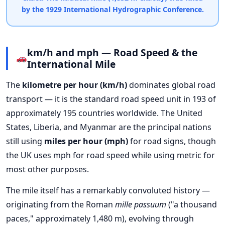
by the 1929 International Hydrographic Conference.
km/h and mph — Road Speed & the
International Mile
The
kilometre per hour (km/h)
dominates global road
transport — it is the standard road speed unit in 193 of
approximately 195 countries worldwide. The United
States, Liberia, and Myanmar are the principal nations
still using
miles per hour (mph)
for road signs, though
the UK uses mph for road speed while using metric for
most other purposes.
The mile itself has a remarkably convoluted history —
originating from the Roman
mille passuum
("a thousand
paces," approximately 1,480 m), evolving through