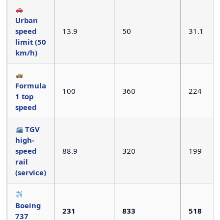
Urban
speed
13.9
50
31.1
limit (50
km/h)
Formula
100
360
224
1 top
speed
TGV
high-
speed
88.9
320
199
rail
(service)
Boeing
231
833
518
737