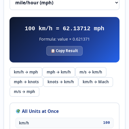
100 km/h = 62.13712 mph
Formula: value × 0.621371
Copy Result
km/h → mph
mph → km/h
m/s → km/h
mph → knots
knots → km/h
km/h → Mach
m/s → mph
All Units at Once
km/h
100