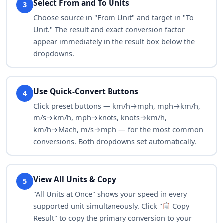
Select From and To Units
3
Choose source in "From Unit" and target in "To
fur/fn
167,025.103
Unit." The result and exact conversion factor
appear immediately in the result box below the
dropdowns.
Use Quick-Convert Buttons
4
Click preset buttons — km/h→mph, mph→km/h,
m/s→km/h, mph→knots, knots→km/h,
km/h→Mach, m/s→mph — for the most common
conversions. Both dropdowns set automatically.
View All Units & Copy
5
"All Units at Once" shows your speed in every
supported unit simultaneously. Click "
Copy
Result" to copy the primary conversion to your