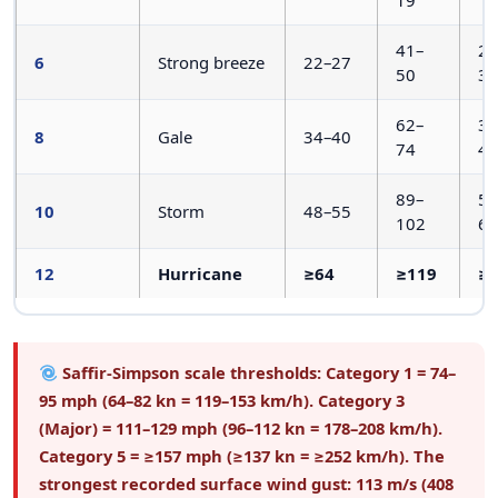
41–
25
6
Strong breeze
22–27
50
31
62–
39
8
Gale
34–40
74
46
89–
55
10
Storm
48–55
102
63
12
Hurricane
≥64
≥119
≥
Saffir-Simpson scale thresholds:
Category 1 = 74–
95 mph (64–82 kn = 119–153 km/h). Category 3
(Major) = 111–129 mph (96–112 kn = 178–208 km/h).
Category 5 = ≥157 mph (≥137 kn = ≥252 km/h). The
strongest recorded surface wind gust: 113 m/s (408