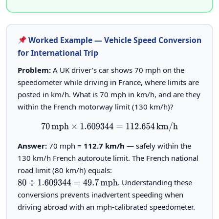
Worked Example — Vehicle Speed Conversion
for International Trip
Problem:
A UK driver's car shows 70 mph on the
speedometer while driving in France, where limits are
posted in km/h. What is 70 mph in km/h, and are they
within the French motorway limit (130 km/h)?
70
mph
×
1.609344
=
112.654
km/h
Answer:
70 mph =
112.7 km/h
— safely within the
130 km/h French autoroute limit. The French national
road limit (80 km/h) equals:
. Understanding these
80
÷
1.609344
=
49.7
mph
conversions prevents inadvertent speeding when
driving abroad with an mph-calibrated speedometer.