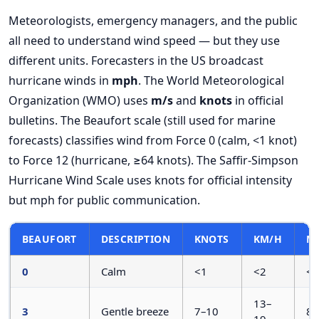
Meteorologists, emergency managers, and the public
all need to understand wind speed — but they use
different units. Forecasters in the US broadcast
hurricane winds in
mph
. The World Meteorological
Organization (WMO) uses
m/s
and
knots
in official
bulletins. The Beaufort scale (still used for marine
forecasts) classifies wind from Force 0 (calm, <1 knot)
to Force 12 (hurricane, ≥64 knots). The Saffir-Simpson
Hurricane Wind Scale uses knots for official intensity
but mph for public communication.
BEAUFORT
DESCRIPTION
KNOTS
KM/H
M
0
Calm
<1
<2
<1
13–
3
Gentle breeze
7–10
8–
19