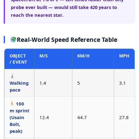
probe ever built — would still take 420 years to
reach the nearest star.
Real-World Speed Reference Table
OBJECT
M/S
KM/H
MPH
/ EVENT
Walking
1.4
5
3.1
pace
100
m sprint
(Usain
12.4
44.7
27.8
Bolt,
peak)