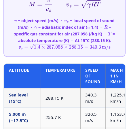
M
=
v
v
s
v
s
=
γ
R
T
= object speed (m/s) ·
= local speed of sound
v
v
s
(m/s) ·
= adiabatic index of air (≈ 1.4) ·
=
γ
R
specific gas constant for air (287.058 J/kg·K) ·
=
T
absolute temperature (K) · At 15°C (288.15 K):
v
s
=
1.4
×
287.058
×
288.15
=
340.3
m/s
ALTITUDE
TEMPERATURE
SPEED
MACH
OF
1 IN
SOUND
KM/H
Sea level
340.3
1,225.1
288.15 K
(15°C)
m/s
km/h
5,000 m
320.5
1,153.7
255.7 K
(−17.5°C)
m/s
km/h