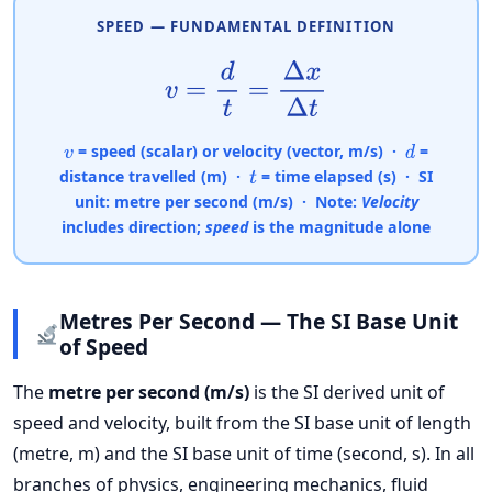
SPEED — FUNDAMENTAL DEFINITION
v
=
d
t
=
Δ
x
Δ
t
= speed (scalar) or velocity (vector, m/s) ·
=
v
d
distance travelled (m) ·
= time elapsed (s) · SI
t
unit:
metre per second (m/s)
· Note:
Velocity
includes direction;
speed
is the magnitude alone
Metres Per Second — The SI Base Unit
of Speed
The
metre per second (m/s)
is the SI derived unit of
speed and velocity, built from the SI base unit of length
(metre, m) and the SI base unit of time (second, s). In all
branches of physics, engineering mechanics, fluid