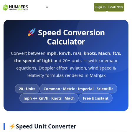
Sign In
Book Now
Speed Conversion
Calculator
Convert between
mph, km/h, m/s, knots, Mach, ft/s,
the speed of light
and 20+ units — with kinematic
equations, Doppler effect, aviation, wind speed &
relativity formulas rendered in MathJax
20+ Units
Common · Metric · Imperial · Scientific
mph ↔ km/h · Knots · Mach
Free & Instant
Speed Unit Converter