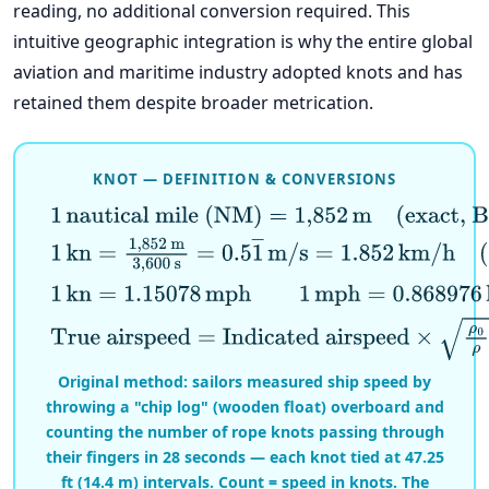
reading, no additional conversion required. This
intuitive geographic integration is why the entire global
aviation and maritime industry adopted knots and has
retained them despite broader metrication.
KNOT — DEFINITION & CONVERSIONS
1
nautical mile (NM)
=
1,852
m
(exact, BIPM)
1
kn
=
1,852
m
3,600
s
=
0.5
1
―
m/s
=
1.852
km/h
(exac
1
kn
=
1.15078
mph
1
mph
=
0.868976
kn
True airspeed
=
Indicated airspeed
×
ρ
0
ρ
(densit
Original method: sailors measured ship speed by
throwing a "chip log" (wooden float) overboard and
counting the number of rope knots passing through
their fingers in 28 seconds — each knot tied at 47.25
ft (14.4 m) intervals. Count = speed in knots. The