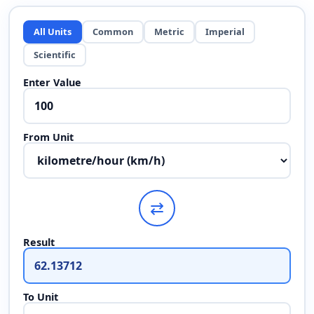
All Units
Common
Metric
Imperial
Scientific
Enter Value
From Unit
⇄
Result
To Unit