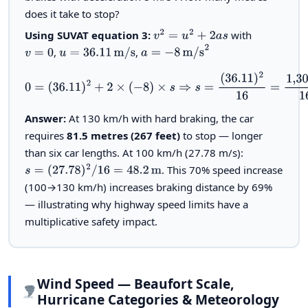
does it take to stop?
Using SUVAT equation 3:
with
v
2
=
u
2
+
2
a
s
,
,
v
=
0
u
=
36.11
m/s
a
=
−
8
m/s
2
0
=
(
36.11
)
2
+
2
×
(
−
8
)
×
s
⇒
s
=
(
36.11
)
2
16
=
1,303.9
16
=
81.5
m
Answer:
At 130 km/h with hard braking, the car
requires
81.5 metres (267 feet)
to stop — longer
than six car lengths. At 100 km/h (27.78 m/s):
. This 70% speed increase
s
=
(
27.78
)
2
/
16
=
48.2
m
(100→130 km/h) increases braking distance by 69%
— illustrating why highway speed limits have a
multiplicative safety impact.
Wind Speed — Beaufort Scale,
Hurricane Categories & Meteorology