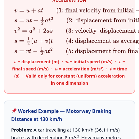
ACCELERATION
v
=
u
+
a
t
(1: final velocity from initial + accelerati
s
=
u
t
+
1
2
a
t
2
(2: displacement from initial velocity
v
2
=
u
2
+
2
a
s
(3: velocity–displacement relation)
s
=
1
2
(
u
+
v
)
t
(4: displacement as average velocity 
s
=
v
t
−
1
2
a
t
2
(5: displacement from final velocity 
= displacement (m) ·
= initial speed (m/s) ·
=
s
u
v
final speed (m/s) ·
= acceleration (m/s²) ·
= time
a
t
(s) · Valid only for constant (uniform) acceleration
in one dimension
Worked Example — Motorway Braking
Distance at 130 km/h
Problem:
A car travelling at 130 km/h (36.11 m/s)
brakes with deceleration 8 m/s². How many metres