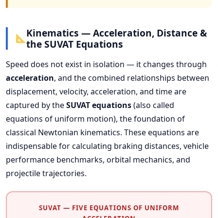
Kinematics — Acceleration, Distance &
the SUVAT Equations
Speed does not exist in isolation — it changes through
acceleration
, and the combined relationships between
displacement, velocity, acceleration, and time are
captured by the
SUVAT equations
(also called
equations of uniform motion), the foundation of
classical Newtonian kinematics. These equations are
indispensable for calculating braking distances, vehicle
performance benchmarks, orbital mechanics, and
projectile trajectories.
SUVAT — FIVE EQUATIONS OF UNIFORM