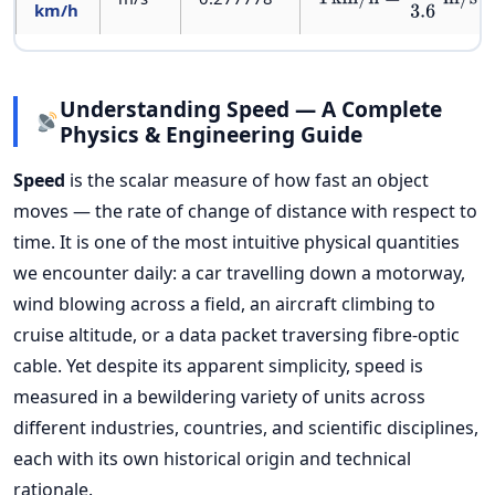
km/h
Understanding Speed — A Complete
Physics & Engineering Guide
Speed
is the scalar measure of how fast an object
moves — the rate of change of distance with respect to
time. It is one of the most intuitive physical quantities
we encounter daily: a car travelling down a motorway,
wind blowing across a field, an aircraft climbing to
cruise altitude, or a data packet traversing fibre-optic
cable. Yet despite its apparent simplicity, speed is
measured in a bewildering variety of units across
different industries, countries, and scientific disciplines,
each with its own historical origin and technical
rationale.