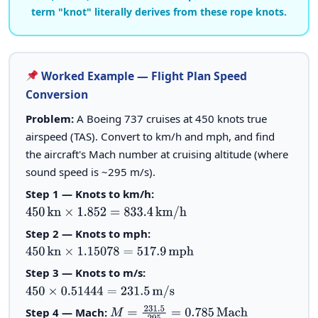
term "knot" literally derives from these rope knots.
Worked Example — Flight Plan Speed
Conversion
Problem:
A Boeing 737 cruises at 450 knots true
airspeed (TAS). Convert to km/h and mph, and find
the aircraft's Mach number at cruising altitude (where
sound speed is ~295 m/s).
Step 1 — Knots to km/h:
450
kn
×
1.852
=
833.4
km/h
Step 2 — Knots to mph:
450
kn
×
1.15078
=
517.9
mph
Step 3 — Knots to m/s:
450
×
0.51444
=
231.5
m/s
Step 4 — Mach:
M
=
231.5
295
=
0.785
Mach