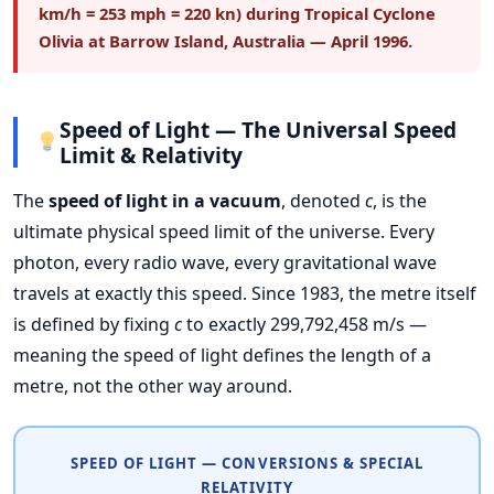
km/h = 253 mph = 220 kn) during Tropical Cyclone
Olivia at Barrow Island, Australia — April 1996.
Speed of Light — The Universal Speed
Limit & Relativity
The
speed of light in a vacuum
, denoted
c
, is the
ultimate physical speed limit of the universe. Every
photon, every radio wave, every gravitational wave
travels at exactly this speed. Since 1983, the metre itself
is defined by fixing
c
to exactly 299,792,458 m/s —
meaning the speed of light defines the length of a
metre, not the other way around.
SPEED OF LIGHT — CONVERSIONS & SPECIAL
RELATIVITY