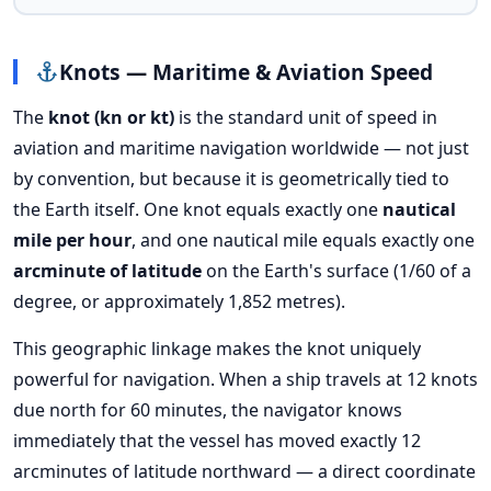
Knots — Maritime & Aviation Speed
The
knot (kn or kt)
is the standard unit of speed in
aviation and maritime navigation worldwide — not just
by convention, but because it is geometrically tied to
the Earth itself. One knot equals exactly one
nautical
mile per hour
, and one nautical mile equals exactly one
arcminute of latitude
on the Earth's surface (1/60 of a
degree, or approximately 1,852 metres).
This geographic linkage makes the knot uniquely
powerful for navigation. When a ship travels at 12 knots
due north for 60 minutes, the navigator knows
immediately that the vessel has moved exactly 12
arcminutes of latitude northward — a direct coordinate