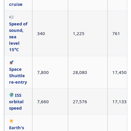
cruise
Speed of
sound,
340
1,225
761
sea
level
15°C
Space
7,800
28,080
17,450
Shuttle
re-entry
ISS
orbital
7,660
27,576
17,133
speed
Earth's