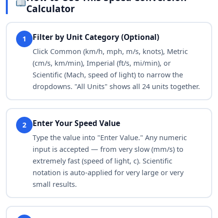
ft/min
5,468.06649
Calculator
ft/h
328,083.99
Filter by Unit Category (Optional)
1
in/s
1,093.6133
Click Common (km/h, mph, m/s, knots), Metric
(cm/s, km/min), Imperial (ft/s, mi/min), or
yd/s
30.37815
Scientific (Mach, speed of light) to narrow the
dropdowns. "All Units" shows all 24 units together.
yd/min
1,822.68883
mi/min
1.03562
Enter Your Speed Value
2
mi/s
0.0172603
Type the value into "Enter Value." Any numeric
input is accepted — from very slow (mm/s) to
Mach
0.0816297
extremely fast (speed of light, c). Scientific
notation is auto-applied for very large or very
c
9.26567e-8
small results.
sound_w
0.0187688
nmi/h
53.99568