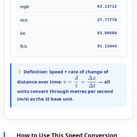
mph
62.13712
m/s
27.77778
kn
53.99568
ft/s
91.13444
cm/s
2,777.77778
Definition:
Speed = rate of change of
mm/s
27,777.7778
distance over time:
— all
v
=
d
t
=
Δ
x
Δ
t
m/min
1,666.66667
units convert through metres per second
(m/s) as the SI base unit.
m/h
100,000
km/s
0.0277778
km/min
1.66667
How to Use This Speed Conversion