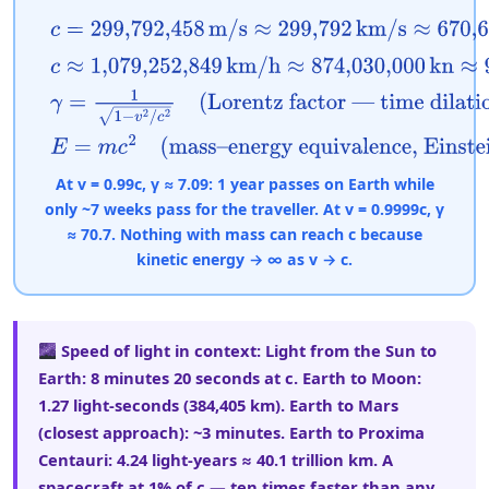
c
=
299,792,458
m/s
≈
299,792
km/s
≈
670,616,629
m
c
≈
1,079,252,849
km/h
≈
874,030,000
kn
≈
983,571,
γ
=
1
1
−
v
2
/
c
2
(Lorentz factor — time dilation and 
E
=
m
c
2
(mass–energy equivalence, Einstein 1905)
At v = 0.99c, γ ≈ 7.09: 1 year passes on Earth while
only ~7 weeks pass for the traveller. At v = 0.9999c, γ
≈ 70.7. Nothing with mass can reach c because
kinetic energy → ∞ as v → c.
Speed of light in context:
Light from the Sun to
Earth: 8 minutes 20 seconds at c. Earth to Moon:
1.27 light-seconds (384,405 km). Earth to Mars
(closest approach): ~3 minutes. Earth to Proxima
Centauri: 4.24 light-years ≈ 40.1 trillion km. A
spacecraft at 1% of c — ten times faster than any