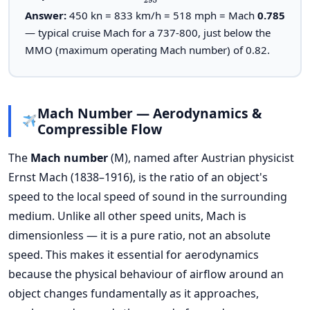
Answer:
450 kn = 833 km/h = 518 mph = Mach
0.785
— typical cruise Mach for a 737-800, just below the
MMO (maximum operating Mach number) of 0.82.
Mach Number — Aerodynamics &
Compressible Flow
The
Mach number
(M), named after Austrian physicist
Ernst Mach (1838–1916), is the ratio of an object's
speed to the local speed of sound in the surrounding
medium. Unlike all other speed units, Mach is
dimensionless — it is a pure ratio, not an absolute
speed. This makes it essential for aerodynamics
because the physical behaviour of airflow around an
object changes fundamentally as it approaches,