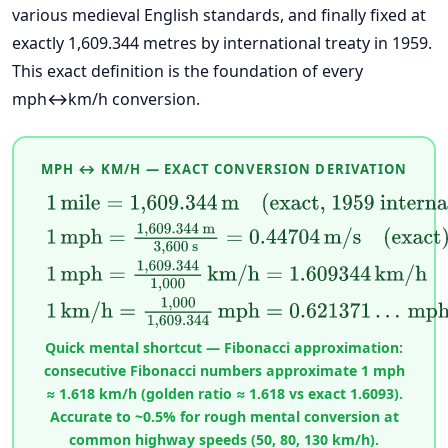
various medieval English standards, and finally fixed at
exactly 1,609.344 metres by international treaty in 1959.
This exact definition is the foundation of every
mph↔km/h conversion.
MPH ↔ KM/H — EXACT CONVERSION DERIVATION
1
mile
=
1,609.344
m
(exact, 1959 international 
1
mph
=
1,609.344
m
3,600
s
=
0.44704
m/s
(exact)
1
mph
=
1,609.344
1,000
km/h
=
1.609344
km/h
(exa
1
km/h
=
1,000
1,609.344
mph
=
0.621371
…
mph
Quick mental shortcut — Fibonacci approximation:
consecutive Fibonacci numbers approximate 1 mph
≈ 1.618 km/h (golden ratio ≈ 1.618 vs exact 1.6093).
Accurate to ~0.5% for rough mental conversion at
common highway speeds (50, 80, 130 km/h).