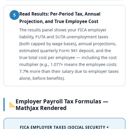
Read Results: Per-Period Tax, Annual
5
Projection, and True Employee Cost
The results panel shows your FICA employer
liability, FUTA and SUTA unemployment taxes
(both capped by wage bases), annual projections,
estimated quarterly Form 941 deposit, and the
true total cost per employee — including the cost
multiplier (e.g., 1.077× means the employee costs
7.7% more than their salary due to employer taxes
alone, before benefits).
Employer Payroll Tax Formulas —
MathJax Rendered
FICA EMPLOYER TAXES (SOCIAL SECURITY +