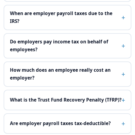
When are employer payroll taxes due to the
IRS?
Do employers pay income tax on behalf of
employees?
How much does an employee really cost an
employer?
What is the Trust Fund Recovery Penalty (TFRP)?
Are employer payroll taxes tax-deductible?