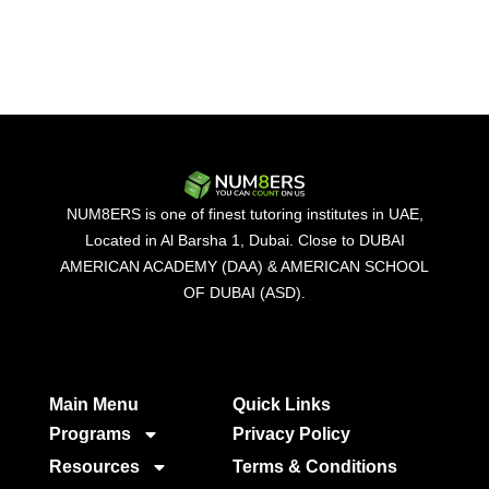
NUM8ERS is one of finest tutoring institutes in UAE,
Located in Al Barsha 1, Dubai. Close to DUBAI
AMERICAN ACADEMY (DAA) & AMERICAN SCHOOL
OF DUBAI (ASD).
Main Menu
Quick Links​
Programs
Privacy Policy
Resources
Terms & Conditions