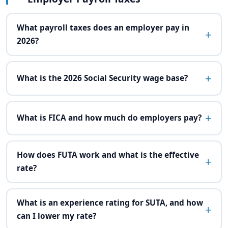
What payroll taxes does an employer pay in
2026?
What is the 2026 Social Security wage base?
What is FICA and how much do employers pay?
How does FUTA work and what is the effective
rate?
What is an experience rating for SUTA, and how
can I lower my rate?