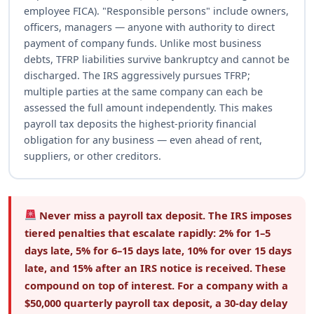
employee FICA). "Responsible persons" include owners,
officers, managers — anyone with authority to direct
payment of company funds. Unlike most business
debts, TFRP liabilities survive bankruptcy and cannot be
discharged. The IRS aggressively pursues TFRP;
multiple parties at the same company can each be
assessed the full amount independently. This makes
payroll tax deposits the highest-priority financial
obligation for any business — even ahead of rent,
suppliers, or other creditors.
Never miss a payroll tax deposit.
The IRS imposes
tiered penalties that escalate rapidly: 2% for 1–5
days late, 5% for 6–15 days late, 10% for over 15 days
late, and 15% after an IRS notice is received. These
compound on top of interest. For a company with a
$50,000 quarterly payroll tax deposit, a 30-day delay