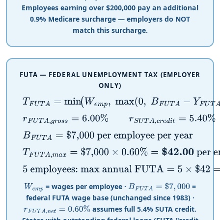
Employees earning over
$
200,000 pay an additional
0.9% Medicare surcharge — employers do NOT
match this surcharge.
FUTA — FEDERAL UNEMPLOYMENT TAX (EMPLOYER
ONLY)
T
F
U
T
A
=
min
(
W
e
m
p
,
max
(
0
,
B
F
U
T
A
−
Y
F
U
T
A
)
)
×
r
F
U
T
r
F
U
T
A
,
g
r
o
s
s
=
6.00
%
r
S
U
T
A
,
c
r
e
d
i
t
=
5.40
%
r
F
U
T
A
,
n
B
F
U
T
A
=
$
7,000
per employee per year
T
F
U
T
A
,
m
a
x
=
$
7,000
×
0.60
%
=
$
42.00
per employee
5 employees: max annual FUTA
=
5
×
$
42
=
$
210.00
= wages per employee ·
=
W
e
m
p
B
F
U
T
A
=
$
7
,
000
federal FUTA wage base (unchanged since 1983) ·
assumes full 5.4% SUTA credit.
r
F
U
T
A
,
n
e
t
=
0.60
%