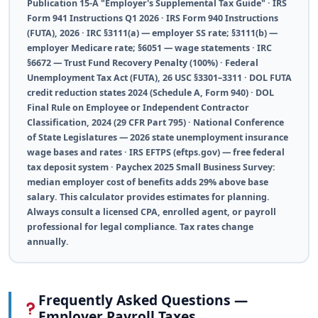
Publication 15-A "Employer's Supplemental Tax Guide" · IRS
Form 941 Instructions Q1 2026 · IRS Form 940 Instructions
(FUTA), 2026 · IRC §3111(a) — employer SS rate; §3111(b) —
employer Medicare rate; §6051 — wage statements · IRC
§6672 — Trust Fund Recovery Penalty (100%) · Federal
Unemployment Tax Act (FUTA), 26 USC §3301–3311 · DOL FUTA
credit reduction states 2024 (Schedule A, Form 940) · DOL
Final Rule on Employee or Independent Contractor
Classification, 2024 (29 CFR Part 795) · National Conference
of State Legislatures — 2026 state unemployment insurance
wage bases and rates · IRS EFTPS (eftps.gov) — free federal
tax deposit system · Paychex 2025 Small Business Survey:
median employer cost of benefits adds 29% above base
salary. This calculator provides estimates for planning.
Always consult a licensed CPA, enrolled agent, or payroll
professional for legal compliance. Tax rates change
annually.
Frequently Asked Questions —
Employer Payroll Taxes