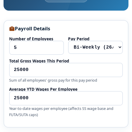
Payroll Details
Number of Employees
Pay Period
Total Gross Wages This Period
Sum of all employees' gross pay for this pay period
Average YTD Wages Per Employee
Year-to-date wages per employee (affects SS wage base and
FUTA/SUTA caps)