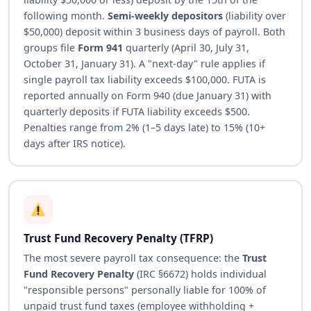
following month.
Semi-weekly depositors
(liability over
$50,000) deposit within 3 business days of payroll. Both
groups file
Form 941
quarterly (April 30, July 31,
October 31, January 31). A "next-day" rule applies if
single payroll tax liability exceeds $100,000. FUTA is
reported annually on Form 940 (due January 31) with
quarterly deposits if FUTA liability exceeds $500.
Penalties range from 2% (1–5 days late) to 15% (10+
days after IRS notice).
Trust Fund Recovery Penalty (TFRP)
The most severe payroll tax consequence: the
Trust
Fund Recovery Penalty
(IRC §6672) holds individual
"responsible persons" personally liable for 100% of
unpaid trust fund taxes (employee withholding +