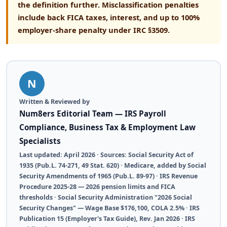
the definition further. Misclassification penalties
include back FICA taxes, interest, and up to 100%
employer-share penalty under IRC §3509.
N
Written & Reviewed by
Num8ers Editorial Team — IRS Payroll
Compliance, Business Tax & Employment Law
Specialists
Last updated: April 2026 · Sources: Social Security Act of
1935 (Pub.L. 74-271, 49 Stat. 620) · Medicare, added by Social
Security Amendments of 1965 (Pub.L. 89-97) · IRS Revenue
Procedure 2025-28 — 2026 pension limits and FICA
thresholds · Social Security Administration "2026 Social
Security Changes" — Wage Base $176,100, COLA 2.5% · IRS
Publication 15 (Employer's Tax Guide), Rev. Jan 2026 · IRS