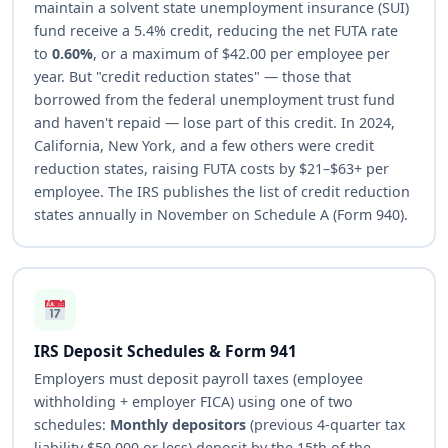
maintain a solvent state unemployment insurance (SUI)
fund receive a 5.4% credit, reducing the net FUTA rate
to
0.60%
, or a maximum of $42.00 per employee per
year. But "credit reduction states" — those that
borrowed from the federal unemployment trust fund
and haven't repaid — lose part of this credit. In 2024,
California, New York, and a few others were credit
reduction states, raising FUTA costs by $21–$63+ per
employee. The IRS publishes the list of credit reduction
states annually in November on Schedule A (Form 940).
IRS Deposit Schedules & Form 941
Employers must deposit payroll taxes (employee
withholding + employer FICA) using one of two
schedules:
Monthly depositors
(previous 4-quarter tax
liability $50,000 or less) deposit by the 15th of the