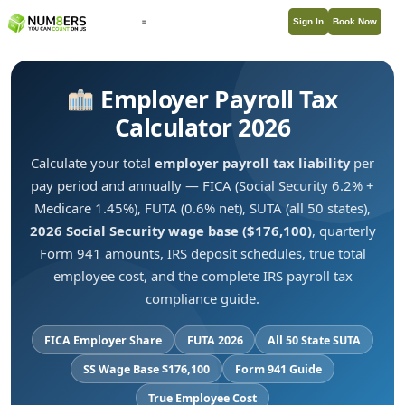
Sign In
Book Now
Employer Payroll Tax
Calculator 2026
Calculate your total
employer payroll tax liability
per
pay period and annually — FICA (Social Security 6.2% +
Medicare 1.45%), FUTA (0.6% net), SUTA (all 50 states),
2026 Social Security wage base ($176,100)
, quarterly
Form 941 amounts, IRS deposit schedules, true total
employee cost, and the complete IRS payroll tax
compliance guide.
FICA Employer Share
FUTA 2026
All 50 State SUTA
SS Wage Base $176,100
Form 941 Guide
True Employee Cost