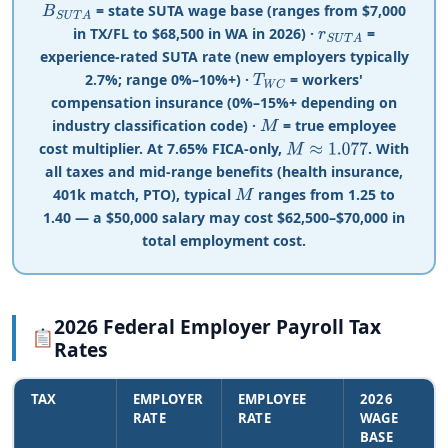
= state SUTA wage base (ranges from
$
7,000
B
S
U
T
A
in TX/FL to
$
68,500 in WA in 2026) ·
=
r
S
U
T
A
experience-rated SUTA rate (new employers typically
2.7%; range 0%–10%+) ·
= workers'
T
W
C
compensation insurance (0%–15%+ depending on
industry classification code) ·
= true employee
M
cost multiplier. At 7.65% FICA-only,
. With
M
≈
1.077
all taxes and mid-range benefits (health insurance,
401k match, PTO), typical
ranges from 1.25 to
M
1.40 — a $50,000 salary may cost $62,500–$70,000 in
total employment cost.
2026 Federal Employer Payroll Tax
Rates
TAX
EMPLOYER
EMPLOYEE
2026
RATE
RATE
WAGE
BASE