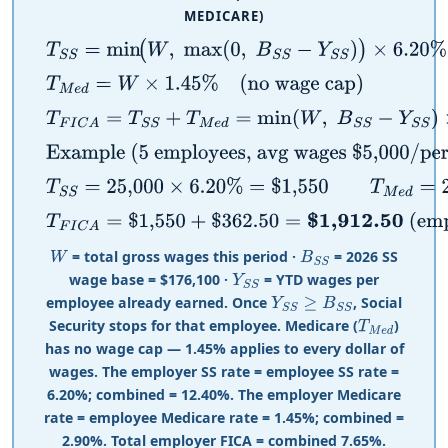
MEDICARE)
T
S
S
=
min
(
W
,
max
(
0
,
B
S
S
−
Y
S
S
)
)
×
6.20
%
T
M
e
d
=
W
×
1.45
%
(no wage cap)
T
F
I
C
A
=
T
S
S
+
T
M
e
d
=
min
(
W
,
B
S
S
−
Y
S
S
)
×
6.20
%
+
W
×
1.
Example (5 employees, avg wages $5,000/period,
T
S
S
=
25,000
×
6.20
%
=
$
1,550
T
M
e
d
=
25,000
×
1.45
%
=
T
F
I
C
A
=
$
1,550
+
$
362.50
=
$
1,912.50
(employer sha
= total gross wages this period ·
= 2026 SS
W
B
S
S
wage base =
$
176,100 ·
= YTD wages per
Y
S
S
employee already earned. Once
, Social
Y
S
S
≥
B
S
S
Security stops for that employee. Medicare (
)
T
M
e
d
has no wage cap — 1.45% applies to every dollar of
wages. The employer SS rate = employee SS rate =
6.20%; combined = 12.40%. The employer Medicare
rate = employee Medicare rate = 1.45%; combined =
2.90%. Total employer FICA = combined 7.65%.