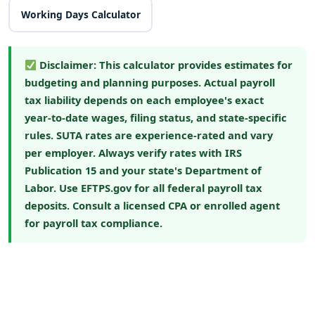
Working Days Calculator
Disclaimer:
This calculator provides estimates for
budgeting and planning purposes. Actual payroll
tax liability depends on each employee's exact
year-to-date wages, filing status, and state-specific
rules. SUTA rates are experience-rated and vary
per employer. Always verify rates with
IRS
Publication 15
and your state's Department of
Labor. Use
EFTPS.gov
for all federal payroll tax
deposits. Consult a licensed CPA or enrolled agent
for payroll tax compliance.