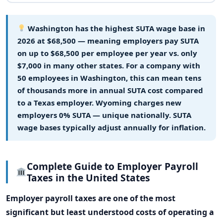
Washington has the highest SUTA wage base in
2026 at $68,500
— meaning employers pay SUTA
on up to $68,500 per employee per year vs. only
$7,000 in many other states. For a company with
50 employees in Washington, this can mean tens
of thousands more in annual SUTA cost compared
to a Texas employer. Wyoming charges new
employers 0% SUTA — unique nationally. SUTA
wage bases typically adjust annually for inflation.
Complete Guide to Employer Payroll
Taxes in the United States
Employer payroll taxes are one of the most
significant but least understood costs of operating a