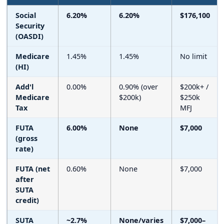
Social
6.20%
6.20%
$176,100
Security
(OASDI)
Medicare
1.45%
1.45%
No limit
(HI)
Add'l
0.00%
0.90% (over
$200k+ /
Medicare
$200k)
$250k
Tax
MFJ
FUTA
6.00%
None
$7,000
(gross
rate)
FUTA (net
0.60%
None
$7,000
after
SUTA
credit)
SUTA
~2.7%
None/varies
$7,000–