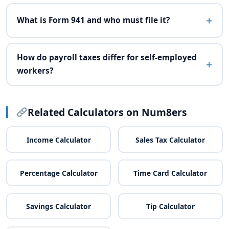
What is Form 941 and who must file it?
How do payroll taxes differ for self-employed
workers?
Related Calculators on Num8ers
Income Calculator
Sales Tax Calculator
Percentage Calculator
Time Card Calculator
Savings Calculator
Tip Calculator