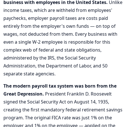
business with employees in the United States.
Unlike
income taxes, which are withheld from employees'
paychecks, employer payroll taxes are costs paid
entirely from the employer's own funds — on top of
wages, not deducted from them. Every business with
even a single W-2 employee is responsible for this
complex web of federal and state obligations,
administered by the IRS, the Social Security
Administration, the Department of Labor, and 50
separate state agencies.
The modern payroll tax system was born from the
Great Depression.
President Franklin D. Roosevelt
signed the Social Security Act on August 14, 1935,
creating the first mandatory federal retirement savings
program. The original FICA rate was just 1% on the
employer and 1% on the employee — applied on the