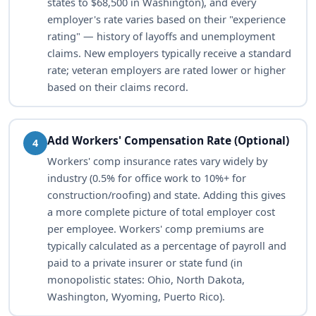
states to $68,500 in Washington), and every
employer's rate varies based on their "experience
rating" — history of layoffs and unemployment
claims. New employers typically receive a standard
rate; veteran employers are rated lower or higher
based on their claims record.
Add Workers' Compensation Rate (Optional)
4
Workers' comp insurance rates vary widely by
industry (0.5% for office work to 10%+ for
construction/roofing) and state. Adding this gives
a more complete picture of total employer cost
per employee. Workers' comp premiums are
typically calculated as a percentage of payroll and
paid to a private insurer or state fund (in
monopolistic states: Ohio, North Dakota,
Washington, Wyoming, Puerto Rico).