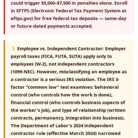
could trigger $5,000–$7,500 in penalties alone. Enroll
in EFTPS (Electronic Federal Tax Payment System at
eftps.gov) for free federal tax deposits — same-day
or future-dated payments accepted.
Employee vs. Independent Contractor:
Employer
payroll taxes (FICA, FUTA, SUTA) apply only to
employees
(W-2), not independent contractors
(1099-NEC). However, misclassifying an employee as
a contractor is a serious IRS violation. The
IRS 3-
factor "common law" test
examines: behavioral
control (who controls how the work is done),
financial control (who controls business aspects of
the worker's job), and type of relationship (written
contracts, permanency, integration into business).
The Department of Labor's 2024 independent
contractor rule (effective March 2024) narrowed