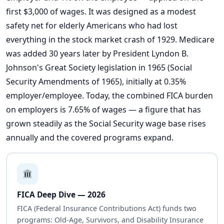
first $3,000 of wages. It was designed as a modest
safety net for elderly Americans who had lost
everything in the stock market crash of 1929. Medicare
was added 30 years later by President Lyndon B.
Johnson's Great Society legislation in 1965 (Social
Security Amendments of 1965), initially at 0.35%
employer/employee. Today, the combined FICA burden
on employers is 7.65% of wages — a figure that has
grown steadily as the Social Security wage base rises
annually and the covered programs expand.
FICA Deep Dive — 2026
FICA (Federal Insurance Contributions Act) funds two
programs: Old-Age, Survivors, and Disability Insurance