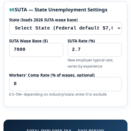
SUTA — State Unemployment Settings
State (loads 2026 SUTA wage base)
SUTA Wage Base ($)
SUTA Rate (%)
New employer typical rate;
varies by experience
Workers' Comp Rate (% of wages, optional)
0.5–5%+ depending on industry/state; enter 0 to exclude
TOTAL EMPLOYER TAX — THIS PERIOD