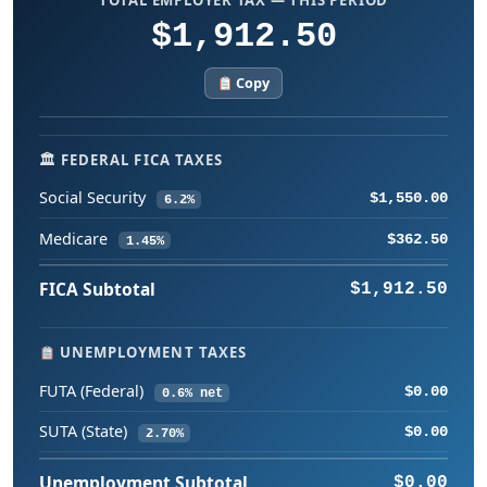
$1,912.50
Copy
🏛 FEDERAL FICA TAXES
Social Security
$1,550.00
6.2%
Medicare
$362.50
1.45%
FICA Subtotal
$1,912.50
UNEMPLOYMENT TAXES
FUTA (Federal)
$0.00
0.6% net
SUTA (State)
$0.00
2.70%
Unemployment Subtotal
$0.00