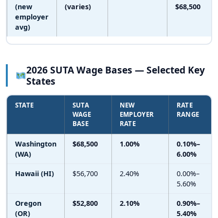
(new
(varies)
$68,500
employer
avg)
2026 SUTA Wage Bases — Selected Key
States
STATE
SUTA
NEW
RATE
WAGE
EMPLOYER
RANGE
BASE
RATE
Washington
$68,500
1.00%
0.10%–
(WA)
6.00%
Hawaii (HI)
$56,700
2.40%
0.00%–
5.60%
Oregon
$52,800
2.10%
0.90%–
(OR)
5.40%