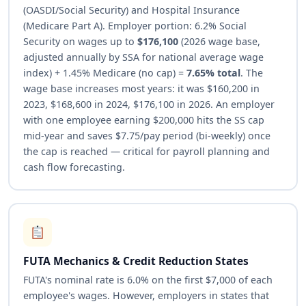
(OASDI/Social Security) and Hospital Insurance
(Medicare Part A). Employer portion: 6.2% Social
Security on wages up to
$176,100
(2026 wage base,
adjusted annually by SSA for national average wage
index) + 1.45% Medicare (no cap) =
7.65% total
. The
wage base increases most years: it was $160,200 in
2023, $168,600 in 2024, $176,100 in 2026. An employer
with one employee earning $200,000 hits the SS cap
mid-year and saves $7.75/pay period (bi-weekly) once
the cap is reached — critical for payroll planning and
cash flow forecasting.
FUTA Mechanics & Credit Reduction States
FUTA's nominal rate is 6.0% on the first $7,000 of each
employee's wages. However, employers in states that