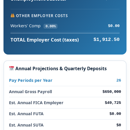
OTHER EMPLOYER COSTS
Workers' Comp
$0.00
0.00%
TOTAL Employer Cost (taxes)
$1,912.50
Annual Projections & Quarterly Deposits
Pay Periods per Year
26
Annual Gross Payroll
$650,000
Est. Annual FICA Employer
$49,725
Est. Annual FUTA
$0.00
Est. Annual SUTA
$0