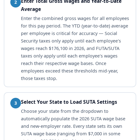
Enter Total Gross Wages and Year-to-Date
2
Average
Enter the combined gross wages for all employees
for this pay period. The YTD (year-to-date) average
per employee is critical for accuracy — Social
Security taxes only apply until each employee's
wages reach $176,100 in 2026, and FUTA/SUTA
taxes only apply until each employee's wages
reach their respective wage bases. Once
employees exceed these thresholds mid-year,
those taxes stop.
Select Your State to Load SUTA Settings
3
Choose your state from the dropdown to
automatically populate the 2026 SUTA wage base
and new-employer rate. Every state sets its own
SUTA wage base (ranging from $7,000 in some