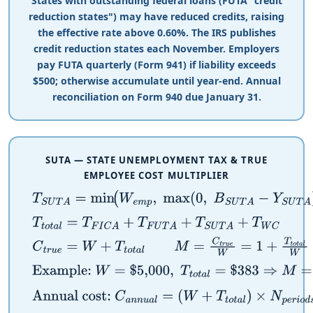
States with outstanding federal loans (FUTA "credit
reduction states") may have reduced credits, raising
the effective rate above 0.60%. The IRS publishes
credit reduction states each November. Employers
pay FUTA quarterly (Form 941) if liability exceeds
$
500; otherwise accumulate until year-end. Annual
reconciliation on Form 940 due January 31.
SUTA — STATE UNEMPLOYMENT TAX & TRUE
EMPLOYEE COST MULTIPLIER
T
S
U
T
A
=
min
(
W
e
m
p
,
max
(
0
,
B
S
U
T
A
−
Y
S
U
T
A
)
)
×
r
S
U
T
T
t
o
t
a
l
=
T
F
I
C
A
+
T
F
U
T
A
+
T
S
U
T
A
+
T
W
C
C
t
r
u
e
=
W
+
T
t
o
t
a
l
M
=
C
t
r
u
e
W
=
1
+
T
t
o
t
a
l
W
Example:
W
=
$
5,000
,
T
t
o
t
a
l
=
$
383
⇒
M
=
5,383
5,000
Annual cost:
C
a
n
n
u
a
l
=
(
W
+
T
t
o
t
a
l
)
×
N
p
e
r
i
o
d
s