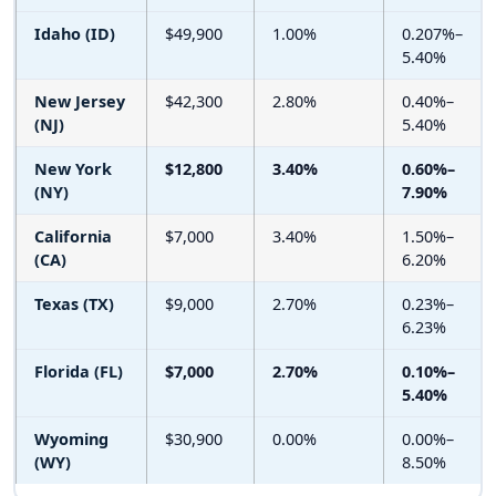
Idaho (ID)
$49,900
1.00%
0.207%–
5.40%
New Jersey
$42,300
2.80%
0.40%–
(NJ)
5.40%
New York
$12,800
3.40%
0.60%–
(NY)
7.90%
California
$7,000
3.40%
1.50%–
(CA)
6.20%
Texas (TX)
$9,000
2.70%
0.23%–
6.23%
Florida (FL)
$7,000
2.70%
0.10%–
5.40%
Wyoming
$30,900
0.00%
0.00%–
(WY)
8.50%