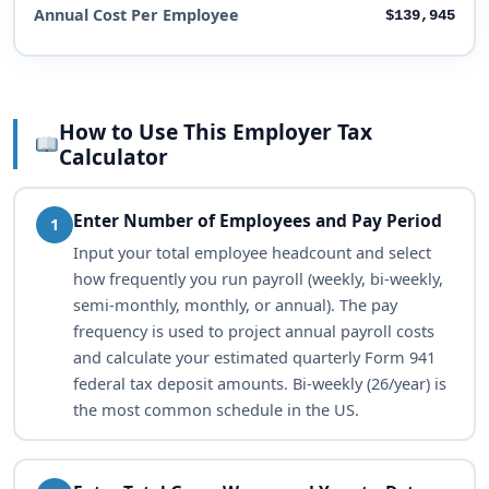
Annual Cost Per Employee
$139,945
How to Use This Employer Tax
Calculator
Enter Number of Employees and Pay Period
1
Input your total employee headcount and select
how frequently you run payroll (weekly, bi-weekly,
semi-monthly, monthly, or annual). The pay
frequency is used to project annual payroll costs
and calculate your estimated quarterly Form 941
federal tax deposit amounts. Bi-weekly (26/year) is
the most common schedule in the US.