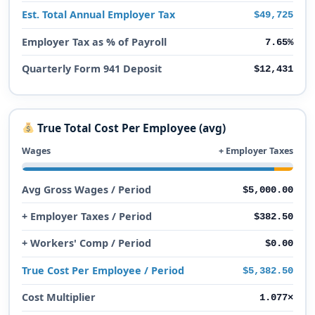
Est. Total Annual Employer Tax
$49,725
Employer Tax as % of Payroll
7.65%
Quarterly Form 941 Deposit
$12,431
True Total Cost Per Employee (avg)
Wages
+ Employer Taxes
Avg Gross Wages / Period
$5,000.00
+ Employer Taxes / Period
$382.50
+ Workers' Comp / Period
$0.00
True Cost Per Employee / Period
$5,382.50
Cost Multiplier
1.077×