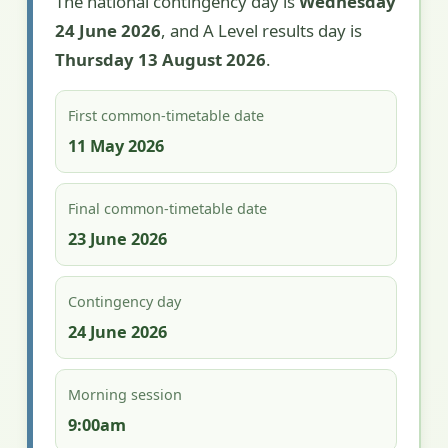
The national contingency day is
Wednesday
24 June 2026
, and A Level results day is
Thursday 13 August 2026
.
First common-timetable date
11 May 2026
Final common-timetable date
23 June 2026
Contingency day
24 June 2026
Morning session
9:00am