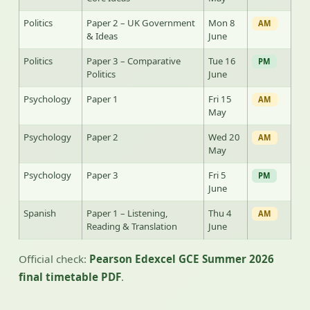
Politics
Paper 2 – UK Government
Mon 8
AM
& Ideas
June
Politics
Paper 3 – Comparative
Tue 16
PM
Politics
June
Psychology
Paper 1
Fri 15
AM
May
Psychology
Paper 2
Wed 20
AM
May
Psychology
Paper 3
Fri 5
PM
June
Spanish
Paper 1 – Listening,
Thu 4
AM
Reading & Translation
June
Official check:
Pearson Edexcel GCE Summer 2026
final timetable PDF
.