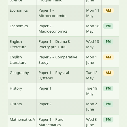
Science
Programming
June
Economics
Paper 1 –
Mon 11
AM
Microeconomics
May
Economics
Paper 2 –
Mon 18
PM
Macroeconomics
May
English
Paper 1 – Drama &
Wed 13
PM
Literature
Poetry pre-1900
May
English
Paper 2 – Comparative
Mon 1
AM
Literature
Study
June
Geography
Paper 1 – Physical
Tue 12
AM
Systems
May
History
Paper 1
Tue 19
PM
May
History
Paper 2
Mon 2
PM
June
Mathematics A
Paper 1 – Pure
Wed 3
PM
Mathematics
June