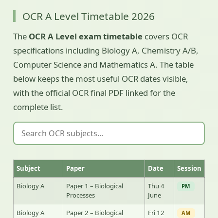
OCR A Level Timetable 2026
The
OCR A Level exam timetable
covers OCR
specifications including Biology A, Chemistry A/B,
Computer Science and Mathematics A. The table
below keeps the most useful OCR dates visible,
with the official OCR final PDF linked for the
complete list.
Subject
Paper
Date
Session
Biology A
Paper 1 – Biological
Thu 4
PM
Processes
June
Biology A
Paper 2 – Biological
Fri 12
AM