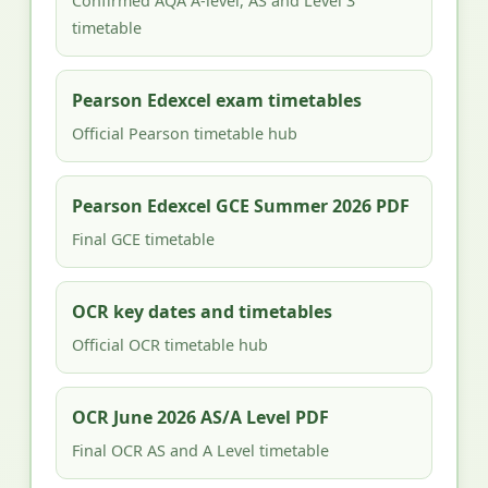
Confirmed AQA A-level, AS and Level 3
timetable
Pearson Edexcel exam timetables
Official Pearson timetable hub
Pearson Edexcel GCE Summer 2026 PDF
Final GCE timetable
OCR key dates and timetables
Official OCR timetable hub
OCR June 2026 AS/A Level PDF
Final OCR AS and A Level timetable