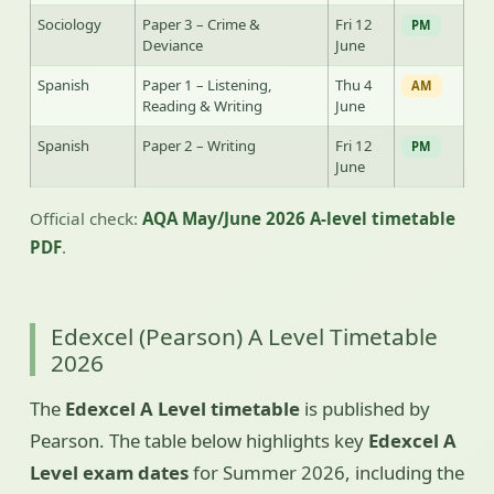
Sociology
Paper 3 – Crime &
Fri 12
PM
Deviance
June
Spanish
Paper 1 – Listening,
Thu 4
AM
Reading & Writing
June
Spanish
Paper 2 – Writing
Fri 12
PM
June
Official check:
AQA May/June 2026 A-level timetable
PDF
.
Edexcel (Pearson) A Level Timetable
2026
The
Edexcel A Level timetable
is published by
Pearson. The table below highlights key
Edexcel A
Level exam dates
for Summer 2026, including the