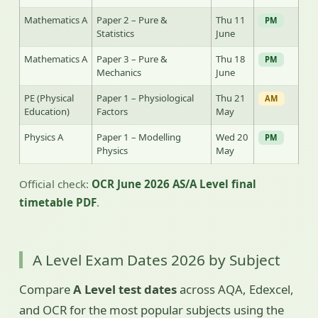
Mathematics A
Paper 2 – Pure &
Thu 11
PM
Statistics
June
Mathematics A
Paper 3 – Pure &
Thu 18
PM
Mechanics
June
PE (Physical
Paper 1 – Physiological
Thu 21
AM
Education)
Factors
May
Physics A
Paper 1 – Modelling
Wed 20
PM
Physics
May
Official check:
OCR June 2026 AS/A Level final
timetable PDF
.
A Level Exam Dates 2026 by Subject
Compare
A Level test dates
across AQA, Edexcel,
and OCR for the most popular subjects using the