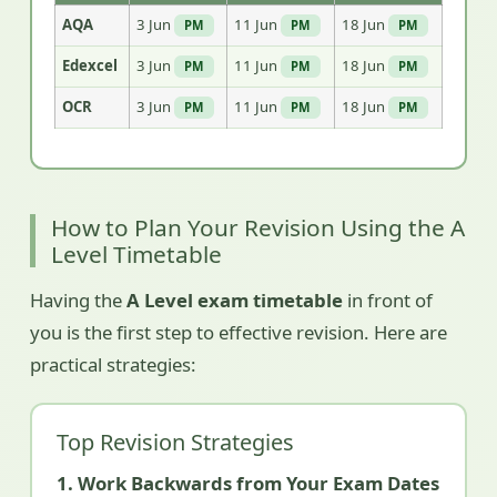
AQA
3 Jun
11 Jun
18 Jun
PM
PM
PM
Edexcel
3 Jun
11 Jun
18 Jun
PM
PM
PM
OCR
3 Jun
11 Jun
18 Jun
PM
PM
PM
How to Plan Your Revision Using the A
Level Timetable
Having the
A Level exam timetable
in front of
you is the first step to effective revision. Here are
practical strategies:
Top Revision Strategies
1. Work Backwards from Your Exam Dates