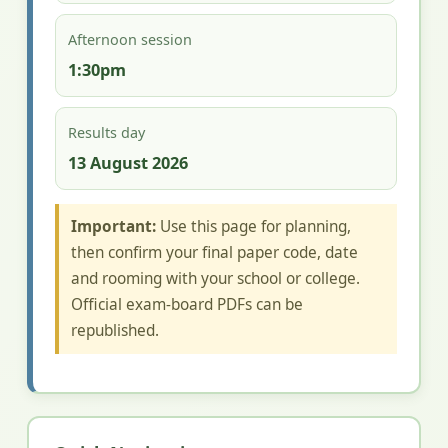
Afternoon session
1:30pm
Results day
13 August 2026
Important:
Use this page for planning,
then confirm your final paper code, date
and rooming with your school or college.
Official exam-board PDFs can be
republished.