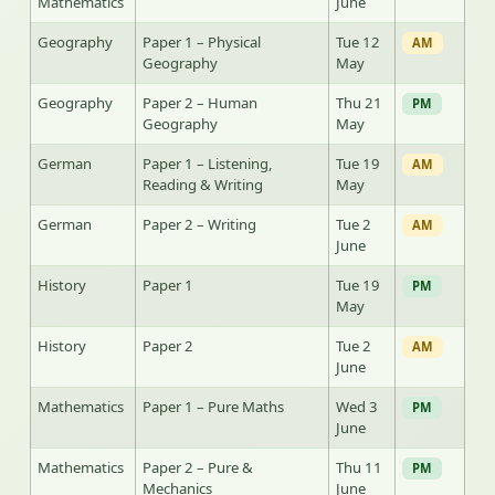
Mathematics
June
Geography
Paper 1 – Physical
Tue 12
AM
Geography
May
Geography
Paper 2 – Human
Thu 21
PM
Geography
May
German
Paper 1 – Listening,
Tue 19
AM
Reading & Writing
May
German
Paper 2 – Writing
Tue 2
AM
June
History
Paper 1
Tue 19
PM
May
History
Paper 2
Tue 2
AM
June
Mathematics
Paper 1 – Pure Maths
Wed 3
PM
June
Mathematics
Paper 2 – Pure &
Thu 11
PM
Mechanics
June