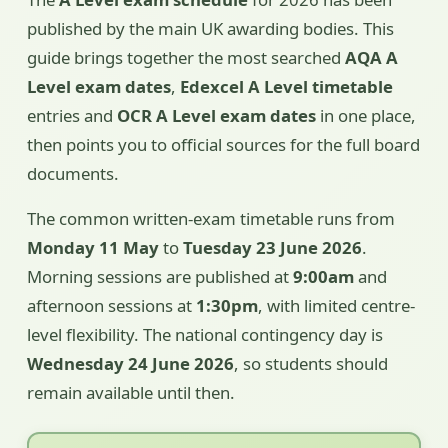
published by the main UK awarding bodies. This
guide brings together the most searched
AQA A
Level exam dates
,
Edexcel A Level timetable
entries and
OCR A Level exam dates
in one place,
then points you to official sources for the full board
documents.
The common written-exam timetable runs from
Monday 11 May
to
Tuesday 23 June 2026
.
Morning sessions are published at
9:00am
and
afternoon sessions at
1:30pm
, with limited centre-
level flexibility. The national contingency day is
Wednesday 24 June 2026
, so students should
remain available until then.