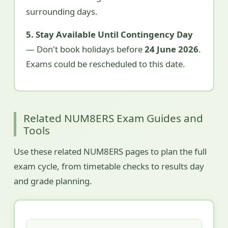
surrounding days.
5. Stay Available Until Contingency Day
— Don't book holidays before
24 June 2026
.
Exams could be rescheduled to this date.
Related NUM8ERS Exam Guides and
Tools
Use these related NUM8ERS pages to plan the full
exam cycle, from timetable checks to results day
and grade planning.