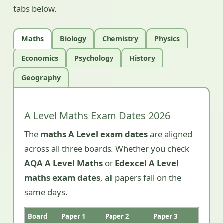
tabs below.
Maths
Biology
Chemistry
Physics
Economics
Psychology
History
Geography
A Level Maths Exam Dates 2026
The
maths A Level exam dates
are aligned
across all three boards. Whether you check
AQA A Level Maths
or
Edexcel A Level
maths exam dates
, all papers fall on the
same days.
Board
Paper 1
Paper 2
Paper 3