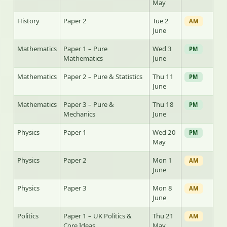
May
History
Paper 2
Tue 2
AM
June
Mathematics
Paper 1 – Pure
Wed 3
PM
Mathematics
June
Mathematics
Paper 2 – Pure & Statistics
Thu 11
PM
June
Mathematics
Paper 3 – Pure &
Thu 18
PM
Mechanics
June
Physics
Paper 1
Wed 20
PM
May
Physics
Paper 2
Mon 1
AM
June
Physics
Paper 3
Mon 8
AM
June
Politics
Paper 1 – UK Politics &
Thu 21
AM
Core Ideas
May