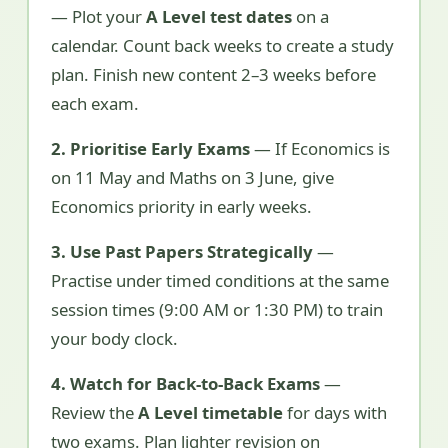
— Plot your
A Level test dates
on a
calendar. Count back weeks to create a study
plan. Finish new content 2–3 weeks before
each exam.
2. Prioritise Early Exams
— If Economics is
on 11 May and Maths on 3 June, give
Economics priority in early weeks.
3. Use Past Papers Strategically
—
Practise under timed conditions at the same
session times (9:00 AM or 1:30 PM) to train
your body clock.
4. Watch for Back-to-Back Exams
—
Review the
A Level timetable
for days with
two exams. Plan lighter revision on