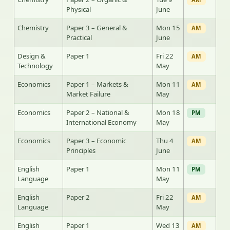
Physical
June
Chemistry
Paper 3 – General &
Mon 15
AM
Practical
June
Design &
Paper 1
Fri 22
AM
Technology
May
Economics
Paper 1 – Markets &
Mon 11
AM
Market Failure
May
Economics
Paper 2 – National &
Mon 18
PM
International Economy
May
Economics
Paper 3 – Economic
Thu 4
AM
Principles
June
English
Paper 1
Mon 11
PM
Language
May
English
Paper 2
Fri 22
AM
Language
May
English
Paper 1
Wed 13
AM