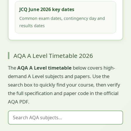
JCQ June 2026 key dates
Common exam dates, contingency day and
results dates
AQA A Level Timetable 2026
The
AQA A Level timetable
below covers high-
demand A Level subjects and papers. Use the
search box to quickly find your course, then verify
the full specification and paper code in the official
AQA PDF.