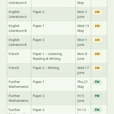
Literature A
May
English
Paper 2
Mon 1
AM
Literature A
June
English
Paper 1
Wed 13
AM
Literature B
May
English
Paper 2
Mon 1
AM
Literature B
June
French
Paper 1 – Listening,
Mon 8
AM
Reading & Writing
June
French
Paper 2 – Writing
Wed 17
AM
June
Further
Paper 1
Thu 21
PM
Mathematics
May
Further
Paper 2
Fri 5
PM
Mathematics
June
Further
Paper 3
Fri 12
PM