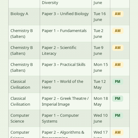
Diversity
June
Biology A
Paper 3 – Unified Biology
Tue 16
AM
June
Chemistry B
Paper 1 – Fundamentals
Tue 2
AM
(Salters)
June
Chemistry B
Paper 2 – Scientific
Tue 9
AM
(Salters)
Literacy
June
Chemistry B
Paper 3 – Practical Skills
Mon 15
AM
(Salters)
June
Classical
Paper 1 – World of the
Tue 12
PM
Civilisation
Hero
May
Classical
Paper 2 – Greek Theatre /
Mon 18
PM
Civilisation
Imperial Image
May
Computer
Paper 1 – Computer
Wed 10
PM
Science
Systems
June
Computer
Paper 2 – Algorithms &
Wed 17
AM