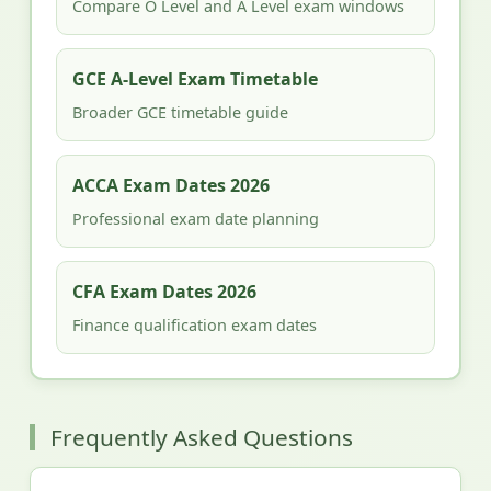
Compare O Level and A Level exam windows
GCE A-Level Exam Timetable
Broader GCE timetable guide
ACCA Exam Dates 2026
Professional exam date planning
CFA Exam Dates 2026
Finance qualification exam dates
Frequently Asked Questions