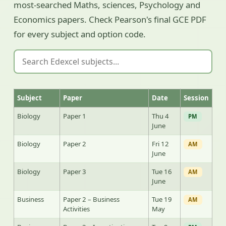
most-searched Maths, sciences, Psychology and
Economics papers. Check Pearson's final GCE PDF
for every subject and option code.
Subject
Paper
Date
Session
Biology
Paper 1
Thu 4
PM
June
Biology
Paper 2
Fri 12
AM
June
Biology
Paper 3
Tue 16
AM
June
Business
Paper 2 – Business
Tue 19
AM
Activities
May