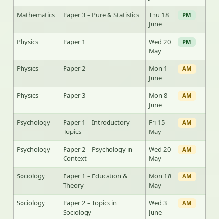
Mathematics
Paper 3 – Pure & Statistics
Thu 18
PM
June
Physics
Paper 1
Wed 20
PM
May
Physics
Paper 2
Mon 1
AM
June
Physics
Paper 3
Mon 8
AM
June
Psychology
Paper 1 – Introductory
Fri 15
AM
Topics
May
Psychology
Paper 2 – Psychology in
Wed 20
AM
Context
May
Sociology
Paper 1 – Education &
Mon 18
AM
Theory
May
Sociology
Paper 2 – Topics in
Wed 3
AM
Sociology
June