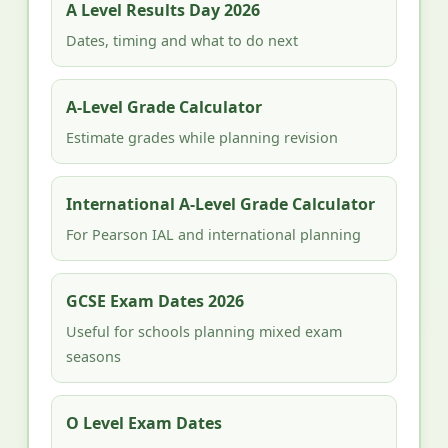
A Level Results Day 2026
Dates, timing and what to do next
A-Level Grade Calculator
Estimate grades while planning revision
International A-Level Grade Calculator
For Pearson IAL and international planning
GCSE Exam Dates 2026
Useful for schools planning mixed exam
seasons
O Level Exam Dates