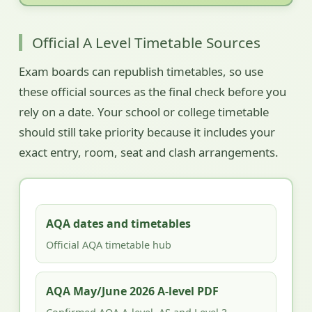
Official A Level Timetable Sources
Exam boards can republish timetables, so use
these official sources as the final check before you
rely on a date. Your school or college timetable
should still take priority because it includes your
exact entry, room, seat and clash arrangements.
AQA dates and timetables
Official AQA timetable hub
AQA May/June 2026 A-level PDF