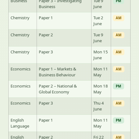
Business
Paper 3 – Investigating
Tue 9
PM
Business
June
Chemistry
Paper 1
Tue 2
AM
June
Chemistry
Paper 2
Tue 9
AM
June
Chemistry
Paper 3
Mon 15
AM
June
Economics
Paper 1 – Markets &
Mon 11
AM
Business Behaviour
May
Economics
Paper 2 – National &
Mon 18
PM
Global Economy
May
Economics
Paper 3
Thu 4
AM
June
English
Paper 1
Mon 11
PM
Language
May
English
Paper 2
Fri 22
AM