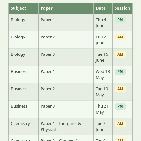
Subject
Paper
Date
Session
Biology
Paper 1
Thu 4
PM
June
Biology
Paper 2
Fri 12
AM
June
Biology
Paper 3
Tue 16
AM
June
Business
Paper 1
Wed 13
PM
May
Business
Paper 2
Tue 19
AM
May
Business
Paper 3
Thu 21
PM
May
Chemistry
Paper 1 – Inorganic &
Tue 2
AM
Physical
June
Chemistry
Paper 2 – Organic &
Tue 9
AM