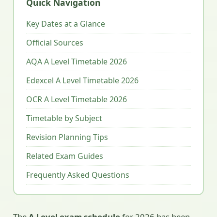
Quick Navigation
Key Dates at a Glance
Official Sources
AQA A Level Timetable 2026
Edexcel A Level Timetable 2026
OCR A Level Timetable 2026
Timetable by Subject
Revision Planning Tips
Related Exam Guides
Frequently Asked Questions
The
A Level exam schedule
for 2026 has been