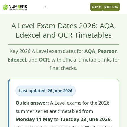
Sign In
Book Now
A Level Exam Dates 2026: AQA,
Edexcel and OCR Timetables
Key 2026 A Level exam dates for
AQA
,
Pearson
Edexcel
, and
OCR
, with official timetable links for
final checks.
Last updated: 26 June 2026
Quick answer:
A Level exams for the 2026
summer series are timetabled from
Monday 11 May
to
Tuesday 23 June 2026
.