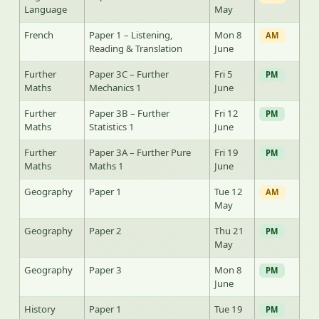
Language
May
French
Paper 1 – Listening,
Mon 8
AM
Reading & Translation
June
Further
Paper 3C – Further
Fri 5
PM
Maths
Mechanics 1
June
Further
Paper 3B – Further
Fri 12
PM
Maths
Statistics 1
June
Further
Paper 3A – Further Pure
Fri 19
PM
Maths
Maths 1
June
Geography
Paper 1
Tue 12
AM
May
Geography
Paper 2
Thu 21
PM
May
Geography
Paper 3
Mon 8
PM
June
History
Paper 1
Tue 19
PM