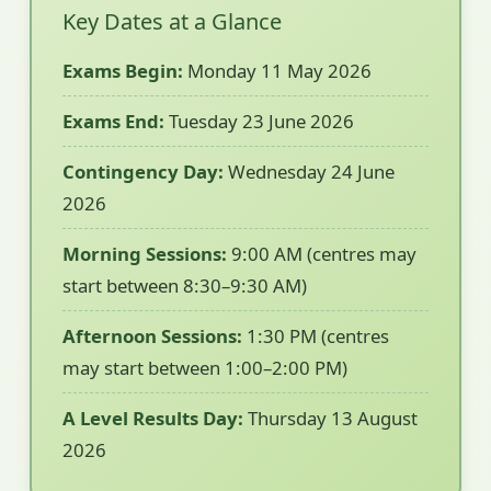
Key Dates at a Glance
Exams Begin:
Monday 11 May 2026
Exams End:
Tuesday 23 June 2026
Contingency Day:
Wednesday 24 June
2026
Morning Sessions:
9:00 AM (centres may
start between 8:30–9:30 AM)
Afternoon Sessions:
1:30 PM (centres
may start between 1:00–2:00 PM)
A Level Results Day:
Thursday 13 August
2026