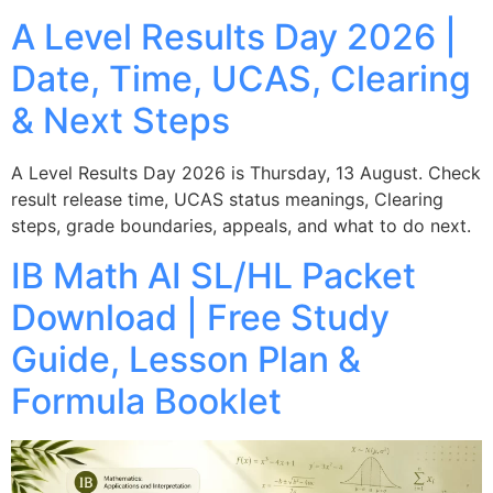
A Level Results Day 2026 |
Date, Time, UCAS, Clearing
& Next Steps
A Level Results Day 2026 is Thursday, 13 August. Check
result release time, UCAS status meanings, Clearing
steps, grade boundaries, appeals, and what to do next.
IB Math AI SL/HL Packet
Download | Free Study
Guide, Lesson Plan &
Formula Booklet