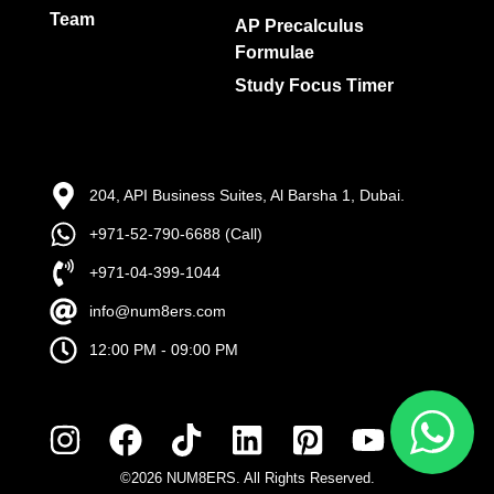
Team
AP Precalculus
Formulae
Study Focus Timer
204, API Business Suites, Al Barsha 1, Dubai.
+971-52-790-6688 (Call)
+971-04-399-1044
info@num8ers.com
12:00 PM - 09:00 PM
©2026 NUM8ERS. All Rights Reserved.