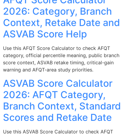
2026: Category, Branch
Context, Retake Date and
ASVAB Score Help
Use this AFQT Score Calculator to check AFQT
category, official percentile meaning, public branch
score context, ASVAB retake timing, critical-gain
warning and AFQT-area study priorities.
ASVAB Score Calculator
2026: AFQT Category,
Branch Context, Standard
Scores and Retake Date
Use this ASVAB Score Calculator to check AFQT