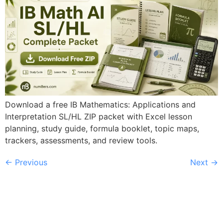
Download a free IB Mathematics: Applications and
Interpretation SL/HL ZIP packet with Excel lesson
planning, study guide, formula booklet, topic maps,
trackers, assessments, and review tools.
←
Previous
Next
→