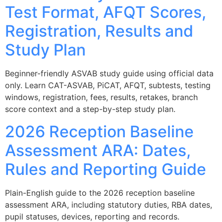
Test Format, AFQT Scores,
Registration, Results and
Study Plan
Beginner-friendly ASVAB study guide using official data
only. Learn CAT-ASVAB, PiCAT, AFQT, subtests, testing
windows, registration, fees, results, retakes, branch
score context and a step-by-step study plan.
2026 Reception Baseline
Assessment ARA: Dates,
Rules and Reporting Guide
Plain-English guide to the 2026 reception baseline
assessment ARA, including statutory duties, RBA dates,
pupil statuses, devices, reporting and records.