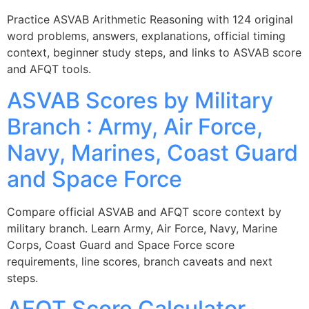
Practice ASVAB Arithmetic Reasoning with 124 original
word problems, answers, explanations, official timing
context, beginner study steps, and links to ASVAB score
and AFQT tools.
ASVAB Scores by Military
Branch : Army, Air Force,
Navy, Marines, Coast Guard
and Space Force
Compare official ASVAB and AFQT score context by
military branch. Learn Army, Air Force, Navy, Marine
Corps, Coast Guard and Space Force score
requirements, line scores, branch caveats and next
steps.
AFQT Score Calculator