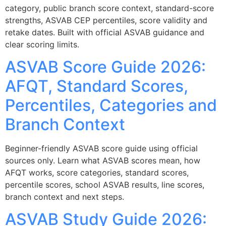
category, public branch score context, standard-score
strengths, ASVAB CEP percentiles, score validity and
retake dates. Built with official ASVAB guidance and
clear scoring limits.
ASVAB Score Guide 2026:
AFQT, Standard Scores,
Percentiles, Categories and
Branch Context
Beginner-friendly ASVAB score guide using official
sources only. Learn what ASVAB scores mean, how
AFQT works, score categories, standard scores,
percentile scores, school ASVAB results, line scores,
branch context and next steps.
ASVAB Study Guide 2026: