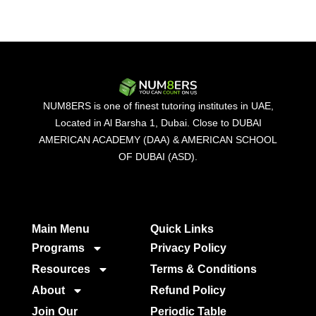
NUM8ERS is one of finest tutoring institutes in UAE,
Located in Al Barsha 1, Dubai. Close to DUBAI
AMERICAN ACADEMY (DAA) & AMERICAN SCHOOL
OF DUBAI (ASD).
Main Menu
Quick Links​
Programs
Privacy Policy
Resources
Terms & Conditions
About
Refund Policy
Join Our
Periodic Table