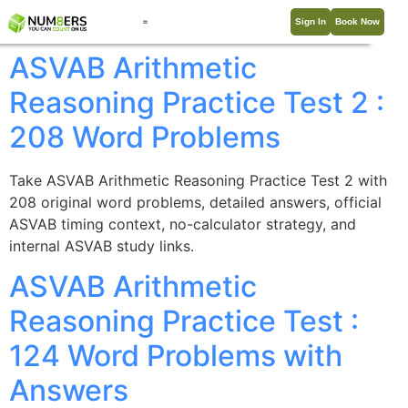
Sign In
Book Now
ASVAB Arithmetic
Reasoning Practice Test 2 :
208 Word Problems
Take ASVAB Arithmetic Reasoning Practice Test 2 with
208 original word problems, detailed answers, official
ASVAB timing context, no-calculator strategy, and
internal ASVAB study links.
ASVAB Arithmetic
Reasoning Practice Test :
124 Word Problems with
Answers