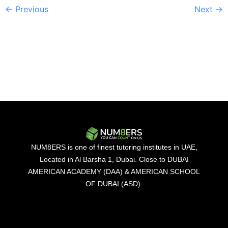
←
Previous
Next
→
NUM8ERS is one of finest tutoring institutes in UAE,
Located in Al Barsha 1, Dubai. Close to DUBAI
AMERICAN ACADEMY (DAA) & AMERICAN SCHOOL
OF DUBAI (ASD).