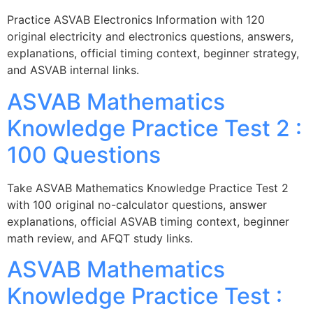
Practice ASVAB Electronics Information with 120
original electricity and electronics questions, answers,
explanations, official timing context, beginner strategy,
and ASVAB internal links.
ASVAB Mathematics
Knowledge Practice Test 2 :
100 Questions
Take ASVAB Mathematics Knowledge Practice Test 2
with 100 original no-calculator questions, answer
explanations, official ASVAB timing context, beginner
math review, and AFQT study links.
ASVAB Mathematics
Knowledge Practice Test :