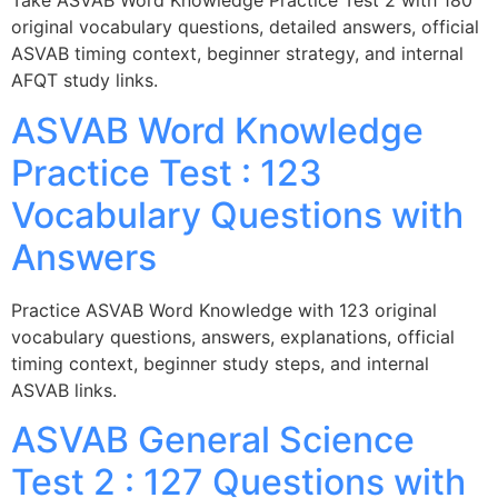
Take ASVAB Word Knowledge Practice Test 2 with 180
original vocabulary questions, detailed answers, official
ASVAB timing context, beginner strategy, and internal
AFQT study links.
ASVAB Word Knowledge
Practice Test : 123
Vocabulary Questions with
Answers
Practice ASVAB Word Knowledge with 123 original
vocabulary questions, answers, explanations, official
timing context, beginner study steps, and internal
ASVAB links.
ASVAB General Science
Test 2 : 127 Questions with