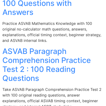
100 Questions with
Answers
Practice ASVAB Mathematics Knowledge with 100
original no-calculator math questions, answers,
explanations, official timing context, beginner strategy,
and ASVAB internal links.
ASVAB Paragraph
Comprehension Practice
Test 2 : 100 Reading
Questions
Take ASVAB Paragraph Comprehension Practice Test 2
with 100 original reading questions, answer
explanations, official ASVAB timing context, beginner