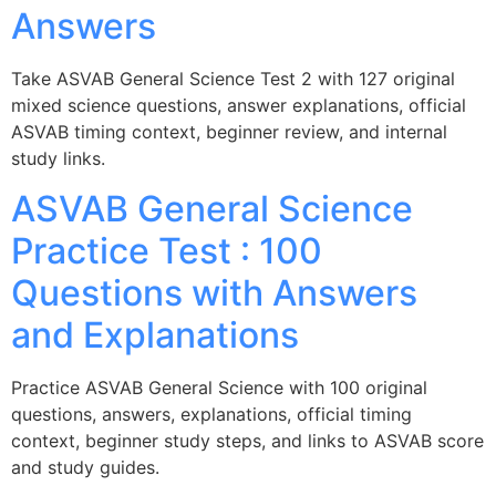
Answers
Take ASVAB General Science Test 2 with 127 original
mixed science questions, answer explanations, official
ASVAB timing context, beginner review, and internal
study links.
ASVAB General Science
Practice Test : 100
Questions with Answers
and Explanations
Practice ASVAB General Science with 100 original
questions, answers, explanations, official timing
context, beginner study steps, and links to ASVAB score
and study guides.