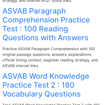
strategy, and internal AFQT study links.
ASVAB Paragraph
Comprehension Practice
Test : 100 Reading
Questions with Answers
Practice ASVAB Paragraph Comprehension with 100
original passage questions, answers, explanations,
official timing context, beginner reading strategy, and
ASVAB internal links.
ASVAB Word Knowledge
Practice Test 2 : 180
Vocabulary Questions