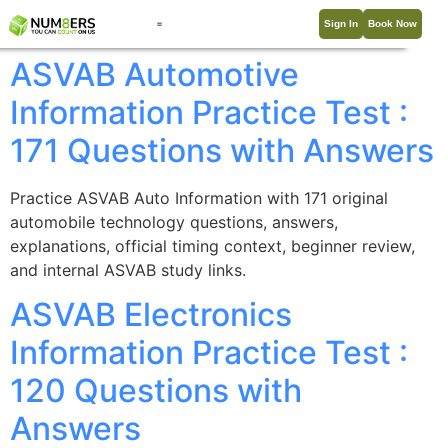
Sign In
Book Now
ASVAB Automotive
Information Practice Test :
171 Questions with Answers
Practice ASVAB Auto Information with 171 original
automobile technology questions, answers,
explanations, official timing context, beginner review,
and internal ASVAB study links.
ASVAB Electronics
Information Practice Test :
120 Questions with
Answers