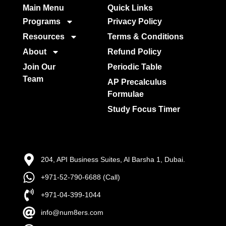
Main Menu
Quick Links​
Programs
Privacy Policy
Resources
Terms & Conditions
About
Refund Policy
Join Our
Periodic Table
Team
AP Precalculus
Formulae
Study Focus Timer
204, API Business Suites, Al Barsha 1, Dubai.
+971-52-790-6688 (Call)
+971-04-399-1044
info@num8ers.com