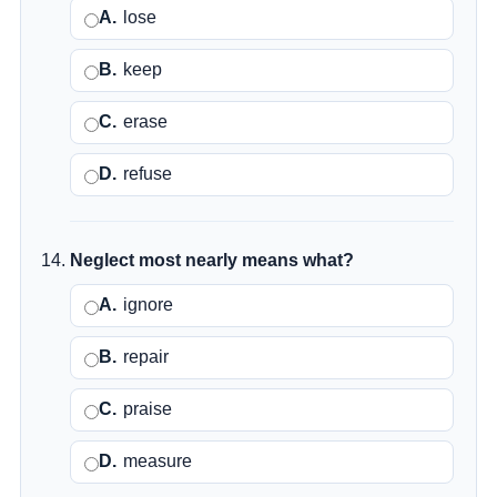
A.
lose
B.
keep
C.
erase
D.
refuse
Neglect most nearly means what?
A.
ignore
B.
repair
C.
praise
D.
measure