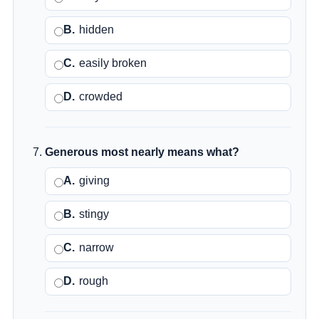
B.
hidden
C.
easily broken
D.
crowded
Generous most nearly means what?
A.
giving
B.
stingy
C.
narrow
D.
rough