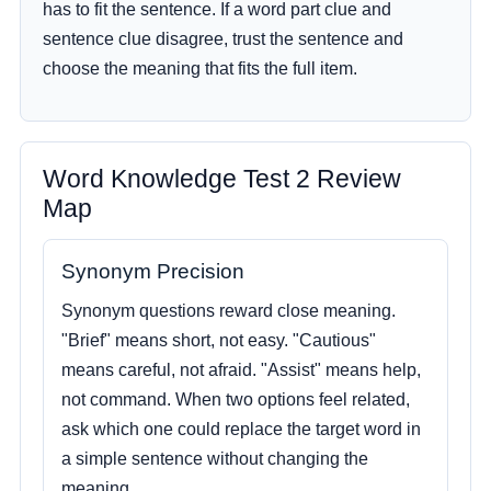
has to fit the sentence. If a word part clue and
sentence clue disagree, trust the sentence and
choose the meaning that fits the full item.
Word Knowledge Test 2 Review
Map
Synonym Precision
Synonym questions reward close meaning.
"Brief" means short, not easy. "Cautious"
means careful, not afraid. "Assist" means help,
not command. When two options feel related,
ask which one could replace the target word in
a simple sentence without changing the
meaning.