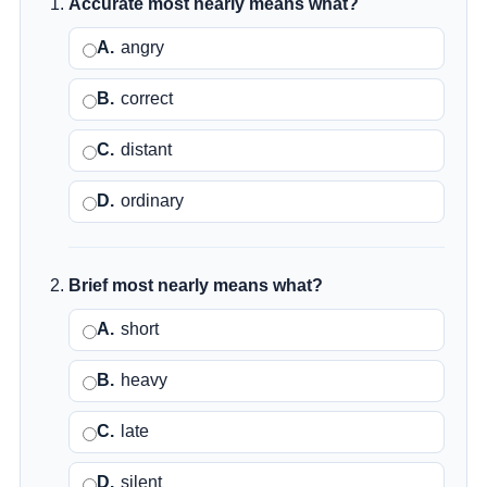
Accurate most nearly means what?
A.
angry
B.
correct
C.
distant
D.
ordinary
Brief most nearly means what?
A.
short
B.
heavy
C.
late
D.
silent