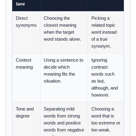
lane
Direct
Choosing the
Picking a
synonyms
closest meaning
related topic
when the target
word instead
word stands alone.
of a true
synonym.
Context
Using a sentence to
Ignoring
meaning
decide which
contrast
meaning fits the
words such
situation.
as but,
although, and
however.
Tone and
Separating mild
Choosing a
degree
words from strong
word that is
words and positive
too extreme or
words from negative
too weak.