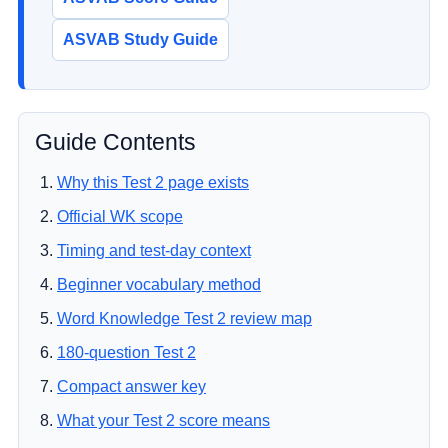
ASVAB Study Guide
Guide Contents
Why this Test 2 page exists
Official WK scope
Timing and test-day context
Beginner vocabulary method
Word Knowledge Test 2 review map
180-question Test 2
Compact answer key
What your Test 2 score means