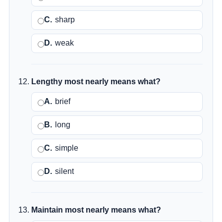
C.
sharp
D.
weak
Lengthy most nearly means what?
A.
brief
B.
long
C.
simple
D.
silent
Maintain most nearly means what?