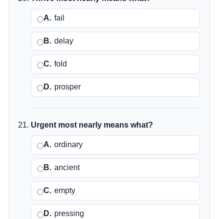
A.
fail
B.
delay
C.
fold
D.
prosper
Urgent most nearly means what?
A.
ordinary
B.
ancient
C.
empty
D.
pressing