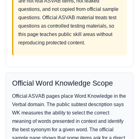
are not real ASVAB items, not leaked
questions, and not copied from official sample
questions. Official ASVAB material treats test
questions as controlled testing materials, so
this page teaches public skill areas without
reproducing protected content.
Official Word Knowledge Scope
Official ASVAB pages place Word Knowledge in the
Verbal domain. The public subtest description says
WK measures the ability to select the correct
meaning of words presented in context and identify
the best synonym for a given word. The official
sample page shows that some items ask for a direct