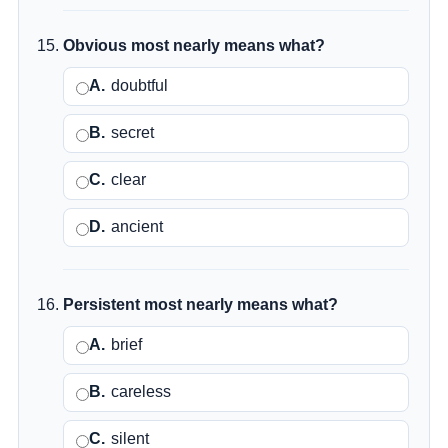
Obvious most nearly means what?
A.
doubtful
B.
secret
C.
clear
D.
ancient
Persistent most nearly means what?
A.
brief
B.
careless
C.
silent