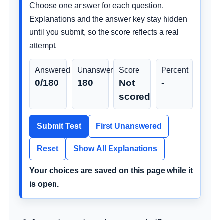
Choose one answer for each question.
Explanations and the answer key stay hidden
until you submit, so the score reflects a real
attempt.
Answered
Unanswered
Score
Percent
0/180
180
Not
-
scored
Submit Test
First Unanswered
Reset
Show All Explanations
Your choices are saved on this page while it
is open.