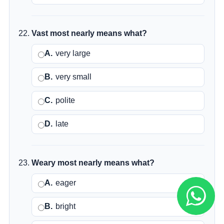
Vast most nearly means what?
A.
very large
B.
very small
C.
polite
D.
late
Weary most nearly means what?
A.
eager
B.
bright