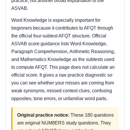
practice, not another broad explanation of the
ASVAB.
Word Knowledge is especially important for
beginners because it contributes to AFQT through
the official four-subtest AFQT structure. Official
ASVAB score guidance lists Word Knowledge,
Paragraph Comprehension, Arithmetic Reasoning,
and Mathematics Knowledge as the subtests used
to compute AFQT. This page does not calculate an
official score. It gives a raw practice diagnostic so
you can see whether your misses are coming from
weak synonyms, missed context clues, confusing
opposites, tone errors, or unfamiliar word parts.
Original practice notice:
These 180 questions
are original NUM8ERS study questions. They