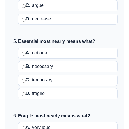
C.
argue
D.
decrease
Essential most nearly means what?
A.
optional
B.
necessary
C.
temporary
D.
fragile
Fragile most nearly means what?
A.
very loud