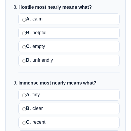
Hostile most nearly means what?
A.
calm
B.
helpful
C.
empty
D.
unfriendly
Immense most nearly means what?
A.
tiny
B.
clear
C.
recent