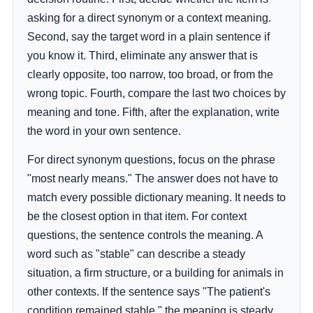
asking for a direct synonym or a context meaning.
Second, say the target word in a plain sentence if
you know it. Third, eliminate any answer that is
clearly opposite, too narrow, too broad, or from the
wrong topic. Fourth, compare the last two choices by
meaning and tone. Fifth, after the explanation, write
the word in your own sentence.
For direct synonym questions, focus on the phrase
"most nearly means." The answer does not have to
match every possible dictionary meaning. It needs to
be the closest option in that item. For context
questions, the sentence controls the meaning. A
word such as "stable" can describe a steady
situation, a firm structure, or a building for animals in
other contexts. If the sentence says "The patient's
condition remained stable," the meaning is steady,