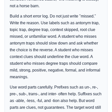
not a horse barn.
Build a short error log. Do not just write "missed."
Write the reason. Use labels such as antonym trap,
topic trap, degree trap, context skipped, root clue
missed, or unfamiliar word. A student who misses
antonym traps should slow down and ask whether
the choice is the reverse. A student who misses
context clues should underline the clue word. A
student who misses degree traps should compare
mild, strong, positive, negative, formal, and informal
meanings.
Use word parts carefully. Prefixes such as un-, re-,
pre-, sub-, trans-, and inter- often help. Suffixes such
as -able, -less, -ful, and -tion also help. But word
parts are clues, not guarantees. The target word still