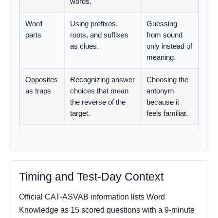
words.
Word
Using prefixes,
Guessing
parts
roots, and suffixes
from sound
as clues.
only instead of
meaning.
Opposites
Recognizing answer
Choosing the
as traps
choices that mean
antonym
the reverse of the
because it
target.
feels familiar.
Timing and Test-Day Context
Official CAT-ASVAB information lists Word
Knowledge as 15 scored questions with a 9-minute