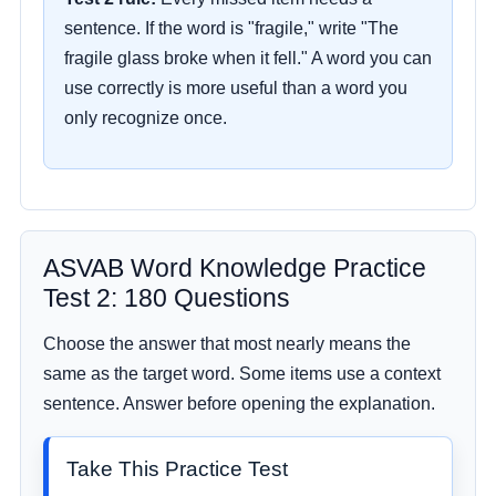
sentence. If the word is "fragile," write "The
fragile glass broke when it fell." A word you can
use correctly is more useful than a word you
only recognize once.
ASVAB Word Knowledge Practice
Test 2: 180 Questions
Choose the answer that most nearly means the
same as the target word. Some items use a context
sentence. Answer before opening the explanation.
Take This Practice Test