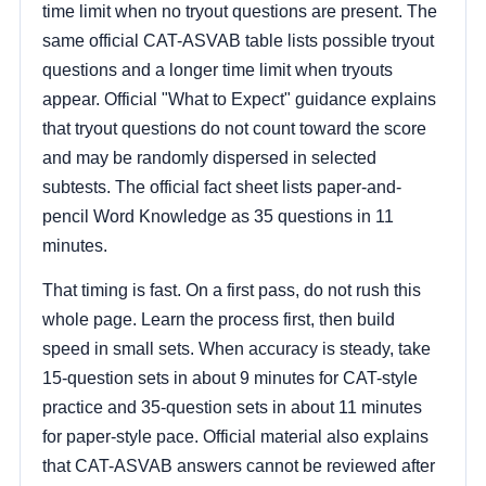
time limit when no tryout questions are present. The
same official CAT-ASVAB table lists possible tryout
questions and a longer time limit when tryouts
appear. Official "What to Expect" guidance explains
that tryout questions do not count toward the score
and may be randomly dispersed in selected
subtests. The official fact sheet lists paper-and-
pencil Word Knowledge as 35 questions in 11
minutes.
That timing is fast. On a first pass, do not rush this
whole page. Learn the process first, then build
speed in small sets. When accuracy is steady, take
15-question sets in about 9 minutes for CAT-style
practice and 35-question sets in about 11 minutes
for paper-style pace. Official material also explains
that CAT-ASVAB answers cannot be reviewed after