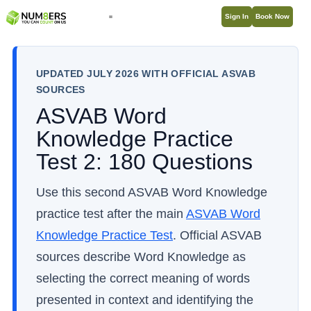
Sign In
Book Now
UPDATED JULY 2026 WITH OFFICIAL ASVAB
SOURCES
ASVAB Word
Knowledge Practice
Test 2: 180 Questions
Use this second ASVAB Word Knowledge
practice test after the main
ASVAB Word
Knowledge Practice Test
. Official ASVAB
sources describe Word Knowledge as
selecting the correct meaning of words
presented in context and identifying the