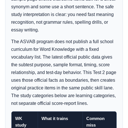
synonym and some use a short sentence. The safe
study interpretation is clear: you need fast meaning
recognition, not grammar rules, spelling drills, or
essay writing.
The ASVAB program does not publish a full school
curriculum for Word Knowledge with a fixed
vocabulary list. The latest official public data gives
the subtest purpose, sample format, timing, score
relationship, and test-day behavior. This Test 2 page
uses those official facts as boundaries, then creates
original practice items in the same public skill lane.
The study categories below are learning categories,
not separate official score-report lines.
WK
What it trains
Common
study
miss