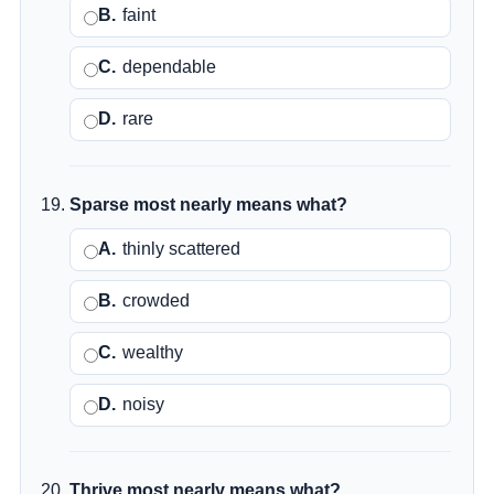
B.
faint
C.
dependable
D.
rare
Sparse most nearly means what?
A.
thinly scattered
B.
crowded
C.
wealthy
D.
noisy
Thrive most nearly means what?