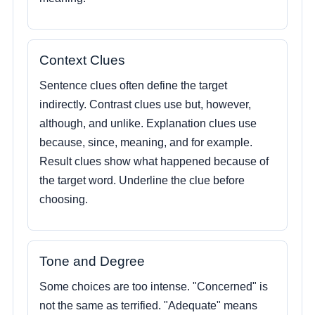
Context Clues
Sentence clues often define the target
indirectly. Contrast clues use but, however,
although, and unlike. Explanation clues use
because, since, meaning, and for example.
Result clues show what happened because of
the target word. Underline the clue before
choosing.
Tone and Degree
Some choices are too intense. "Concerned" is
not the same as terrified. "Adequate" means