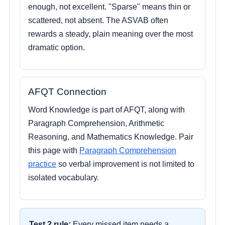
enough, not excellent. "Sparse" means thin or
scattered, not absent. The ASVAB often
rewards a steady, plain meaning over the most
dramatic option.
AFQT Connection
Word Knowledge is part of AFQT, along with
Paragraph Comprehension, Arithmetic
Reasoning, and Mathematics Knowledge. Pair
this page with
Paragraph Comprehension
practice
so verbal improvement is not limited to
isolated vocabulary.
Test 2 rule:
Every missed item needs a