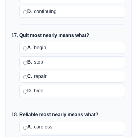
D.
continuing
Quit most nearly means what?
A.
begin
B.
stop
C.
repair
D.
hide
Reliable most nearly means what?
A.
careless