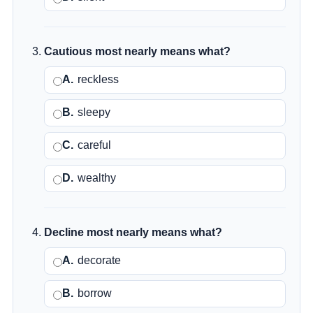
Cautious most nearly means what?
A.
reckless
B.
sleepy
C.
careful
D.
wealthy
Decline most nearly means what?
A.
decorate
B.
borrow