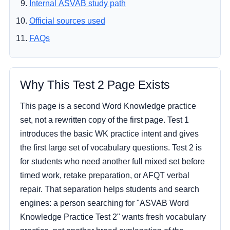
Internal ASVAB study path
Official sources used
FAQs
Why This Test 2 Page Exists
This page is a second Word Knowledge practice
set, not a rewritten copy of the first page. Test 1
introduces the basic WK practice intent and gives
the first large set of vocabulary questions. Test 2 is
for students who need another full mixed set before
timed work, retake preparation, or AFQT verbal
repair. That separation helps students and search
engines: a person searching for "ASVAB Word
Knowledge Practice Test 2" wants fresh vocabulary