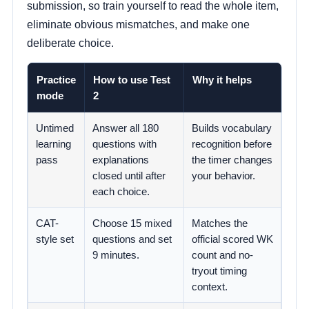
submission, so train yourself to read the whole item,
eliminate obvious mismatches, and make one
deliberate choice.
Practice
How to use Test
Why it helps
mode
2
Untimed
Answer all 180
Builds vocabulary
learning
questions with
recognition before
pass
explanations
the timer changes
closed until after
your behavior.
each choice.
CAT-
Choose 15 mixed
Matches the
style set
questions and set
official scored WK
9 minutes.
count and no-
tryout timing
context.