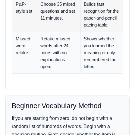
P&P-
Choose 35 mixed
Builds fast
style set
questions and set
recognition for the
11 minutes.
paper-and-pencil
pacing table.
Missed-
Retake missed
Shows whether
word
words after 24
you learned the
retake
hours with no
meaning or only
explanations
remembered the
open.
letter.
Beginner Vocabulary Method
If you are starting from zero, do not begin with a
random list of hundreds of words. Begin with a
decision routine. First, decide whether the item is