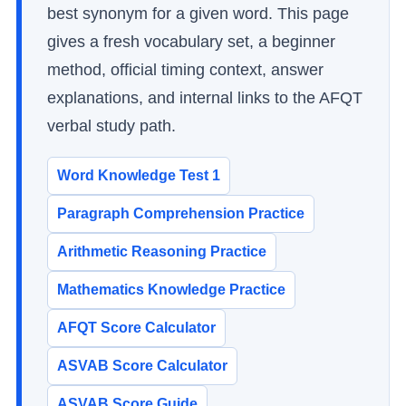
best synonym for a given word. This page
gives a fresh vocabulary set, a beginner
method, official timing context, answer
explanations, and internal links to the AFQT
verbal study path.
Word Knowledge Test 1
Paragraph Comprehension Practice
Arithmetic Reasoning Practice
Mathematics Knowledge Practice
AFQT Score Calculator
ASVAB Score Calculator
ASVAB Score Guide