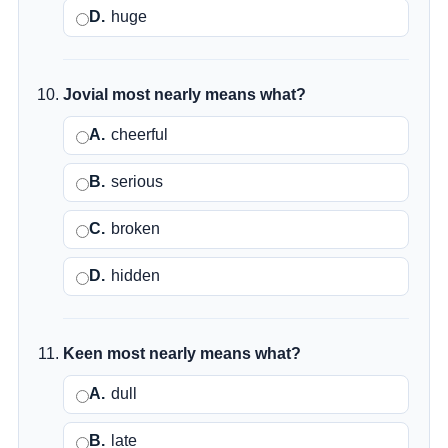
D.
huge
Jovial most nearly means what?
A.
cheerful
B.
serious
C.
broken
D.
hidden
Keen most nearly means what?
A.
dull
B.
late