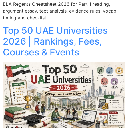
ELA Regents Cheatsheet 2026 for Part 1 reading,
argument essay, text analysis, evidence rules, vocab,
timing and checklist.
Top 50 UAE Universities
2026 | Rankings, Fees,
Courses & Events