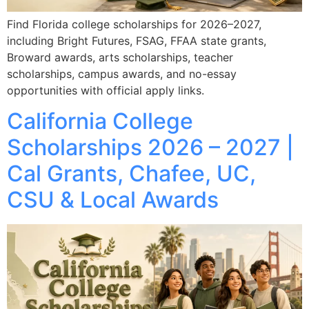
Find Florida college scholarships for 2026–2027,
including Bright Futures, FSAG, FFAA state grants,
Broward awards, arts scholarships, teacher
scholarships, campus awards, and no-essay
opportunities with official apply links.
California College
Scholarships 2026 – 2027 |
Cal Grants, Chafee, UC,
CSU & Local Awards