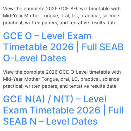
View the complete 2026 GCE A-Level timetable with
Mid-Year Mother Tongue, oral, LC, practical, science
practical, written papers, and tentative results date.
GCE O – Level Exam
Timetable 2026 | Full SEAB
O-Level Dates
View the complete 2026 GCE O-Level timetable with
Mid-Year Mother Tongue, oral, LC, practical, science
practical, written papers, and tentative results date.
GCE N(A) / N(T) – Level
Exam Timetable 2026 | Full
SEAB N – Level Dates