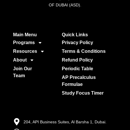
OF DUBAI (ASD).
Main Menu
Quick Links​
Programs
Privacy Policy
Resources
Terms & Conditions
About
Refund Policy
Join Our
Periodic Table
Team
AP Precalculus
Formulae
Study Focus Timer
204, API Business Suites, Al Barsha 1, Dubai.