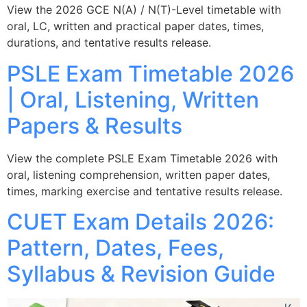
View the 2026 GCE N(A) / N(T)-Level timetable with
oral, LC, written and practical paper dates, times,
durations, and tentative results release.
PSLE Exam Timetable 2026
| Oral, Listening, Written
Papers & Results
View the complete PSLE Exam Timetable 2026 with
oral, listening comprehension, written paper dates,
times, marking exercise and tentative results release.
CUET Exam Details 2026:
Pattern, Dates, Fees,
Syllabus & Revision Guide