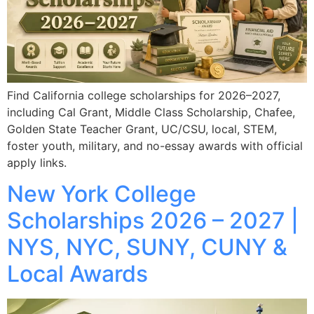
Find California college scholarships for 2026–2027,
including Cal Grant, Middle Class Scholarship, Chafee,
Golden State Teacher Grant, UC/CSU, local, STEM,
foster youth, military, and no-essay awards with official
apply links.
New York College
Scholarships 2026 – 2027 |
NYS, NYC, SUNY, CUNY &
Local Awards