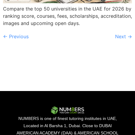
Compare the top 50 universities in the UAE for 2026 by
ranking score, courses, fees, scholarships, accreditation,
images and upcoming open days.
←
Previous
Next
→
NUM8ERS is one of finest tutoring institutes in UAE,
Located in Al Barsha 1, Dubai. Close to DUBAI
AMERICAN ACADEMY (DAA) & AMERICAN SCHOOL