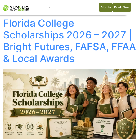
Sign In
Book Now
Florida College
Scholarships 2026 – 2027 |
Bright Futures, FAFSA, FFAA
& Local Awards