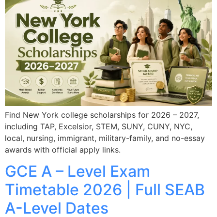
Find New York college scholarships for 2026 – 2027,
including TAP, Excelsior, STEM, SUNY, CUNY, NYC,
local, nursing, immigrant, military-family, and no-essay
awards with official apply links.
GCE A – Level Exam
Timetable 2026 | Full SEAB
A-Level Dates