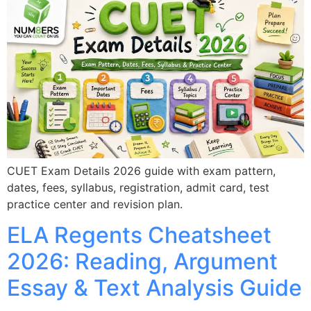
CUET Exam Details 2026 guide with exam pattern,
dates, fees, syllabus, registration, admit card, test
practice center and revision plan.
ELA Regents Cheatsheet
2026: Reading, Argument
Essay & Text Analysis Guide