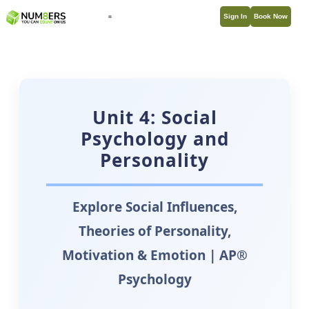
Sign In
Book Now
Unit 4: Social
Psychology and
Personality
Explore Social Influences,
Theories of Personality,
Motivation & Emotion | AP®
Psychology