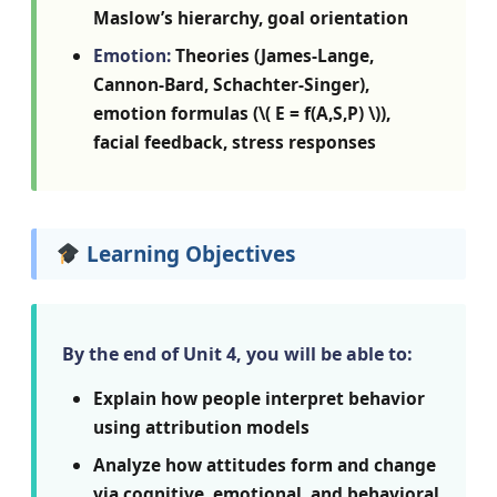
Maslow’s hierarchy, goal orientation
Emotion:
Theories (James-Lange,
Cannon-Bard, Schachter-Singer),
emotion formulas (\( E = f(A,S,P) \)),
facial feedback, stress responses
Learning Objectives
By the end of Unit 4, you will be able to:
Explain how people interpret behavior
using attribution models
Analyze how attitudes form and change
via cognitive, emotional, and behavioral