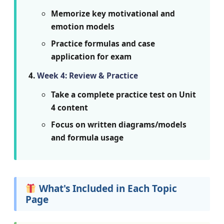
Memorize key motivational and
emotion models
Practice formulas and case
application for exam
Week 4: Review & Practice
Take a complete practice test on Unit
4 content
Focus on written diagrams/models
and formula usage
What's Included in Each Topic
Page