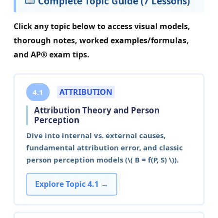
Complete Topic Guide (7 Lessons)
Click any topic below to access visual models,
thorough notes, worked examples/formulas,
and AP® exam tips.
ATTRIBUTION
4.1
Attribution Theory and Person
Perception
Dive into internal vs. external causes,
fundamental attribution error, and classic
person perception models (\( B = f(P, S) \)).
Explore Topic 4.1 →