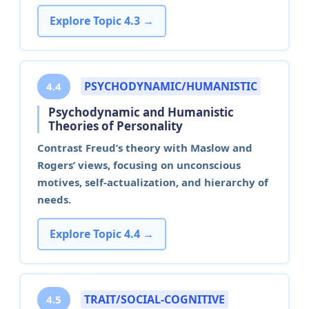
Explore Topic 4.3 →
PSYCHODYNAMIC/HUMANISTIC
4.4
Psychodynamic and Humanistic
Theories of Personality
Contrast Freud’s theory with Maslow and
Rogers’ views, focusing on unconscious
motives, self-actualization, and hierarchy of
needs.
Explore Topic 4.4 →
TRAIT/SOCIAL-COGNITIVE
4.5