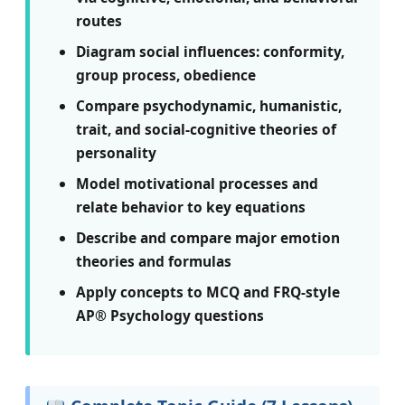
routes
Diagram social influences: conformity,
group process, obedience
Compare psychodynamic, humanistic,
trait, and social-cognitive theories of
personality
Model motivational processes and
relate behavior to key equations
Describe and compare major emotion
theories and formulas
Apply concepts to MCQ and FRQ-style
AP® Psychology questions