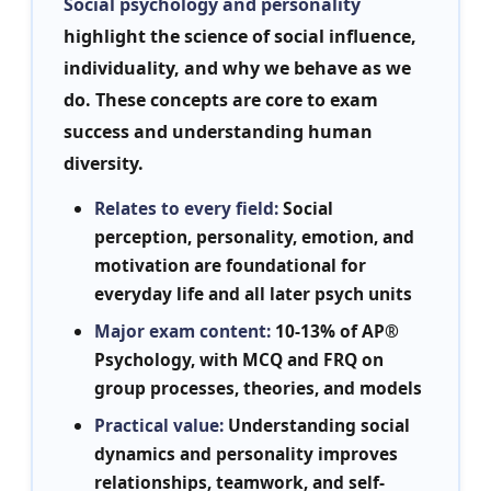
Social psychology and personality
highlight the science of social influence,
individuality, and why we behave as we
do. These concepts are core to exam
success and understanding human
diversity.
Relates to every field:
Social
perception, personality, emotion, and
motivation are foundational for
everyday life and all later psych units
Major exam content:
10-13% of AP®
Psychology, with MCQ and FRQ on
group processes, theories, and models
Practical value:
Understanding social
dynamics and personality improves
relationships, teamwork, and self-