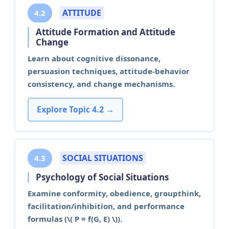
ATTITUDE
4.2
Attitude Formation and Attitude
Change
Learn about cognitive dissonance,
persuasion techniques, attitude-behavior
consistency, and change mechanisms.
Explore Topic 4.2 →
SOCIAL SITUATIONS
4.3
Psychology of Social Situations
Examine conformity, obedience, groupthink,
facilitation/inhibition, and performance
formulas (\( P = f(G, E) \)).