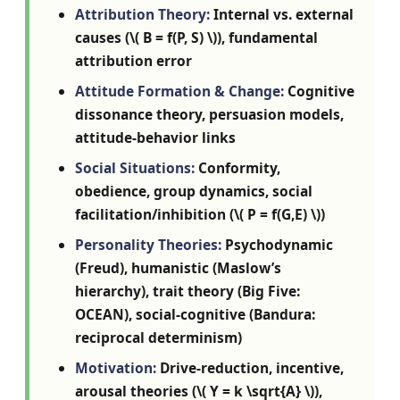
Attribution Theory:
Internal vs. external
causes (\( B = f(P, S) \)), fundamental
attribution error
Attitude Formation & Change:
Cognitive
dissonance theory, persuasion models,
attitude-behavior links
Social Situations:
Conformity,
obedience, group dynamics, social
facilitation/inhibition (\( P = f(G,E) \))
Personality Theories:
Psychodynamic
(Freud), humanistic (Maslow’s
hierarchy), trait theory (Big Five:
OCEAN), social-cognitive (Bandura:
reciprocal determinism)
Motivation:
Drive-reduction, incentive,
arousal theories (\( Y = k \sqrt{A} \)),