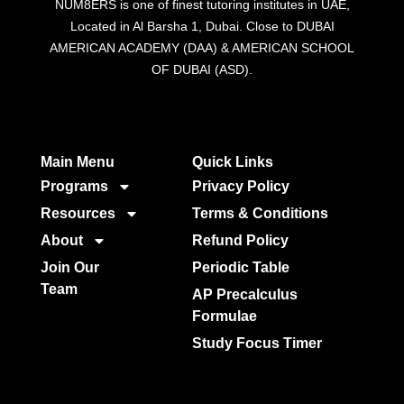
NUM8ERS is one of finest tutoring institutes in UAE,
Located in Al Barsha 1, Dubai. Close to DUBAI
AMERICAN ACADEMY (DAA) & AMERICAN SCHOOL
OF DUBAI (ASD).
Main Menu
Quick Links​
Programs
Privacy Policy
Resources
Terms & Conditions
About
Refund Policy
Join Our
Periodic Table
Team
AP Precalculus
Formulae
Study Focus Timer