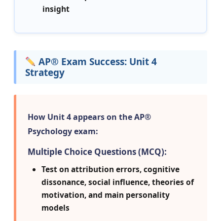
insight
AP® Exam Success: Unit 4
Strategy
How Unit 4 appears on the AP®
Psychology exam:
Multiple Choice Questions (MCQ):
Test on attribution errors, cognitive
dissonance, social influence, theories of
motivation, and main personality
models