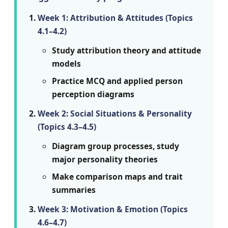
Week 1: Attribution & Attitudes (Topics
4.1–4.2)
Study attribution theory and attitude
models
Practice MCQ and applied person
perception diagrams
Week 2: Social Situations & Personality
(Topics 4.3–4.5)
Diagram group processes, study
major personality theories
Make comparison maps and trait
summaries
Week 3: Motivation & Emotion (Topics
4.6–4.7)