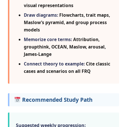
visual representations
Draw diagrams:
Flowcharts, trait maps,
Maslow’s pyramid, and group process
models
Memorize core terms:
Attribution,
groupthink, OCEAN, Maslow, arousal,
James-Lange
Connect theory to example:
Cite classic
cases and scenarios on all FRQ
Recommended Study Path
Suggested weekly progression: