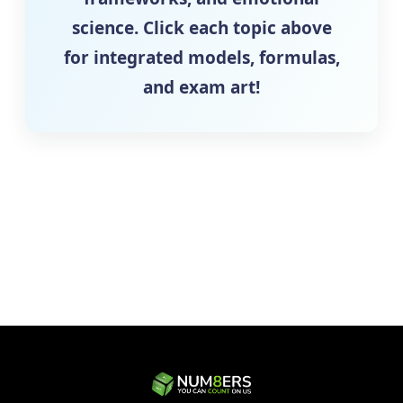
science. Click each topic above
for integrated models, formulas,
and exam art!