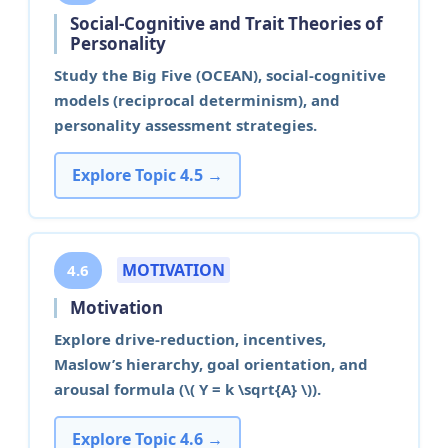
Social-Cognitive and Trait Theories of
Personality
Study the Big Five (OCEAN), social-cognitive
models (reciprocal determinism), and
personality assessment strategies.
Explore Topic 4.5 →
MOTIVATION
4.6
Motivation
Explore drive-reduction, incentives,
Maslow’s hierarchy, goal orientation, and
arousal formula (\( Y = k \sqrt{A} \)).
Explore Topic 4.6 →