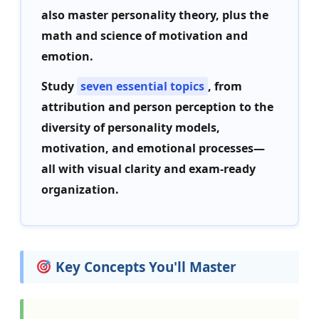
also master personality theory, plus the
math and science of motivation and
emotion.
Study
seven essential topics
, from
attribution and person perception to the
diversity of personality models,
motivation, and emotional processes—
all with visual clarity and exam-ready
organization.
Key Concepts You'll Master