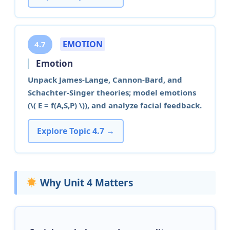
EMOTION
4.7
Emotion
Unpack James-Lange, Cannon-Bard, and
Schachter-Singer theories; model emotions
(\( E = f(A,S,P) \)), and analyze facial feedback.
Explore Topic 4.7 →
Why Unit 4 Matters