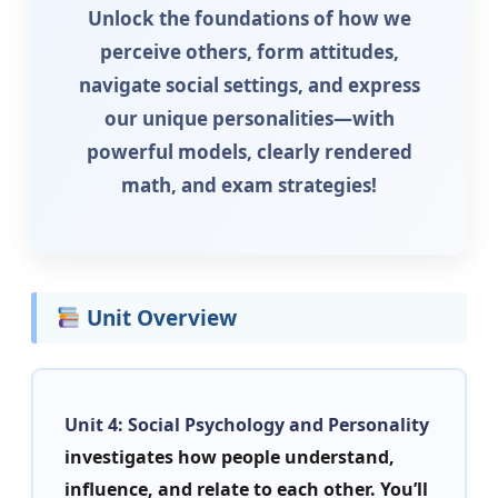
Unlock the foundations of how we
perceive others, form attitudes,
navigate social settings, and express
our unique personalities—with
powerful models, clearly rendered
math, and exam strategies!
Unit Overview
Unit 4: Social Psychology and Personality
investigates how people understand,
influence, and relate to each other. You’ll