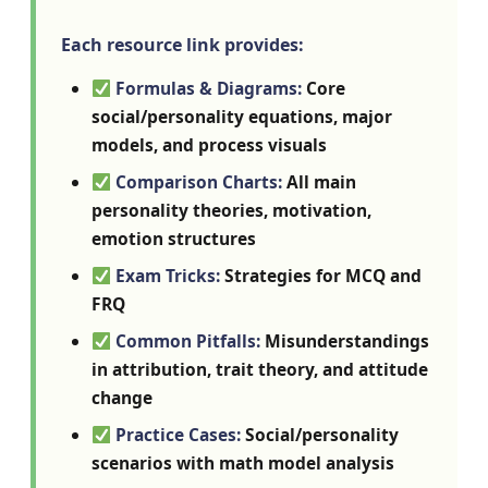
Each resource link provides:
Formulas & Diagrams:
Core
social/personality equations, major
models, and process visuals
Comparison Charts:
All main
personality theories, motivation,
emotion structures
Exam Tricks:
Strategies for MCQ and
FRQ
Common Pitfalls:
Misunderstandings
in attribution, trait theory, and attitude
change
Practice Cases:
Social/personality
scenarios with math model analysis