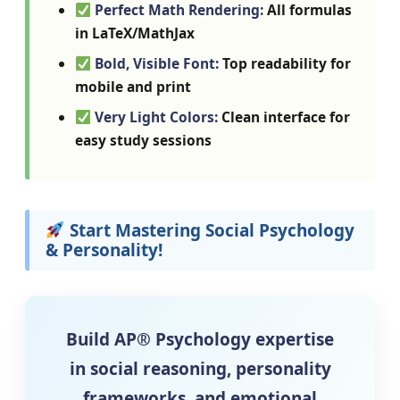
Perfect Math Rendering:
All formulas
in LaTeX/MathJax
Bold, Visible Font:
Top readability for
mobile and print
Very Light Colors:
Clean interface for
easy study sessions
Start Mastering Social Psychology
& Personality!
Build AP® Psychology expertise
in social reasoning, personality
frameworks, and emotional