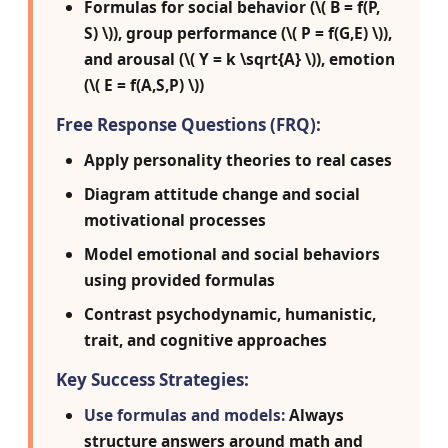
Formulas for social behavior (\( B = f(P,
S) \)), group performance (\( P = f(G,E) \)),
and arousal (\( Y = k \sqrt{A} \)), emotion
(\( E = f(A,S,P) \))
Free Response Questions (FRQ):
Apply personality theories to real cases
Diagram attitude change and social
motivational processes
Model emotional and social behaviors
using provided formulas
Contrast psychodynamic, humanistic,
trait, and cognitive approaches
Key Success Strategies:
Use formulas and models:
Always
structure answers around math and