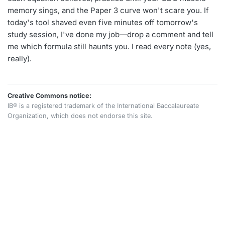
memory sings, and the Paper 3 curve won't scare you. If
today's tool shaved even five minutes off tomorrow's
study session, I've done my job—drop a comment and tell
me which formula still haunts you. I read every note (yes,
really).
Creative Commons notice:
IB® is a registered trademark of the International Baccalaureate
Organization, which does not endorse this site.