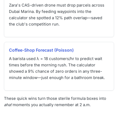
Zara's CAS-driven drone must drop parcels across
Dubai Marina. By feeding waypoints into the
calculator she spotted a 12% path overlap—saved
the club's competition run.
Coffee-Shop Forecast (Poisson)
A barista used λ = 18 customers/hr to predict wait
times before the morning rush. The calculator
showed a 9% chance of zero orders in any three-
minute window—just enough for a bathroom break.
These quick wins turn those sterile formula boxes into
aha!
moments you actually remember at 2 a.m.