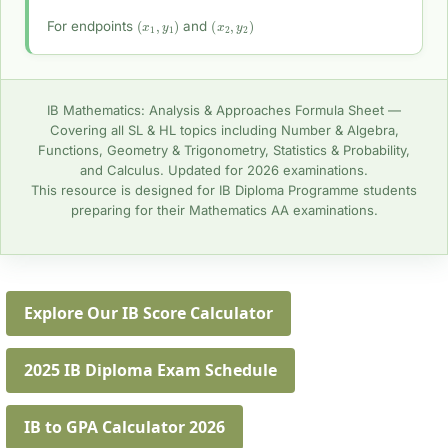
(
x
1
,
y
1
)
(
x
2
,
y
2
)
For endpoints
and
IB Mathematics: Analysis & Approaches Formula Sheet —
Covering all SL & HL topics including Number & Algebra,
Functions, Geometry & Trigonometry, Statistics & Probability,
and Calculus. Updated for 2026 examinations.
This resource is designed for IB Diploma Programme students
preparing for their Mathematics AA examinations.
Explore Our IB Score Calculator
2025 IB Diploma Exam Schedule
IB to GPA Calculator 2026