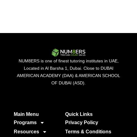
NUM8ERS is one of finest tutoring institutes in UAE,
Located in Al Barsha 1, Dubai. Close to DUBAI
AMERICAN ACADEMY (DAA) & AMERICAN SCHOOL
OF DUBAI (ASD).
Main Menu
Quick Links​
Programs
Privacy Policy
Resources
Terms & Conditions