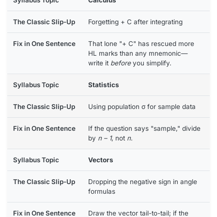
Forgetting + C after integrating
That lone "+ C" has rescued more
HL marks than any mnemonic—
write it
before
you simplify.
Statistics
Using population σ for sample data
If the question says "sample," divide
by
n – 1
, not
n
.
Vectors
Dropping the negative sign in angle
formulas
Draw the vector tail-to-tail; if the