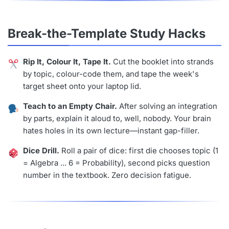
Break-the-Template Study Hacks
Rip It, Colour It, Tape It.
Cut the booklet into strands
by topic, colour-code them, and tape the week's
target sheet onto your laptop lid.
Teach to an Empty Chair.
After solving an integration
by parts, explain it aloud to, well, nobody. Your brain
hates holes in its own lecture—instant gap-filler.
Dice Drill.
Roll a pair of dice: first die chooses topic (1
= Algebra ... 6 = Probability), second picks question
number in the textbook. Zero decision fatigue.