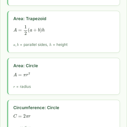
Area: Trapezoid
A
=
1
2
(
a
+
b
)
h
a
,
b
h
= parallel sides,
= height
Area: Circle
A
=
π
r
2
r
= radius
Circumference: Circle
C
=
2
π
r
r