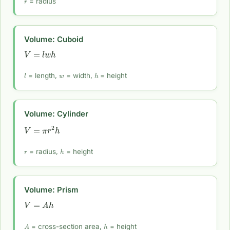
= radius
Volume: Cuboid
V
=
l
w
h
l
w
h
= length,
= width,
= height
Volume: Cylinder
V
=
π
r
2
h
r
h
= radius,
= height
Volume: Prism
V
=
A
h
A
h
= cross-section area,
= height