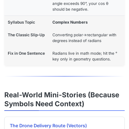
angle exceeds 90°, your cos θ
should be negative.
Complex Numbers
Converting polar→rectangular with
degrees instead of radians
Radians live in math mode; hit the °
key only in geometry questions.
Real-World Mini-Stories (Because
Symbols Need Context)
The Drone Delivery Route (Vectors)