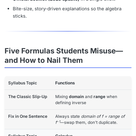
Bite-size, story-driven explanations so the algebra
sticks.
Five Formulas Students Misuse—
and How to Nail Them
Functions
Mixing
domain
and
range
when
defining inverse
Always state
domain of f = range of
f⁻¹
—swap them, don't duplicate.
Calculus