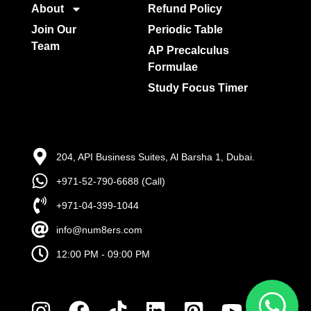
About
Refund Policy
Join Our
Periodic Table
Team
AP Precalculus
Formulae
Study Focus Timer
204, API Business Suites, Al Barsha 1, Dubai.
+971-52-790-6688 (Call)
+971-04-399-1044
info@num8ers.com
12:00 PM - 09:00 PM