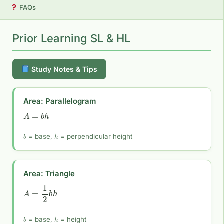
FAQs
Prior Learning SL & HL
Study Notes & Tips
Area: Parallelogram
A
=
b
h
b
h
= base,
= perpendicular height
Area: Triangle
A
=
1
2
b
h
b
h
= base,
= height