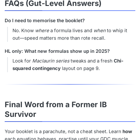
FAQs (Gut-Level Answers)
Do I need to memorise the booklet?
No. Know
where
a formula lives and
when
to whip it
out—speed matters more than rote recall.
HL only: What new formulas show up in 2025?
Look for
Maclaurin series
tweaks and a fresh
Chi-
squared contingency
layout on page 9.
Final Word from a Former IB
Survivor
Your booklet is a parachute, not a cheat sheet. Learn
how
each equation behaves, practise until your GDC muscle