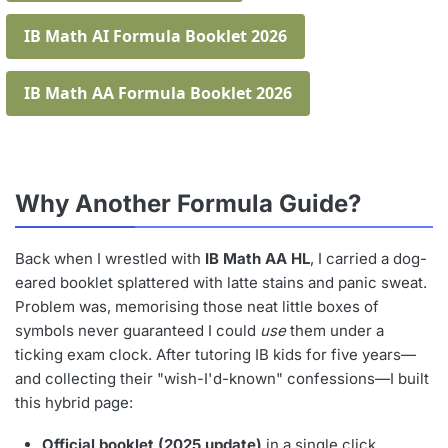
IB Math AI Formula Booklet 2026
IB Math AA Formula Booklet 2026
Why Another Formula Guide?
Back when I wrestled with
IB Math AA HL
, I carried a dog-
eared booklet splattered with latte stains and panic sweat.
Problem was, memorising those neat little boxes of
symbols never guaranteed I could
use
them under a
ticking exam clock. After tutoring IB kids for five years—
and collecting their "wish-I'd-known" confessions—I built
this hybrid page:
Official booklet (2025 update)
in a single click.