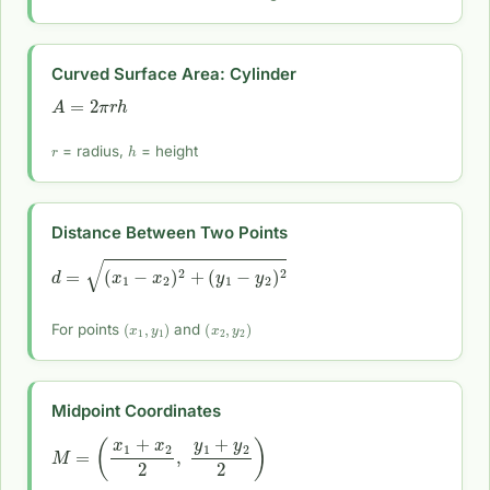
Curved Surface Area: Cylinder
A
=
2
π
r
h
r
h
= radius,
= height
Distance Between Two Points
d
=
(
x
1
−
x
2
)
2
+
(
y
1
−
y
2
)
2
(
x
1
,
y
1
)
(
x
2
,
y
2
)
For points
and
Midpoint Coordinates
M
=
(
x
1
+
x
2
2
,
y
1
+
y
2
2
)