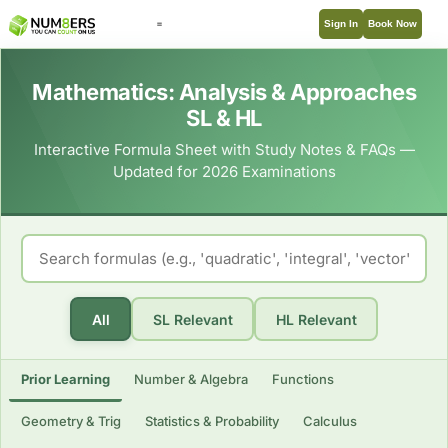
Sign In
Book Now
Mathematics: Analysis & Approaches
SL & HL
Interactive Formula Sheet with Study Notes & FAQs —
Updated for 2026 Examinations
All
SL Relevant
HL Relevant
Prior Learning
Number & Algebra
Functions
Geometry & Trig
Statistics & Probability
Calculus