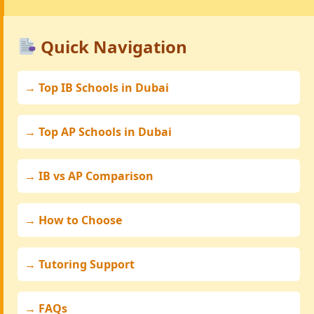
Quick Navigation
→ Top IB Schools in Dubai
→ Top AP Schools in Dubai
→ IB vs AP Comparison
→ How to Choose
→ Tutoring Support
→ FAQs