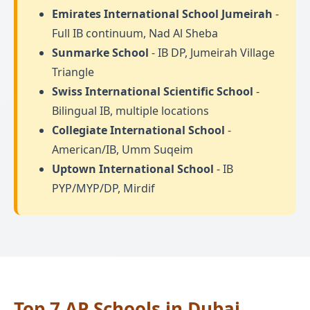
Emirates International School Jumeirah
-
Full IB continuum, Nad Al Sheba
Sunmarke School
- IB DP, Jumeirah Village
Triangle
Swiss International Scientific School
-
Bilingual IB, multiple locations
Collegiate International School
-
American/IB, Umm Suqeim
Uptown International School
- IB
PYP/MYP/DP, Mirdif
Top 7 AP Schools in Dubai