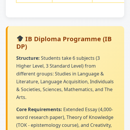
IB Diploma Programme (IB
DP)
Structure:
Students take 6 subjects (3
Higher Level, 3 Standard Level) from
different groups: Studies in Language &
Literature, Language Acquisition, Individuals
& Societies, Sciences, Mathematics, and The
Arts.
Core Requirements:
Extended Essay (4,000-
word research paper), Theory of Knowledge
(TOK - epistemology course), and Creativity,