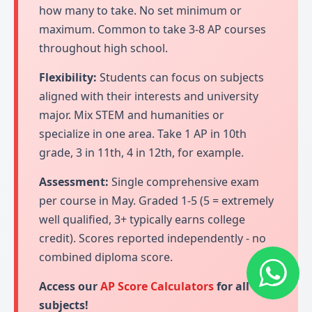
how many to take. No set minimum or
maximum. Common to take 3-8 AP courses
throughout high school.
Flexibility:
Students can focus on subjects
aligned with their interests and university
major. Mix STEM and humanities or
specialize in one area. Take 1 AP in 10th
grade, 3 in 11th, 4 in 12th, for example.
Assessment:
Single comprehensive exam
per course in May. Graded 1-5 (5 = extremely
well qualified, 3+ typically earns college
credit). Scores reported independently - no
combined diploma score.
Access our
AP Score Calculators
for all
subjects!