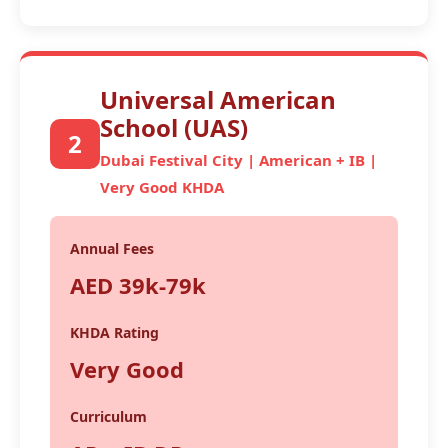
Universal American
School (UAS)
2
Dubai Festival City | American + IB |
Very Good KHDA
Annual Fees
AED 39k-79k
KHDA Rating
Very Good
Curriculum