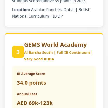
students scored above 35 points in 2025.
Location:
Arabian Ranches, Dubai | British
National Curriculum + IB DP
GEMS World Academy
3
Al Barsha South | Full IB Continuum |
Very Good KHDA
IB Average Score
34.0 points
Annual Fees
AED 69k-123k