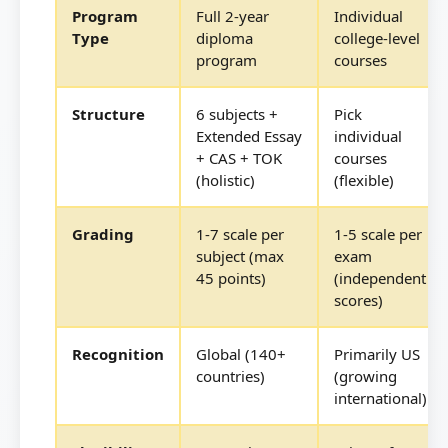
Program
Full 2-year
Individual
Type
diploma
college-level
program
courses
Structure
6 subjects +
Pick
Extended Essay
individual
+ CAS + TOK
courses
(holistic)
(flexible)
Grading
1-7 scale per
1-5 scale per
subject (max
exam
45 points)
(independent
scores)
Recognition
Global (140+
Primarily US
countries)
(growing
international)