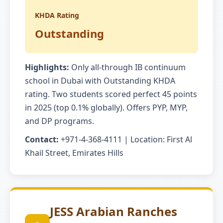
KHDA Rating
Outstanding
Highlights:
Only all-through IB continuum
school in Dubai with Outstanding KHDA
rating. Two students scored perfect 45 points
in 2025 (top 0.1% globally). Offers PYP, MYP,
and DP programs.
Contact:
+971-4-368-4111 | Location: First Al
Khail Street, Emirates Hills
JESS Arabian Ranches