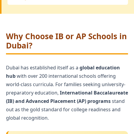
Why Choose IB or AP Schools in
Dubai?
Dubai has established itself as a
global education
hub
with over 200 international schools offering
world-class curricula. For families seeking university-
preparatory education,
International Baccalaureate
(IB) and Advanced Placement (AP) programs
stand
out as the gold standard for college readiness and
global recognition.