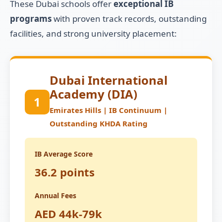
These Dubai schools offer
exceptional IB
programs
with proven track records, outstanding
facilities, and strong university placement:
Dubai International
Academy (DIA)
1
Emirates Hills | IB Continuum |
Outstanding KHDA Rating
IB Average Score
36.2 points
Annual Fees
AED 44k-79k