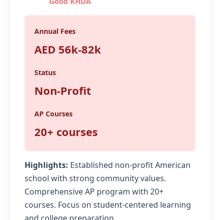
Good KHDA
Annual Fees
AED 56k-82k
Status
Non-Profit
AP Courses
20+ courses
Highlights:
Established non-profit American
school with strong community values.
Comprehensive AP program with 20+
courses. Focus on student-centered learning
and college preparation.