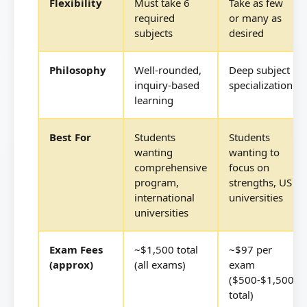
Flexibility
Must take 6
Take as few
required
or many as
subjects
desired
Philosophy
Well-rounded,
Deep subject
inquiry-based
specialization
learning
Best For
Students
Students
wanting
wanting to
comprehensive
focus on
program,
strengths, US
international
universities
universities
Exam Fees
~$1,500 total
~$97 per
(approx)
(all exams)
exam
($500-$1,500
total)