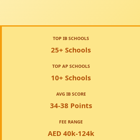
TOP IB SCHOOLS
25+ Schools
TOP AP SCHOOLS
10+ Schools
AVG IB SCORE
34-38 Points
FEE RANGE
AED 40k-124k