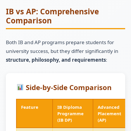
IB vs AP: Comprehensive
Comparison
Both IB and AP programs prepare students for
university success, but they differ significantly in
structure, philosophy, and requirements
:
Side-by-Side Comparison
Feature
IB Diploma
Advanced
Programme
Placement
(IB DP)
(AP)