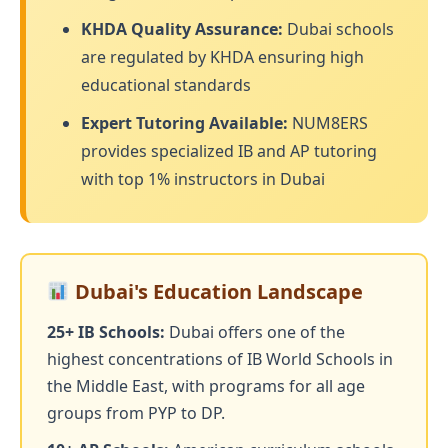
KHDA Quality Assurance:
Dubai schools
are regulated by KHDA ensuring high
educational standards
Expert Tutoring Available:
NUM8ERS
provides specialized IB and AP tutoring
with top 1% instructors in Dubai
Dubai's Education Landscape
25+ IB Schools:
Dubai offers one of the
highest concentrations of IB World Schools in
the Middle East, with programs for all age
groups from PYP to DP.