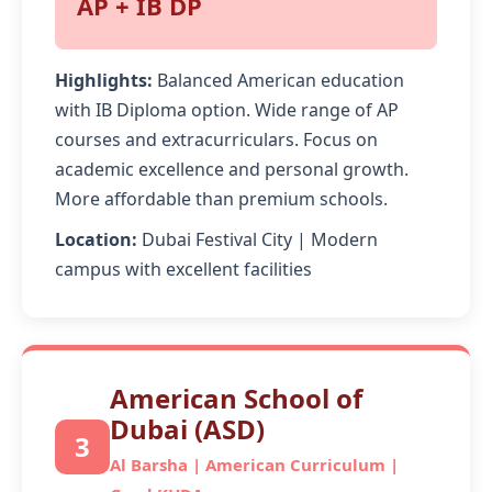
AP + IB DP
Highlights:
Balanced American education
with IB Diploma option. Wide range of AP
courses and extracurriculars. Focus on
academic excellence and personal growth.
More affordable than premium schools.
Location:
Dubai Festival City | Modern
campus with excellent facilities
American School of
Dubai (ASD)
3
Al Barsha | American Curriculum |