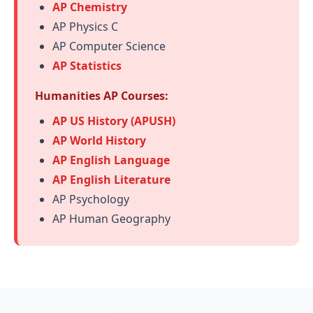
AP Chemistry
AP Physics C
AP Computer Science
AP Statistics
Humanities AP Courses:
AP US History (APUSH)
AP World History
AP English Language
AP English Literature
AP Psychology
AP Human Geography