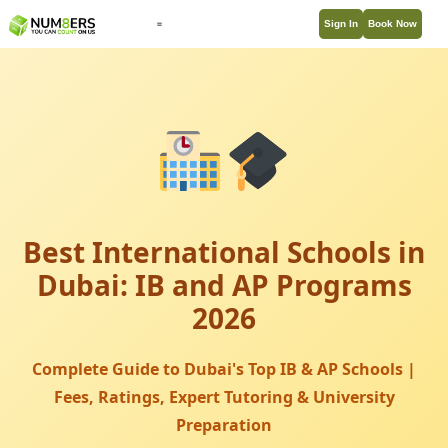
Sign In
Book Now
Best International Schools in
Dubai: IB and AP Programs
2026
Complete Guide to Dubai's Top IB & AP Schools |
Fees, Ratings, Expert Tutoring & University
Preparation