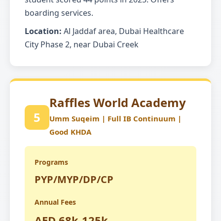
boarding services.
Location:
Al Jaddaf area, Dubai Healthcare
City Phase 2, near Dubai Creek
Raffles World Academy
5
Umm Suqeim | Full IB Continuum |
Good KHDA
Programs
PYP/MYP/DP/CP
Annual Fees
AED 68k-125k