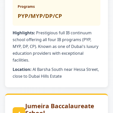
Programs
PYP/MYP/DP/CP
Highlights:
Prestigious full IB continuum
school offering all four IB programs (PYP,
MYP, DP, CP). Known as one of Dubai's luxury
education providers with exceptional
facilities.
Location:
Al Barsha South near Hessa Street,
close to Dubai Hills Estate
Jumeira Baccalaureate
School