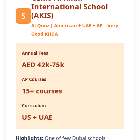
International School
(AKIS)
5
Al Quoz | American + UAE + AP | Very
Good KHDA
Annual Fees
AED 42k-75k
AP Courses
15+ courses
Curriculum
US + UAE
Highlights:
One of few Dubai schools