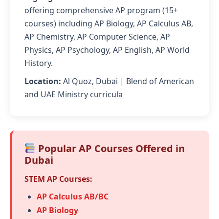
offering comprehensive AP program (15+
courses) including AP Biology, AP Calculus AB,
AP Chemistry, AP Computer Science, AP
Physics, AP Psychology, AP English, AP World
History.
Location:
Al Quoz, Dubai | Blend of American
and UAE Ministry curricula
Popular AP Courses Offered in
Dubai
STEM AP Courses:
AP Calculus AB/BC
AP Biology