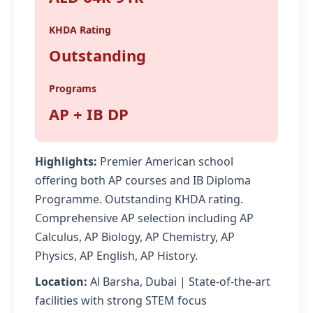
KHDA Rating
Outstanding
Programs
AP + IB DP
Highlights:
Premier American school
offering both AP courses and IB Diploma
Programme. Outstanding KHDA rating.
Comprehensive AP selection including AP
Calculus, AP Biology, AP Chemistry, AP
Physics, AP English, AP History.
Location:
Al Barsha, Dubai | State-of-the-art
facilities with strong STEM focus