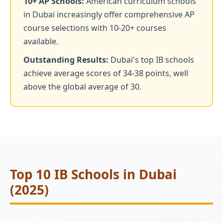
10+ AP Schools:
American curriculum schools
in Dubai increasingly offer comprehensive AP
course selections with 10-20+ courses
available.
Outstanding Results:
Dubai's top IB schools
achieve average scores of 34-38 points, well
above the global average of 30.
Top 10 IB Schools in Dubai
(2025)