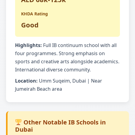
KHDA Rating
Good
Highlights:
Full IB continuum school with all
four programmes. Strong emphasis on
sports and creative arts alongside academics.
International diverse community.
Location:
Umm Suqeim, Dubai | Near
Jumeirah Beach area
Other Notable IB Schools in
Dubai