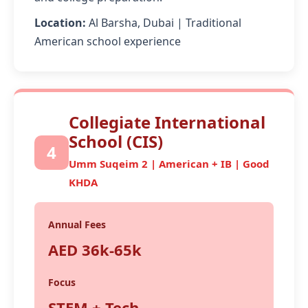
Location:
Al Barsha, Dubai | Traditional
American school experience
Collegiate International
School (CIS)
4
Umm Suqeim 2 | American + IB | Good
KHDA
Annual Fees
AED 36k-65k
Focus
STEM + Tech