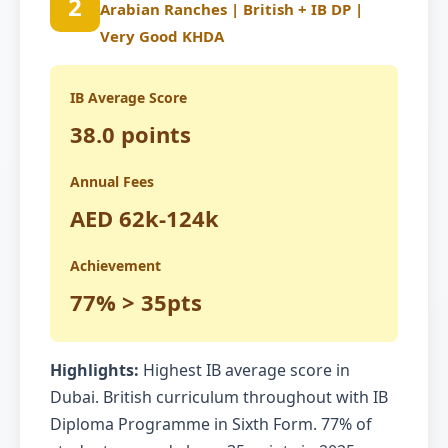
2
Arabian Ranches | British + IB DP |
Very Good KHDA
IB Average Score
38.0 points
Annual Fees
AED 62k-124k
Achievement
77% > 35pts
Highlights:
Highest IB average score in
Dubai. British curriculum throughout with IB
Diploma Programme in Sixth Form. 77% of