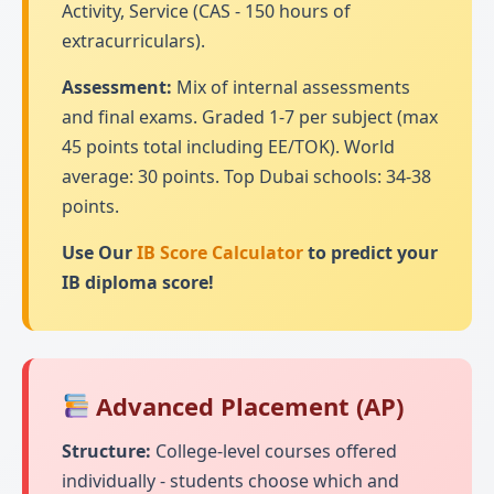
Activity, Service (CAS - 150 hours of
extracurriculars).
Assessment:
Mix of internal assessments
and final exams. Graded 1-7 per subject (max
45 points total including EE/TOK). World
average: 30 points. Top Dubai schools: 34-38
points.
Use Our
IB Score Calculator
to predict your
IB diploma score!
Advanced Placement (AP)
Structure:
College-level courses offered
individually - students choose which and