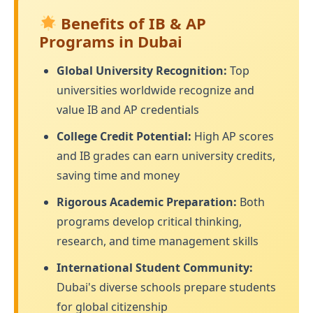
Benefits of IB & AP
Programs in Dubai
Global University Recognition:
Top
universities worldwide recognize and
value IB and AP credentials
College Credit Potential:
High AP scores
and IB grades can earn university credits,
saving time and money
Rigorous Academic Preparation:
Both
programs develop critical thinking,
research, and time management skills
International Student Community:
Dubai's diverse schools prepare students
for global citizenship