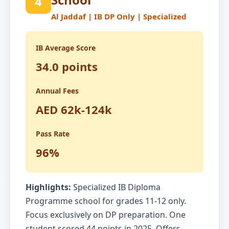
4
Al Jaddaf | IB DP Only | Specialized
IB Average Score
34.0 points
Annual Fees
AED 62k-124k
Pass Rate
96%
Highlights:
Specialized IB Diploma
Programme school for grades 11-12 only.
Focus exclusively on DP preparation. One
student scored 44 points in 2025. Offers