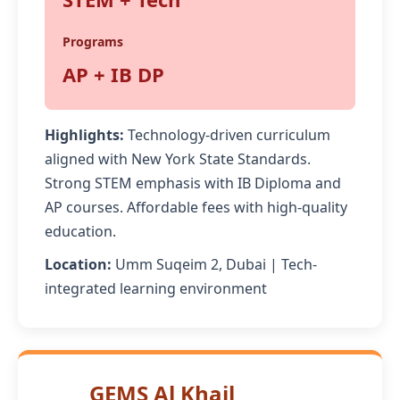
Programs
AP + IB DP
Highlights:
Technology-driven curriculum
aligned with New York State Standards.
Strong STEM emphasis with IB Diploma and
AP courses. Affordable fees with high-quality
education.
Location:
Umm Suqeim 2, Dubai | Tech-
integrated learning environment
GEMS Al Khail