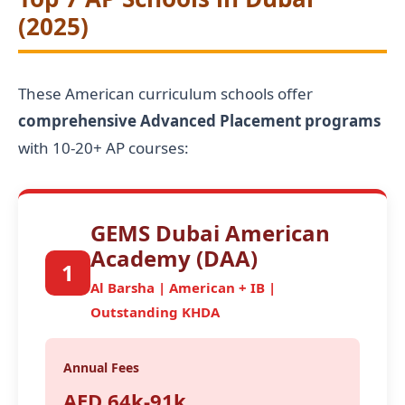
(2025)
These American curriculum schools offer
comprehensive Advanced Placement programs
with 10-20+ AP courses:
GEMS Dubai American
Academy (DAA)
1
Al Barsha | American + IB |
Outstanding KHDA
Annual Fees
AED 64k-91k