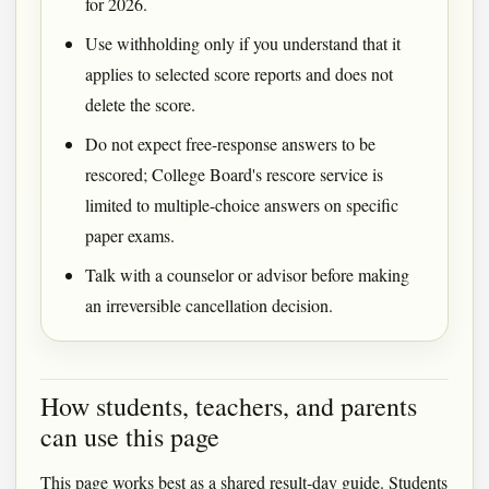
for 2026.
Use withholding only if you understand that it
applies to selected score reports and does not
delete the score.
Do not expect free-response answers to be
rescored; College Board's rescore service is
limited to multiple-choice answers on specific
paper exams.
Talk with a counselor or advisor before making
an irreversible cancellation decision.
How students, teachers, and parents
can use this page
This page works best as a shared result-day guide. Students