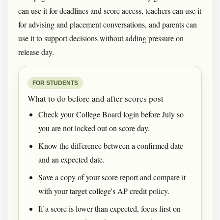
can use it for deadlines and score access, teachers can use it
for advising and placement conversations, and parents can
use it to support decisions without adding pressure on
release day.
FOR STUDENTS
What to do before and after scores post
Check your College Board login before July so
you are not locked out on score day.
Know the difference between a confirmed date
and an expected date.
Save a copy of your score report and compare it
with your target college's AP credit policy.
If a score is lower than expected, focus first on