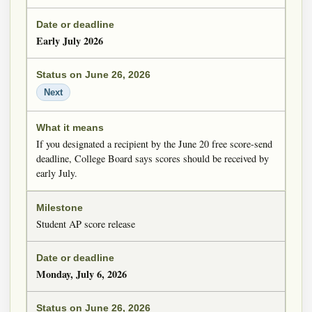
Early July 2026
Next
If you designated a recipient by the June 20 free score-send
deadline, College Board says scores should be received by
early July.
Student AP score release
Monday, July 6, 2026