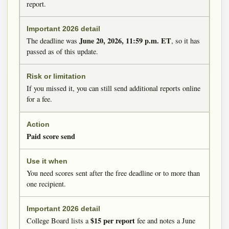
report.
June 20, 2026, 11:59 p.m. ET
The deadline was
, so it has
passed as of this update.
If you missed it, you can still send additional reports online
for a fee.
Paid score send
You need scores sent after the free deadline or to more than
one recipient.
$15 per report
College Board lists a
fee and notes a June