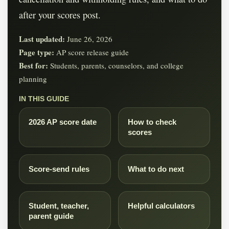
after your scores post.
Last updated:
June 26, 2026
Page type:
AP score release guide
Best for:
Students, parents, counselors, and college
planning
IN THIS GUIDE
2026 AP score date
How to check
scores
Score-send rules
What to do next
Student, teacher,
Helpful calculators
parent guide