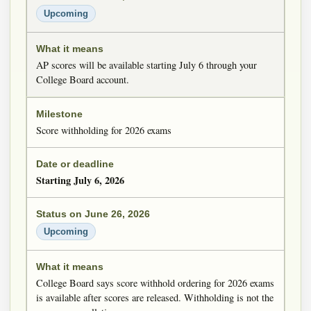
Upcoming
AP scores will be available starting July 6 through your
College Board account.
Score withholding for 2026 exams
Starting July 6, 2026
Upcoming
College Board says score withhold ordering for 2026 exams
is available after scores are released. Withholding is not the