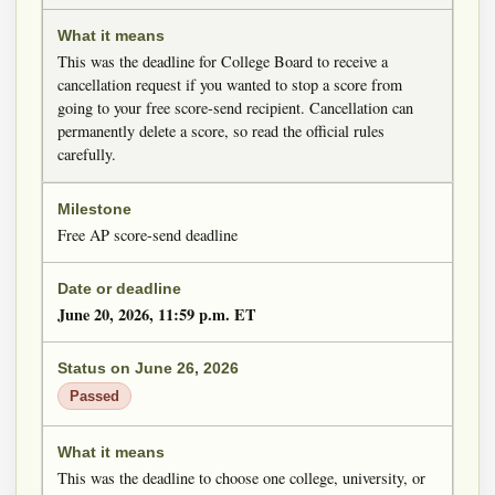
This was the deadline for College Board to receive a
cancellation request if you wanted to stop a score from
going to your free score-send recipient. Cancellation can
permanently delete a score, so read the official rules
carefully.
Free AP score-send deadline
June 20, 2026, 11:59 p.m. ET
Passed
This was the deadline to choose one college, university, or