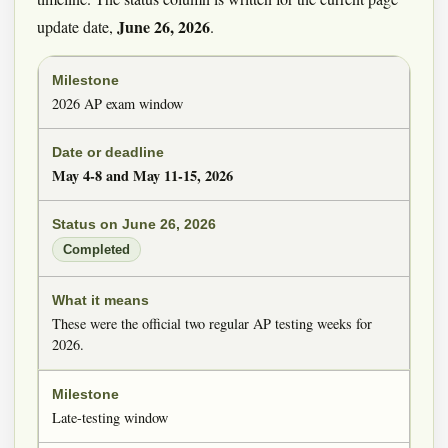
June 26, 2026
update date,
.
2026 AP exam window
May 4-8 and May 11-15, 2026
Completed
These were the official two regular AP testing weeks for
2026.
Late-testing window