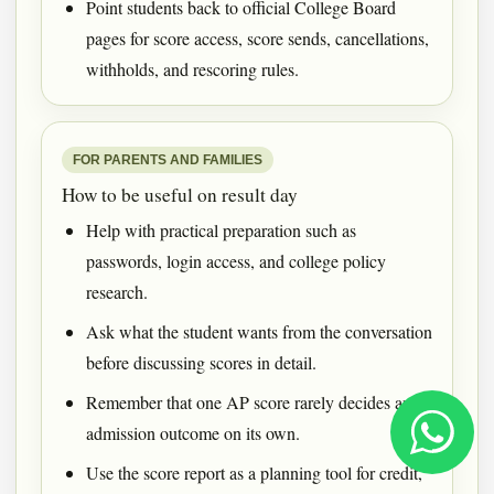
Point students back to official College Board
pages for score access, score sends, cancellations,
withholds, and rescoring rules.
FOR PARENTS AND FAMILIES
How to be useful on result day
Help with practical preparation such as
passwords, login access, and college policy
research.
Ask what the student wants from the conversation
before discussing scores in detail.
Remember that one AP score rarely decides an
admission outcome on its own.
Use the score report as a planning tool for credit,