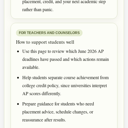
placement, credit, and your next academic step
rather than panic.
FOR TEACHERS AND COUNSELORS
How to support students well
Use this page to review which June 2026 AP
deadlines have passed and which actions remain
available.
Help students separate course achievement from
college credit policy, since universities interpret
AP scores differently.
Prepare guidance for students who need
placement advice, schedule changes, or
reassurance after results.