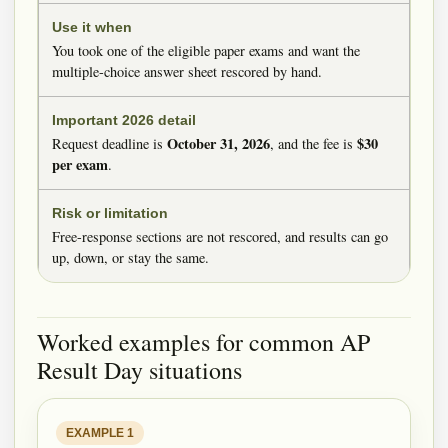
You took one of the eligible paper exams and want the
multiple-choice answer sheet rescored by hand.
October 31, 2026
$30
Request deadline is
, and the fee is
per exam
.
Free-response sections are not rescored, and results can go
up, down, or stay the same.
Worked examples for common AP
Result Day situations
EXAMPLE 1