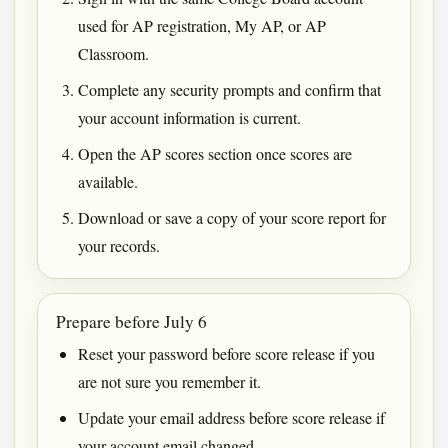
used for AP registration, My AP, or AP
Classroom.
Complete any security prompts and confirm that
your account information is current.
Open the AP scores section once scores are
available.
Download or save a copy of your score report for
your records.
Prepare before July 6
Reset your password before score release if you
are not sure you remember it.
Update your email address before score release if
your account email changed.