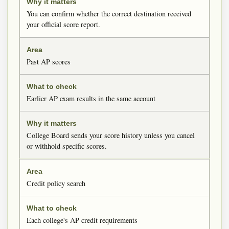
You can confirm whether the correct destination received
your official score report.
Past AP scores
Earlier AP exam results in the same account
College Board sends your score history unless you cancel
or withhold specific scores.
Credit policy search
Each college's AP credit requirements