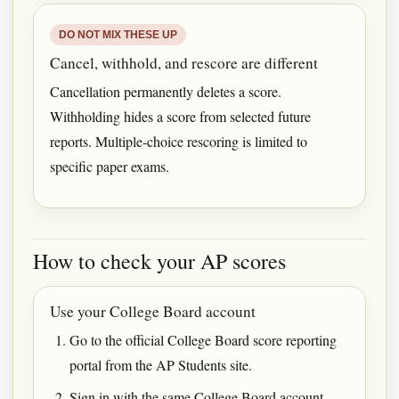
DO NOT MIX THESE UP
Cancel, withhold, and rescore are different
Cancellation permanently deletes a score.
Withholding hides a score from selected future
reports. Multiple-choice rescoring is limited to
specific paper exams.
How to check your AP scores
Use your College Board account
Go to the official College Board score reporting
portal from the AP Students site.
Sign in with the same College Board account