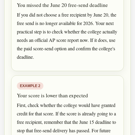
You missed the June 20 free-send deadline
If you did not choose a free recipient by June 20, the
free send is no longer available for 2026. Your next
practical step is to check whether the college actually
needs an official AP score report now. If it does, use
the paid score-send option and confirm the college's
deadline.
EXAMPLE 2
Your score is lower than expected
First, check whether the college would have granted
credit for that score. If the score is already going to a
free recipient, remember that the June 15 deadline to
stop that free-send delivery has passed. For future