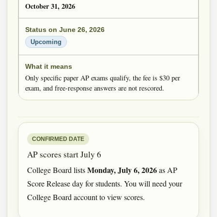
October 31, 2026
Upcoming
Only specific paper AP exams qualify, the fee is $30 per
exam, and free-response answers are not rescored.
CONFIRMED DATE
AP scores start July 6
Monday, July 6, 2026
College Board lists
as AP
Score Release day for students. You will need your
College Board account to view scores.