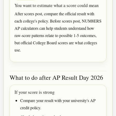
You want to estimate what a score could mean
After scores post, compare the official result with
each college's policy. Before scores post, NUM8ERS
AP calculators can help students understand how
raw-score patterns relate to possible 1-5 outcomes,
but official College Board scores are what colleges
use.
What to do after AP Result Day 2026
If your score is strong
Compare your result with your university's AP
credit policy.