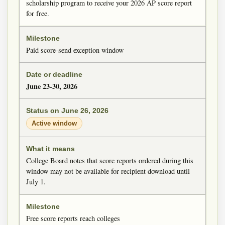
scholarship program to receive your 2026 AP score report
for free.
Paid score-send exception window
June 23-30, 2026
Active window
College Board notes that score reports ordered during this
window may not be available for recipient download until
July 1.
Free score reports reach colleges