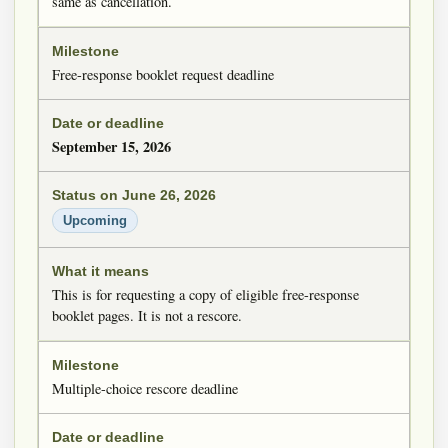
same as cancellation.
Free-response booklet request deadline
September 15, 2026
Upcoming
This is for requesting a copy of eligible free-response
booklet pages. It is not a rescore.
Multiple-choice rescore deadline