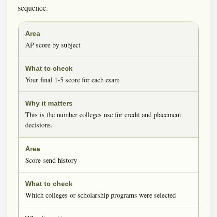
sequence.
AP score by subject
Your final 1-5 score for each exam
This is the number colleges use for credit and placement
decisions.
Score-send history
Which colleges or scholarship programs were selected