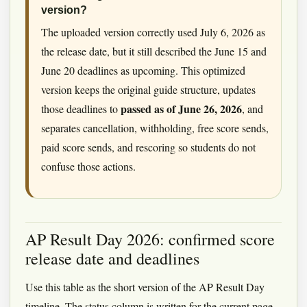
version?
The uploaded version correctly used July 6, 2026 as
the release date, but it still described the June 15 and
June 20 deadlines as upcoming. This optimized
version keeps the original guide structure, updates
passed as of June 26, 2026
those deadlines to
, and
separates cancellation, withholding, free score sends,
paid score sends, and rescoring so students do not
confuse those actions.
AP Result Day 2026: confirmed score
release date and deadlines
Use this table as the short version of the AP Result Day
timeline. The status column is written for the current page