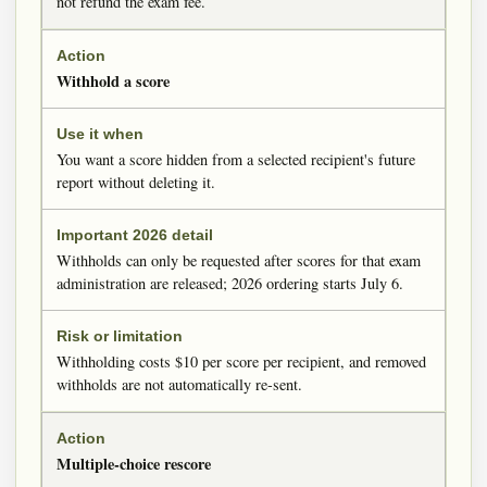
not refund the exam fee.
Withhold a score
You want a score hidden from a selected recipient's future
report without deleting it.
Withholds can only be requested after scores for that exam
administration are released; 2026 ordering starts July 6.
Withholding costs $10 per score per recipient, and removed
withholds are not automatically re-sent.
Multiple-choice rescore