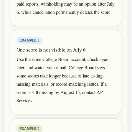
paid reports, withholding may be an option after July
6, while cancellation permanently deletes the score.
EXAMPLE 3
One score is not visible on July 6
Use the same College Board account, check again
later, and watch your email. College Board says
some scores take longer because of late testing,
missing materials, or record-matching issues. If a
score is still missing by August 15, contact AP
Services.
EXAMPLE 4