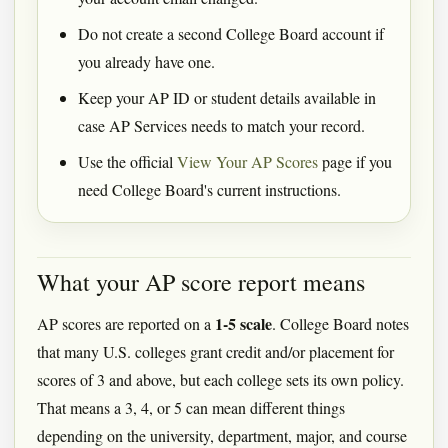
Do not create a second College Board account if
you already have one.
Keep your AP ID or student details available in
case AP Services needs to match your record.
Use the official
View Your AP Scores
page if you
need College Board's current instructions.
What your AP score report means
1-5 scale
AP scores are reported on a
. College Board notes
that many U.S. colleges grant credit and/or placement for
scores of 3 and above, but each college sets its own policy.
That means a 3, 4, or 5 can mean different things
depending on the university, department, major, and course