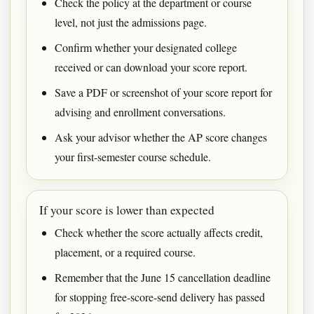
Check the policy at the department or course
level, not just the admissions page.
Confirm whether your designated college
received or can download your score report.
Save a PDF or screenshot of your score report for
advising and enrollment conversations.
Ask your advisor whether the AP score changes
your first-semester course schedule.
If your score is lower than expected
Check whether the score actually affects credit,
placement, or a required course.
Remember that the June 15 cancellation deadline
for stopping free-score-send delivery has passed