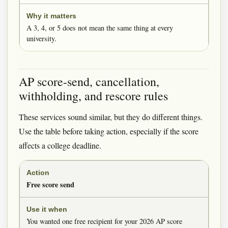
A 3, 4, or 5 does not mean the same thing at every
university.
AP score-send, cancellation,
withholding, and rescore rules
These services sound similar, but they do different things.
Use the table before taking action, especially if the score
affects a college deadline.
Free score send
You wanted one free recipient for your 2026 AP score