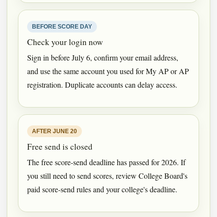
BEFORE SCORE DAY
Check your login now
Sign in before July 6, confirm your email address,
and use the same account you used for My AP or AP
registration. Duplicate accounts can delay access.
AFTER JUNE 20
Free send is closed
The free score-send deadline has passed for 2026. If
you still need to send scores, review College Board's
paid score-send rules and your college's deadline.