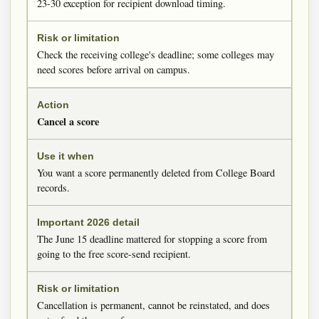
23-30 exception for recipient download timing.
Check the receiving college's deadline; some colleges may
need scores before arrival on campus.
Cancel a score
You want a score permanently deleted from College Board
records.
The June 15 deadline mattered for stopping a score from
going to the free score-send recipient.
Cancellation is permanent, cannot be reinstated, and does