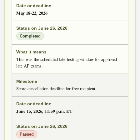
May 18-22, 2026
Completed
This was the scheduled late-testing window for approved
late AP exams.
Score cancellation deadline for free recipient
June 15, 2026, 11:59 p.m. ET
Passed