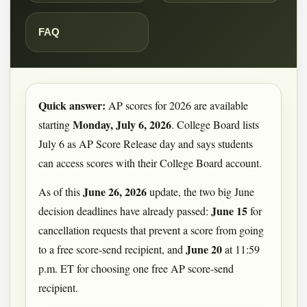
FAQ
Quick answer:
AP scores for 2026 are available
Monday, July 6, 2026
starting
. College Board lists
July 6 as AP Score Release day and says students
can access scores with their College Board account.
June 26, 2026
As of this
update, the two big June
June 15
decision deadlines have already passed:
for
cancellation requests that prevent a score from going
June 20
to a free score-send recipient, and
at 11:59
p.m. ET for choosing one free AP score-send
recipient.