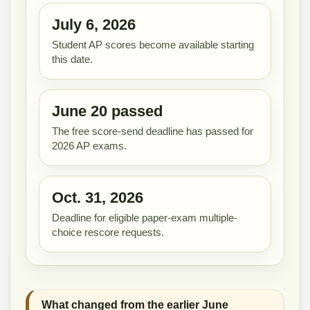
July 6, 2026
Student AP scores become available starting
this date.
June 20 passed
The free score-send deadline has passed for
2026 AP exams.
Oct. 31, 2026
Deadline for eligible paper-exam multiple-
choice rescore requests.
What changed from the earlier June