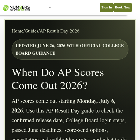
Sign In
Book Now
Home
/
Guides
/
AP Result Day 2026
UPDATED JUNE 26, 2026 WITH OFFICIAL COLLEGE
BOARD GUIDANCE
When Do AP Scores
Come Out 2026?
Monday, July 6,
AP scores come out starting
2026
. Use this AP Result Day guide to check the
confirmed release date, College Board login steps,
passed June deadlines, score-send options,
cancellation and withholding rules, and what to do