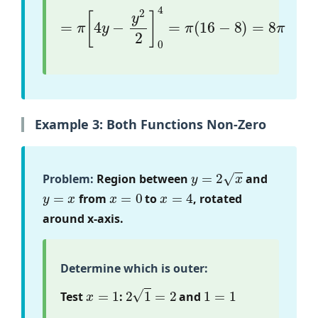
=
π
[
4
y
−
y
2
2
]
0
4
=
π
(
16
−
8
)
=
8
π
Example 3: Both Functions Non-Zero
y
=
2
x
Problem:
Region between
and
y
=
x
x
=
0
x
=
4
from
to
, rotated
around x-axis.
Determine which is outer:
x
=
1
2
1
=
2
1
=
1
Test
:
and
2
x
>
x