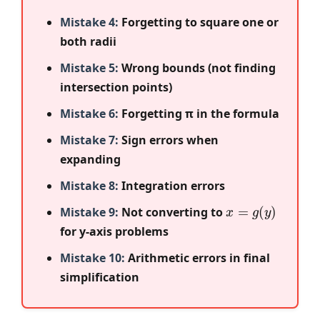
Mistake 4:
Forgetting to square one or
both radii
Mistake 5:
Wrong bounds (not finding
intersection points)
Mistake 6:
Forgetting π in the formula
Mistake 7:
Sign errors when
expanding
Mistake 8:
Integration errors
x
=
g
(
y
)
Mistake 9:
Not converting to
for y-axis problems
Mistake 10:
Arithmetic errors in final
simplification