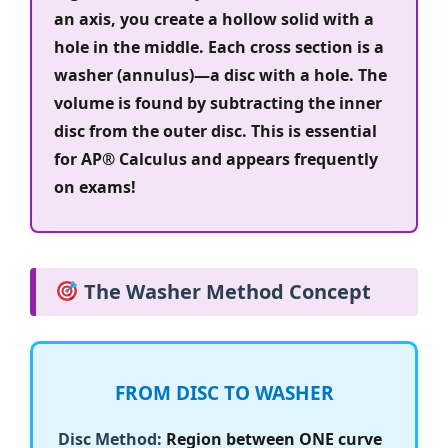
an axis, you create a hollow solid with a
hole in the middle. Each cross section is a
washer (annulus)—a disc with a hole. The
volume is found by subtracting the inner
disc from the outer disc. This is essential
for AP® Calculus and appears frequently
on exams!
The Washer Method Concept
FROM DISC TO WASHER
Disc Method:
Region between ONE curve