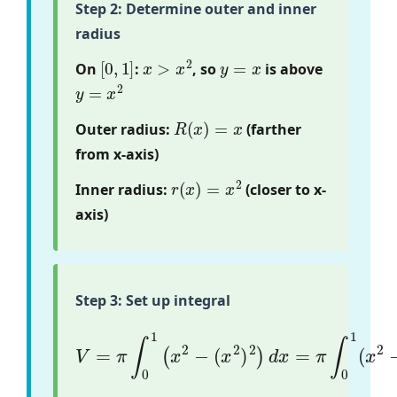
Step 2: Determine outer and inner
radius
[
0
,
1
]
x
>
x
2
y
=
x
On
:
, so
is above
y
=
x
2
R
(
x
)
=
x
Outer radius:
(farther
from x-axis)
r
(
x
)
=
x
2
Inner radius:
(closer to x-
axis)
Step 3: Set up integral
(
x
2
)
2
)
d
V
x
=
=
π
π
∫
∫
0
0
1
1
(
(
x
x
2
2
−
−
x
4
)
d
x