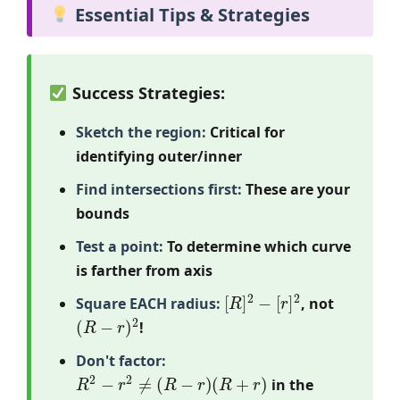
Essential Tips & Strategies
Success Strategies:
Sketch the region:
Critical for
identifying outer/inner
Find intersections first:
These are your
bounds
Test a point:
To determine which curve
is farther from axis
[
R
]
2
−
[
r
]
2
Square EACH radius:
, not
(
R
−
r
)
2
!
Don't factor:
R
2
−
r
2
≠
(
R
−
r
)
(
R
+
r
)
in the