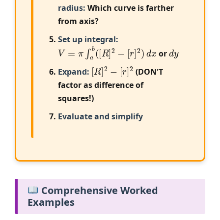
radius:
Which curve is farther
from axis?
Set up integral:
V
=
π
∫
a
b
(
[
R
]
2
−
[
r
]
2
)
d
x
d
y
or
[
R
]
2
−
[
r
]
2
Expand:
(DON'T
factor as difference of
squares!)
Evaluate and simplify
Comprehensive Worked
Examples