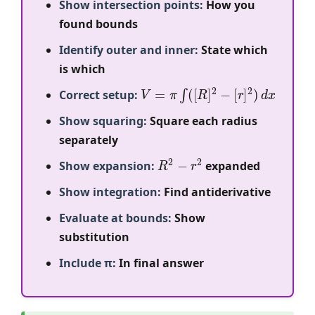
Show intersection points:
How you
found bounds
Identify outer and inner:
State which
is which
V
=
π
∫
(
[
R
]
2
−
[
r
]
2
)
d
x
Correct setup:
Show squaring:
Square each radius
separately
R
2
−
r
2
Show expansion:
expanded
Show integration:
Find antiderivative
Evaluate at bounds:
Show
substitution
Include π:
In final answer