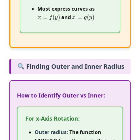
Must express curves as
x
=
f
(
y
)
x
=
g
(
y
)
and
Finding Outer and Inner Radius
How to Identify Outer vs Inner:
For x-Axis Rotation:
Outer radius:
The function