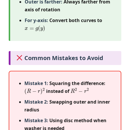
Outer is farther:
Always farther from
axis of rotation
For y-axis:
Convert both curves to
x
=
g
(
y
)
Common Mistakes to Avoid
Mistake 1:
Squaring the difference:
(
R
−
r
)
2
R
2
−
r
2
instead of
Mistake 2:
Swapping outer and inner
radius
Mistake 3:
Using disc method when
washer is needed