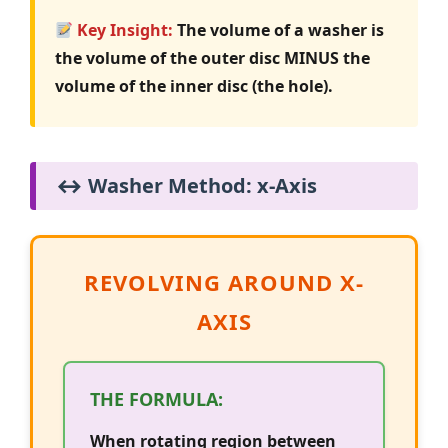
Key Insight:
The volume of a washer is
the volume of the outer disc MINUS the
volume of the inner disc (the hole).
↔️ Washer Method: x-Axis
REVOLVING AROUND X-
AXIS
THE FORMULA:
When rotating region between