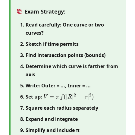
Exam Strategy:
Read carefully: One curve or two
curves?
Sketch if time permits
Find intersection points (bounds)
Determine which curve is farther from
axis
Write: Outer = ..., Inner = ...
V
=
π
∫
(
[
R
]
2
−
[
r
]
2
)
Set up:
Square each radius separately
Expand and integrate
Simplify and include π