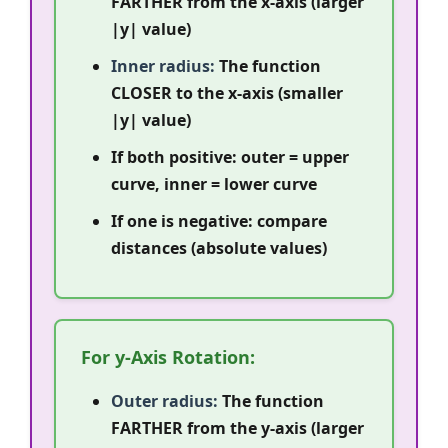
FARTHER from the x-axis (larger
|y| value)
Inner radius:
The function
CLOSER to the x-axis (smaller
|y| value)
If both positive: outer = upper
curve, inner = lower curve
If one is negative: compare
distances (absolute values)
For y-Axis Rotation:
Outer radius:
The function
FARTHER from the y-axis (larger