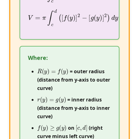
V
=
π
∫
c
d
(
[
f
(
y
)
]
2
−
[
g
(
y
)
]
2
)
d
y
Where:
R
(
y
)
=
f
(
y
)
= outer radius
(distance from y-axis to outer
curve)
r
(
y
)
=
g
(
y
)
= inner radius
(distance from y-axis to inner
curve)
f
(
y
)
≥
g
(
y
)
[
c
,
d
]
on
(right
curve minus left curve)