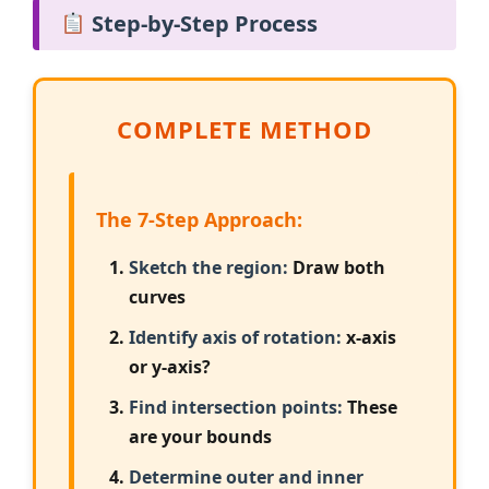
Step-by-Step Process
COMPLETE METHOD
The 7-Step Approach:
Sketch the region:
Draw both
curves
Identify axis of rotation:
x-axis
or y-axis?
Find intersection points:
These
are your bounds
Determine outer and inner