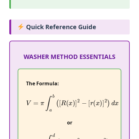
Quick Reference Guide
WASHER METHOD ESSENTIALS
The Formula:
V
=
π
∫
a
b
(
[
R
(
x
)
]
2
−
[
r
(
x
)
]
2
)
d
x
or
V
=
π
∫
c
d
(
[
R
(
y
)
]
2
−
[
r
(
y
)
]
2
)
d
y