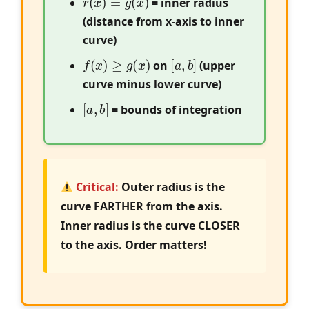
= inner radius
(distance from x-axis to inner
curve)
f
(
x
)
≥
g
(
x
)
[
a
,
b
]
on
(upper
curve minus lower curve)
[
a
,
b
]
= bounds of integration
Critical:
Outer radius is the
curve FARTHER from the axis.
Inner radius is the curve CLOSER
to the axis. Order matters!