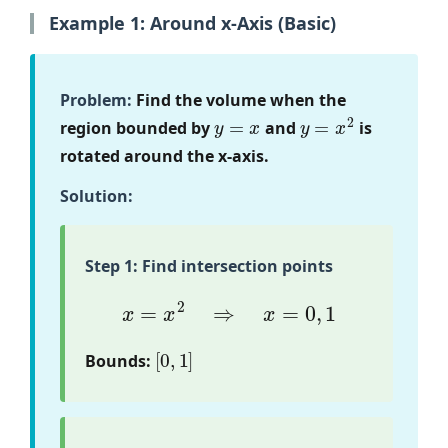
Example 1: Around x-Axis (Basic)
Problem:
Find the volume when the
y
=
x
y
=
x
2
region bounded by
and
is
rotated around the x-axis.
Solution:
Step 1: Find intersection points
x
=
x
2
⇒
x
=
0
,
1
[
0
,
1
]
Bounds: