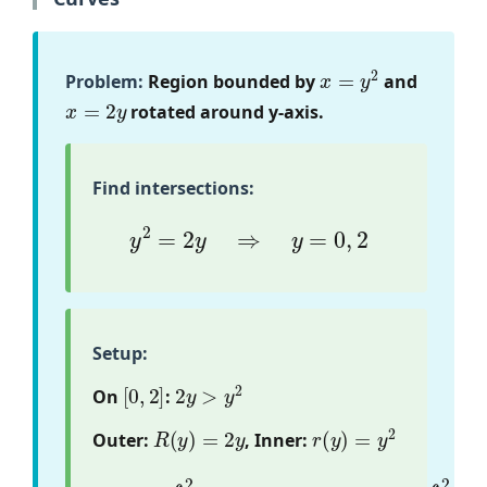
x
=
y
2
Problem:
Region bounded by
and
x
=
2
y
rotated around y-axis.
Find intersections:
y
2
=
2
y
⇒
y
=
0
,
2
Setup:
[
0
,
2
]
2
y
>
y
2
On
:
R
(
y
)
=
2
y
r
(
y
)
=
y
2
Outer:
, Inner:
(
y
2
)
2
]
V
d
=
y
π
=
π
∫
0
∫
2
0
[
2
(
(
2
4
y
y
)
2
2
−
−
y
4
)
d
y