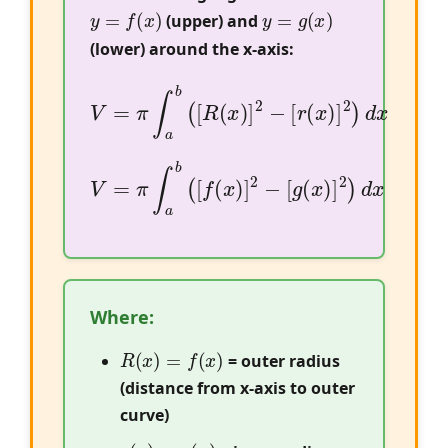
y
=
f
(
x
)
y
=
g
(
x
)
(upper) and
(lower) around the x-axis:
V
=
π
∫
a
b
(
[
R
(
x
)
]
2
−
[
r
(
x
)
]
2
)
d
x
V
=
π
∫
a
b
(
[
f
(
x
)
]
2
−
[
g
(
x
)
]
2
)
d
x
Where:
R
(
x
)
=
f
(
x
)
= outer radius
(distance from x-axis to outer
curve)
r
(
x
)
=
g
(
x
)