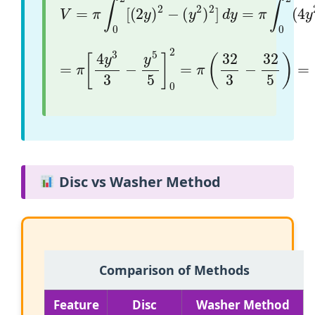
=
π
[
4
y
3
3
−
y
5
5
]
0
2
=
π
(
32
3
−
32
5
)
=
64
π
1
Disc vs Washer Method
Comparison of Methods
Feature
Disc
Washer Method