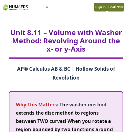
Sign In
Book Now
Unit 8.11 – Volume with Washer
Method: Revolving Around the
x- or y-Axis
AP® Calculus AB & BC | Hollow Solids of
Revolution
Why This Matters:
The
washer method
extends the disc method to regions
between TWO curves! When you rotate a
region bounded by two functions around