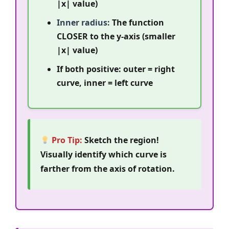
|x| value)
Inner radius:
The function
CLOSER to the y-axis (smaller
|x| value)
If both positive: outer = right
curve, inner = left curve
Pro Tip:
Sketch the region!
Visually identify which curve is
farther from the axis of rotation.