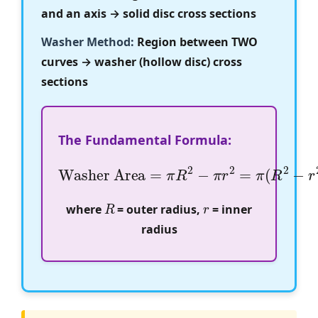
and an axis → solid disc cross sections
Washer Method:
Region between TWO
curves → washer (hollow disc) cross
sections
The Fundamental Formula:
Washer Area
=
π
R
2
−
π
r
2
=
π
(
R
2
−
r
2
)
R
r
where
= outer radius,
= inner
radius