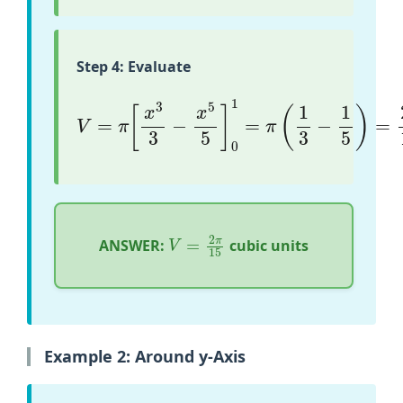
Step 4: Evaluate
V
=
π
[
x
3
3
−
x
5
5
]
0
1
=
π
(
1
3
−
1
5
)
=
2
π
15
V
=
2
π
15
ANSWER:
cubic units
Example 2: Around y-Axis