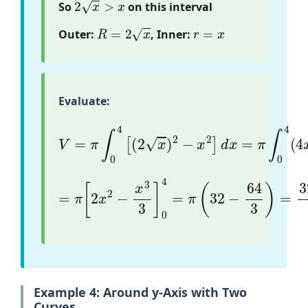
So
on this interval
R
=
2
x
r
=
x
Outer:
, Inner:
Evaluate:
V
=
π
∫
0
4
[
(
2
x
)
2
−
x
2
]
d
x
=
π
∫
0
4
(
4
x
−
x
2
)
d
=
π
[
2
x
2
−
x
3
3
]
0
4
=
π
(
32
−
64
3
)
=
32
π
3
Example 4: Around y-Axis with Two
Curves