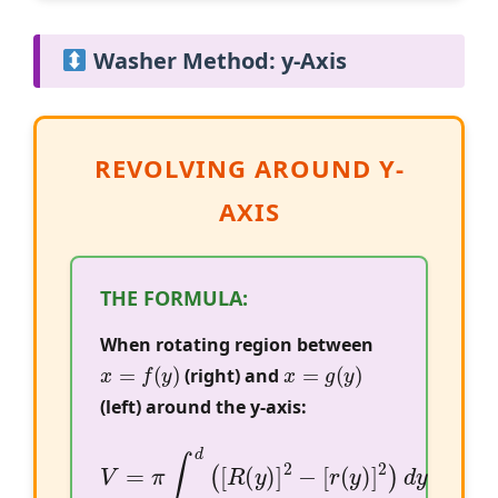
Washer Method: y-Axis
REVOLVING AROUND Y-
AXIS
THE FORMULA:
When rotating region between
x
=
f
(
y
)
x
=
g
(
y
)
(right) and
(left) around the y-axis:
V
=
π
∫
c
d
(
[
R
(
y
)
]
2
−
[
r
(
y
)
]
2
)
d
y