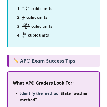
512
π
15
cubic units
π
6
cubic units
128
π
5
cubic units
4
π
21
cubic units
AP® Exam Success Tips
What AP® Graders Look For:
Identify the method:
State "washer
method"