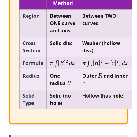
Method
Region
Between
Between TWO
ONE curve
curves
and axis
Cross
Solid disc
Washer (hollow
Section
disc)
π
∫
[
R
]
2
d
x
π
∫
(
[
R
]
2
−
[
r
]
2
)
d
x
Formula
R
Radius
One
Outer
and inner
R
r
radius
Solid
Solid (no
Hollow (has hole)
Type
hole)