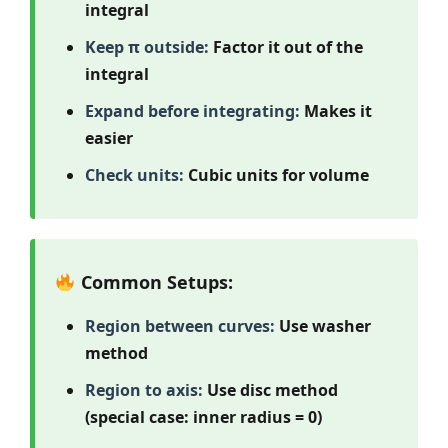
integral
Keep π outside:
Factor it out of the
integral
Expand before integrating:
Makes it
easier
Check units:
Cubic units for volume
Common Setups:
Region between curves:
Use washer
method
Region to axis:
Use disc method
(special case: inner radius = 0)