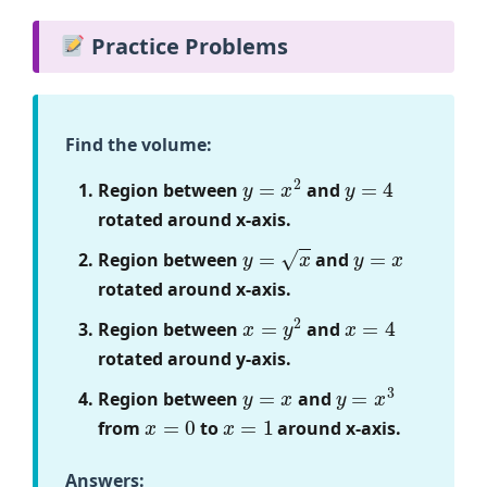
Practice Problems
Find the volume:
y
=
x
2
y
=
4
Region between
and
rotated around x-axis.
y
=
x
y
=
x
Region between
and
rotated around x-axis.
x
=
y
2
x
=
4
Region between
and
rotated around y-axis.
y
=
x
y
=
x
3
Region between
and
x
=
0
x
=
1
from
to
around x-axis.
Answers: