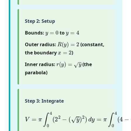
Step 2: Setup
y
=
0
y
=
4
Bounds:
to
R
(
y
)
=
2
Outer radius:
(constant,
x
=
2
the boundary
)
r
(
y
)
=
y
Inner radius:
(the
parabola)
Step 3: Integrate
(
y
)
2
)
V
d
=
y
π
=
π
∫
0
∫
4
0
(
4
2
(
2
4
−
−
y
)
d
y