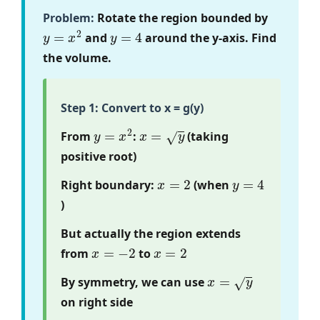
Problem:
Rotate the region bounded by
y
=
x
2
y
=
4
and
around the y-axis. Find
the volume.
Step 1: Convert to x = g(y)
y
=
x
2
x
=
y
From
:
(taking
positive root)
x
=
2
y
=
4
Right boundary:
(when
)
But actually the region extends
x
=
−
2
x
=
2
from
to
x
=
y
By symmetry, we can use
on right side