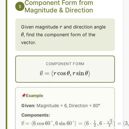
Component Form from
5
Magnitude & Direction
r
Given magnitude
and direction angle
θ
, find the component form of the
vector.
COMPONENT FORM
v
→
=
⟨
r
cos
θ
,
r
sin
θ
⟩
Example
Given:
Magnitude = 6, Direction = 60°
Components:
v
→
=
⟨
6
cos
60
°
,
6
sin
60
°
⟩
=
⟨
6
⋅
1
2
,
6
⋅
3
2
⟩
=
⟨
3
,
3
3