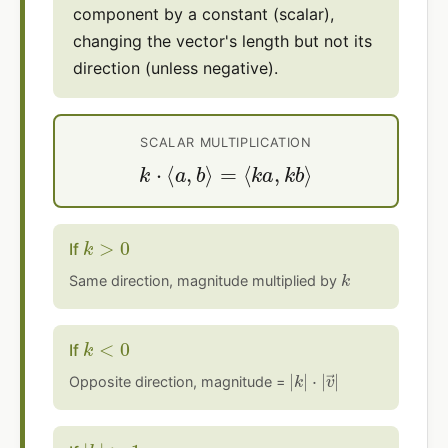
component by a constant (scalar),
changing the vector's length but not its
direction (unless negative).
SCALAR MULTIPLICATION
k
⋅
⟨
a
,
b
⟩
=
⟨
k
a
,
k
b
⟩
k
>
0
If
k
Same direction, magnitude multiplied by
k
<
0
If
|
⋅
k
|
v
|
→
|
Opposite direction, magnitude =
|
k
|
>
1