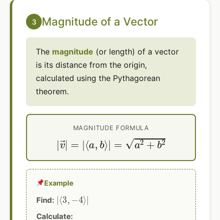
Magnitude of a Vector
3
The
magnitude
(or length) of a vector
is its distance from the origin,
calculated using the Pythagorean
theorem.
MAGNITUDE FORMULA
|
v
→
|
=
|
⟨
a
,
b
⟩
|
=
a
2
+
b
2
Example
|
⟨
3
,
−
4
⟩
|
Find:
Calculate: