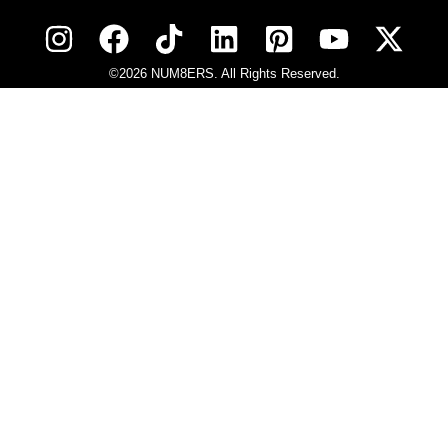
©2026 NUM8ERS. All Rights Reserved.