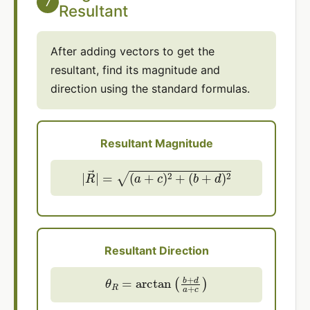
7
Resultant
After adding vectors to get the
resultant, find its magnitude and
direction using the standard formulas.
Resultant Magnitude
|
R
→
|
=
(
a
+
c
)
2
+
(
b
+
d
)
2
Resultant Direction
θ
R
=
arctan
(
b
+
d
a
+
c
)