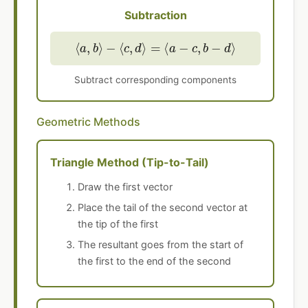
Subtraction
⟨
a
,
b
⟩
−
⟨
c
,
d
⟩
=
⟨
a
−
c
,
b
−
d
⟩
Subtract corresponding components
Geometric Methods
Triangle Method (Tip-to-Tail)
Draw the first vector
Place the tail of the second vector at
the tip of the first
The resultant goes from the start of
the first to the end of the second