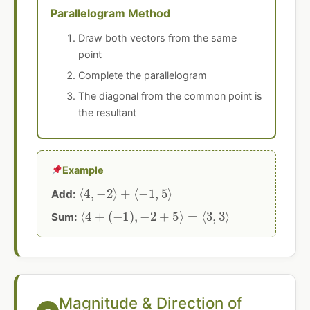
Parallelogram Method
Draw both vectors from the same
point
Complete the parallelogram
The diagonal from the common point is
the resultant
Example
⟨
4
,
−
2
⟩
+
⟨
−
1
,
5
⟩
Add:
⟨
4
+
(
−
1
)
,
−
2
+
5
⟩
=
⟨
3
,
3
⟩
Sum:
Magnitude & Direction of