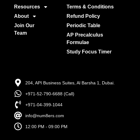
Resources
Terms & Conditions
About
Refund Policy
Join Our
Periodic Table
Team
AP Precalculus
Formulae
Study Focus Timer
204, API Business Suites, Al Barsha 1, Dubai.
+971-52-790-6688 (Call)
+971-04-399-1044
info@num8ers.com
12:00 PM - 09:00 PM