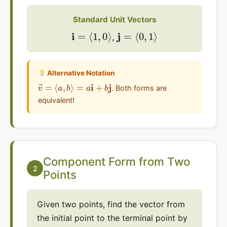
Standard Unit Vectors
i
=
⟨
1
,
0
⟩
j
=
⟨
0
,
1
⟩
,
Alternative Notation
v
→
=
⟨
a
,
b
⟩
=
a
i
+
b
j
. Both forms are
equivalent!
Component Form from Two
2
Points
Given two points, find the vector from
the initial point to the terminal point by