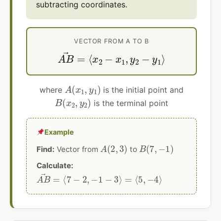
subtracting coordinates.
VECTOR FROM A TO B
A
B
→
=
⟨
x
2
−
x
1
,
y
2
−
y
1
⟩
A
(
x
1
,
y
1
)
where
is the initial point and
B
(
x
2
,
y
2
)
is the terminal point
Example
A
(
2
,
3
)
B
(
7
,
−
1
)
Find:
Vector from
to
Calculate:
A
B
→
=
⟨
7
−
2
,
−
1
−
3
⟩
=
⟨
5
,
−
4
⟩