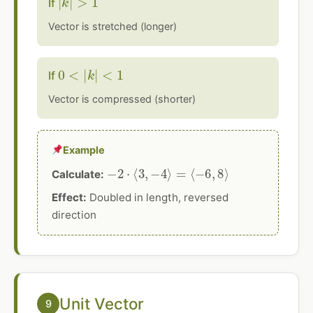
If
Vector is stretched (longer)
0
<
|
k
|
<
1
If
Vector is compressed (shorter)
Example
−
2
⋅
⟨
3
,
−
4
⟩
=
⟨
−
6
,
8
⟩
Calculate:
Effect:
Doubled in length, reversed
direction
Unit Vector
9