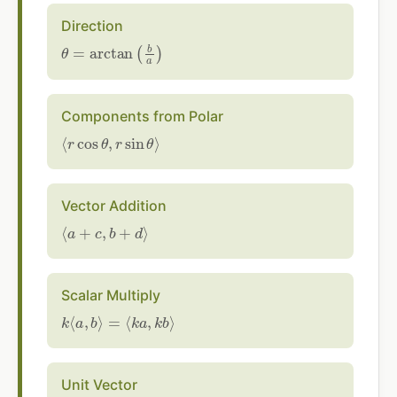
Direction
θ
=
arctan
(
b
a
)
Components from Polar
⟨
r
cos
θ
,
r
sin
θ
⟩
Vector Addition
⟨
a
+
c
,
b
+
d
⟩
Scalar Multiply
k
⟨
a
,
b
⟩
=
⟨
k
a
,
k
b
⟩
Unit Vector