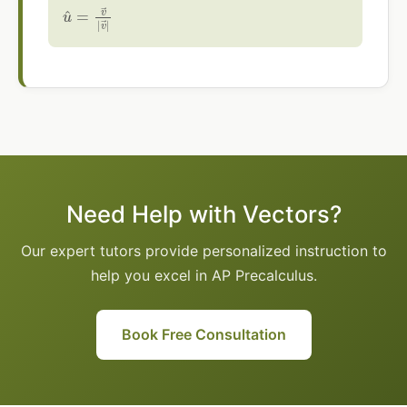
u
^
=
v
→
|
v
→
|
Need Help with Vectors?
Our expert tutors provide personalized instruction to
help you excel in AP Precalculus.
Book Free Consultation