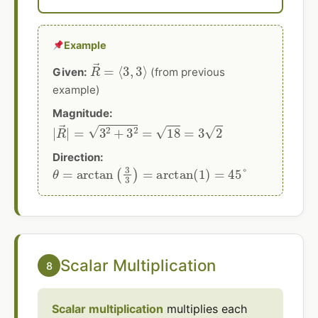
Example
R
→
=
⟨
3
,
3
⟩
Given:
(from previous
example)
Magnitude:
|
R
→
|
=
3
2
+
3
2
=
18
=
3
2
Direction:
θ
=
arctan
(
3
3
)
=
arctan
(
1
)
=
45
°
Scalar Multiplication
8
Scalar multiplication
multiplies each