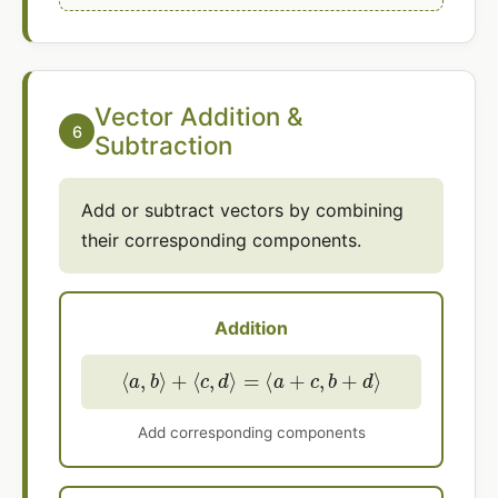
Vector Addition &
6
Subtraction
Add or subtract vectors by combining
their corresponding components.
Addition
⟨
a
,
b
⟩
+
⟨
c
,
d
⟩
=
⟨
a
+
c
,
b
+
d
⟩
Add corresponding components