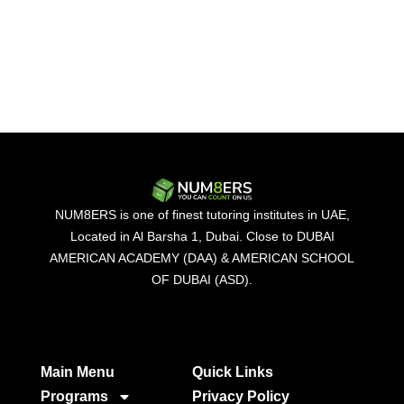
NUM8ERS is one of finest tutoring institutes in UAE,
Located in Al Barsha 1, Dubai. Close to DUBAI
AMERICAN ACADEMY (DAA) & AMERICAN SCHOOL
OF DUBAI (ASD).
Main Menu
Quick Links​
Programs
Privacy Policy