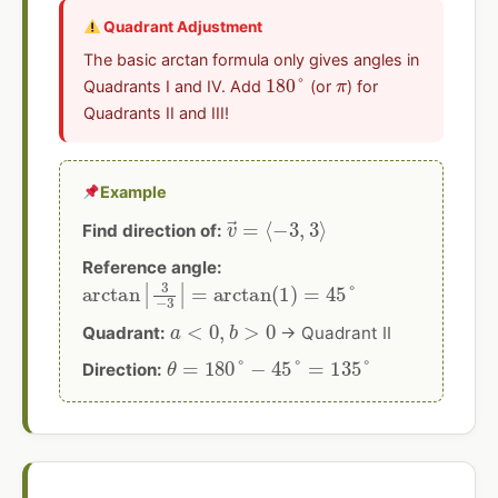
Quadrant Adjustment
The basic arctan formula only gives angles in
180
°
π
Quadrants I and IV. Add
(or
) for
Quadrants II and III!
Example
v
→
=
⟨
−
3
,
3
⟩
Find direction of:
Reference angle:
arctan
|
3
−
3
|
=
arctan
(
1
)
=
45
°
a
<
0
,
b
>
0
Quadrant:
→ Quadrant II
θ
=
180
°
−
45
°
=
135
°
Direction: