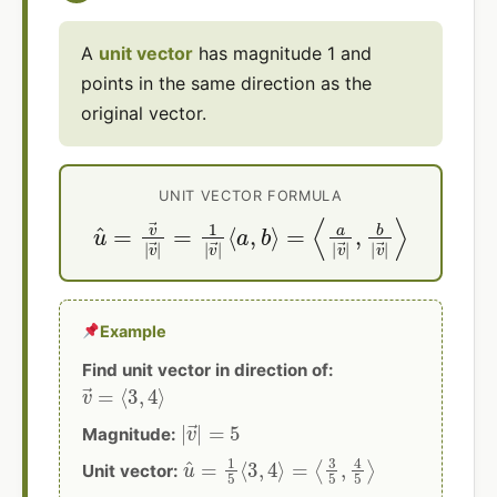
A
unit vector
has magnitude 1 and
points in the same direction as the
original vector.
UNIT VECTOR FORMULA
u
^
=
v
=
→
⟨
a
|
|
v
v
→
→
|
|
=
,
b
1
|
|
v
v
→
→
|
|
⟩
⟨
a
,
b
⟩
Example
Find unit vector in direction of:
v
→
=
⟨
3
,
4
⟩
|
v
→
|
=
5
Magnitude:
u
^
=
1
5
⟨
3
,
4
⟩
=
⟨
3
5
,
4
5
⟩
Unit vector: