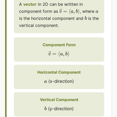
A
vector
in 2D can be written in
v
→
=
⟨
a
,
b
⟩
a
component form as
, where
b
is the horizontal component and
is the
vertical component.
Component Form
v
→
=
⟨
a
,
b
⟩
Horizontal Component
a
(x-direction)
Vertical Component
b
(y-direction)