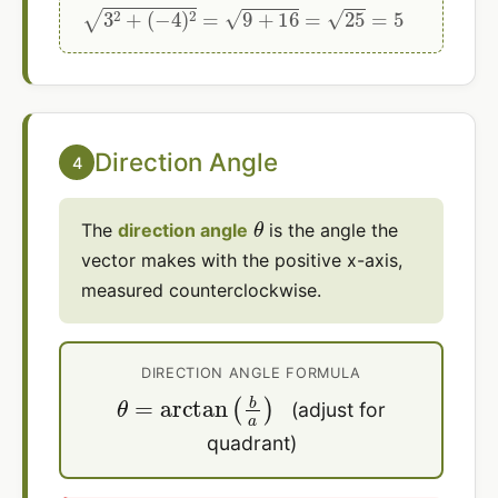
3
2
+
(
−
4
)
2
=
9
+
16
=
25
=
5
Direction Angle
4
θ
The
direction angle
is the angle the
vector makes with the positive x-axis,
measured counterclockwise.
DIRECTION ANGLE FORMULA
θ
=
arctan
(
b
a
)
(adjust for
quadrant)