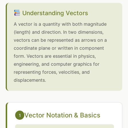
Understanding Vectors
A vector is a quantity with both magnitude
(length) and direction. In two dimensions,
vectors can be represented as arrows on a
coordinate plane or written in component
form. Vectors are essential in physics,
engineering, and computer graphics for
representing forces, velocities, and
displacements.
Vector Notation & Basics
1