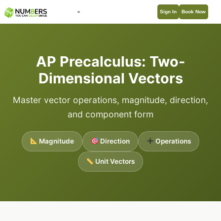
Sign In
Book Now
AP Precalculus: Two-
Dimensional Vectors
Master vector operations, magnitude, direction,
and component form
Magnitude
Direction
Operations
Unit Vectors