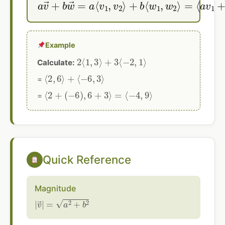
Example
2
⟨
1
,
3
⟩
+
3
⟨
−
2
,
1
⟩
Calculate:
⟨
2
,
6
⟩
+
⟨
−
6
,
3
⟩
=
⟨
2
+
(
−
6
)
,
6
+
3
⟩
=
⟨
−
4
,
9
⟩
=
Quick Reference
Magnitude
|
v
→
|
=
a
2
+
b
2