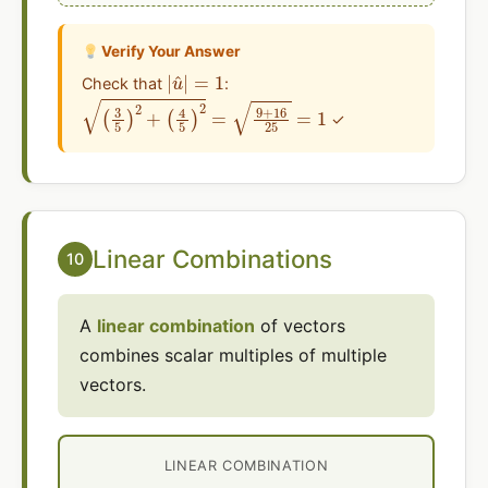
Verify Your Answer
|
u
^
|
=
1
Check that
:
(
3
5
)
2
+
(
4
5
)
2
=
9
+
16
25
=
1
✓
Linear Combinations
10
A
linear combination
of vectors
combines scalar multiples of multiple
vectors.
LINEAR COMBINATION
a
v
→
+
=
b
⟨
a
w
v
→
1
+
=
b
a
w
⟨
v
1
,
1
a
,
v
v
2
2
⟩
+
+
b
b
w
⟨
w
2
⟩
1