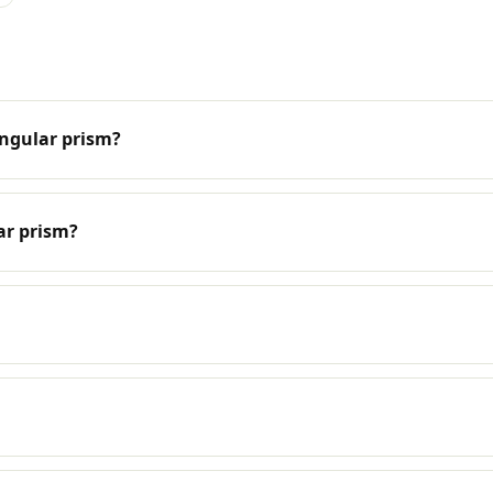
angular prism?
ar prism?