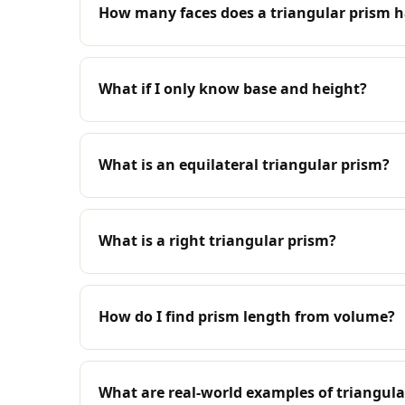
How many faces does a triangular prism 
What if I only know base and height?
What is an equilateral triangular prism?
What is a right triangular prism?
How do I find prism length from volume?
What are real-world examples of triangula