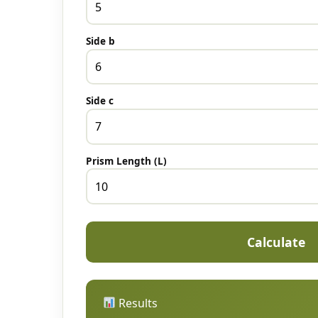
Side b
Side c
Prism Length (L)
Calculate
Results