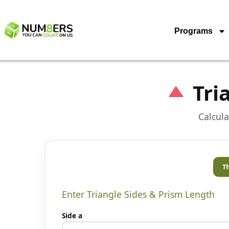
Programs
Tri
Calcula
Th
Enter Triangle Sides & Prism Length
Side a