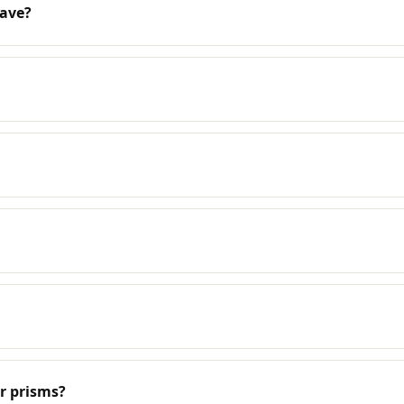
have?
r prisms?