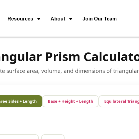
Resources
About
Join Our Team
angular Prism Calculat
te surface area, volume, and dimensions of triangula
ree Sides + Length
Base + Height + Length
Equilateral Trian