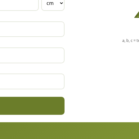
a, b, c = 