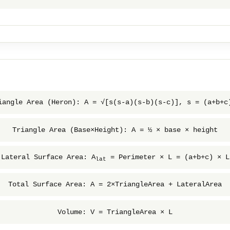
iangle Area (Heron): A = √[s(s-a)(s-b)(s-c)], s = (a+b+c
Triangle Area (Base×Height): A = ½ × base × height
Lateral Surface Area: A
= Perimeter × L = (a+b+c) × L
lat
Total Surface Area: A = 2×TriangleArea + LateralArea
Volume: V = TriangleArea × L