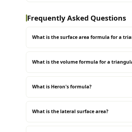
Frequently Asked Questions
What is the surface area formula for a tri
What is the volume formula for a triangul
What is Heron's formula?
What is the lateral surface area?