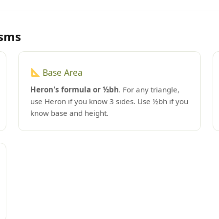
isms
Base Area
Heron's formula or ½bh
. For any triangle,
use Heron if you know 3 sides. Use ½bh if you
know base and height.