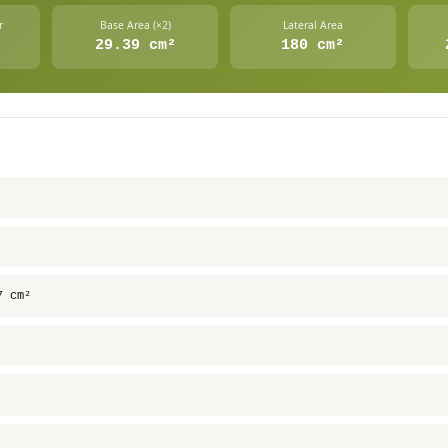
r
Base Area (×2)
Lateral Area
29.39 cm²
180 cm²
7 cm²