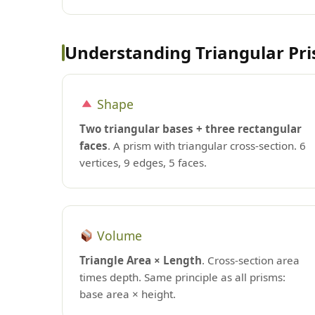
Understanding Triangular Pr
Shape
Two triangular bases + three rectangular
faces
. A prism with triangular cross-section. 6
vertices, 9 edges, 5 faces.
Volume
Triangle Area × Length
. Cross-section area
times depth. Same principle as all prisms:
base area × height.