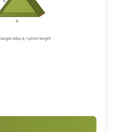
b
c
a
triangle sides,
L
= prism length