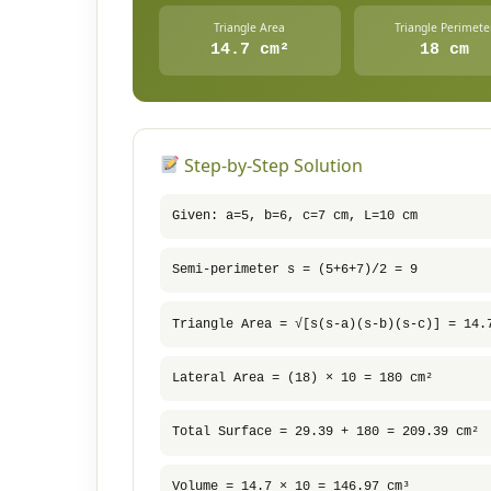
Triangle Area
Triangle Perimete
14.7 cm²
18 cm
Step-by-Step Solution
Given: a=5, b=6, c=7 cm, L=10 cm
Semi-perimeter s = (5+6+7)/2 = 9
Triangle Area = √[s(s-a)(s-b)(s-c)] = 14.
Lateral Area = (18) × 10 = 180 cm²
Total Surface = 29.39 + 180 = 209.39 cm²
Volume = 14.7 × 10 = 146.97 cm³