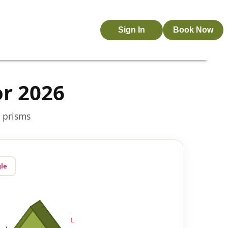
Sign In
Book Now
or 2026
r prisms
gle
L