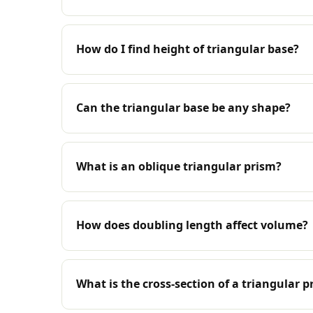
How do I find height of triangular base?
Can the triangular base be any shape?
What is an oblique triangular prism?
How does doubling length affect volume?
What is the cross-section of a triangular p