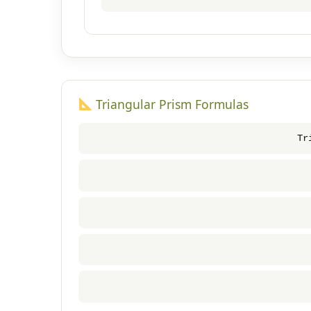
Triangular Prism Formulas
Tr