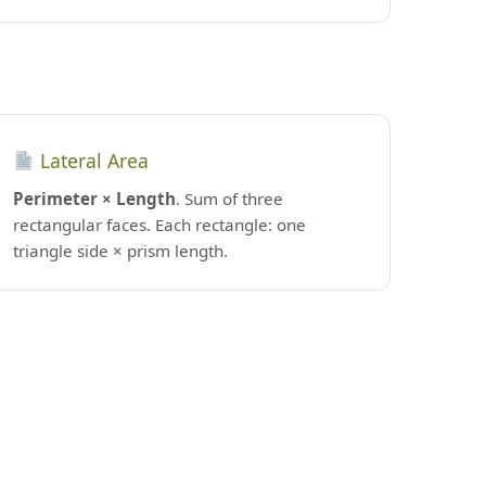
Lateral Area
Perimeter × Length
. Sum of three
rectangular faces. Each rectangle: one
triangle side × prism length.