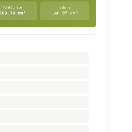
Total Surface
Volume
209.39 cm²
146.97 cm³