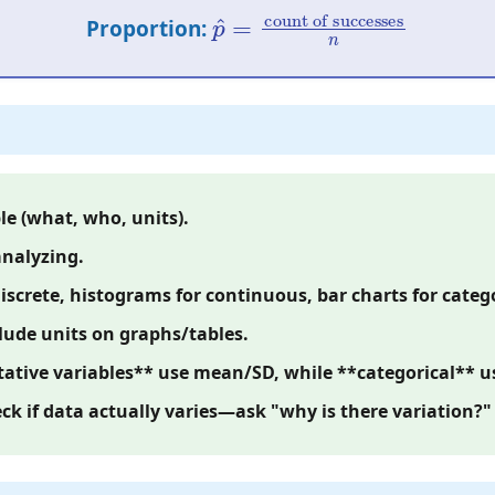
p
count of successes
^
=
n
Proportion:
le (what, who, units).
analyzing.
iscrete, histograms for continuous, bar charts for catego
lude units on graphs/tables.
tive variables** use mean/SD, while **categorical** us
eck if data actually varies—ask "why is there variation?"