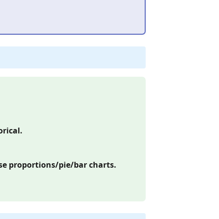
rical.
e proportions/pie/bar charts.