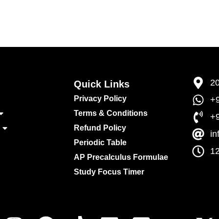
20
Quick Links​
Privacy Policy
+9
Terms & Conditions
+
Refund Policy
i
Periodic Table
12
AP Precalculus Formulae
Study Focus Timer