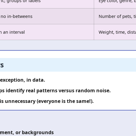
c; groups or labels
Eye color, genre, 
 no in-betweens
Number of pets, t
n an interval
Weight, time, dis
s
 exception, in data.
s identify real patterns versus random noise.
 is unnecessary (everyone is the same!).
onment, or backgrounds