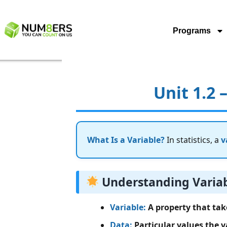
Programs
Unit 1.2 
What Is a Variable?
In statistics, a
v
Understanding Varia
Variable:
A property that take
Data:
Particular values the v