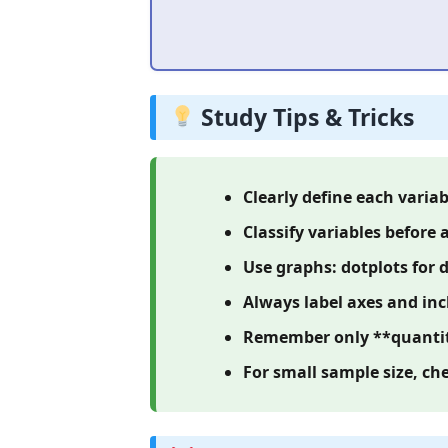
Study Tips & Tricks
Clearly define each variab
Classify variables before 
Use graphs: dotplots for d
Always label axes and inc
Remember only **quantita
For small sample size, ch