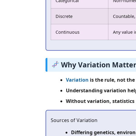
Categorical
Non-numeri
Discrete
Countable,
Continuous
Any value i
Why Variation Matter
Variation
is the rule, not the
Understanding variation help
Without variation, statistics
Sources of Variation
Differing genetics, envir