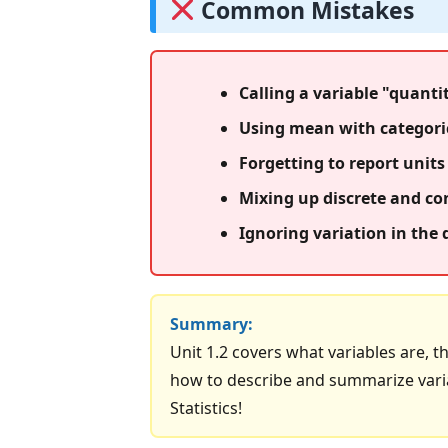
Common Mistakes
Calling a variable "quantit
Using mean with categoric
Forgetting to report units 
Mixing up discrete and con
Ignoring variation in the
Summary:
Unit 1.2 covers what variables are, t
how to describe and summarize variab
Statistics!