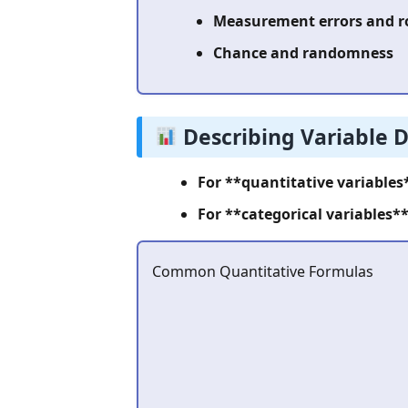
Measurement errors and 
Chance and randomness
Describing Variable D
For **quantitative variables
For **categorical variables**
Common Quantitative Formulas