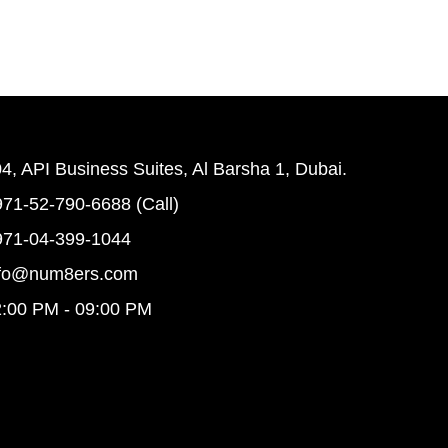
4, API Business Suites, Al Barsha 1, Dubai.
71-52-790-6688 (Call)
971-04-399-1044
nfo@num8ers.com
:00 PM - 09:00 PM