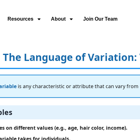
Resources
About
Join Our Team
– The Language of Variation:
ariable
is any characteristic or attribute that can vary from
bles
s on different values (e.g., age, hair color, income).
ariable takes for individuals.