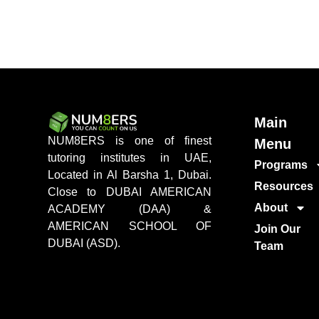
Main
NUM8ERS is one of finest
Menu
tutoring institutes in UAE,
Programs
Located in Al Barsha 1, Dubai.
Resources
Close to DUBAI AMERICAN
About
ACADEMY (DAA) &
AMERICAN SCHOOL OF
Join Our
DUBAI (ASD).
Team