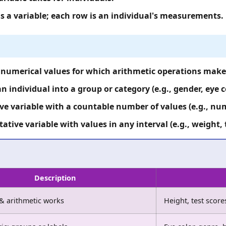
is a variable; each row is an individual's measurements.
numerical values for which arithmetic operations make s
n individual into a group or category (e.g., gender, eye c
e variable with a countable number of values (e.g., num
ative variable with values in any interval (e.g., weight,
Description
& arithmetic works
Height, test scor