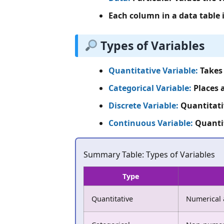
Each column in a data table 
Types of Variables
Quantitative Variable:
Takes 
Categorical Variable:
Places a
Discrete Variable:
Quantitativ
Continuous Variable:
Quantit
Summary Table: Types of Variables
Type
Quantitative
Numerical 