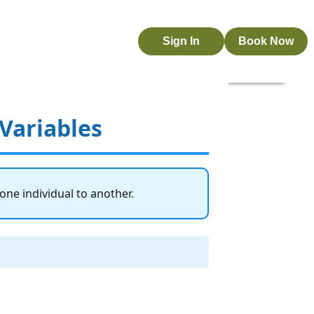
Sign In
Book Now
 Variables
 one individual to another.