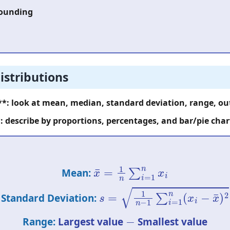
rounding
istributions
**: look at mean, median, standard deviation, range, out
: describe by proportions, percentages, and bar/pie char
x
¯
=
1
n
∑
i
=
1
n
x
i
Mean:
s
=
1
n
−
1
∑
i
=
1
n
(
x
i
−
x
¯
)
2
Standard Deviation:
−
Range:
Largest value
Smallest value