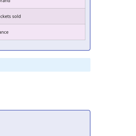
brand
ickets sold
tance