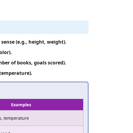
ense (e.g., height, weight).
olor).
ber of books, goals scored).
 temperature).
Examples
es, temperature