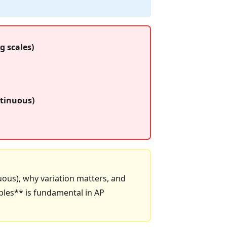
g scales)
ntinuous)
nuous), why variation matters, and
bles** is fundamental in AP