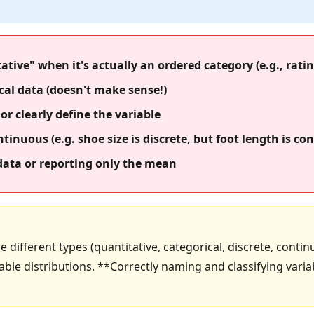
ative" when it's actually an ordered category (e.g., ratin
al data (doesn't make sense!)
or clearly define the variable
tinuous (e.g. shoe size is discrete, but foot length is co
 data or reporting only the mean
he different types (quantitative, categorical, discrete, conti
le distributions. **Correctly naming and classifying varia