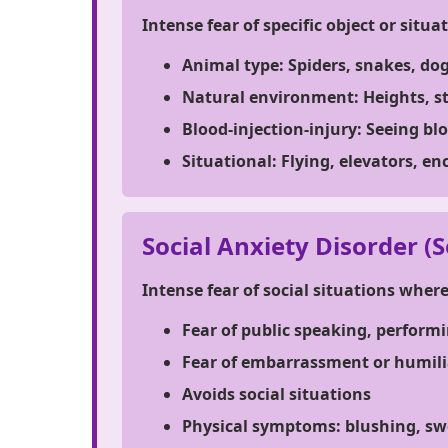
Intense fear of specific object or situa
Animal type:
Spiders, snakes, do
Natural environment:
Heights, s
Blood-injection-injury:
Seeing blo
Situational:
Flying, elevators, en
Social Anxiety Disorder (S
Intense fear of social situations wher
Fear of public speaking, performi
Fear of embarrassment or humili
Avoids social situations
Physical symptoms: blushing, sw