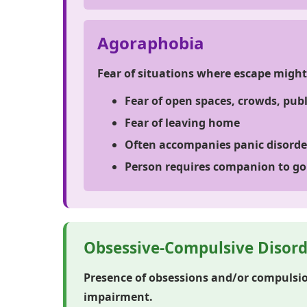
Agoraphobia
Fear of situations where escape might 
Fear of open spaces, crowds, pub
Fear of leaving home
Often accompanies panic disorde
Person requires companion to go
Obsessive-Compulsive Disord
Presence of obsessions and/or compulsio
impairment.