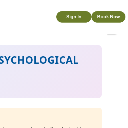
Sign In
Book Now
 PSYCHOLOGICAL