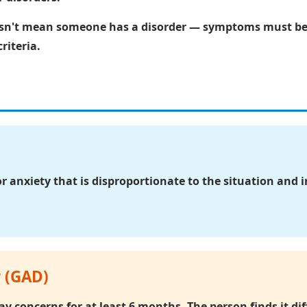
t mean someone has a disorder — symptoms must be se
riteria.
or anxiety that is disproportionate to the situation and 
r (GAD)
y concerns for at least 6 months. The person finds it diff