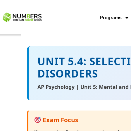
Programs
UNIT 5.4: SELEC
DISORDERS
AP Psychology | Unit 5: Mental and 
Exam Focus