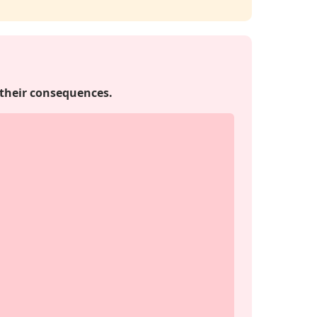
 their consequences.