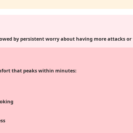
lowed by persistent worry about having more attacks or
mfort that peaks within minutes:
hoking
ess