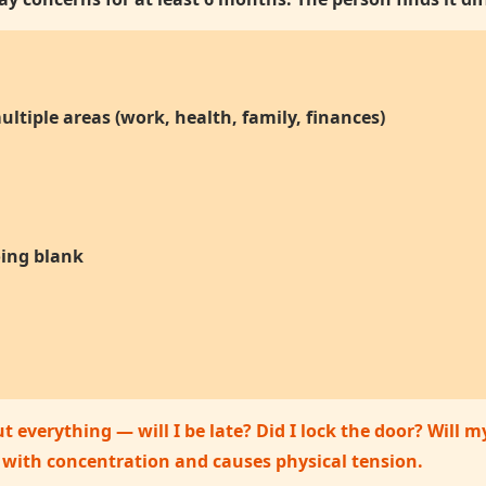
ltiple areas (work, health, family, finances)
oing blank
 everything — will I be late? Did I lock the door? Will 
s with concentration and causes physical tension.