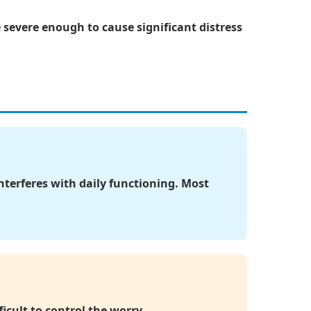
vere enough to cause significant distress
interferes with daily functioning. Most
icult to control the worry.