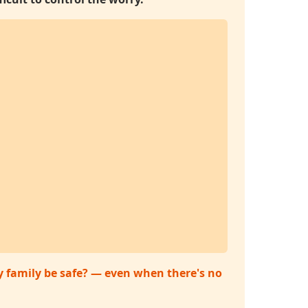
my family be safe? — even when there's no