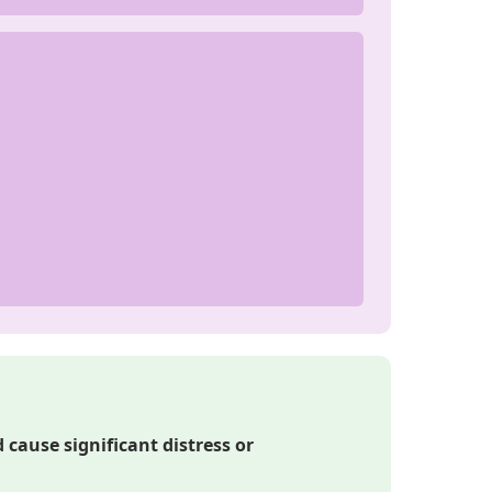
cause significant distress or