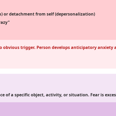
on) or detachment from self (depersonalization)
razy"
 obvious trigger. Person develops anticipatory anxiety
.
ce of a specific object, activity, or situation. Fear is ex