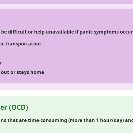
be difficult or help unavailable if panic symptoms occur
lic transportation
r
 out or stays home
er (OCD)
ns that are time-consuming (more than 1 hour/day) and 