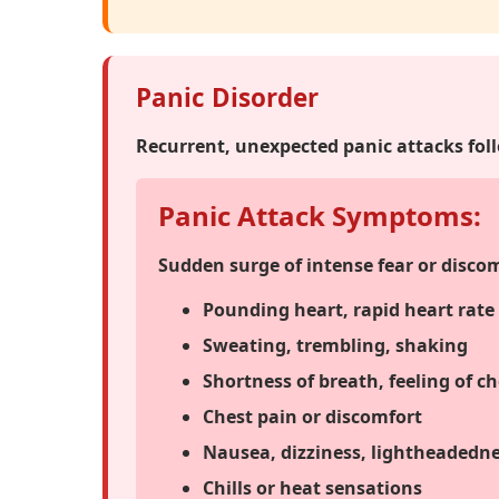
Panic Disorder
Recurrent, unexpected panic attacks fol
Panic Attack Symptoms:
Sudden surge of intense fear or disco
Pounding heart, rapid heart rate
Sweating, trembling, shaking
Shortness of breath, feeling of c
Chest pain or discomfort
Nausea, dizziness, lightheadedn
Chills or heat sensations