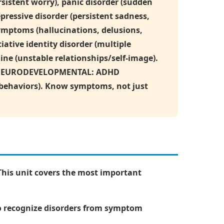
sistent worry), panic disorder (sudden
ressive disorder (persistent sadness,
ymptoms (hallucinations, delusions,
iative identity disorder (multiple
line (unstable relationships/self-image).
der. NEURODEVELOPMENTAL: ADHD
e behaviors). Know symptoms, not just
This unit covers the most important
to recognize disorders from symptom