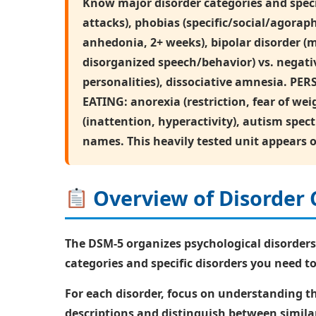
Know major disorder categories and speci
attacks), phobias (specific/social/agora
anhedonia, 2+ weeks), bipolar disorder (
disorganized speech/behavior) vs. negativ
personalities), dissociative amnesia. PERS
EATING: anorexia (restriction, fear of 
(inattention, hyperactivity), autism spe
names. This heavily tested unit appears 
Overview of Disorder 
The DSM-5 organizes psychological disorders
categories and specific disorders you need 
For each disorder, focus on understanding 
descriptions and distinguish between similar