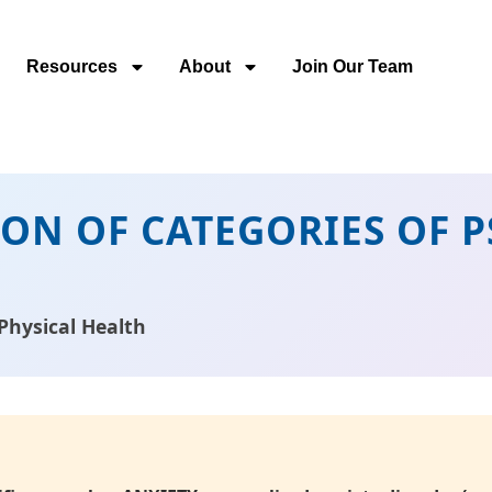
Resources
About
Join Our Team
TION OF CATEGORIES OF
Physical Health