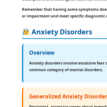
Remember that having some symptoms doesn'
or impairment and meet specific diagnostic c
Anxiety Disorders
Overview
Anxiety disorders
involve excessive fear 
common category of mental disorders.
Generalized Anxiety Disorde
Persistent, excessive worry about everyda