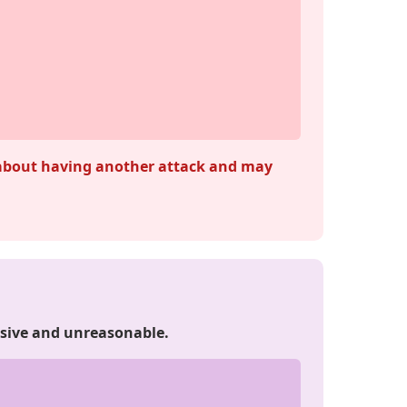
 about having another attack and may
cessive and unreasonable.