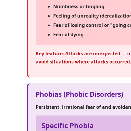
Numbness or tingling
Feeling of unreality (derealizati
Fear of losing control or "going c
Fear of dying
Key feature:
Attacks are unexpected — no
avoid situations where attacks occurred
Phobias (Phobic Disorders)
Persistent, irrational fear of and avoidan
Specific Phobia