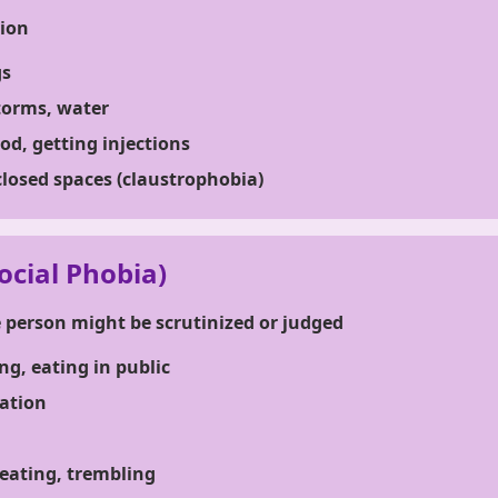
tion
gs
torms, water
od, getting injections
closed spaces (claustrophobia)
ocial Phobia)
e person might be scrutinized or judged
ng, eating in public
ation
eating, trembling