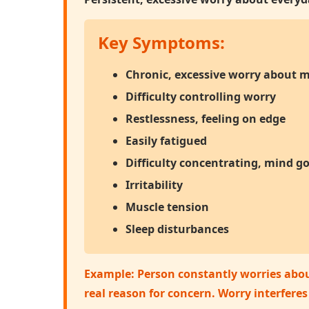
Key Symptoms:
Chronic, excessive worry about mu
Difficulty controlling worry
Restlessness, feeling on edge
Easily fatigued
Difficulty concentrating, mind g
Irritability
Muscle tension
Sleep disturbances
Example:
Person constantly worries about
real reason for concern. Worry interfere