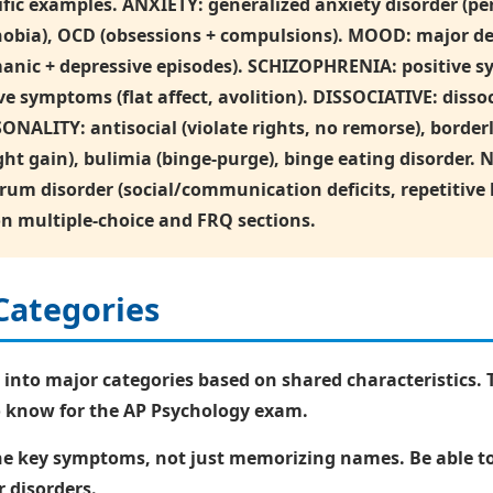
fic examples. ANXIETY: generalized anxiety disorder (per
phobia), OCD (obsessions + compulsions). MOOD: major dep
manic + depressive episodes). SCHIZOPHRENIA: positive s
e symptoms (flat affect, avolition). DISSOCIATIVE: dissoc
ONALITY: antisocial (violate rights, no remorse), border
weight gain), bulimia (binge-purge), binge eating disor
ctrum disorder (social/communication deficits, repetitiv
on multiple-choice and FRQ sections.
Categories
 into major categories based on shared characteristics. 
to know for the AP Psychology exam.
the key symptoms, not just memorizing names. Be able 
 disorders.