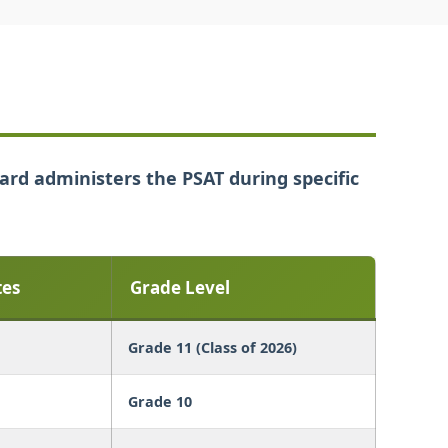
oard administers the PSAT during specific
tes
Grade Level
Grade 11 (Class of 2026)
Grade 10