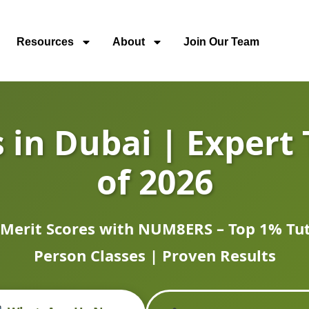
Resources
About
Join Our Team
 in Dubai | Expert 
of 2026
 Merit Scores with NUM8ERS – Top 1% Tuto
Person Classes | Proven Results