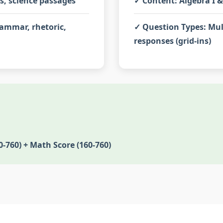
es, science passages
✓
Content:
Algebra I &
ammar, rhetoric,
✓
Question Types:
Mul
responses (grid-ins)
0-760) + Math Score (160-760)