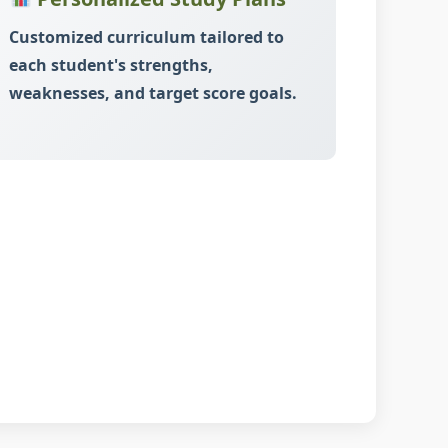
Customized curriculum tailored to
each student's strengths,
weaknesses, and target score goals.