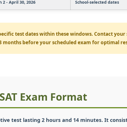
2 - April 30, 2026
School-selected dates
pecific test dates within these windows. Contact your
2-3 months before your scheduled exam for optimal res
PSAT Exam Format
tive test lasting 2 hours and 14 minutes. It consi