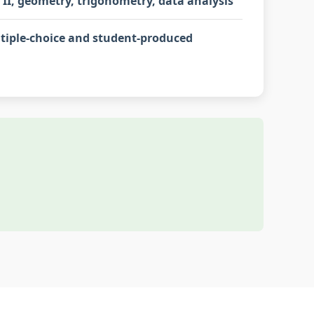
 II, geometry, trigonometry, data analysis
tiple-choice and student-produced