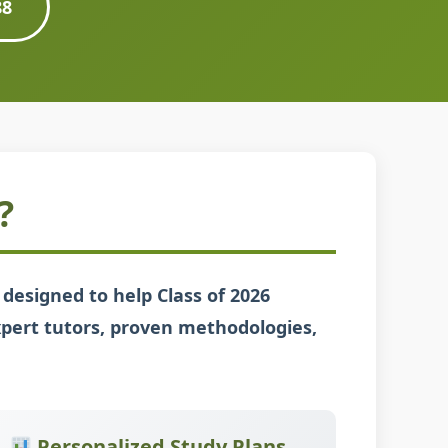
88
?
designed to help Class of 2026
xpert tutors, proven methodologies,
Personalized Study Plans