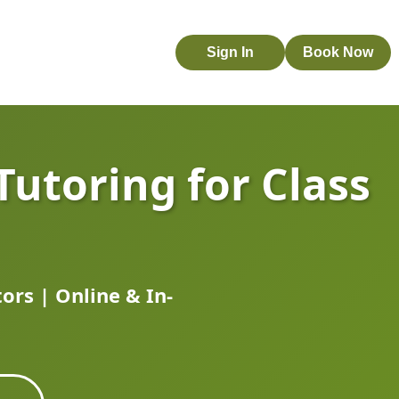
Sign In
Book Now
Tutoring for Class
rs | Online & In-