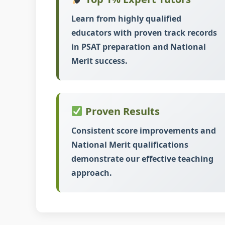
Learn from highly qualified
educators with proven track records
in PSAT preparation and National
Merit success.
Proven Results
Consistent score improvements and
National Merit qualifications
demonstrate our effective teaching
approach.