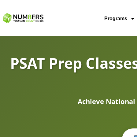
Programs
PSAT Prep Classes
Achieve National