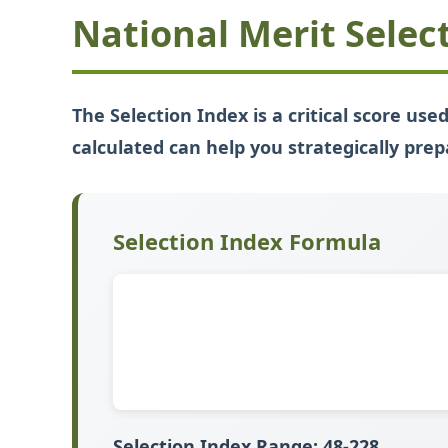
National Merit Selec
The Selection Index is a critical score us
calculated can help you strategically prep
Selection Index Formula
Selection Index Range:
48-228