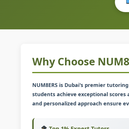
Why Choose NUM8E
NUM8ERS is Dubai's premier tutoring 
students achieve exceptional scores 
and personalized approach ensure eve
Top 1% Expert Tutors