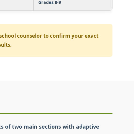
Grades 8-9
 school counselor to confirm your exact
ults.
sts of two main sections with adaptive