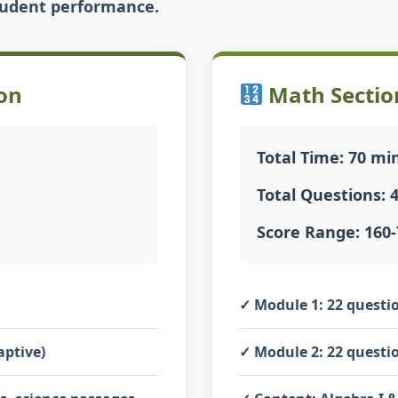
student performance.
on
Math Sectio
Total Time: 70 mi
Total Questions: 
Score Range: 160-
✓
Module 1:
22 questio
aptive)
✓
Module 2:
22 questio