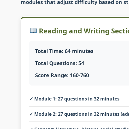
modules that adjust difficulty based on 
Reading and Writing Secti
Total Time: 64 minutes
Total Questions: 54
Score Range: 160-760
✓
Module 1:
27 questions in 32 minutes
✓
Module 2:
27 questions in 32 minutes (ad