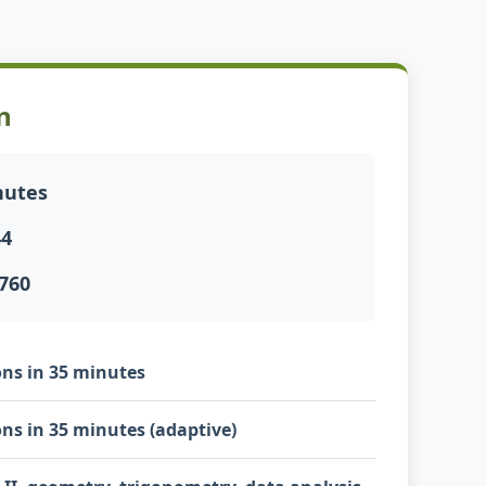
n
nutes
44
760
ns in 35 minutes
ns in 35 minutes (adaptive)