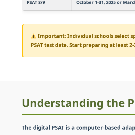
PSAT 8/9
October 1-31, 2025 or March 
Important:
Individual schools select s
PSAT test date. Start preparing at least 
Understanding the 
The digital PSAT is a computer-based adap