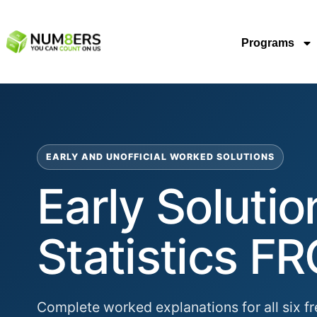
Programs
EARLY AND UNOFFICIAL WORKED SOLUTIONS
Early Soluti
Statistics FR
Complete worked explanations for all six fr