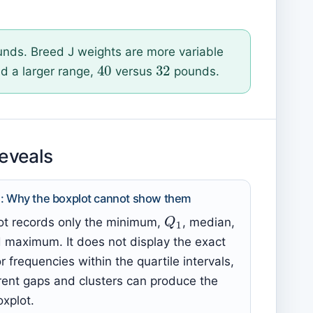
nds. Breed J weights are more variable
32
40
d a larger range,
versus
pounds.
reveals
i): Why the boxplot cannot show them
Q
1
ot records only the minimum,
, median,
d maximum. It does not display the exact
r frequencies within the quartile intervals,
erent gaps and clusters can produce the
xplot.