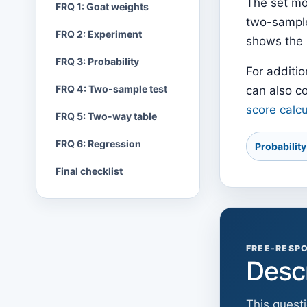
The set mo
FRQ 1: Goat weights
two-sample 
FRQ 2: Experiment
shows the 
FRQ 3: Probability
For additio
FRQ 4: Two-sample test
can also c
score calcu
FRQ 5: Two-way table
FRQ 6: Regression
Probabilit
Final checklist
FREE-RESPO
Desc
This quest