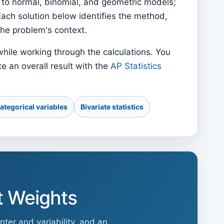
 to normal, binomial, and geometric models;
Each solution below identifies the method,
the problem's context.
hile working through the calculations. You
e an overall result with the
AP Statistics
ategorical variables
Bivariate statistics
t Weights
ter and variability, and an