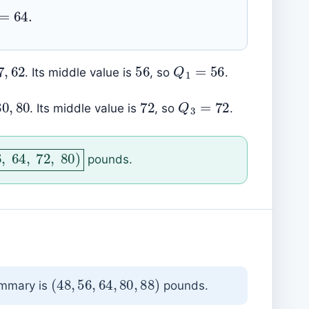
2
=
64.
56
56
,
57
,
62
Q
1
=
56
. Its middle value is
, so
.
73
,
80
,
80
72
Q
3
=
72
. Its middle value is
, so
.
56
,
64
,
72
,
80
)
pounds.
(
48
,
56
,
64
,
80
,
88
)
ummary is
pounds.