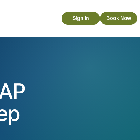
Sign In
Book Now
 AP
tep