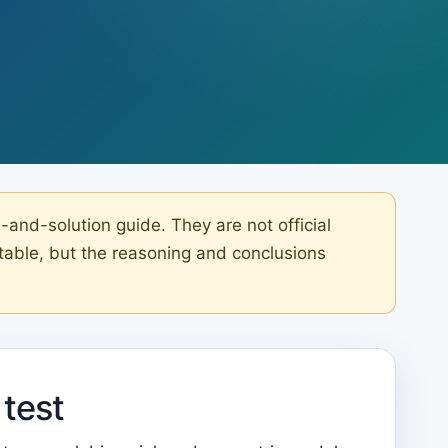
nd-solution guide. They are not official
table, but the reasoning and conclusions
test