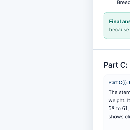
Breed
Final an
because 
Part C:
Part C(i):
The stem-
weight. 
58
6
to
shows cl