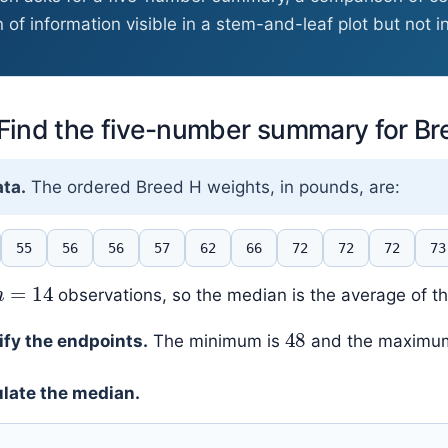
 of information visible in a stem-and-leaf plot but not i
 Find the five-number summary for B
ta.
The ordered Breed H weights, in pounds, are:
55
56
56
57
62
66
72
72
72
73
n
=
14
observations, so the median is the average of t
48
ify the endpoints.
The minimum is
and the maximu
late the median.