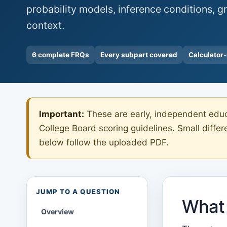
probability models, inference conditions, gr
context.
6 complete FRQs
Every subpart covered
Calculator
Important:
These are early, independent educa
College Board scoring guidelines. Small diffe
below follow the uploaded PDF.
JUMP TO A QUESTION
What 
Overview