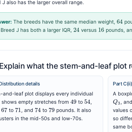
 J also has the larger overall range.
64
swer:
The breeds have the same median weight,
pou
16
24
Breed J has both a larger IQR,
versus
pounds, an
 Explain what the stem-and-leaf plot 
 Distribution details
Part C(i
and-leaf plot displays every individual
A boxpl
49
54
Q
3
It shows empty stretches from
to
,
, an
1
67
71
79
74
,
to
, and
to
pounds. It also
values o
usters in the mid-50s and low-70s.
so diff
same bo