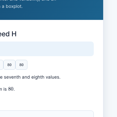
n a boxplot.
reed H
80
80
he seventh and eighth values.
80
m is
.