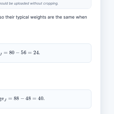
hould be uploaded without cropping.
o their typical weights are the same when
=
80
−
56
=
24.
e
J
=
88
−
48
=
40.