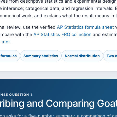
ves from descriptive statistics and experimental design
inference; categorical data; and regression intervals. 
numerical work, and explains what the result means in 
nal review, use the verified
AP Statistics formula sheet
w
ompare with the
AP Statistics FRQ collection
and estimat
lator
.
y formulas
Summary statistics
Normal distribution
Two c
NSE QUESTION 1
ribing and Comparing Goa
ion asks for a five-number summary, a comparison of cen