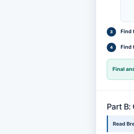
Find 
Find 
Final an
Part B:
Read Bre