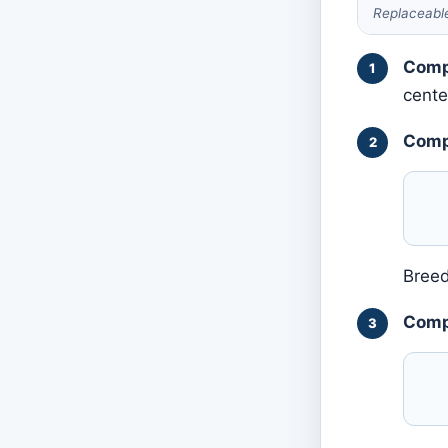
Replaceable
Comp
cente
Comp
Breed
Compa