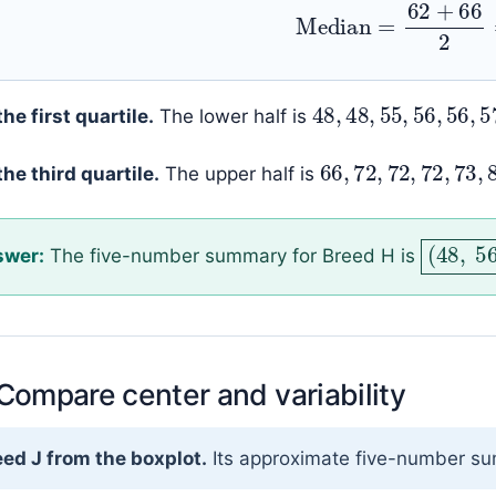
Median
=
62
+
66
48
,
48
,
55
,
56
,
the first quartile.
The lower half is
66
,
72
,
72
,
72
,
the third quartile.
The upper half is
(
48
,
swer:
The five-number summary for Breed H is
 Compare center and variability
ed J from the boxplot.
Its approximate five-number s