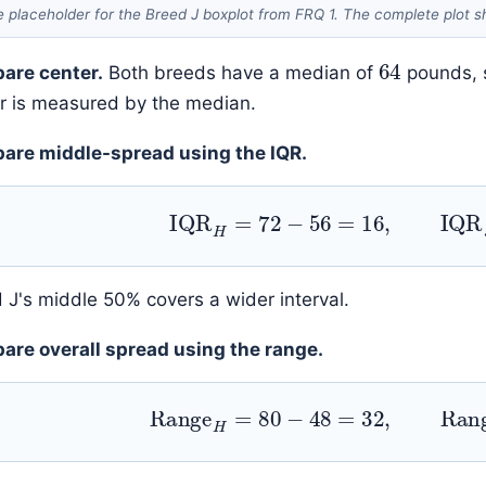
 placeholder for the Breed J boxplot from FRQ 1. The complete plot s
64
are center.
Both breeds have a median of
pounds, s
r is measured by the median.
are middle-spread using the IQR.
IQR
H
=
72
−
56
=
16
,
IQR
J
 J's middle 50% covers a wider interval.
re overall spread using the range.
Range
H
=
80
−
48
=
32
,
Rang