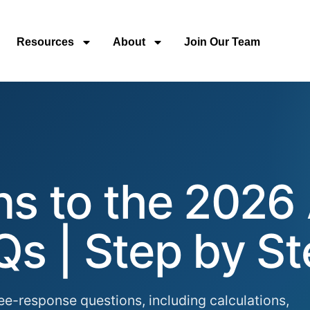
Resources
About
Join Our Team
ons to the 2026
Qs | Step by S
ee-response questions, including calculations,