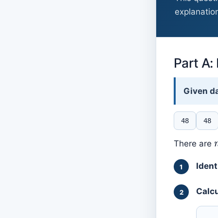
explanation
Part A:
Given da
48
48
There are
Ident
Calcu