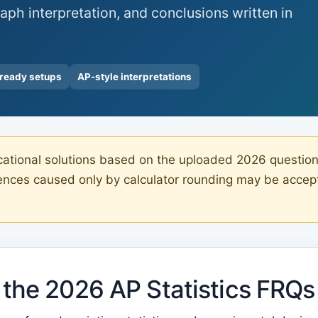
aph interpretation, and conclusions written in
-ready setups
AP-style interpretations
tional solutions based on the uploaded 2026 question-a
rences caused only by calculator rounding may be accep
the 2026 AP Statistics FRQs 