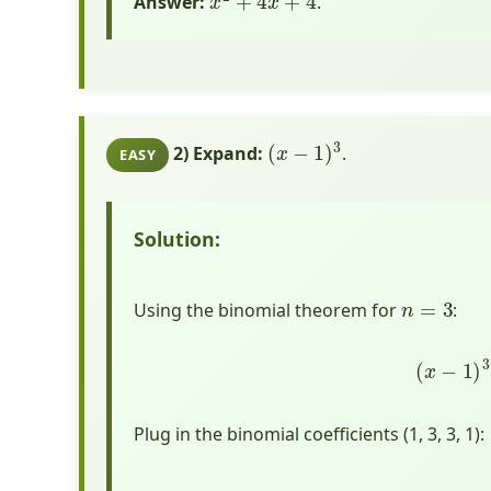
Answer:
.
(
x
−
1
)
3
2) Expand:
.
EASY
Solution:
n
=
3
Using the binomial theorem for
:
(
x
Plug in the binomial coefficients (1, 3, 3, 1):