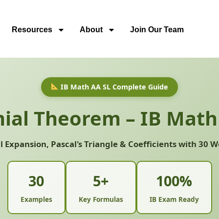
Resources
About
Join Our Team
IB Math AA SL Complete Guide
ial Theorem – IB Math
 Expansion, Pascal's Triangle & Coefficients with 30
30
5+
100%
Examples
Key Formulas
IB Exam Ready