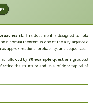
ps
proaches SL
. This document is designed to help
he binomial theorem is one of the key algebraic
ch as approximations, probability, and sequences.
rem, followed by
30 example questions
grouped
ecting the structure and level of rigor typical of