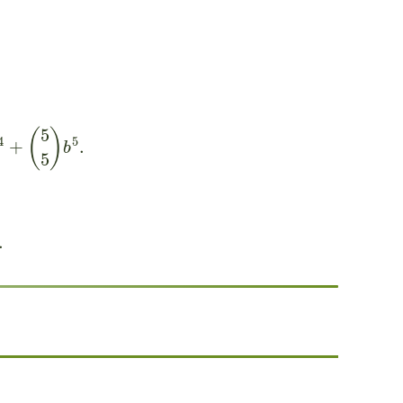
(
5
5
)
b
5
.