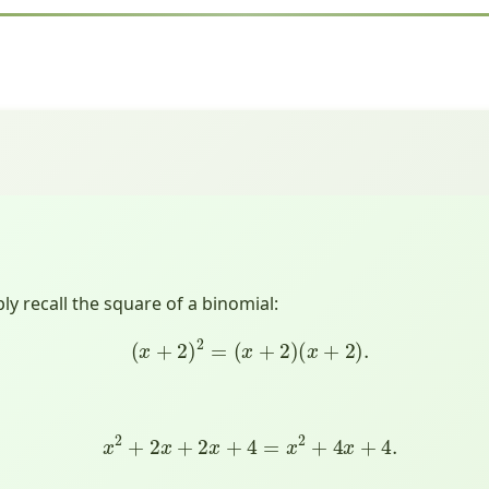
y recall the square of a binomial:
(
x
+
2
)
2
=
(
x
+
2
)
(
x
+
2
)
.
x
2
+
2
x
+
2
x
+
4
=
x
2
+
4
x
+
4.