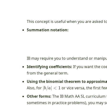
This concept is useful when you are asked to
Summation notation:
IB may require you to understand or manipul
Identifying coefficients:
If you want the coe
from the general term.
Using the binomial theorem to approxima
|
b
/
a
|
<
1
Also, for
or vice versa, the first 
Other forms:
The IB Math AA SL curriculum t
sometimes in practice problems), you may se