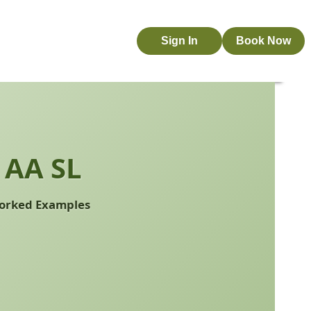
Sign In
Book Now
 AA SL
 Worked Examples