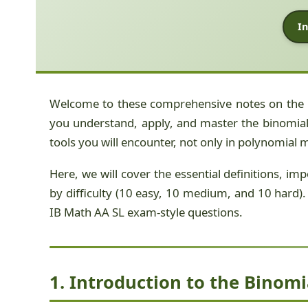
In
Welcome to these comprehensive notes on the
you understand, apply, and master the binomial 
tools you will encounter, not only in polynomial 
Here, we will cover the essential definitions, i
by difficulty (10 easy, 10 medium, and 10 hard). 
IB Math AA SL exam-style questions.
1. Introduction to the Binom