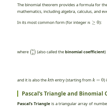
The binomial theorem provides a formula for th
mathematics, including algebra, calculus, and e
n
≥
0
In its most common form (for integer
):
(
n
k
)
where
(also called the
binomial coefficient
)
k
k
=
0
and it is also the
th entry (starting from
)
Pascal’s Triangle and Binomial 
Pascal’s Triangle
is a triangular array of numbe