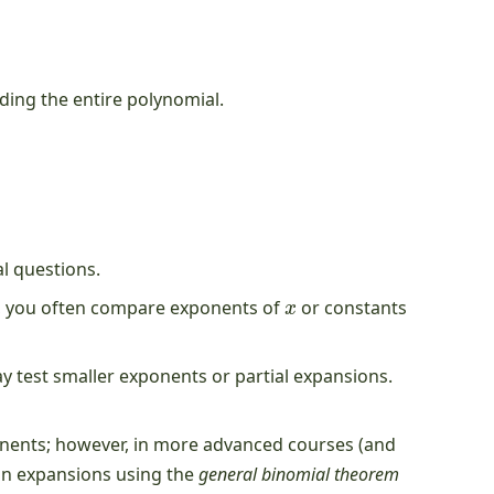
ding the entire polynomial.
l questions.
x
, you often compare exponents of
or constants
 test smaller exponents or partial expansions.
ponents; however, in more advanced courses (and
 in expansions using the
general binomial theorem