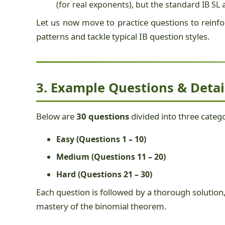
(for real exponents), but the standard IB S
Let us now move to practice questions to reinfor
patterns and tackle typical IB question styles.
3. Example Questions & Detai
Below are
30 questions
divided into three catego
Easy (Questions 1 – 10)
Medium (Questions 11 – 20)
Hard (Questions 21 – 30)
Each question is followed by a thorough solution,
mastery of the binomial theorem.