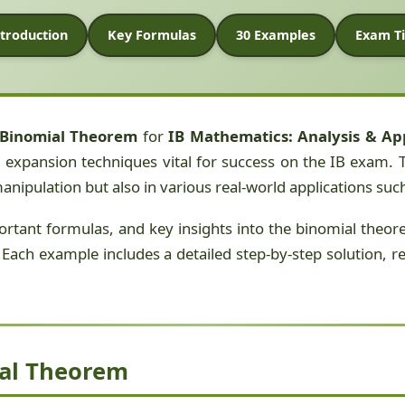
troduction
Key Formulas
30 Examples
Exam Ti
Binomial Theorem
for
IB Mathematics: Analysis & Ap
expansion techniques vital for success on the IB exam. T
manipulation but also in various real-world applications su
mportant formulas, and key insights into the binomial theo
Each example includes a detailed step-by-step solution, refl
ial Theorem