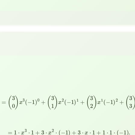
−
1
)
3
=
(
3
0
)
x
3
(
−
1
)
0
+
(
3
1
)
x
2
(
−
1
)
1
+
(
3
2
)
x
1
(
−
1
)
2
+
(
3
3
)
x
0
(
−
=
1
⋅
x
3
⋅
1
+
3
⋅
x
2
⋅
(
−
1
)
+
3
⋅
x
⋅
1
+
1
⋅
1
⋅
(
−
1
)
.