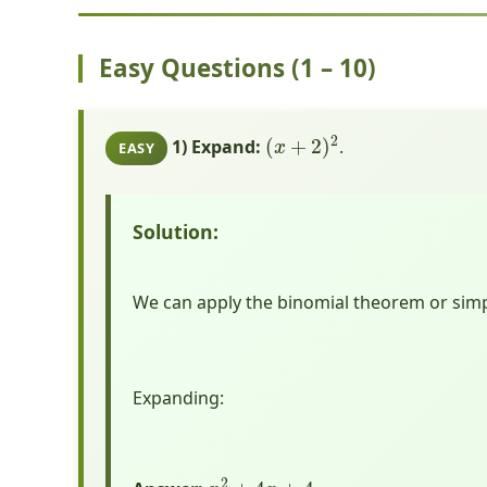
Easy Questions (1 – 10)
(
x
+
2
)
2
1) Expand:
.
EASY
Solution:
We can apply the binomial theorem or simpl
Expanding:
x
2
+
4
x
+
4