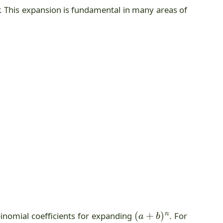
r. This expansion is fundamental in many areas of
(
a
+
b
)
n
binomial coefficients for expanding
. For