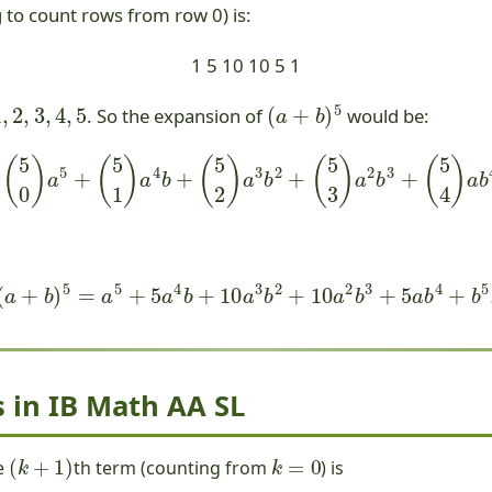
g to count rows from row 0) is:
1 5 10 10 5 1
2
,
3
,
4
,
5
(
a
+
b
)
5
. So the expansion of
would be:
=
(
5
0
)
a
5
+
(
5
1
)
a
4
b
+
(
5
2
)
a
3
b
2
+
(
5
3
)
a
2
b
3
+
(
5
4
)
a
b
4
+
(
a
+
b
)
5
=
a
5
+
5
a
4
b
+
10
a
3
b
2
+
10
a
2
b
3
+
5
a
b
4
+
b
5
.
 in IB Math AA SL
(
k
+
1
)
k
=
0
e
th term (counting from
) is