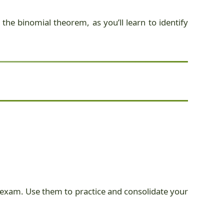
the binomial theorem, as you’ll learn to identify
SL exam. Use them to practice and consolidate your