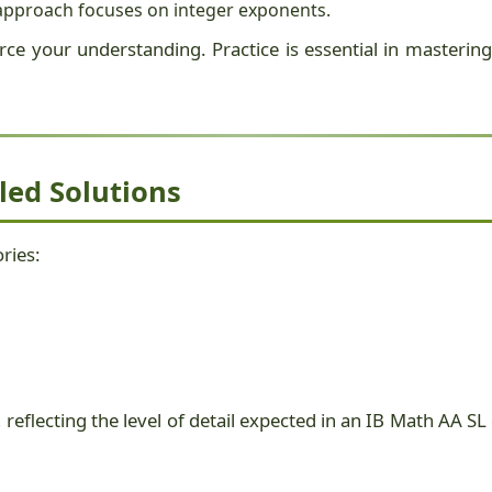
L approach focuses on integer exponents.
ce your understanding. Practice is essential in mastering 
led Solutions
ries:
 reflecting the level of detail expected in an IB Math AA 