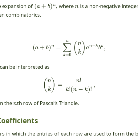
(
a
+
b
)
n
n
e expansion of
, where
is a non-negative intege
ven combinatorics.
(
a
+
b
)
n
=
∑
k
=
0
n
(
n
k
)
a
n
−
k
b
k
,
 can be interpreted as
(
n
k
)
=
n
!
k
!
(
n
−
k
)
!
,
n
 in the
th row of Pascal’s Triangle.
Coefficients
rs in which the entries of each row are used to form the 