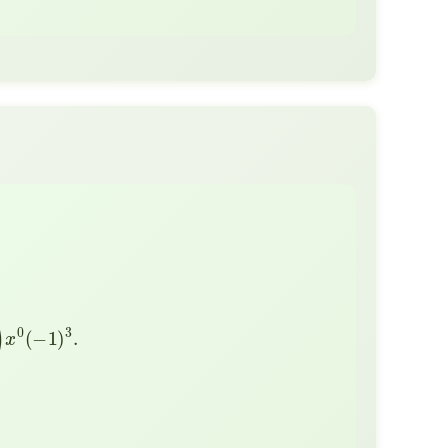
1
)
3
.