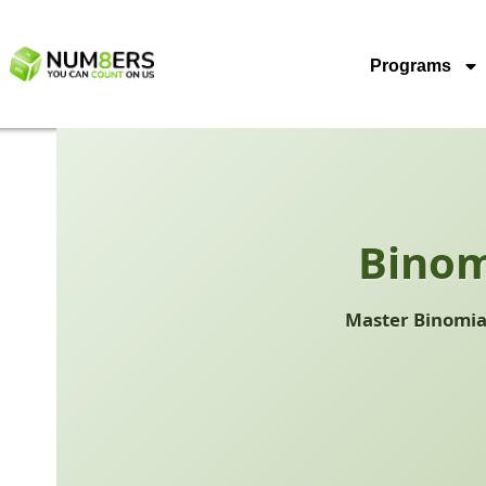
Programs
Binom
Master Binomial