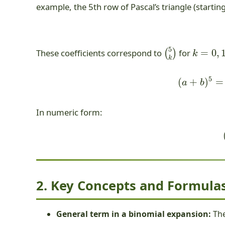
example, the 5th row of Pascal’s triangle (startin
(
5
k
)
k
=
0
,
1
,
These coefficients correspond to
for
(
a
+
b
)
5
In numeric form:
2. Key Concepts and Formulas
General term in a binomial expansion:
Th