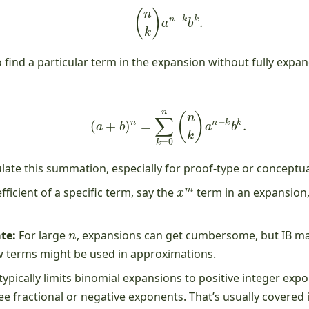
(
n
k
)
a
n
−
k
b
k
.
 find a particular term in the expansion without fully expan
(
a
+
b
)
n
=
∑
k
=
0
n
(
n
k
)
a
n
−
k
b
k
.
ate this summation, especially for proof-type or conceptua
x
m
fficient of a specific term, say the
term in an expansion
n
te:
For large
, expansions can get cumbersome, but IB may
few terms might be used in approximations.
ypically limits binomial expansions to positive integer ex
e fractional or negative exponents. That’s usually covered