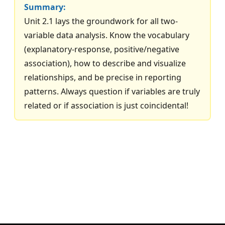
Summary:
Unit 2.1 lays the groundwork for all two-
variable data analysis. Know the vocabulary
(explanatory-response, positive/negative
association), how to describe and visualize
relationships, and be precise in reporting
patterns. Always question if variables are truly
related or if association is just coincidental!