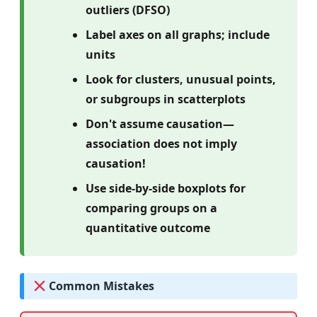
outliers (DFSO)
Label axes on all graphs; include
units
Look for clusters, unusual points,
or subgroups in scatterplots
Don't assume causation—
association does not imply
causation!
Use side-by-side boxplots for
comparing groups on a
quantitative outcome
Common Mistakes