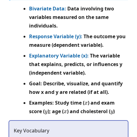
Bivariate Data:
Data involving two
variables measured on the same
individuals.
Response Variable (y):
The outcome you
measure (dependent variable).
Explanatory Variable (x):
The variable
that explains, predicts, or influences y
(independent variable).
Goal: Describe, visualize, and quantify
how x and y are related (if at all).
x
Examples: Study time (
) and exam
y
x
y
score (
); age (
) and cholesterol (
)
Key Vocabulary