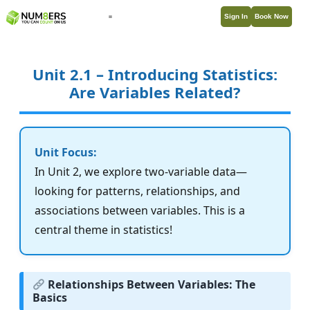
Sign In
Book Now
Unit 2.1 – Introducing Statistics:
Are Variables Related?
Unit Focus:
In Unit 2, we explore two-variable data—
looking for patterns, relationships, and
associations between variables. This is a
central theme in statistics!
Relationships Between Variables: The
Basics