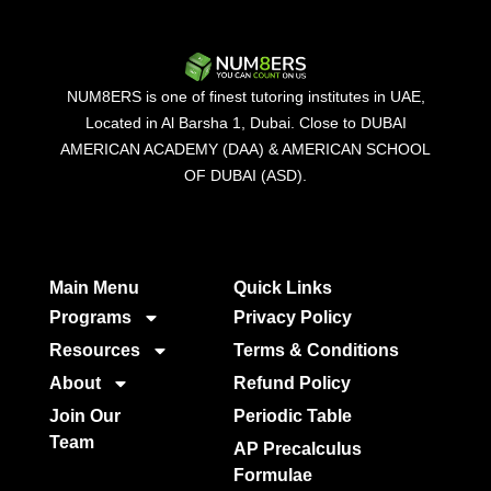
NUM8ERS is one of finest tutoring institutes in UAE,
Located in Al Barsha 1, Dubai. Close to DUBAI
AMERICAN ACADEMY (DAA) & AMERICAN SCHOOL
OF DUBAI (ASD).
Main Menu
Quick Links​
Programs
Privacy Policy
Resources
Terms & Conditions
About
Refund Policy
Join Our
Periodic Table
Team
AP Precalculus
Formulae