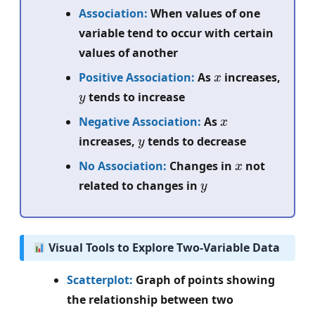
Association:
When values of one
variable tend to occur with certain
values of another
x
Positive Association:
As
increases,
y
tends to increase
x
Negative Association:
As
y
increases,
tends to decrease
x
No Association:
Changes in
not
y
related to changes in
Visual Tools to Explore Two-Variable Data
Scatterplot:
Graph of points showing
the relationship between two