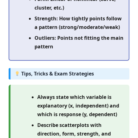
cluster, etc.)
Strength: How tightly points follow
a pattern (strong/moderate/weak)
Outliers: Points not fitting the main
pattern
Tips, Tricks & Exam Strategies
Always state which variable is
explanatory (x, independent) and
which is response (y, dependent)
Describe scatterplots with
direction, form, strength, and