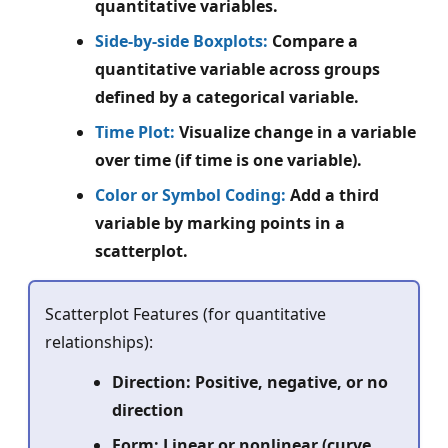
quantitative variables.
Side-by-side Boxplots:
Compare a
quantitative variable across groups
defined by a categorical variable.
Time Plot:
Visualize change in a variable
over time (if time is one variable).
Color or Symbol Coding:
Add a third
variable by marking points in a
scatterplot.
Scatterplot Features (for quantitative
relationships):
Direction: Positive, negative, or no
direction
Form: Linear or nonlinear (curve,