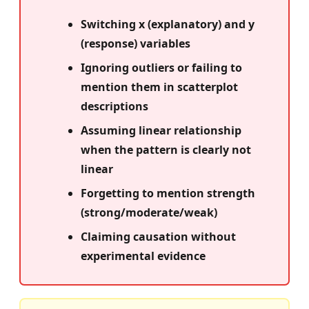
Switching x (explanatory) and y
(response) variables
Ignoring outliers or failing to
mention them in scatterplot
descriptions
Assuming linear relationship
when the pattern is clearly not
linear
Forgetting to mention strength
(strong/moderate/weak)
Claiming causation without
experimental evidence