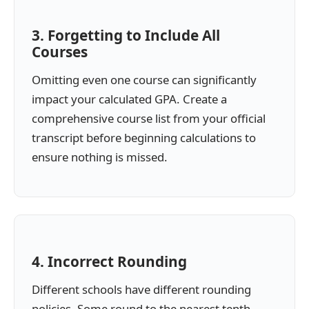
3. Forgetting to Include All
Courses
Omitting even one course can significantly
impact your calculated GPA. Create a
comprehensive course list from your official
transcript before beginning calculations to
ensure nothing is missed.
4. Incorrect Rounding
Different schools have different rounding
policies. Some round to the nearest tenth