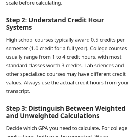
scale before calculating.
Step 2: Understand Credit Hour
Systems
High school courses typically award 0.5 credits per
semester (1.0 credit for a full year). College courses
usually range from 1 to 4 credit hours, with most
standard classes worth 3 credits. Lab sciences and
other specialized courses may have different credit
values. Always use the actual credit hours from your
transcript.
Step 3: Distinguish Between Weighted
and Unweighted Calculations
Decide which GPA you need to calculate. For college
applications, both may be requested. When