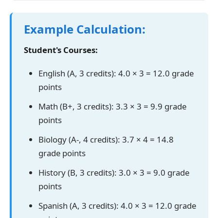
Example Calculation:
Student's Courses:
English (A, 3 credits): 4.0 × 3 = 12.0 grade
points
Math (B+, 3 credits): 3.3 × 3 = 9.9 grade
points
Biology (A-, 4 credits): 3.7 × 4 = 14.8
grade points
History (B, 3 credits): 3.0 × 3 = 9.0 grade
points
Spanish (A, 3 credits): 4.0 × 3 = 12.0 grade