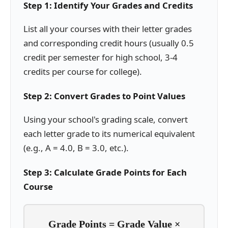
Step 1: Identify Your Grades and Credits
List all your courses with their letter grades
and corresponding credit hours (usually 0.5
credit per semester for high school, 3-4
credits per course for college).
Step 2: Convert Grades to Point Values
Using your school's grading scale, convert
each letter grade to its numerical equivalent
(e.g., A = 4.0, B = 3.0, etc.).
Step 3: Calculate Grade Points for Each
Course
Grade Points = Grade Value ×