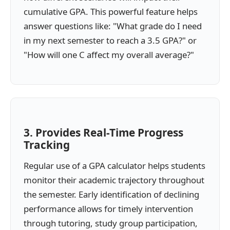
cumulative GPA. This powerful feature helps
answer questions like: "What grade do I need
in my next semester to reach a 3.5 GPA?" or
"How will one C affect my overall average?"
3. Provides Real-Time Progress
Tracking
Regular use of a GPA calculator helps students
monitor their academic trajectory throughout
the semester. Early identification of declining
performance allows for timely intervention
through tutoring, study group participation,