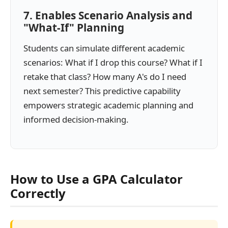
7. Enables Scenario Analysis and
"What-If" Planning
Students can simulate different academic
scenarios: What if I drop this course? What if I
retake that class? How many A's do I need
next semester? This predictive capability
empowers strategic academic planning and
informed decision-making.
How to Use a GPA Calculator
Correctly