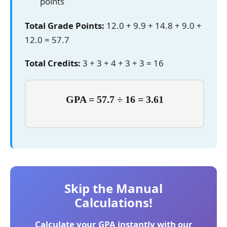
points
Total Grade Points:
12.0 + 9.9 + 14.8 + 9.0 +
12.0 = 57.7
Total Credits:
3 + 3 + 4 + 3 + 3 = 16
GPA = 57.7 ÷ 16 = 3.61
Skip the Manual
Calculations!
Calculate your GPA instantly with our