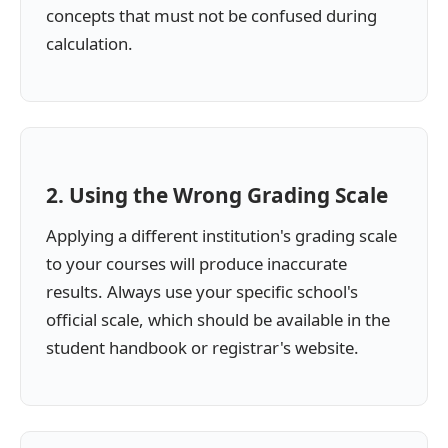
concepts that must not be confused during
calculation.
2. Using the Wrong Grading Scale
Applying a different institution's grading scale
to your courses will produce inaccurate
results. Always use your specific school's
official scale, which should be available in the
student handbook or registrar's website.