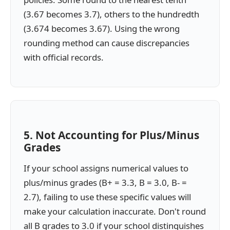
(3.67 becomes 3.7), others to the hundredth
(3.674 becomes 3.67). Using the wrong
rounding method can cause discrepancies
with official records.
5. Not Accounting for Plus/Minus
Grades
If your school assigns numerical values to
plus/minus grades (B+ = 3.3, B = 3.0, B- =
2.7), failing to use these specific values will
make your calculation inaccurate. Don't round
all B grades to 3.0 if your school distinguishes