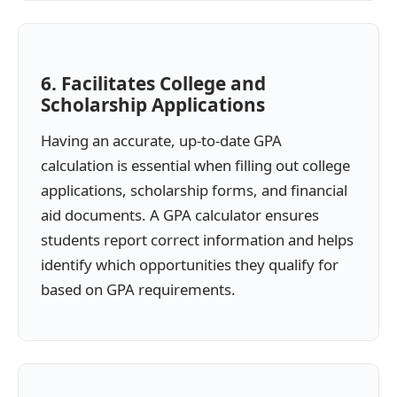
6. Facilitates College and
Scholarship Applications
Having an accurate, up-to-date GPA
calculation is essential when filling out college
applications, scholarship forms, and financial
aid documents. A GPA calculator ensures
students report correct information and helps
identify which opportunities they qualify for
based on GPA requirements.