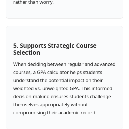
rather than worry.
5. Supports Strategic Course
Selection
When deciding between regular and advanced
courses, a GPA calculator helps students
understand the potential impact on their
weighted vs. unweighted GPA. This informed
decision-making ensures students challenge
themselves appropriately without
compromising their academic record.