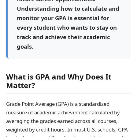
Understanding how to calculate and
monitor your GPA is essential for
every student who wants to stay on
track and achieve their academic
goals.
What is GPA and Why Does It
Matter?
Grade Point Average (GPA) is a standardized
measure of academic achievement calculated by
averaging the grades earned across all courses,
weighted by credit hours. In most U.S. schools, GPA