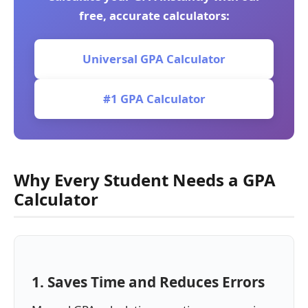
free, accurate calculators:
Universal GPA Calculator
#1 GPA Calculator
Why Every Student Needs a GPA
Calculator
1. Saves Time and Reduces Errors