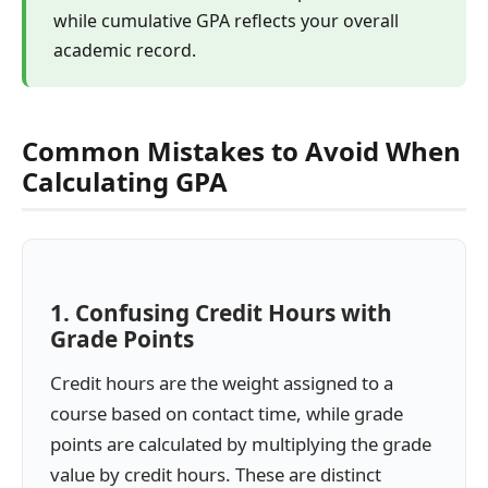
while cumulative GPA reflects your overall
academic record.
Common Mistakes to Avoid When
Calculating GPA
1. Confusing Credit Hours with
Grade Points
Credit hours are the weight assigned to a
course based on contact time, while grade
points are calculated by multiplying the grade
value by credit hours. These are distinct