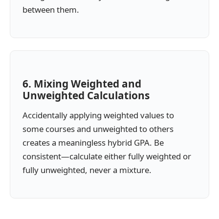
between them.
6. Mixing Weighted and
Unweighted Calculations
Accidentally applying weighted values to
some courses and unweighted to others
creates a meaningless hybrid GPA. Be
consistent—calculate either fully weighted or
fully unweighted, never a mixture.