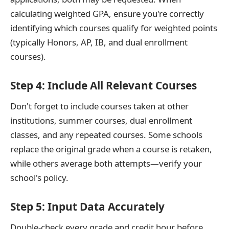
calculating weighted GPA, ensure you're correctly
identifying which courses qualify for weighted points
(typically Honors, AP, IB, and dual enrollment
courses).
Step 4: Include All Relevant Courses
Don't forget to include courses taken at other
institutions, summer courses, dual enrollment
classes, and any repeated courses. Some schools
replace the original grade when a course is retaken,
while others average both attempts—verify your
school's policy.
Step 5: Input Data Accurately
Double-check every grade and credit hour before