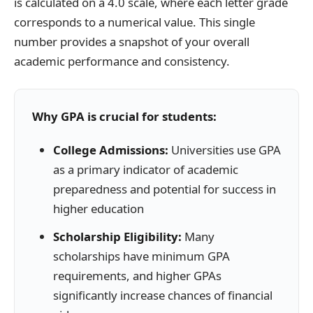
is calculated on a 4.0 scale, where each letter grade
corresponds to a numerical value. This single
number provides a snapshot of your overall
academic performance and consistency.
Why GPA is crucial for students:
College Admissions:
Universities use GPA
as a primary indicator of academic
preparedness and potential for success in
higher education
Scholarship Eligibility:
Many
scholarships have minimum GPA
requirements, and higher GPAs
significantly increase chances of financial