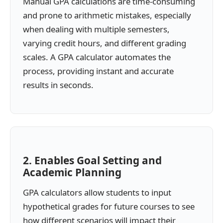
Manual GPA calculations are time-consuming
and prone to arithmetic mistakes, especially
when dealing with multiple semesters,
varying credit hours, and different grading
scales. A GPA calculator automates the
process, providing instant and accurate
results in seconds.
2. Enables Goal Setting and
Academic Planning
GPA calculators allow students to input
hypothetical grades for future courses to see
how different scenarios will impact their