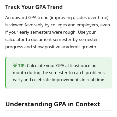
Track Your GPA Trend
An upward GPA trend (improving grades over time)
is viewed favorably by colleges and employers, even
if your early semesters were rough. Use your
calculator to document semester-by-semester
progress and show positive academic growth.
Calculate your GPA at least once per
month during the semester to catch problems
early and celebrate improvements in real-time.
Understanding GPA in Context