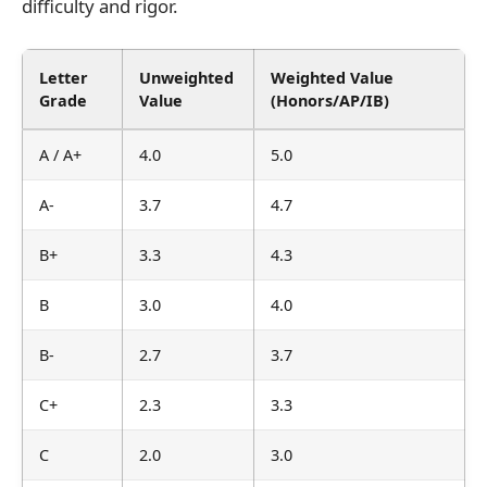
difficulty and rigor.
Letter
Unweighted
Weighted Value
Grade
Value
(Honors/AP/IB)
A / A+
4.0
5.0
A-
3.7
4.7
B+
3.3
4.3
B
3.0
4.0
B-
2.7
3.7
C+
2.3
3.3
C
2.0
3.0