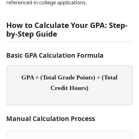
referenced in college applications.
How to Calculate Your GPA: Step-
by-Step Guide
Basic GPA Calculation Formula
GPA = (Total Grade Points) ÷ (Total
Credit Hours)
Manual Calculation Process