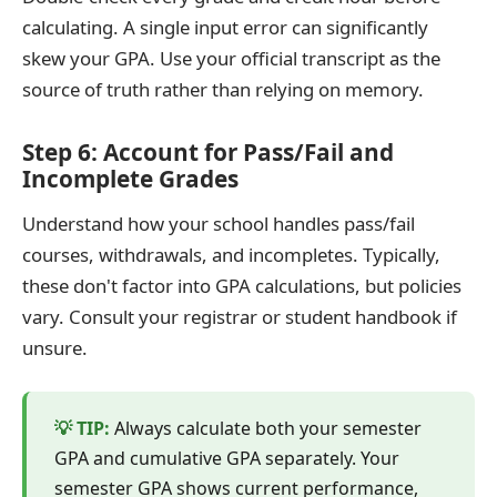
calculating. A single input error can significantly
skew your GPA. Use your official transcript as the
source of truth rather than relying on memory.
Step 6: Account for Pass/Fail and
Incomplete Grades
Understand how your school handles pass/fail
courses, withdrawals, and incompletes. Typically,
these don't factor into GPA calculations, but policies
vary. Consult your registrar or student handbook if
unsure.
Always calculate both your semester
GPA and cumulative GPA separately. Your
semester GPA shows current performance,