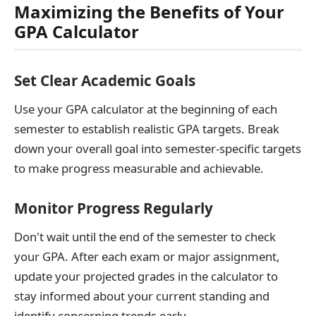
Maximizing the Benefits of Your
GPA Calculator
Set Clear Academic Goals
Use your GPA calculator at the beginning of each
semester to establish realistic GPA targets. Break
down your overall goal into semester-specific targets
to make progress measurable and achievable.
Monitor Progress Regularly
Don't wait until the end of the semester to check
your GPA. After each exam or major assignment,
update your projected grades in the calculator to
stay informed about your current standing and
identify concerning trends early.