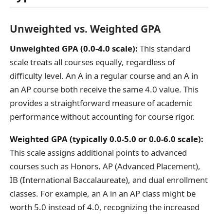
Unweighted vs. Weighted GPA
Unweighted GPA (0.0-4.0 scale):
This standard
scale treats all courses equally, regardless of
difficulty level. An A in a regular course and an A in
an AP course both receive the same 4.0 value. This
provides a straightforward measure of academic
performance without accounting for course rigor.
Weighted GPA (typically 0.0-5.0 or 0.0-6.0 scale):
This scale assigns additional points to advanced
courses such as Honors, AP (Advanced Placement),
IB (International Baccalaureate), and dual enrollment
classes. For example, an A in an AP class might be
worth 5.0 instead of 4.0, recognizing the increased