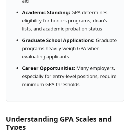
aid
Academic Standing:
GPA determines
eligibility for honors programs, dean's
lists, and academic probation status
Graduate School Applications:
Graduate
programs heavily weigh GPA when
evaluating applicants
Career Opportunities:
Many employers,
especially for entry-level positions, require
minimum GPA thresholds
Understanding GPA Scales and
Types