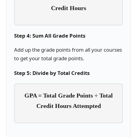
Credit Hours
Step 4: Sum All Grade Points
Add up the grade points from all your courses
to get your total grade points.
Step 5: Divide by Total Credits
GPA = Total Grade Points ÷ Total
Credit Hours Attempted