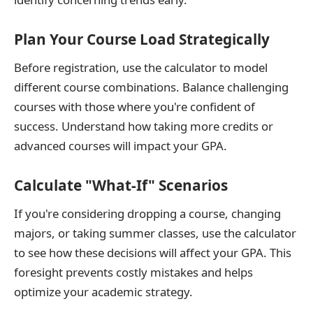
Plan Your Course Load Strategically
Before registration, use the calculator to model
different course combinations. Balance challenging
courses with those where you're confident of
success. Understand how taking more credits or
advanced courses will impact your GPA.
Calculate "What-If" Scenarios
If you're considering dropping a course, changing
majors, or taking summer classes, use the calculator
to see how these decisions will affect your GPA. This
foresight prevents costly mistakes and helps
optimize your academic strategy.