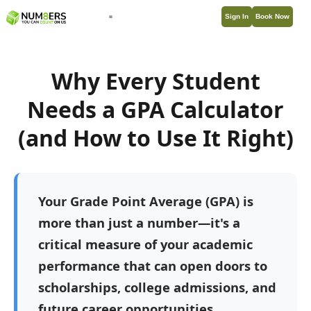
Sign In
Book Now
Why Every Student
Needs a GPA Calculator
(and How to Use It Right)
Your Grade Point Average (GPA) is
more than just a number—it's a
critical measure of your academic
performance that can open doors to
scholarships, college admissions, and
future career opportunities.