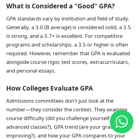
What is Considered a "Good" GPA?
GPA standards vary by institution and field of study.
Generally, a 3.0 (B average) is considered solid, a 3.5
is strong, and a 3.7+ is excellent. For competitive
programs and scholarships, a 3.5 or higher is often
required. However, remember that GPA is evaluated
alongside course rigor, test scores, extracurriculars,
and personal essays.
How Colleges Evaluate GPA
Admissions committees don't just look at the
number—they consider the context. They examine
course difficulty (did you challenge yourself with
advanced classes?), GPA trend (are your grades
improving?), and how your GPA compares to your