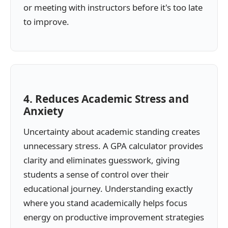
or meeting with instructors before it's too late
to improve.
4. Reduces Academic Stress and
Anxiety
Uncertainty about academic standing creates
unnecessary stress. A GPA calculator provides
clarity and eliminates guesswork, giving
students a sense of control over their
educational journey. Understanding exactly
where you stand academically helps focus
energy on productive improvement strategies