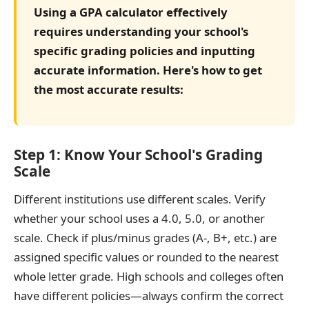
Using a GPA calculator effectively
requires understanding your school's
specific grading policies and inputting
accurate information. Here's how to get
the most accurate results:
Step 1: Know Your School's Grading
Scale
Different institutions use different scales. Verify
whether your school uses a 4.0, 5.0, or another
scale. Check if plus/minus grades (A-, B+, etc.) are
assigned specific values or rounded to the nearest
whole letter grade. High schools and colleges often
have different policies—always confirm the correct