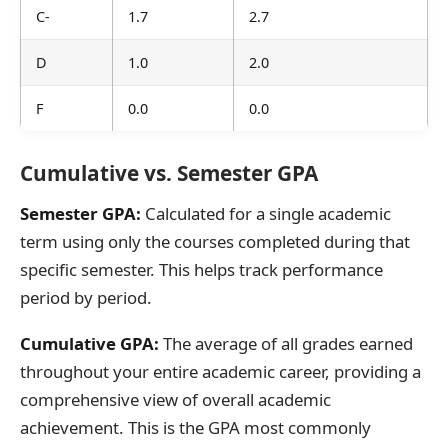
C-
1.7
2.7
D
1.0
2.0
F
0.0
0.0
Cumulative vs. Semester GPA
Semester GPA:
Calculated for a single academic
term using only the courses completed during that
specific semester. This helps track performance
period by period.
Cumulative GPA:
The average of all grades earned
throughout your entire academic career, providing a
comprehensive view of overall academic
achievement. This is the GPA most commonly