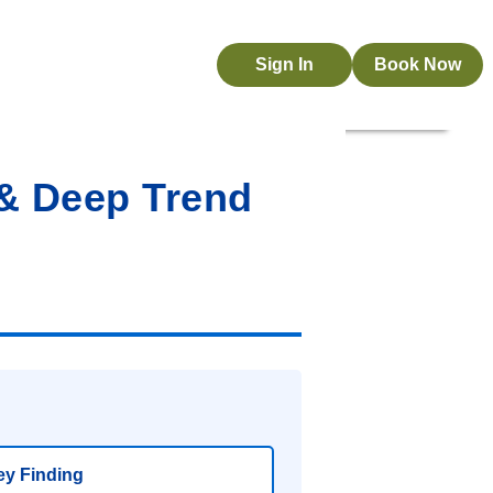
Sign In
Book Now
 & Deep Trend
y Finding