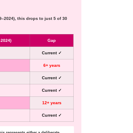
–2024), this drops to just
5 of 30
–2024)
Gap
Current ✓
6+ years
Current ✓
Current ✓
12+ years
Current ✓
is represents either a deliberate