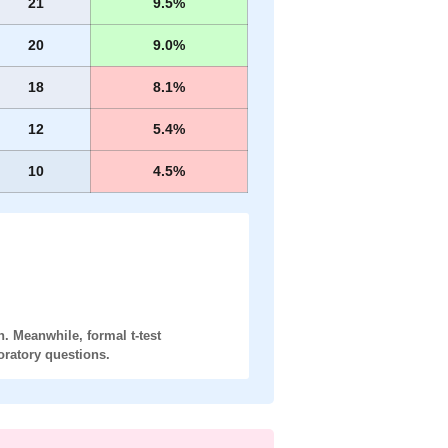
21
9.5%
20
9.0%
18
8.1%
12
5.4%
10
4.5%
. Meanwhile, formal t-test
oratory
questions.