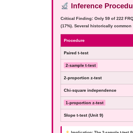
Inference Procedu
Critical Finding:
Only
59 of 222
FRQs
(17%). Several historically common
Procedure
Paired t-test
2-sample t-test
2-proportion z-test
Chi-square independence
1-proportion z-test
Slope t-test (Unit 9)
Implication:
The 2-sample t-test (