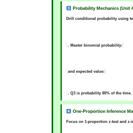
Probability Mechanics (Unit 4
Drill
conditional probability
using tw
. Master
binomial probability
:
and
expected value
:
. Q3 is probability 80% of the time.
One-Proportion Inference Mas
Focus on
1-proportion z-test
and
z-i