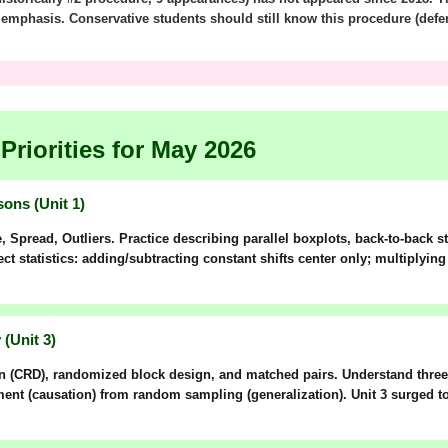
s emphasis. Conservative students should still know this procedure (defe
Priorities for May 2026
ons (Unit 1)
e,
S
pread,
O
utliers. Practice describing parallel boxplots, back-to-back 
t statistics: adding/subtracting constant shifts center only; multiplyin
(Unit 3)
n (CRD)
,
randomized block design
, and
matched pairs
. Understand thr
ment
(causation) from
random sampling
(generalization). Unit 3 surged 