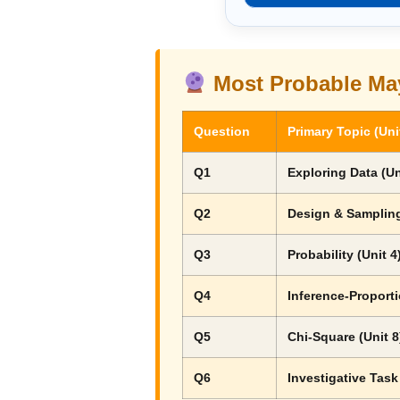
Most Probable Ma
Question
Primary Topic (Uni
Q1
Exploring Data (Un
Q2
Design & Sampling
Q3
Probability (Unit 4
Q4
Inference-Proporti
Q5
Chi-Square (Unit 8
Q6
Investigative Task