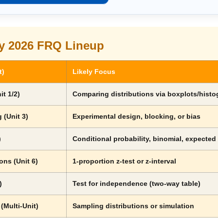
y 2026 FRQ Lineup
t)
Likely Focus
it 1/2)
Comparing distributions via boxplots/hist
 (Unit 3)
Experimental design, blocking, or bias
)
Conditional probability, binomial, expected
ons (Unit 6)
1-proportion z-test or z-interval
)
Test for independence (two-way table)
 (Multi-Unit)
Sampling distributions or simulation