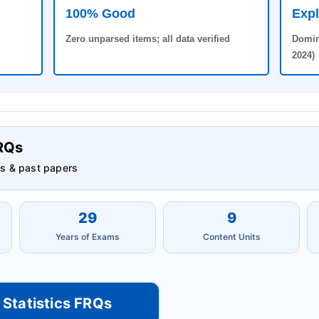
100% Good
Expl
Zero unparsed items; all data verified
Domin
2024)
FRQs
s & past papers
29
9
Years of Exams
Content Units
 Statistics FRQs