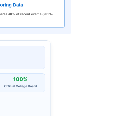
oring Data
ates 40% of recent exams (2019–
100%
Official College Board