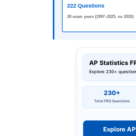
222 Questions
28 exam years (1997–2025, no 2020)
AP Statistics 
Explore 230+ question
230+
Total FRQ Questions
Explore AP