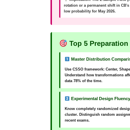
rotation or a permanent shift in CB'
low probability for May 2026.
Top 5 Preparation 
Master Distribution Comparis
Use
CSSO
framework:
C
enter,
S
hap
Understand how transformations affec
data 78% of the time.
Experimental Design Fluency 
Know
completely randomized desig
cluster
. Distinguish
random assign
recent exams.