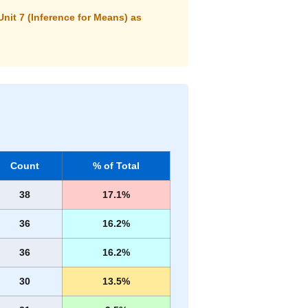
Unit 7 (Inference for Means) as
Count
% of Total
38
17.1%
36
16.2%
36
16.2%
30
13.5%