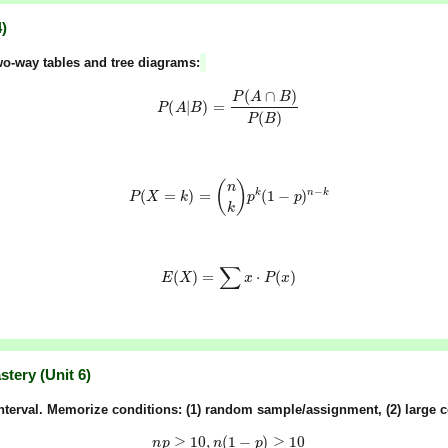
)
o-way tables and tree diagrams:
P
(
A
|
B
)
=
P
(
A
∩
B
)
P
(
B
)
P
(
X
=
k
)
=
(
n
k
)
p
k
(
1
−
p
)
n
−
k
E
(
X
)
=
∑
x
⋅
P
(
x
)
tery (Unit 6)
nterval
. Memorize conditions: (1)
random sample/assignment
, (2)
large 
n
p
≥
10
,
n
(
1
−
p
)
≥
10