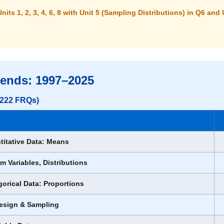
Units 1, 2, 3, 4, 6, 8
with Unit 5 (Sampling Distributions) in Q6 and 
rends: 1997–2025
l 222 FRQs)
titative Data: Means
m Variables, Distributions
gorical Data: Proportions
Design & Sampling