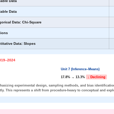
iable Data
iable Data
gorical Data: Chi-Square
tions
titative Data: Slopes
2019–2024
Unit 7 (Inference–Means)
17.8% → 13.3%
↓ Declining
asizing experimental design, sampling methods, and bias identification
ly. This represents a shift from
procedure-heavy
to
conceptual and expl