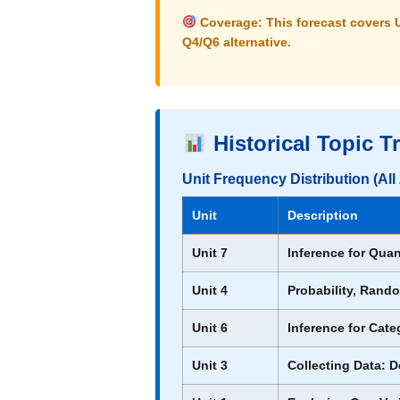
Coverage:
This forecast covers
Q4/Q6 alternative.
Historical Topic T
Unit Frequency Distribution (Al
Unit
Description
Unit 7
Inference for Quan
Unit 4
Probability, Rando
Unit 6
Inference for Cate
Unit 3
Collecting Data: 