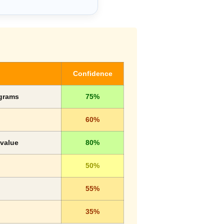
Confidence
ograms
75%
60%
 value
80%
50%
55%
35%