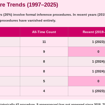
re Trends (1997–2025)
 (26%) involve formal inference procedures. In recent years (2019
 procedures have vanished entirely.
All-Time Count
Recent (2019
11
1 (2023)
9
0
8
1 (2024)
8
1 (2024)
5
0
4
1 (2023)
historically #2 procedure, 9 appearances) has not appeared since 2018. Th