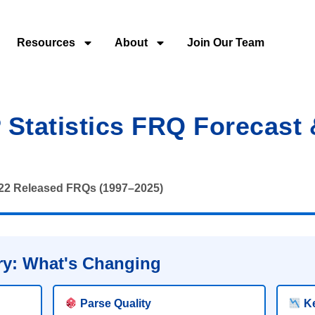
Resources
About
Join Our Team
Statistics FRQ Forecast
222 Released FRQs (1997–2025)
y: What's Changing
Parse Quality
Ke