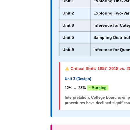
Unit 1
Exploring One-Var
Unit 2
Exploring Two-Var
Unit 8
Inference for Cate
Unit 5
Sampling Distribu
Unit 9
Inference for Quan
Critical Shift: 1997–2018 vs. 
Unit 3 (Design)
12% → 23%
↑ Surging
Interpretation:
College Board is emph
procedures have declined significant