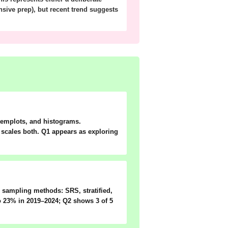
nsive prep), but recent trend suggests
stemplots, and histograms.
g scales both. Q1 appears as exploring
ee sampling methods:
SRS, stratified,
to 23% in 2019–2024; Q2 shows 3 of 5