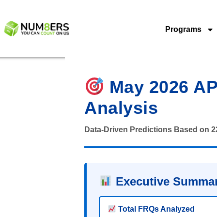
Programs
May 2026 AP 
Analysis
Data-Driven Predictions Based on 
Executive Summar
Total FRQs Analyzed