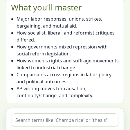
What you'll master
Major labor responses: unions, strikes,
bargaining, and mutual aid.
How socialist, liberal, and reformist critiques
differed.
How governments mixed repression with
social reform legislation.
How women's rights and suffrage movements
linked to industrial change.
Comparisons across regions in labor policy
and political outcomes.
AP writing moves for causation,
continuity/change, and complexity.
Search flashcards