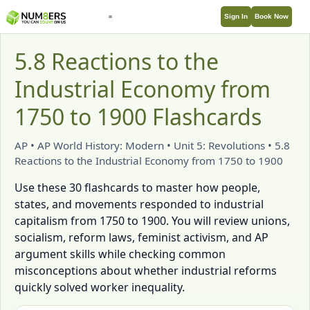
Sign In
Book Now
5.8 Reactions to the
Industrial Economy from
1750 to 1900 Flashcards
AP • AP World History: Modern • Unit 5: Revolutions • 5.8
Reactions to the Industrial Economy from 1750 to 1900
Use these 30 flashcards to master how people,
states, and movements responded to industrial
capitalism from 1750 to 1900. You will review unions,
socialism, reform laws, feminist activism, and AP
argument skills while checking common
misconceptions about whether industrial reforms
quickly solved worker inequality.