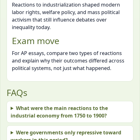
Reactions to industrialization shaped modern
labor rights, welfare policy, and mass political
activism that still influence debates over
inequality today.
Exam move
For AP essays, compare two types of reactions
and explain why their outcomes differed across
political systems, not just what happened.
FAQs
What were the main reactions to the
industrial economy from 1750 to 1900?
Were governments only repressive toward
workers in this period?