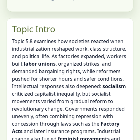
Topic Intro
Topic 5.8 examines how societies reacted when
industrialization reshaped work, class structure,
and political life. As factories expanded, workers
built
labor unions
, organized strikes, and
demanded bargaining rights, while reformers
pushed for shorter hours and safer conditions.
Intellectual responses also deepened:
socialism
criticized capitalist inequality, but socialist
movements varied from gradual reform to
revolutionary change. Governments responded
unevenly, often combining repression with
concession through laws such as the
Factory
Acts
and later insurance programs. Industrial
change also fueled
feminist movements
and