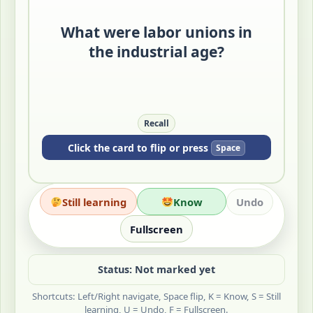
collective action.
What were labor unions in
They became key responses to factory
discipline and unequal bargaining
the industrial age?
power.
Quick Check: What made one worker
easier to replace than an organized
group?
Recall
Click the card to flip or press
Space
Still learning
Know
Undo
Fullscreen
Status: Not marked yet
Shortcuts: Left/Right navigate, Space flip, K = Know, S = Still
learning, U = Undo, F = Fullscreen.