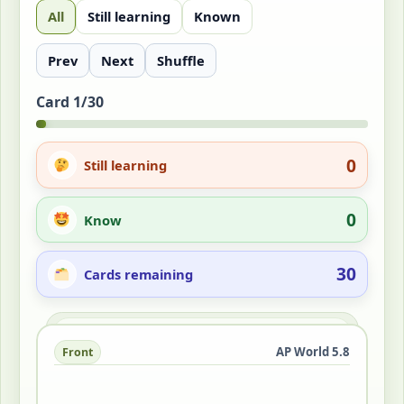
All
Still learning
Known
Prev
Next
Shuffle
Card 1/30
0
Still learning
0
Know
30
Cards remaining
Answer
AP World 5.8
Front
Back
Organizations of workers seeking better
wages, hours, and safety through