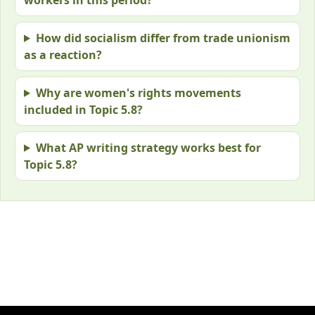
How did socialism differ from trade unionism
as a reaction?
Why are women's rights movements
included in Topic 5.8?
What AP writing strategy works best for
Topic 5.8?