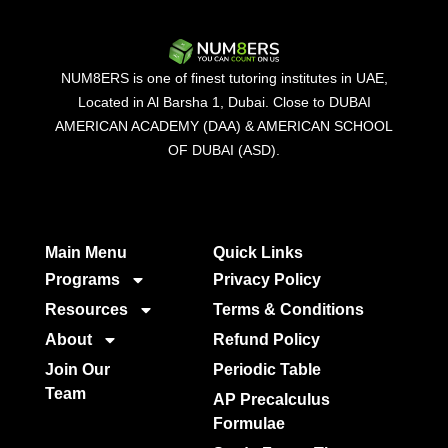
NUM8ERS is one of finest tutoring institutes in UAE,
Located in Al Barsha 1, Dubai. Close to DUBAI
AMERICAN ACADEMY (DAA) & AMERICAN SCHOOL
OF DUBAI (ASD).
Main Menu
Quick Links​
Programs
Privacy Policy
Resources
Terms & Conditions
About
Refund Policy
Join Our
Periodic Table
Team
AP Precalculus
Formulae