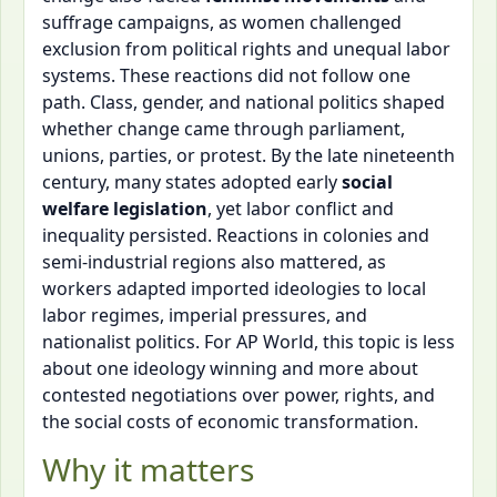
suffrage campaigns, as women challenged
exclusion from political rights and unequal labor
systems. These reactions did not follow one
path. Class, gender, and national politics shaped
whether change came through parliament,
unions, parties, or protest. By the late nineteenth
century, many states adopted early
social
welfare legislation
, yet labor conflict and
inequality persisted. Reactions in colonies and
semi-industrial regions also mattered, as
workers adapted imported ideologies to local
labor regimes, imperial pressures, and
nationalist politics. For AP World, this topic is less
about one ideology winning and more about
contested negotiations over power, rights, and
the social costs of economic transformation.
Why it matters