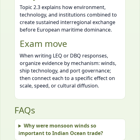
Topic 2.3 explains how environment,
technology, and institutions combined to
create sustained interregional exchange
before European maritime dominance.
Exam move
When writing LEQ or DBQ responses,
organize evidence by mechanism: winds,
ship technology, and port governance;
then connect each to a specific effect on
scale, speed, or cultural diffusion.
FAQs
Why were monsoon winds so
important to Indian Ocean trade?