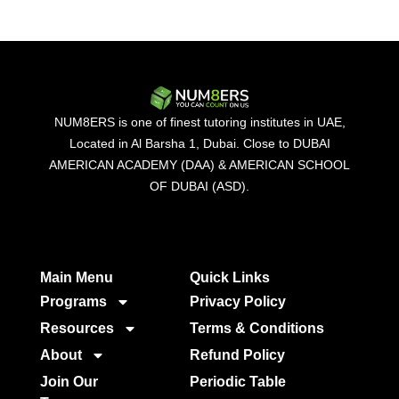
NUM8ERS is one of finest tutoring institutes in UAE,
Located in Al Barsha 1, Dubai. Close to DUBAI
AMERICAN ACADEMY (DAA) & AMERICAN SCHOOL
OF DUBAI (ASD).
Main Menu
Quick Links​
Programs
Privacy Policy
Resources
Terms & Conditions
About
Refund Policy
Join Our
Periodic Table