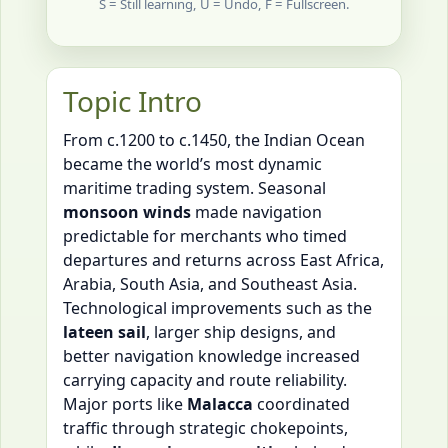
S = Still learning, U = Undo, F = Fullscreen.
Topic Intro
From c.1200 to c.1450, the Indian Ocean
became the world’s most dynamic
maritime trading system. Seasonal
monsoon winds
made navigation
predictable for merchants who timed
departures and returns across East Africa,
Arabia, South Asia, and Southeast Asia.
Technological improvements such as the
lateen sail
, larger ship designs, and
better navigation knowledge increased
carrying capacity and route reliability.
Major ports like
Malacca
coordinated
traffic through strategic chokepoints,