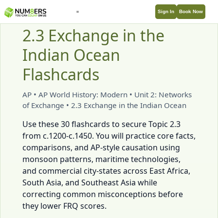
Sign In
Book Now
2.3 Exchange in the
Indian Ocean
Flashcards
AP • AP World History: Modern • Unit 2: Networks
of Exchange • 2.3 Exchange in the Indian Ocean
Use these 30 flashcards to secure Topic 2.3
from c.1200-c.1450. You will practice core facts,
comparisons, and AP-style causation using
monsoon patterns, maritime technologies,
and commercial city-states across East Africa,
South Asia, and Southeast Asia while
correcting common misconceptions before
they lower FRQ scores.