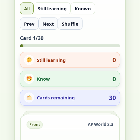
All
Still learning
Known
Prev
Next
Shuffle
Card 1/30
0
Still learning
0
Know
30
Cards remaining
Answer
AP World 2.3
Front
Back
It was an interconnected