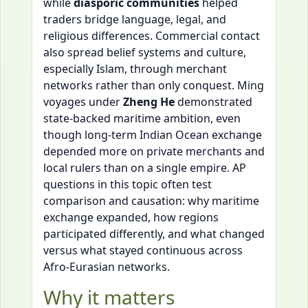
while
diasporic communities
helped
traders bridge language, legal, and
religious differences. Commercial contact
also spread belief systems and culture,
especially Islam, through merchant
networks rather than only conquest. Ming
voyages under
Zheng He
demonstrated
state-backed maritime ambition, even
though long-term Indian Ocean exchange
depended more on private merchants and
local rulers than on a single empire. AP
questions in this topic often test
comparison and causation: why maritime
exchange expanded, how regions
participated differently, and what changed
versus what stayed continuous across
Afro-Eurasian networks.
Why it matters