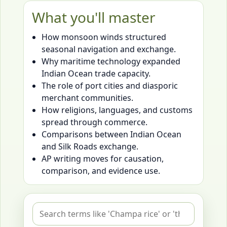
What you'll master
How monsoon winds structured
seasonal navigation and exchange.
Why maritime technology expanded
Indian Ocean trade capacity.
The role of port cities and diasporic
merchant communities.
How religions, languages, and customs
spread through commerce.
Comparisons between Indian Ocean
and Silk Roads exchange.
AP writing moves for causation,
comparison, and evidence use.
Search flashcards