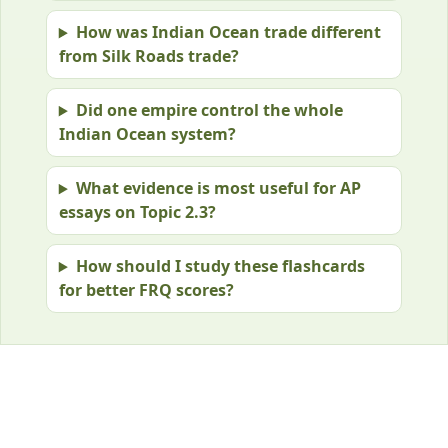
How was Indian Ocean trade different
from Silk Roads trade?
Did one empire control the whole
Indian Ocean system?
What evidence is most useful for AP
essays on Topic 2.3?
How should I study these flashcards
for better FRQ scores?