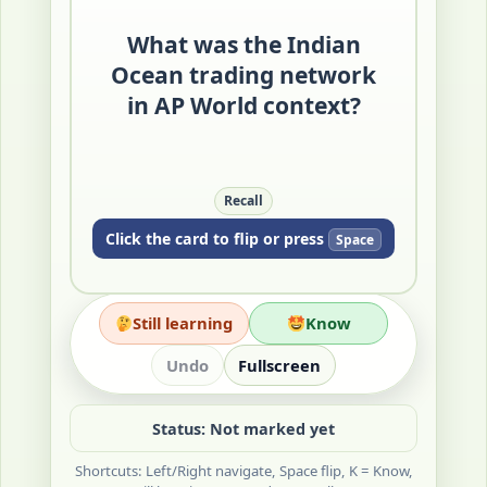
maritime system linking East
Africa, the Middle East, South
What was the Indian
Asia, Southeast Asia, and East
Ocean trading network
Asia.
in AP World context?
Merchants exchanged goods,
ideas, and beliefs through
recurring seasonal routes.
Quick Check: Name two regions
Recall
connected by this network.
Click the card to flip or press
Space
Still learning
Know
Undo
Fullscreen
Status: Not marked yet
Shortcuts: Left/Right navigate, Space flip, K = Know,