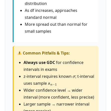
distribution
As df increases, approaches
standard normal
More spread out than normal for
small samples
Common Pitfalls & Tips:
Always use GDC
for confidence
intervals in exams
σ
z-interval requires known
; t-interval
s
n
−
1
uses sample
Wider confidence level → wider
interval (more confident, less precise)
Larger sample → narrower interval
(more precise)