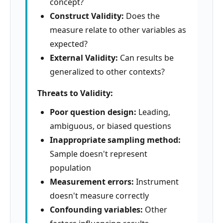
concept?
Construct Validity:
Does the
measure relate to other variables as
expected?
External Validity:
Can results be
generalized to other contexts?
Threats to Validity:
Poor question design:
Leading,
ambiguous, or biased questions
Inappropriate sampling method:
Sample doesn't represent
population
Measurement errors:
Instrument
doesn't measure correctly
Confounding variables:
Other