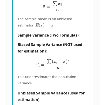
x
¯
=
∑
x
i
n
The sample mean is an unbiased
E
(
x
¯
)
=
μ
estimator:
Sample Variance (Two Formulas):
Biased Sample Variance (NOT used
for estimation):
s
n
2
=
∑
(
x
i
−
x
¯
)
2
n
This underestimates the population
variance
Unbiased Sample Variance (used for
estimation):