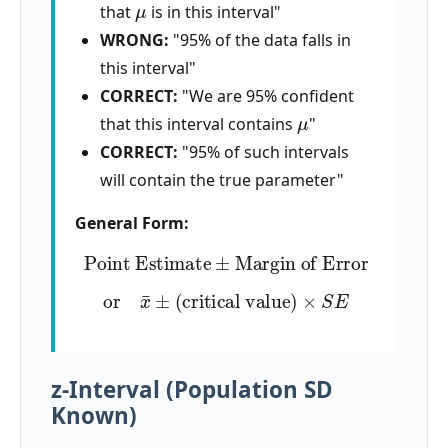
that
is in this interval"
WRONG:
"95% of the data falls in
this interval"
CORRECT:
"We are 95% confident
μ
that this interval contains
"
CORRECT:
"95% of such intervals
will contain the true parameter"
General Form:
Point Estimate
±
Margin of Error
or
x
¯
±
(
critical value
)
×
S
E
z-Interval (Population SD
Known)
σ