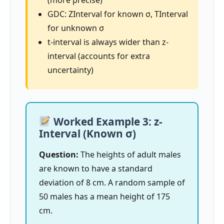
GDC: ZInterval for known σ, TInterval
for unknown σ
t-interval is always wider than z-
interval (accounts for extra
uncertainty)
Worked Example 3: z-
Interval (Known σ)
Question:
The heights of adult males
are known to have a standard
deviation of 8 cm. A random sample of
50 males has a mean height of 175
cm.