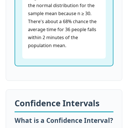
the normal distribution for the
sample mean because n ≥ 30.
There's about a 68% chance the
average time for 36 people falls
within 2 minutes of the
population mean.
Confidence Intervals
What is a Confidence Interval?