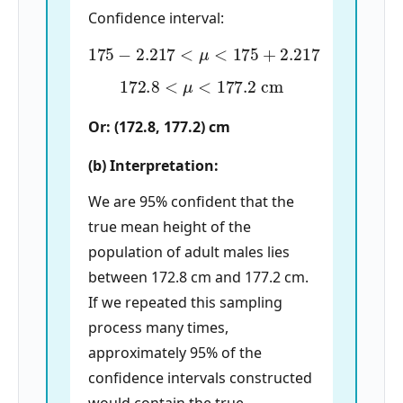
Confidence interval:
175
−
2.217
<
μ
<
175
+
2.217
172.8
<
μ
<
177.2
cm
Or: (172.8, 177.2) cm
(b) Interpretation:
We are 95% confident that the
true mean height of the
population of adult males lies
between 172.8 cm and 177.2 cm.
If we repeated this sampling
process many times,
approximately 95% of the
confidence intervals constructed
would contain the true