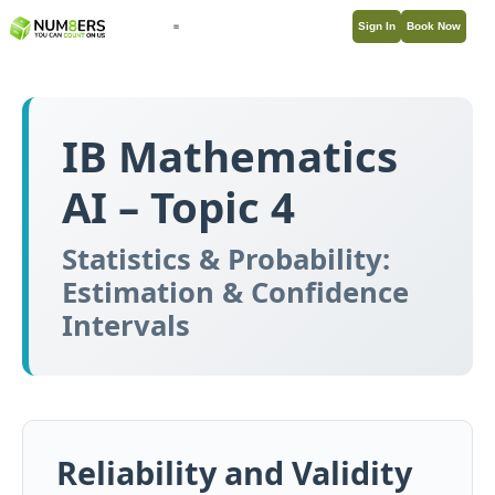
Sign In
Book Now
IB Mathematics
AI – Topic 4
Statistics & Probability:
Estimation & Confidence
Intervals
Reliability and Validity