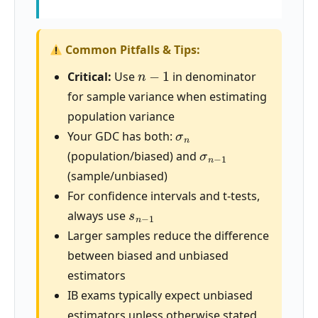
Common Pitfalls & Tips:
n
−
1
Critical:
Use
in denominator
for sample variance when estimating
population variance
σ
n
Your GDC has both:
σ
n
−
1
(population/biased) and
(sample/unbiased)
For confidence intervals and t-tests,
s
n
−
1
always use
Larger samples reduce the difference
between biased and unbiased
estimators
IB exams typically expect unbiased
estimators unless otherwise stated