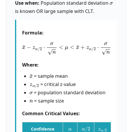
Use when:
Population standard deviation
is known OR large sample with CLT.
Formula:
x
¯
−
z
α
/
2
⋅
σ
n
<
μ
<
x
¯
+
z
α
/
2
⋅
σ
n
Where:
x
¯
= sample mean
z
α
/
2
= critical z-value
σ
= population standard deviation
n
= sample size
Common Critical Values:
α
α
/
2
z
α
/
2
Confidence