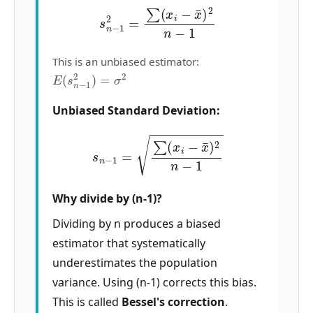
s
n
−
1
2
=
∑
(
x
i
−
x
¯
)
2
n
−
1
This is an unbiased estimator:
E
(
s
n
−
1
2
)
=
σ
2
Unbiased Standard Deviation:
s
n
−
1
=
∑
(
x
i
−
x
¯
)
2
n
−
1
Why divide by (n-1)?
Dividing by n produces a biased
estimator that systematically
underestimates the population
variance. Using (n-1) corrects this bias.
This is called
Bessel's correction
.