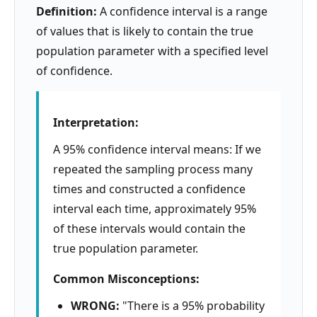
Definition:
A confidence interval is a range
of values that is likely to contain the true
population parameter with a specified level
of confidence.
Interpretation:
A 95% confidence interval means: If we
repeated the sampling process many
times and constructed a confidence
interval each time, approximately 95%
of these intervals would contain the
true population parameter.
Common Misconceptions:
WRONG:
"There is a 95% probability
μ