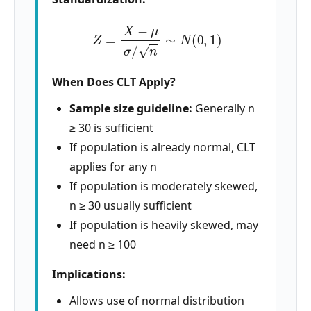
Z
=
X
¯
−
μ
σ
/
n
∼
N
(
0
,
1
)
When Does CLT Apply?
Sample size guideline:
Generally n
≥ 30 is sufficient
If population is already normal, CLT
applies for any n
If population is moderately skewed,
n ≥ 30 usually sufficient
If population is heavily skewed, may
need n ≥ 100
Implications:
Allows use of normal distribution