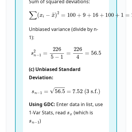
Sum of squared deviations:
∑
(
x
i
−
x
¯
)
2
=
100
+
9
+
16
+
100
+
1
=
226
Unbiased variance (divide by n-
1):
s
n
−
1
2
=
226
5
−
1
=
226
4
=
56.5
(c) Unbiased Standard
Deviation:
s
n
−
1
=
56.5
=
7.52
(3 s.f.)
Using GDC:
Enter data in list, use
s
x
1-Var Stats, read
(which is
s
n
−
1
)