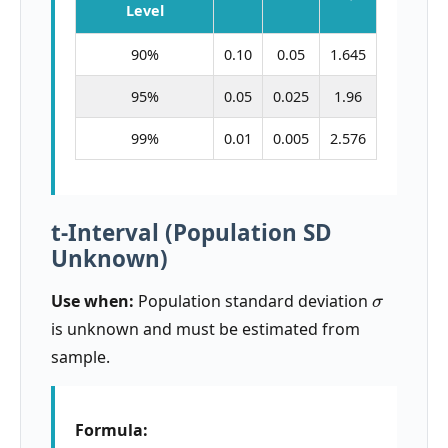
Level
90%
0.10
0.05
1.645
95%
0.05
0.025
1.96
99%
0.01
0.005
2.576
t-Interval (Population SD
Unknown)
σ
Use when:
Population standard deviation
is unknown and must be estimated from
sample.
Formula: