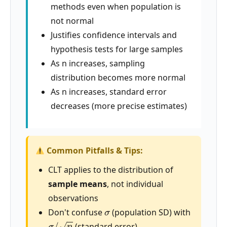
methods even when population is
not normal
Justifies confidence intervals and
hypothesis tests for large samples
As n increases, sampling
distribution becomes more normal
As n increases, standard error
decreases (more precise estimates)
Common Pitfalls & Tips:
CLT applies to the distribution of
sample means
, not individual
observations
σ
Don't confuse
(population SD) with
σ
/
n
(standard error)