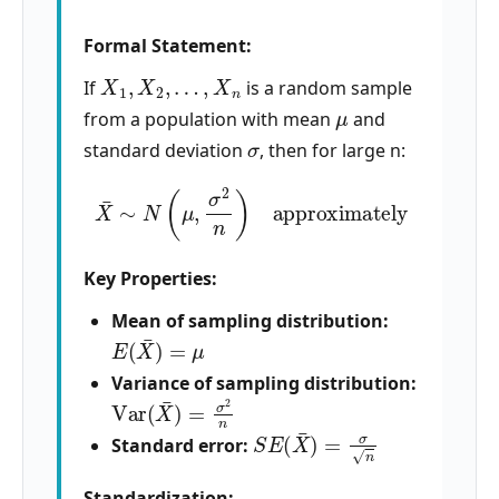
Formal Statement:
X
1
,
X
2
,
…
,
X
n
If
is a random sample
μ
from a population with mean
and
σ
standard deviation
, then for large n:
X
¯
∼
N
(
μ
,
σ
2
n
)
approximately
Key Properties:
Mean of sampling distribution:
E
(
X
¯
)
=
μ
Variance of sampling distribution:
Var
(
X
¯
)
=
σ
2
n
S
E
(
X
¯
)
=
σ
n
Standard error:
Standardization: