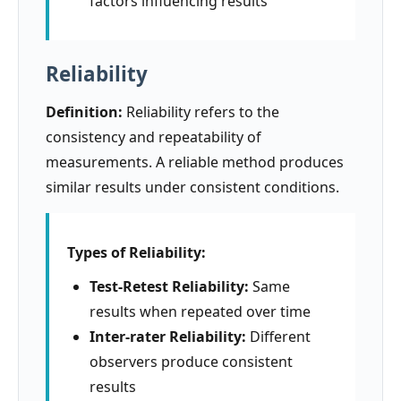
factors influencing results
Reliability
Definition:
Reliability refers to the
consistency and repeatability of
measurements. A reliable method produces
similar results under consistent conditions.
Types of Reliability:
Test-Retest Reliability:
Same
results when repeated over time
Inter-rater Reliability:
Different
observers produce consistent
results