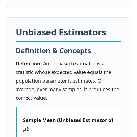
Unbiased Estimators
Definition & Concepts
Definition:
An unbiased estimator is a
statistic whose expected value equals the
population parameter it estimates. On
average, over many samples, it produces the
correct value.
Sample Mean (Unbiased Estimator of
μ
):