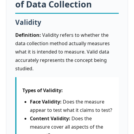
of Data Collection
Validity
Definition:
Validity refers to whether the
data collection method actually measures
what it is intended to measure. Valid data
accurately represents the concept being
studied.
Types of Validity:
Face Validity:
Does the measure
appear to test what it claims to test?
Content Validity:
Does the
measure cover all aspects of the