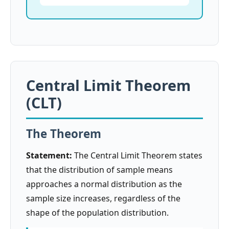
Central Limit Theorem
(CLT)
The Theorem
Statement:
The Central Limit Theorem states
that the distribution of sample means
approaches a normal distribution as the
sample size increases, regardless of the
shape of the population distribution.