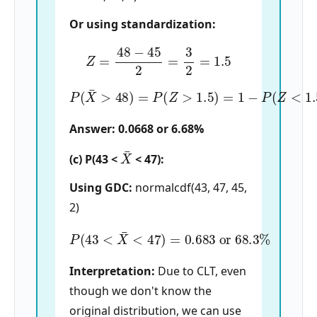
Or using standardization:
Z
=
48
−
45
2
=
3
2
=
1.5
P
(
X
¯
>
48
)
=
P
(
Z
>
1.5
)
=
1
−
P
(
Z
<
1.5
)
=
1
−
0.93
Answer: 0.0668 or 6.68%
X
¯
(c) P(43 <
< 47):
Using GDC:
normalcdf(43, 47, 45,
2)
P
(
43
<
X
¯
<
47
)
=
0.683
or
68.3
%
Interpretation:
Due to CLT, even
though we don't know the
original distribution, we can use