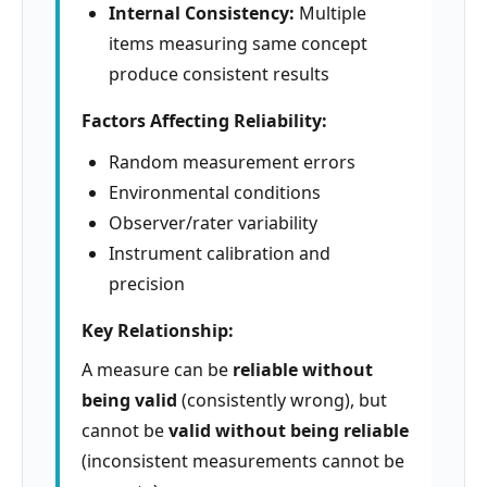
Internal Consistency:
Multiple
items measuring same concept
produce consistent results
Factors Affecting Reliability:
Random measurement errors
Environmental conditions
Observer/rater variability
Instrument calibration and
precision
Key Relationship:
A measure can be
reliable without
being valid
(consistently wrong), but
cannot be
valid without being reliable
(inconsistent measurements cannot be