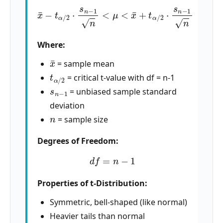
x
¯
−
t
α
/
2
⋅
s
n
−
1
n
<
μ
<
x
¯
+
t
α
/
2
⋅
s
n
−
1
n
Where:
x
¯
= sample mean
t
α
/
2
= critical t-value with df = n-1
s
n
−
1
= unbiased sample standard
deviation
n
= sample size
Degrees of Freedom:
d
f
=
n
−
1
Properties of t-Distribution:
Symmetric, bell-shaped (like normal)
Heavier tails than normal