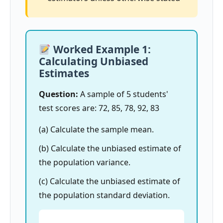
Worked Example 1:
Calculating Unbiased
Estimates
Question:
A sample of 5 students'
test scores are: 72, 85, 78, 92, 83
(a) Calculate the sample mean.
(b) Calculate the unbiased estimate of
the population variance.
(c) Calculate the unbiased estimate of
the population standard deviation.