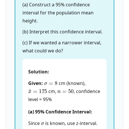
(a) Construct a 95% confidence
interval for the population mean
height.
(b) Interpret this confidence interval.
(c) If we wanted a narrower interval,
what could we do?
Solution:
σ
=
8
Given:
cm (known),
x
¯
=
175
n
=
50
cm,
, confidence
level = 95%
(a) 95% Confidence Interval:
σ
Since
is known, use z-interval.