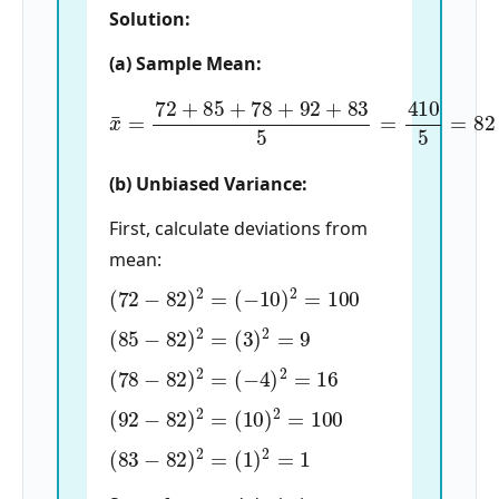
Solution:
(a) Sample Mean:
x
¯
=
72
+
85
+
78
+
92
+
83
5
=
410
5
=
82
(b) Unbiased Variance:
First, calculate deviations from
mean:
(
72
−
82
)
2
=
(
−
10
)
2
=
100
(
85
−
82
)
2
=
(
3
)
2
=
9
(
78
−
82
)
2
=
(
−
4
)
2
=
16
(
92
−
82
)
2
=
(
10
)
2
=
100
(
83
−
82
)
2
=
(
1
)
2
=
1