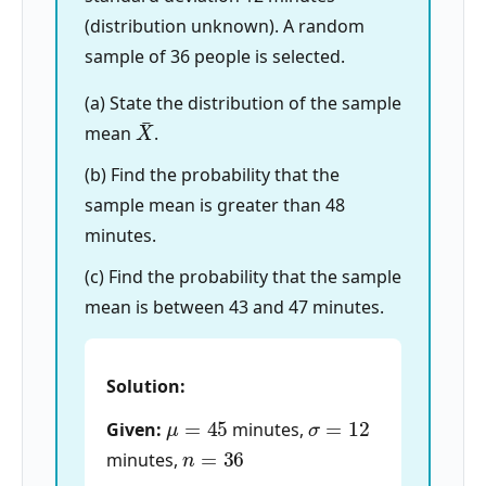
(distribution unknown). A random
sample of 36 people is selected.
(a) State the distribution of the sample
X
¯
mean
.
(b) Find the probability that the
sample mean is greater than 48
minutes.
(c) Find the probability that the sample
mean is between 43 and 47 minutes.
Solution:
μ
=
45
σ
=
12
Given:
minutes,
n
=
36
minutes,