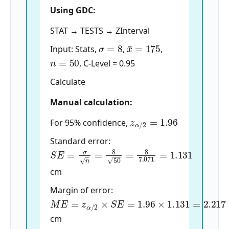
Using GDC:
STAT → TESTS → ZInterval
σ
=
8
x
¯
=
175
Input: Stats,
,
,
n
=
50
, C-Level = 0.95
Calculate
Manual calculation:
z
α
/
2
=
1.96
For 95% confidence,
Standard error:
S
E
=
σ
n
=
8
50
=
8
7.071
=
1.131
cm
Margin of error:
M
E
=
z
α
/
2
×
S
E
=
1.96
×
1.131
=
2.217
cm