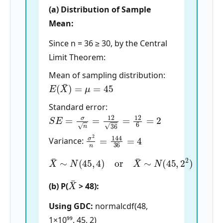
(a) Distribution of Sample
Mean:
Since n = 36 ≥ 30, by the Central
Limit Theorem:
Mean of sampling distribution:
E
(
X
¯
)
=
μ
=
45
Standard error:
S
E
=
σ
n
=
12
36
=
12
6
=
2
σ
2
n
=
144
36
=
4
Variance:
X
¯
∼
N
(
45
,
4
)
or
X
¯
∼
N
(
45
,
2
2
)
X
¯
(b) P(
> 48):
Using GDC:
normalcdf(48,
1×10⁹⁹, 45, 2)