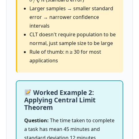
Larger samples → smaller standard
error → narrower confidence
intervals
CLT doesn't require population to be
normal, just sample size to be large
Rule of thumb: n ≥ 30 for most
applications
Worked Example 2:
Applying Central Limit
Theorem
Question:
The time taken to complete
a task has mean 45 minutes and
standard deviation 12 minutes