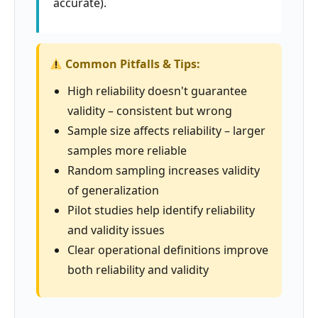
accurate).
Common Pitfalls & Tips:
High reliability doesn't guarantee
validity – consistent but wrong
Sample size affects reliability – larger
samples more reliable
Random sampling increases validity
of generalization
Pilot studies help identify reliability
and validity issues
Clear operational definitions improve
both reliability and validity