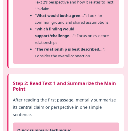
Text 2's perspective and how it relates to Text
1's claim
"What would both agree...":
Look for
common ground and shared assumptions
"Which finding would
support/challenge...":
Focus on evidence
relationships
"The relationship is best described...":
Consider the overall connection
Step 2: Read Text 1 and Summarize the Main
Point
After reading the first passage, mentally summarize
its central claim or perspective in one simple
sentence.
Quick summary technique: