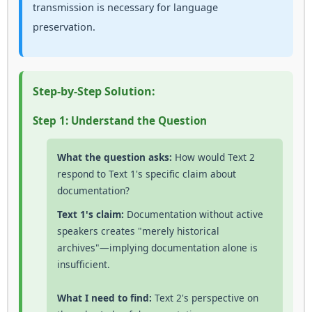
transmission is necessary for language
preservation.
Step-by-Step Solution:
Step 1: Understand the Question
What the question asks:
How would Text 2
respond to Text 1's specific claim about
documentation?
Text 1's claim:
Documentation without active
speakers creates "merely historical
archives"—implying documentation alone is
insufficient.
What I need to find:
Text 2's perspective on