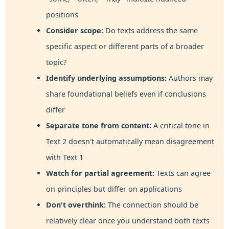
positions
Consider scope:
Do texts address the same
specific aspect or different parts of a broader
topic?
Identify underlying assumptions:
Authors may
share foundational beliefs even if conclusions
differ
Separate tone from content:
A critical tone in
Text 2 doesn't automatically mean disagreement
with Text 1
Watch for partial agreement:
Texts can agree
on principles but differ on applications
Don't overthink:
The connection should be
relatively clear once you understand both texts