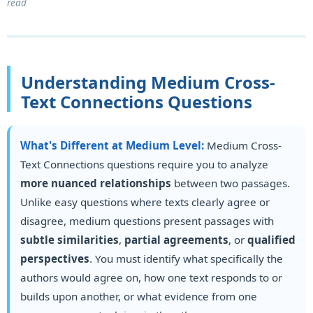
read
Understanding Medium Cross-
Text Connections Questions
What's Different at Medium Level:
Medium Cross-
Text Connections questions require you to analyze
more nuanced relationships
between two passages.
Unlike easy questions where texts clearly agree or
disagree, medium questions present passages with
subtle similarities
,
partial agreements
, or
qualified
perspectives
. You must identify what specifically the
authors would agree on, how one text responds to or
builds upon another, or what evidence from one