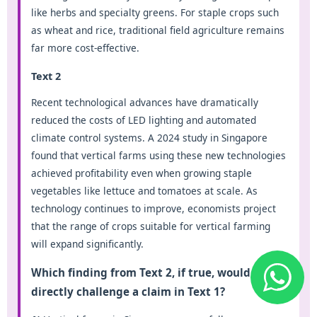
like herbs and specialty greens. For staple crops such
as wheat and rice, traditional field agriculture remains
far more cost-effective.
Text 2
Recent technological advances have dramatically
reduced the costs of LED lighting and automated
climate control systems. A 2024 study in Singapore
found that vertical farms using these new technologies
achieved profitability even when growing staple
vegetables like lettuce and tomatoes at scale. As
technology continues to improve, economists project
that the range of crops suitable for vertical farming
will expand significantly.
Which finding from Text 2, if true, would most
directly challenge a claim in Text 1?