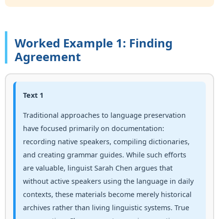
Worked Example 1: Finding
Agreement
Text 1
Traditional approaches to language preservation
have focused primarily on documentation:
recording native speakers, compiling dictionaries,
and creating grammar guides. While such efforts
are valuable, linguist Sarah Chen argues that
without active speakers using the language in daily
contexts, these materials become merely historical
archives rather than living linguistic systems. True