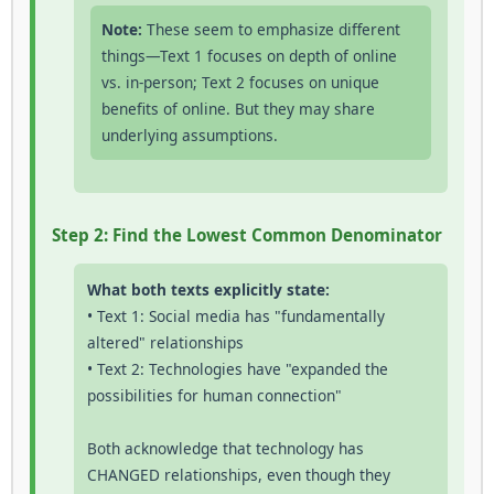
Note:
These seem to emphasize different
things—Text 1 focuses on depth of online
vs. in-person; Text 2 focuses on unique
benefits of online. But they may share
underlying assumptions.
Step 2: Find the Lowest Common Denominator
What both texts explicitly state:
• Text 1: Social media has "fundamentally
altered" relationships
• Text 2: Technologies have "expanded the
possibilities for human connection"
Both acknowledge that technology has
CHANGED relationships, even though they