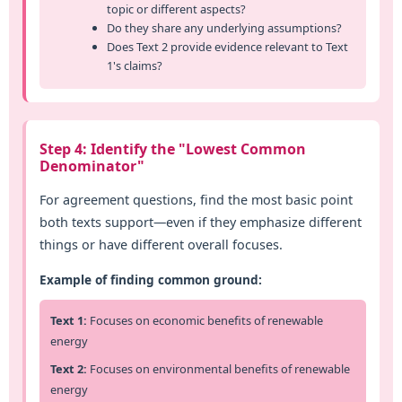
topic or different aspects?
Do they share any underlying assumptions?
Does Text 2 provide evidence relevant to Text
1's claims?
Step 4: Identify the "Lowest Common
Denominator"
For agreement questions, find the most basic point
both texts support—even if they emphasize different
things or have different overall focuses.
Example of finding common ground:
Text 1:
Focuses on economic benefits of renewable
energy
Text 2:
Focuses on environmental benefits of renewable
energy