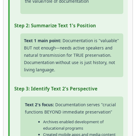
the value/role of documentation
Step 2: Summarize Text 1's Position
Text 1 main point:
Documentation is "valuable"
BUT not enough—needs active speakers and
natural transmission for TRUE preservation.
Documentation without use is just history, not
living language.
Step 3: Identify Text 2's Perspective
Text 2's focus:
Documentation serves "crucial
functions BEYOND immediate preservation"
Archives enabled development of
educational programs
Created mobile apps and media content