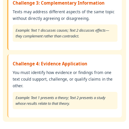
Challenge 3: Complementary Information
Texts may address different aspects of the same topic
without directly agreeing or disagreeing.
Example: Text 1 discusses causes; Text 2 discusses effects—
they complement rather than contradict.
Challenge 4: Evidence Application
You must identify how evidence or findings from one
text could support, challenge, or qualify claims in the
other.
Example: Text 1 presents a theory; Text 2 presents a study
whose results relate to that theory.