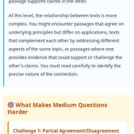
passage supports claims in the other.
At this level, the relationship between texts is more
complex. You might encounter passages that agree on
underlying principles but differ on applications, texts
that complement each other by addressing different
aspects of the same topic, or passages where one
provides evidence that could support or challenge the
other's claims. You must read carefully to identify the
precise nature of the connection.
What Makes Medium Questions
Harder
Challenge 1: Partial Agreement/Disagreement