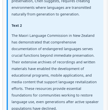
preservation, Chen suggests, requires creating
environments where languages are transmitted
naturally from generation to generation.
Text 2
The Maori Language Commission in New Zealand
has demonstrated that comprehensive
documentation of endangered languages serves
crucial functions beyond immediate preservation.
Their extensive archives of recordings and written
materials have enabled the development of
educational programs, mobile applications, and
media content that support language revitalization
efforts. These resources provide essential
foundations for communities working to restore
language use, even generations after active speaker
populations have declined.