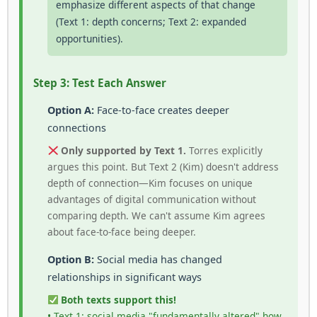
emphasize different aspects of that change
(Text 1: depth concerns; Text 2: expanded
opportunities).
Step 3: Test Each Answer
Option A:
Face-to-face creates deeper
connections
Only supported by Text 1.
Torres explicitly
argues this point. But Text 2 (Kim) doesn't address
depth of connection—Kim focuses on unique
advantages of digital communication without
comparing depth. We can't assume Kim agrees
about face-to-face being deeper.
Option B:
Social media has changed
relationships in significant ways
Both texts support this!
• Text 1: social media "fundamentally altered" how