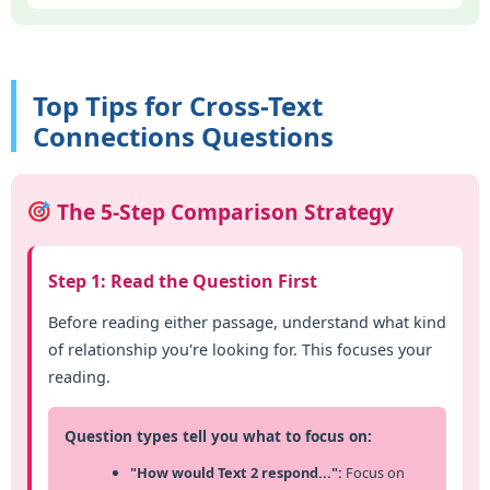
Top Tips for Cross-Text
Connections Questions
The 5-Step Comparison Strategy
Step 1: Read the Question First
Before reading either passage, understand what kind
of relationship you're looking for. This focuses your
reading.
Question types tell you what to focus on:
"How would Text 2 respond...":
Focus on