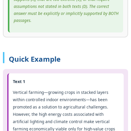
assumptions not stated in both texts (D). The correct
answer must be explicitly or implicitly supported by BOTH
passages.
Quick Example
Text 1
Vertical farming—growing crops in stacked layers
within controlled indoor environments—has been
promoted as a solution to agricultural challenges.
However, the high energy costs associated with
artificial lighting and climate control make vertical
farming economically viable only for high-value crops