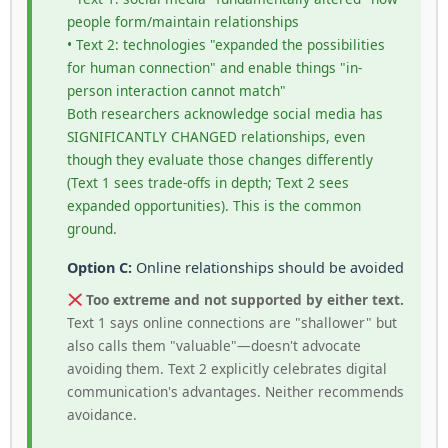
people form/maintain relationships
• Text 2: technologies "expanded the possibilities
for human connection" and enable things "in-
person interaction cannot match"
Both researchers acknowledge social media has
SIGNIFICANTLY CHANGED relationships, even
though they evaluate those changes differently
(Text 1 sees trade-offs in depth; Text 2 sees
expanded opportunities). This is the common
ground.
Option C:
Online relationships should be avoided
Too extreme and not supported by either text.
Text 1 says online connections are "shallower" but
also calls them "valuable"—doesn't advocate
avoiding them. Text 2 explicitly celebrates digital
communication's advantages. Neither recommends
avoidance.