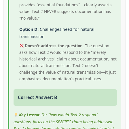
provides "essential foundations"—clearly asserts
value. Text 2 NEVER suggests documentation has
"no value."
Option D:
Challenges need for natural
transmission
Doesn't address the question.
The question
asks how Text 2 would respond to the "merely
historical archives" claim about documentation, not
about natural transmission. Text 2 doesn't
challenge the value of natural transmission—it just
emphasizes documentation's practical uses.
Correct Answer: B
Key Lesson:
For "how would Text 2 respond"
questions, focus on the SPECIFIC claim being addressed.
Text 1 claimed documentation creates "merely historical