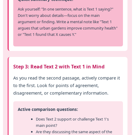
Ask yourself: "In one sentence, what is Text 1 saying?"
Don't worry about details—focus on the main
argument or finding. Write a mental note like "Text 1
argues that urban gardens improve community health"
or "Text 1 found that X causes Y."
Step 3: Read Text 2 with Text 1 in Mind
As you read the second passage, actively compare it
to the first. Look for points of agreement,
disagreement, or complementary information.
Active comparison questions:
Does Text 2 support or challenge Text 1's
main point?
Are they discussing the same aspect of the