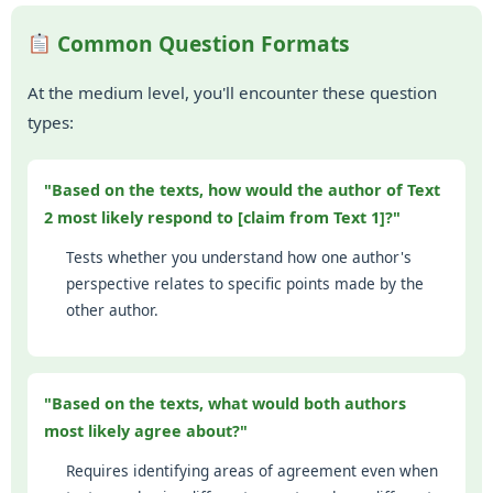
Common Question Formats
At the medium level, you'll encounter these question
types:
"Based on the texts, how would the author of Text
2 most likely respond to [claim from Text 1]?"
Tests whether you understand how one author's
perspective relates to specific points made by the
other author.
"Based on the texts, what would both authors
most likely agree about?"
Requires identifying areas of agreement even when