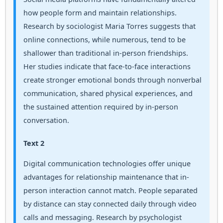
how people form and maintain relationships.
Research by sociologist Maria Torres suggests that
online connections, while numerous, tend to be
shallower than traditional in-person friendships.
Her studies indicate that face-to-face interactions
create stronger emotional bonds through nonverbal
communication, shared physical experiences, and
the sustained attention required by in-person
conversation.
Text 2
Digital communication technologies offer unique
advantages for relationship maintenance that in-
person interaction cannot match. People separated
by distance can stay connected daily through video
calls and messaging. Research by psychologist