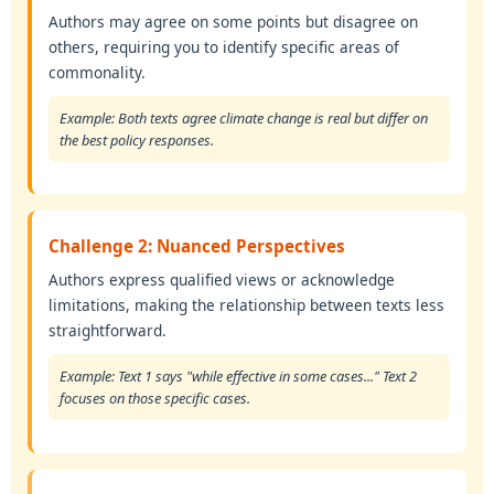
Authors may agree on some points but disagree on
others, requiring you to identify specific areas of
commonality.
Example: Both texts agree climate change is real but differ on
the best policy responses.
Challenge 2: Nuanced Perspectives
Authors express qualified views or acknowledge
limitations, making the relationship between texts less
straightforward.
Example: Text 1 says "while effective in some cases..." Text 2
focuses on those specific cases.