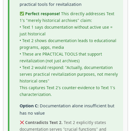
practical tools for revitalization
Perfect response!
This directly addresses Text
1's "merely historical archives" claim:
• Text 1 says documentation without active use =
just historical
• Text 2 shows documentation leads to educational
programs, apps, media
• These are PRACTICAL TOOLS that support
revitalization (not just archives)
• Text 2 would respond: "Actually, documentation
serves practical revitalization purposes, not merely
historical ones"
This captures Text 2's counter-evidence to Text 1's
characterization.
Option C:
Documentation alone insufficient but
has no value
Contradicts Text 2.
Text 2 explicitly states
documentation serves "crucial functions" and