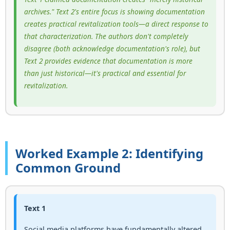
archives." Text 2's entire focus is showing documentation
creates practical revitalization tools—a direct response to
that characterization. The authors don't completely
disagree (both acknowledge documentation's role), but
Text 2 provides evidence that documentation is more
than just historical—it's practical and essential for
revitalization.
Worked Example 2: Identifying
Common Ground
Text 1
Social media platforms have fundamentally altered