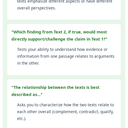
texts emphasize different aspects or have different
overall perspectives.
"Which finding from Text 2, if true, would most
directly support/challenge the claim in Text 1?"
Tests your ability to understand how evidence or
information from one passage relates to arguments
in the other.
"The relationship between the texts is best
described as..."
Asks you to characterize how the two texts relate to
each other overall (complement, contradict, qualify,
etc.).