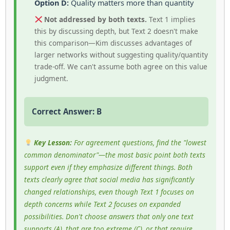
Option D:
Quality matters more than quantity
Not addressed by both texts.
Text 1 implies
this by discussing depth, but Text 2 doesn't make
this comparison—Kim discusses advantages of
larger networks without suggesting quality/quantity
trade-off. We can't assume both agree on this value
judgment.
Correct Answer: B
Key Lesson:
For agreement questions, find the "lowest
common denominator"—the most basic point both texts
support even if they emphasize different things. Both
texts clearly agree that social media has significantly
changed relationships, even though Text 1 focuses on
depth concerns while Text 2 focuses on expanded
possibilities. Don't choose answers that only one text
supports (A), that are too extreme (C), or that require