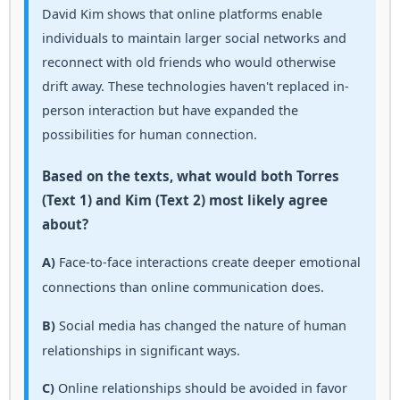
David Kim shows that online platforms enable
individuals to maintain larger social networks and
reconnect with old friends who would otherwise
drift away. These technologies haven't replaced in-
person interaction but have expanded the
possibilities for human connection.
Based on the texts, what would both Torres
(Text 1) and Kim (Text 2) most likely agree
about?
A)
Face-to-face interactions create deeper emotional
connections than online communication does.
B)
Social media has changed the nature of human
relationships in significant ways.
C)
Online relationships should be avoided in favor