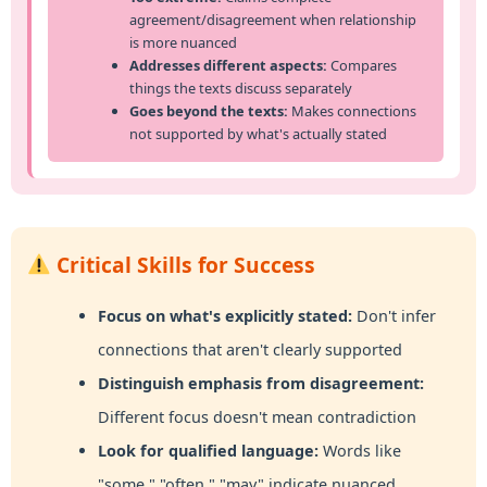
agreement/disagreement when relationship
is more nuanced
Addresses different aspects:
Compares
things the texts discuss separately
Goes beyond the texts:
Makes connections
not supported by what's actually stated
Critical Skills for Success
Focus on what's explicitly stated:
Don't infer
connections that aren't clearly supported
Distinguish emphasis from disagreement:
Different focus doesn't mean contradiction
Look for qualified language:
Words like
"some," "often," "may" indicate nuanced