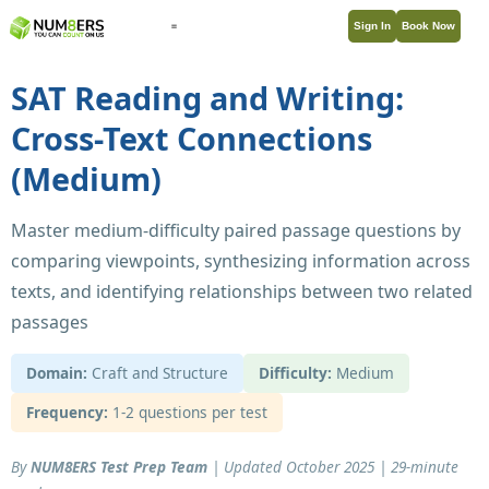
Sign In
Book Now
SAT Reading and Writing:
Cross-Text Connections
(Medium)
Master medium-difficulty paired passage questions by
comparing viewpoints, synthesizing information across
texts, and identifying relationships between two related
passages
Domain:
Craft and Structure
Difficulty:
Medium
Frequency:
1-2 questions per test
By
NUM8ERS Test Prep Team
| Updated October 2025 | 29-minute