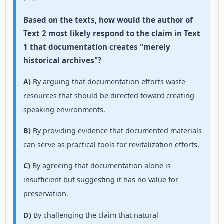
Based on the texts, how would the author of
Text 2 most likely respond to the claim in Text
1 that documentation creates "merely
historical archives"?
A)
By arguing that documentation efforts waste
resources that should be directed toward creating
speaking environments.
B)
By providing evidence that documented materials
can serve as practical tools for revitalization efforts.
C)
By agreeing that documentation alone is
insufficient but suggesting it has no value for
preservation.
D)
By challenging the claim that natural