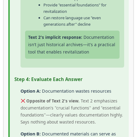
Provide "essential foundations" for
revitalization
Can restore language use "even
generations after" decline
Text 2's implicit response:
Documentation
isn't just historical archives—it's a practical
tool that enables revitalization
Step 4: Evaluate Each Answer
Option A:
Documentation wastes resources
Opposite of Text 2's view.
Text 2 emphasizes
documentation's "crucial functions" and "essential
foundations"—clearly values documentation highly.
Says nothing about wasted resources.
Option B:
Documented materials can serve as