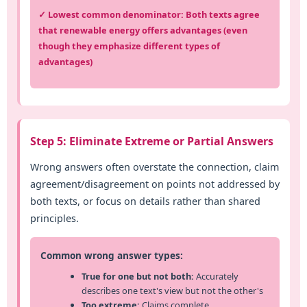
✓ Lowest common denominator: Both texts agree
that renewable energy offers advantages (even
though they emphasize different types of
advantages)
Step 5: Eliminate Extreme or Partial Answers
Wrong answers often overstate the connection, claim
agreement/disagreement on points not addressed by
both texts, or focus on details rather than shared
principles.
Common wrong answer types:
True for one but not both:
Accurately
describes one text's view but not the other's
Too extreme:
Claims complete