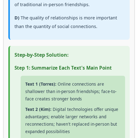
of traditional in-person friendships.
D)
The quality of relationships is more important
than the quantity of social connections.
Step-by-Step Solution:
Step 1: Summarize Each Text's Main Point
Text 1 (Torres):
Online connections are
shallower than in-person friendships; face-to-
face creates stronger bonds
Text 2 (Kim):
Digital technologies offer unique
advantages; enable larger networks and
reconnections; haven't replaced in-person but
expanded possibilities