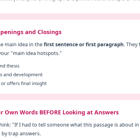
 Openings and Closings
he main idea in the
first sentence or first paragraph
. They 
 your "main idea hotspots."
nd thesis
ils and development
or offers final insight
Your Own Words BEFORE Looking at Answers
hink: "If I had to tell someone what this passage is about i
 by trap answers.