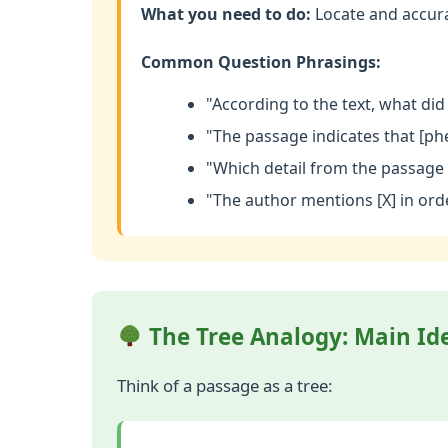
What you need to do:
Locate and accurat
Common Question Phrasings:
"According to the text, what did 
"The passage indicates that [ph
"Which detail from the passage 
"The author mentions [X] in orde
The Tree Analogy: Main Ide
Think of a passage as a tree: