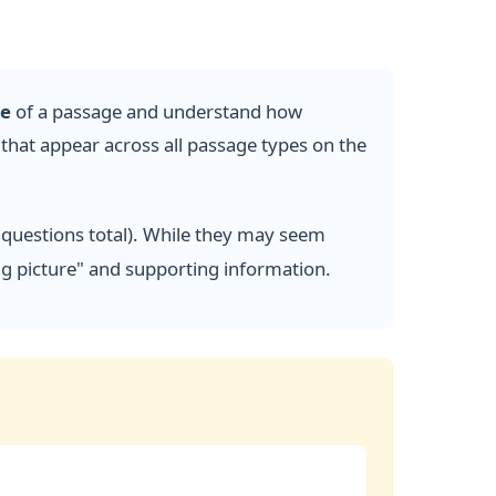
se
of a passage and understand how
hat appear across all passage types on the
 questions total). While they may seem
big picture" and supporting information.