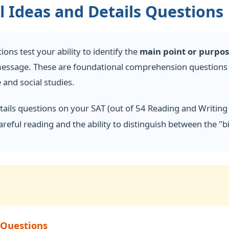
 Ideas and Details Questions
ons test your ability to identify the
main point or purpo
message. These are foundational comprehension questions t
 and social studies.
tails questions on your SAT (out of 54 Reading and Writing
areful reading and the ability to distinguish between the "
 Questions