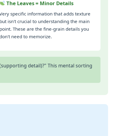
The Leaves = Minor Details
Very specific information that adds texture
but isn't crucial to understanding the main
point. These are the fine-grain details you
don't need to memorize.
supporting detail)?" This mental sorting