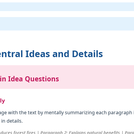
ntral Ideas and Details
in Idea Questions
ly
gage with the text by mentally summarizing each paragraph 
in details.
duces forest fires | Paragraph 2: Explains natural benefits | Pa