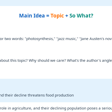
Main Idea =
Topic
+
So What?
r two words: "photosynthesis," "jazz music," "Jane Austen's nov
 about this topic? Why should we care? What's the author's angl
and their decline threatens food production
role in agriculture, and their declining population poses a serio