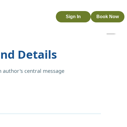
Sign In
Book Now
nd Details
n author's central message