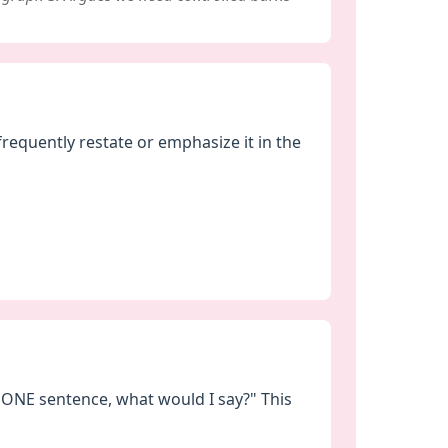
frequently restate or emphasize it in the
n ONE sentence, what would I say?" This