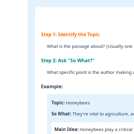
Step 1: Identify the Topic
What is the passage about? (Usually one o
Step 2: Ask "So What?"
What specific point is the author making
Example:
Topic:
Honeybees
So What:
They're vital to agriculture, 
Main Idea:
Honeybees play a critical 