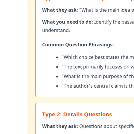
What they ask:
"What is the main idea o
What you need to do:
Identify the pass
understand.
Common Question Phrasings:
"Which choice best states the ma
"The text primarily focuses on w
"What is the main purpose of t
"The author's central claim is tha
Type 2: Details Questions
What they ask:
Questions about specific