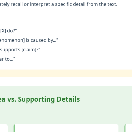
ely recall or interpret a specific detail from the text.
[X] do?"
enomenon] is caused by..."
supports [claim]?"
r to..."
a vs. Supporting Details