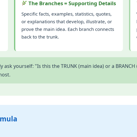
The Branches = Supporting Details
Specific facts, examples, statistics, quotes,
or explanations that develop, illustrate, or
prove the main idea. Each branch connects
back to the trunk.
 ask yourself: "Is this the TRUNK (main idea) or a BRANCH (
most.
rmula