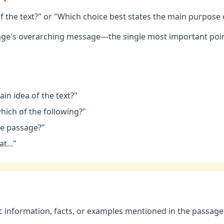
f the text?" or "Which choice best states the main purpose
age's overarching message—the single most important poin
in idea of the text?"
hich of the following?"
he passage?"
t..."
 information, facts, or examples mentioned in the passage