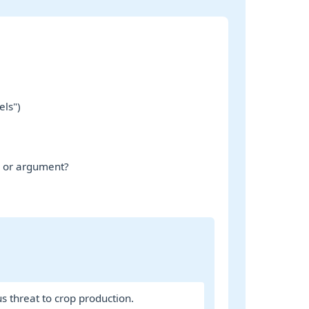
els")
e or argument?
us threat to crop production.