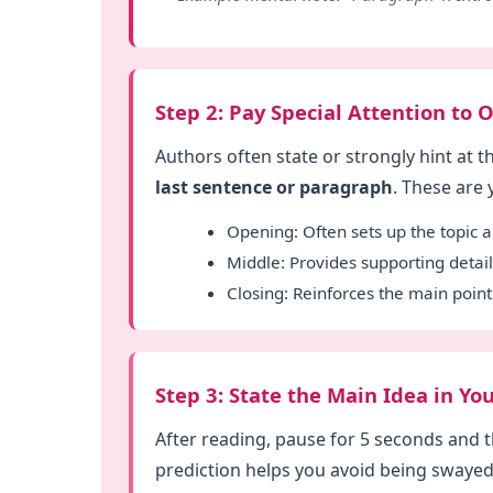
Step 2: Pay Special Attention to
Authors often state or strongly hint at t
last sentence or paragraph
. These are
Opening: Often sets up the topic a
Middle: Provides supporting deta
Closing: Reinforces the main point 
Step 3: State the Main Idea in 
After reading, pause for 5 seconds and t
prediction helps you avoid being swayed