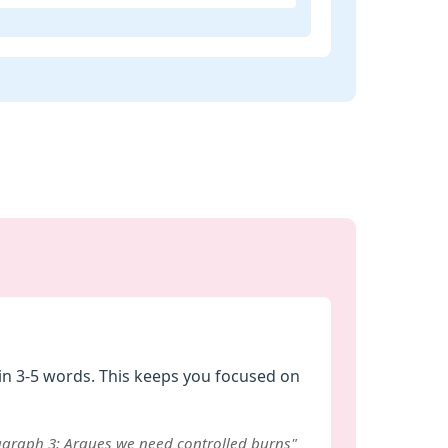
in 3-5 words. This keeps you focused on
ragraph 3: Argues we need controlled burns"