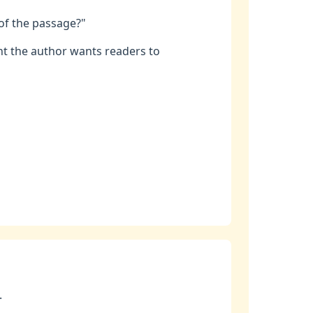
 of the passage?"
t the author wants readers to
.