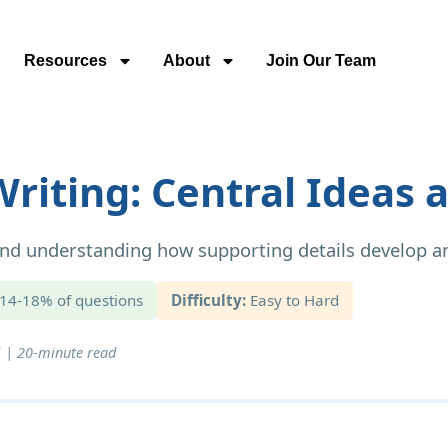
Resources
About
Join Our Team
riting: Central Ideas a
 and understanding how supporting details develop a
14-18% of questions
Difficulty:
Easy to Hard
 | 20-minute read