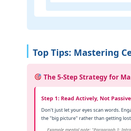
Top Tips: Mastering Ce
The 5-Step Strategy for Ma
Step 1: Read Actively, Not Passive
Don't just let your eyes scan words. En
the "big picture" rather than getting lost 
Example mental note: "Paragraph 1: Intro