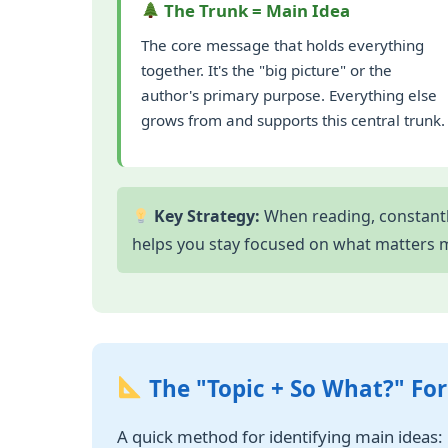
The Trunk = Main Idea
The core message that holds everything
together. It's the "big picture" or the
author's primary purpose. Everything else
grows from and supports this central trunk.
Key Strategy:
When reading, constantly
helps you stay focused on what matters 
The "Topic + So What?" Fo
A quick method for identifying main ideas: