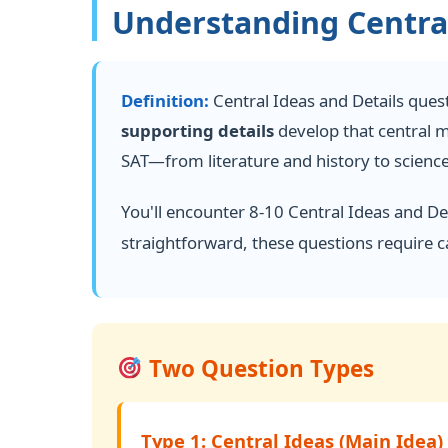
Understanding Central
Definition:
Central Ideas and Details questi
supporting details
develop that central 
SAT—from literature and history to science
You'll encounter 8-10 Central Ideas and De
straightforward, these questions require c
Two Question Types
Type 1: Central Ideas (Main Idea)