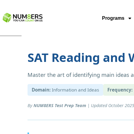
Programs
SAT Reading and W
Master the art of identifying main ideas
Domain:
Information and Ideas
Frequency:
By
NUM8ERS Test Prep Team
| Updated October 2025